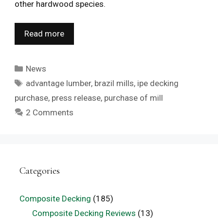
other hardwood species.
Read more
Categories
News
Tags
advantage lumber
,
brazil mills
,
ipe decking
purchase
,
press release
,
purchase of mill
2 Comments
Categories
Composite Decking
(185)
Composite Decking Reviews
(13)