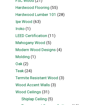
FSC Wood
(21)
Hardwood Flooring
(55)
Hardwood Lumber 101
(28)
Ipe Wood
(63)
Iroko
(1)
LEED Certification
(11)
Mahogany Wood
(5)
Modern Wood Designs
(4)
Molding
(1)
Oak
(2)
Teak
(24)
Termite Resistant Wood
(3)
Wood Accent Walls
(3)
Wood Ceilings
(31)
Shiplap Ceiling
(5)