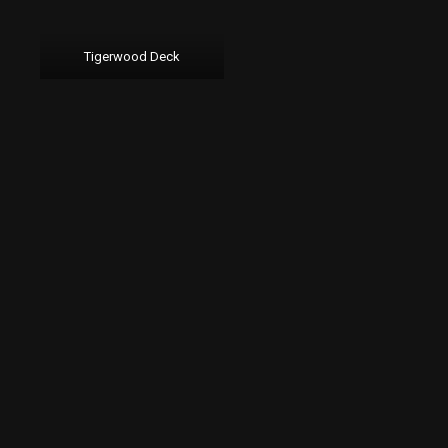
Tigerwood Deck