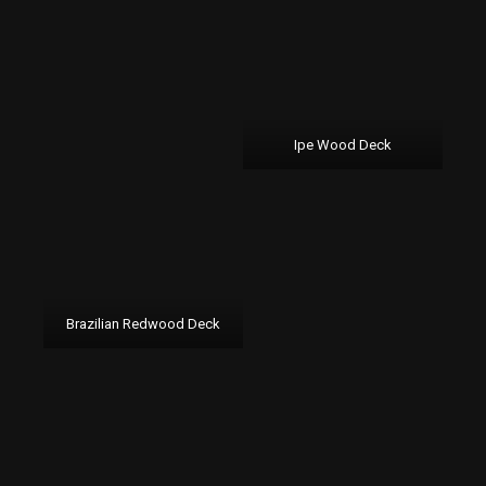
Ipe Wood Deck
Brazilian Redwood Deck