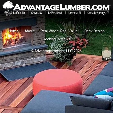
Home
About
Real Wood. Real Value.
Deck Design
Decking Reviews
©AdvantageLumber, LLC 2026