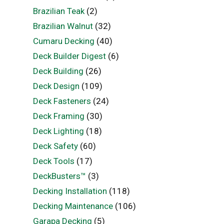
Brazilian Teak
(2)
Brazilian Walnut
(32)
Cumaru Decking
(40)
Deck Builder Digest
(6)
Deck Building
(26)
Deck Design
(109)
Deck Fasteners
(24)
Deck Framing
(30)
Deck Lighting
(18)
Deck Safety
(60)
Deck Tools
(17)
DeckBusters™
(3)
Decking Installation
(118)
Decking Maintenance
(106)
Garapa Decking
(5)