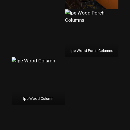
Ipe Wood Porch Columns
Ipe Wood Column