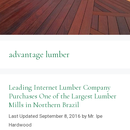
advantage lumber
Leading Internet Lumber Company
Purchases One of the Largest Lumber
Mills in Northern Brazil
September 8, 2016
by
Mr. Ipe
Hardwood