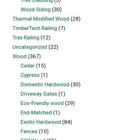
Wood Siding
(30)
Thermal Modified Wood
(28)
TimberTech Railing
(7)
Trex Railing
(12)
Uncategorized
(22)
Wood
(367)
Cedar
(15)
Cypress
(1)
Domestic Hardwood
(30)
Driveway Gates
(1)
Eco-friendly wood
(29)
End-Matched
(1)
Exotic Hardwood
(84)
Fences
(10)