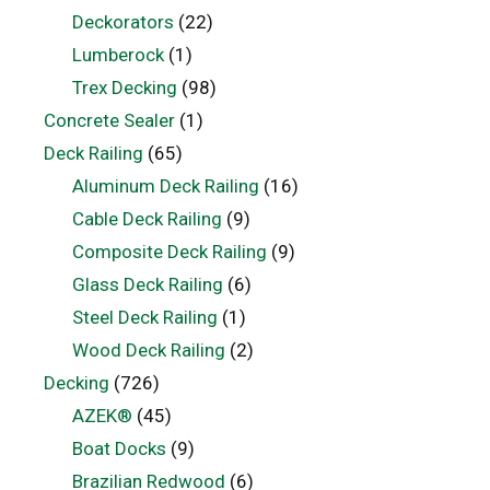
Deckorators
(22)
Lumberock
(1)
Trex Decking
(98)
Concrete Sealer
(1)
Deck Railing
(65)
Aluminum Deck Railing
(16)
Cable Deck Railing
(9)
Composite Deck Railing
(9)
Glass Deck Railing
(6)
Steel Deck Railing
(1)
Wood Deck Railing
(2)
Decking
(726)
AZEK®
(45)
Boat Docks
(9)
Brazilian Redwood
(6)