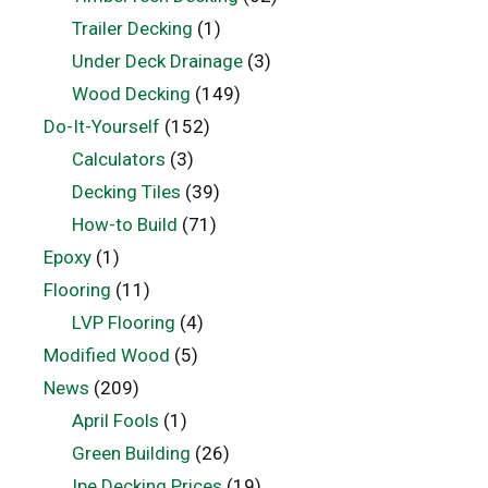
Trailer Decking
(1)
Under Deck Drainage
(3)
Wood Decking
(149)
Do-It-Yourself
(152)
Calculators
(3)
Decking Tiles
(39)
How-to Build
(71)
Epoxy
(1)
Flooring
(11)
LVP Flooring
(4)
Modified Wood
(5)
News
(209)
April Fools
(1)
Green Building
(26)
Ipe Decking Prices
(19)