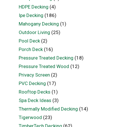
HDPE Decking
(4)
Ipe Decking
(186)
Mahogany Decking
(1)
Outdoor Living
(25)
Pool Deck
(2)
Porch Deck
(16)
Pressure Treated Decking
(18)
Pressure Treated Wood
(12)
Privacy Screen
(2)
PVC Decking
(17)
Rooftop Decks
(1)
Spa Deck Ideas
(3)
Thermally Modified Decking
(14)
Tigerwood
(23)
TimberTech Decking
(62)