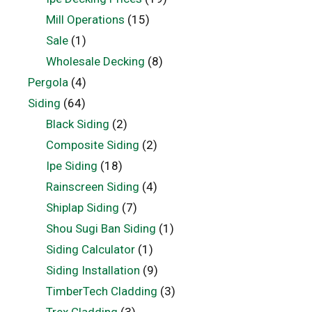
Mill Operations
(15)
Sale
(1)
Wholesale Decking
(8)
Pergola
(4)
Siding
(64)
Black Siding
(2)
Composite Siding
(2)
Ipe Siding
(18)
Rainscreen Siding
(4)
Shiplap Siding
(7)
Shou Sugi Ban Siding
(1)
Siding Calculator
(1)
Siding Installation
(9)
TimberTech Cladding
(3)
Trex Cladding
(3)