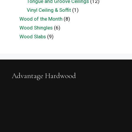
Tongue and Groove Ceilings
(12)
Vinyl Ceiling & Soffit
(1)
Wood of the Month
(8)
Wood Shingles
(6)
Wood Slabs
(9)
Advantage Hardwood