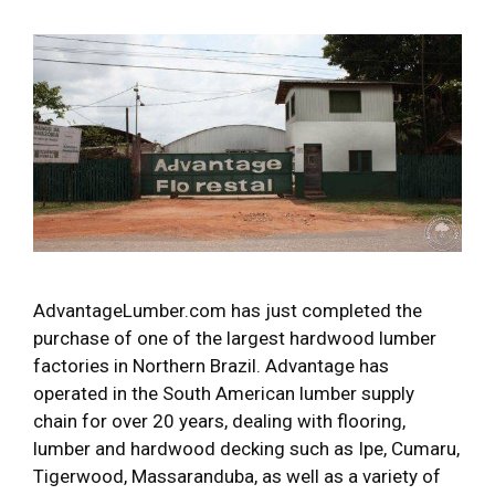
AdvantageLumber.com has just completed the
purchase of one of the largest hardwood lumber
factories in Northern Brazil. Advantage has
operated in the South American lumber supply
chain for over 20 years, dealing with flooring,
lumber and hardwood decking such as Ipe, Cumaru,
Tigerwood, Massaranduba, as well as a variety of