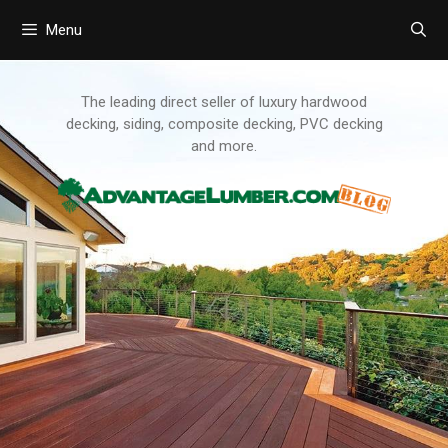
Menu
Skip
to
content
The leading direct seller of luxury hardwood
decking, siding, composite decking, PVC decking
and more.