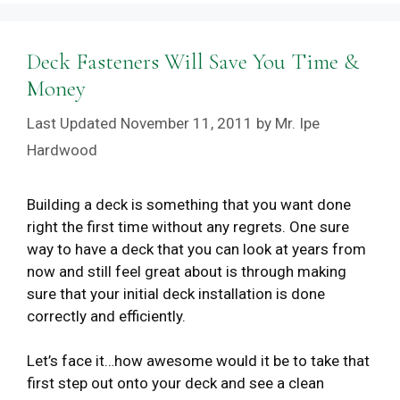
Deck Fasteners Will Save You Time &
Money
November 11, 2011
by
Mr. Ipe
Hardwood
Building a deck is something that you want done
right the first time without any regrets. One sure
way to have a deck that you can look at years from
now and still feel great about is through making
sure that your initial deck installation is done
correctly and efficiently.
Let’s face it…how awesome would it be to take that
first step out onto your deck and see a clean