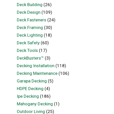
Deck Building
(26)
Deck Design
(109)
Deck Fasteners
(24)
Deck Framing
(30)
Deck Lighting
(18)
Deck Safety
(60)
Deck Tools
(17)
DeckBusters™
(3)
Decking Installation
(118)
Decking Maintenance
(106)
Garapa Decking
(5)
HDPE Decking
(4)
Ipe Decking
(186)
Mahogany Decking
(1)
Outdoor Living
(25)