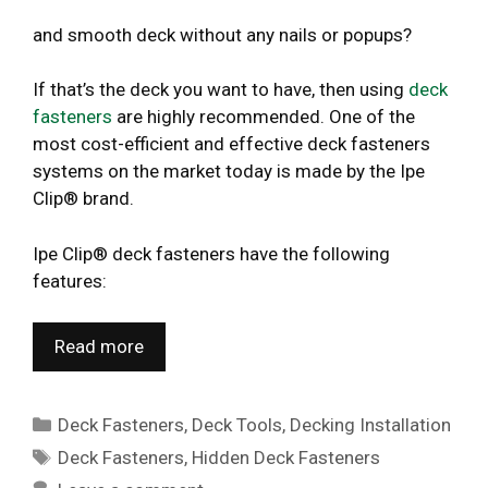
and smooth deck without any nails or popups?
If that’s the deck you want to have, then using
deck
fasteners
are highly recommended. One of the
most cost-efficient and effective deck fasteners
systems on the market today is made by the Ipe
Clip® brand.
Ipe Clip® deck fasteners have the following
features:
Read more
Categories
Deck Fasteners
,
Deck Tools
,
Decking Installation
Tags
Deck Fasteners
,
Hidden Deck Fasteners