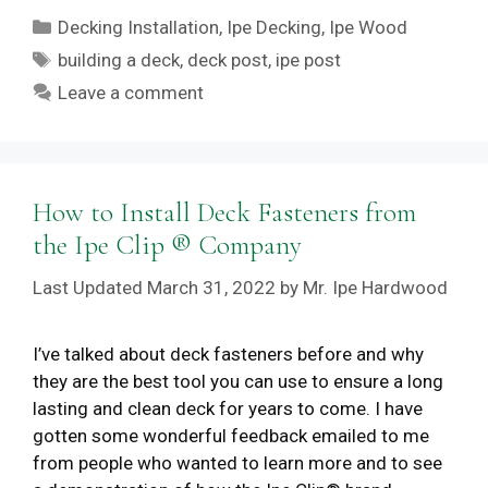
Categories
Decking Installation
,
Ipe Decking
,
Ipe Wood
Tags
building a deck
,
deck post
,
ipe post
Leave a comment
How to Install Deck Fasteners from
the Ipe Clip ® Company
March 31, 2022
by
Mr. Ipe Hardwood
I’ve talked about deck fasteners before and why
they are the best tool you can use to ensure a long
lasting and clean deck for years to come. I have
gotten some wonderful feedback emailed to me
from people who wanted to learn more and to see