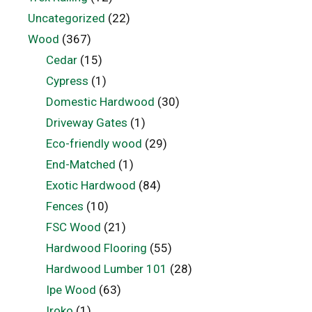
Uncategorized
(22)
Wood
(367)
Cedar
(15)
Cypress
(1)
Domestic Hardwood
(30)
Driveway Gates
(1)
Eco-friendly wood
(29)
End-Matched
(1)
Exotic Hardwood
(84)
Fences
(10)
FSC Wood
(21)
Hardwood Flooring
(55)
Hardwood Lumber 101
(28)
Ipe Wood
(63)
Iroko
(1)