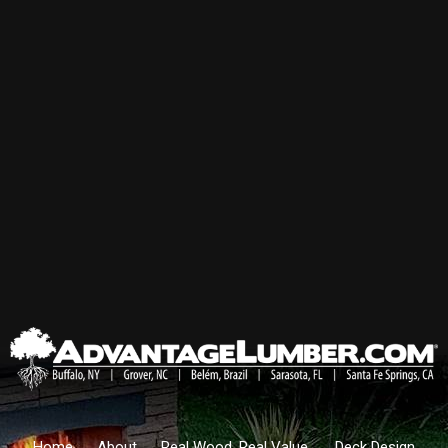
Home
About
Real Wood. Real Value.
Deck Design