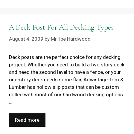
A Deck Post For All Decking Types
August 4, 2009
by
Mr. Ipe Hardwood
Deck posts are the perfect choice for any decking
project. Whether you need to build a two story deck
and need the second level to have a fence, or your
one-story deck needs some flair, Advantage Trim &
Lumber has hollow slip posts that can be custom
milled with most of our hardwood decking options.
…
Read more