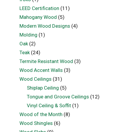
LEED Certification
(11)
Mahogany Wood
(5)
Modern Wood Designs
(4)
Molding
(1)
Oak
(2)
Teak
(24)
Termite Resistant Wood
(3)
Wood Accent Walls
(3)
Wood Ceilings
(31)
Shiplap Ceiling
(5)
Tongue and Groove Ceilings
(12)
Vinyl Ceiling & Soffit
(1)
Wood of the Month
(8)
Wood Shingles
(6)