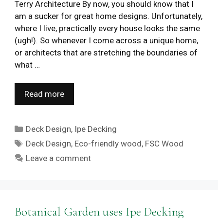
Terry Architecture By now, you should know that I
am a sucker for great home designs. Unfortunately,
where I live, practically every house looks the same
(ugh!). So whenever I come across a unique home,
or architects that are stretching the boundaries of
what …
Read more
Categories
Deck Design
,
Ipe Decking
Tags
Deck Design
,
Eco-friendly wood
,
FSC Wood
Leave a comment
Botanical Garden uses Ipe Decking