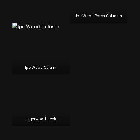
Ipe Wood Porch Columns
Ipe Wood Column
Tigerwood Deck