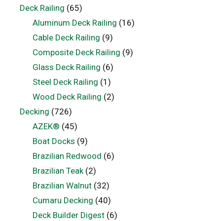
Deck Railing
(65)
Aluminum Deck Railing
(16)
Cable Deck Railing
(9)
Composite Deck Railing
(9)
Glass Deck Railing
(6)
Steel Deck Railing
(1)
Wood Deck Railing
(2)
Decking
(726)
AZEK®
(45)
Boat Docks
(9)
Brazilian Redwood
(6)
Brazilian Teak
(2)
Brazilian Walnut
(32)
Cumaru Decking
(40)
Deck Builder Digest
(6)