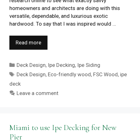
research online to see what exactly savvy
homeowners and architects are doing with this
versatile, dependable, and luxurious exotic
hardwood. To say that I was inspired would …
Read more
Categories
Deck Design
,
Ipe Decking
,
Ipe Siding
Tags
Deck Design
,
Eco-friendly wood
,
FSC Wood
,
ipe
deck
Leave a comment
Miami to use Ipe Decking for New
Pier