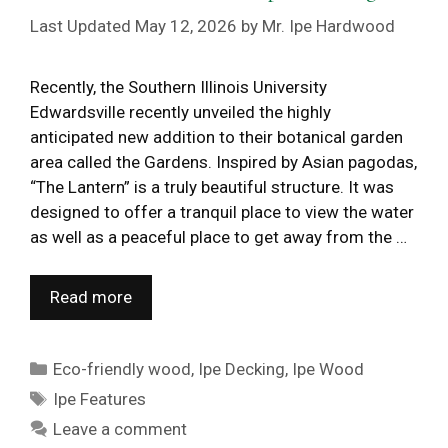
May 12, 2026
by
Mr. Ipe Hardwood
Recently, the Southern Illinois University
Edwardsville recently unveiled the highly
anticipated new addition to their botanical garden
area called the Gardens. Inspired by Asian pagodas,
“The Lantern” is a truly beautiful structure. It was
designed to offer a tranquil place to view the water
as well as a peaceful place to get away from the …
Read more
Categories
Eco-friendly wood
,
Ipe Decking
,
Ipe Wood
Tags
Ipe Features
Leave a comment