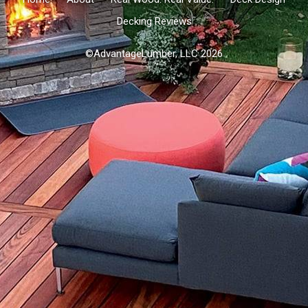
Decking Reviews
©AdvantageLumber, LLC 2026