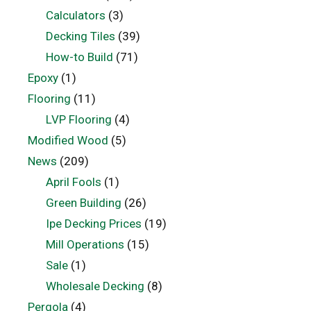
Calculators
(3)
Decking Tiles
(39)
How-to Build
(71)
Epoxy
(1)
Flooring
(11)
LVP Flooring
(4)
Modified Wood
(5)
News
(209)
April Fools
(1)
Green Building
(26)
Ipe Decking Prices
(19)
Mill Operations
(15)
Sale
(1)
Wholesale Decking
(8)
Pergola
(4)