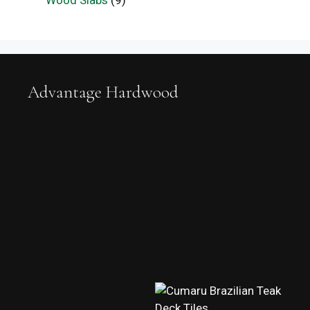
Wood Slabs
(9)
Advantage Hardwood