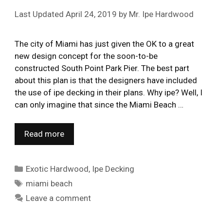
April 24, 2019
by
Mr. Ipe Hardwood
The city of Miami has just given the OK to a great
new design concept for the soon-to-be
constructed South Point Park Pier. The best part
about this plan is that the designers have included
the use of ipe decking in their plans. Why ipe? Well, I
can only imagine that since the Miami Beach …
Read more
Categories
Exotic Hardwood
,
Ipe Decking
Tags
miami beach
Leave a comment