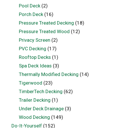
Pool Deck
(2)
Porch Deck
(16)
Pressure Treated Decking
(18)
Pressure Treated Wood
(12)
Privacy Screen
(2)
PVC Decking
(17)
Rooftop Decks
(1)
Spa Deck Ideas
(3)
Thermally Modified Decking
(14)
Tigerwood
(23)
TimberTech Decking
(62)
Trailer Decking
(1)
Under Deck Drainage
(3)
Wood Decking
(149)
Do-It-Yourself
(152)