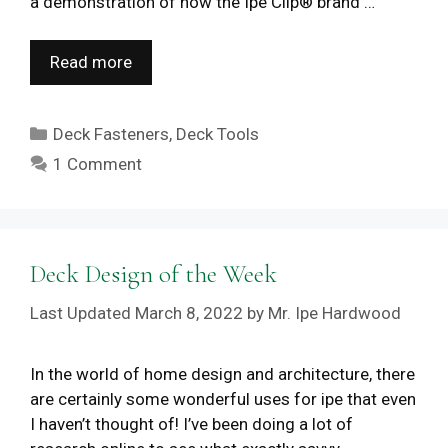
a demonstration of how the Ipe Clip® brand …
Read more
Categories
Deck Fasteners
,
Deck Tools
1 Comment
Deck Design of the Week
March 8, 2022
by
Mr. Ipe Hardwood
In the world of home design and architecture, there
are certainly some wonderful uses for ipe that even
I haven’t thought of! I’ve been doing a lot of