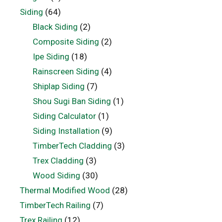
Siding
(64)
Black Siding
(2)
Composite Siding
(2)
Ipe Siding
(18)
Rainscreen Siding
(4)
Shiplap Siding
(7)
Shou Sugi Ban Siding
(1)
Siding Calculator
(1)
Siding Installation
(9)
TimberTech Cladding
(3)
Trex Cladding
(3)
Wood Siding
(30)
Thermal Modified Wood
(28)
TimberTech Railing
(7)
Trex Railing
(12)