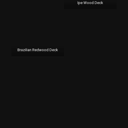
Ipe Wood Deck
Brazilian Redwood Deck