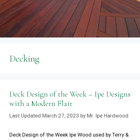
Decking
Deck Design of the Week – Ipe Designs
with a Modern Flair
March 27, 2023
by
Mr. Ipe Hardwood
Deck Design of the Week Ipe Wood used by Terry &