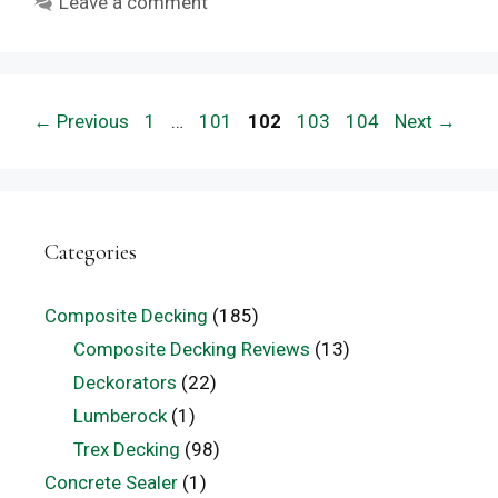
Leave a comment
Page
Page
Page
Page
Page
←
Previous
1
…
101
102
103
104
Next
→
Categories
Composite Decking
(185)
Composite Decking Reviews
(13)
Deckorators
(22)
Lumberock
(1)
Trex Decking
(98)
Concrete Sealer
(1)