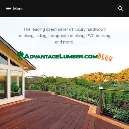
Menu
Skip
to
content
The leading direct seller of luxury hardwood
decking, siding, composite decking, PVC decking
and more.