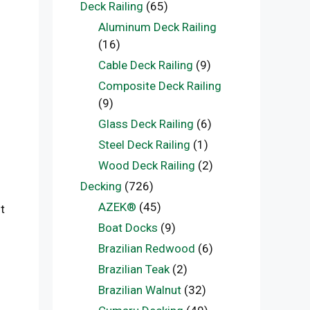
Deck Railing
(65)
Aluminum Deck Railing
(16)
Cable Deck Railing
(9)
Composite Deck Railing
(9)
Glass Deck Railing
(6)
Steel Deck Railing
(1)
Wood Deck Railing
(2)
Decking
(726)
AZEK®
(45)
t
Boat Docks
(9)
Brazilian Redwood
(6)
Brazilian Teak
(2)
Brazilian Walnut
(32)