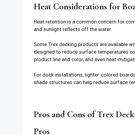
Heat Considerations for Bo
Heat retention is a common concern for comp
and sunlight reflects off the water.
Some Trex decking products are available wi
designed to reduce surface temperatures com
product line and color, and even heat-mitiga
For dock installations, lighter-colored boar
shade structures can help reduce surface te
Pros and Cons of Trex Deck
Pros