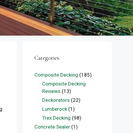
Categories
Composite Decking
(185)
Composite Decking
Reviews
(13)
Deckorators
(22)
Lumberock
(1)
ng
Trex Decking
(98)
Concrete Sealer
(1)