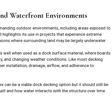
and Waterfront Environments
emanding outdoor environments, including areas exposed to
d highlights its use in projects that experience extreme
asons where surrounding land may be largely underwater.
ms well when used as a dock surface material, where boards
ity, and changing weather conditions. Like most decking
er installation, drainage, airflow, and adherence to
can be a viable dock decking option but it should still be
uilt and how water interacts with the structure over time.