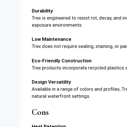
Durability
Trex is engineered to resist rot, decay, and 
exposure environments.
Low Maintenance
Trex does not require sealing, staining, or pai
Eco-Friendly Construction
Trex products incorporate recycled plastics
Design Versatility
Available in a range of colors and profiles
natural waterfront settings.
Cons
Heat Retention