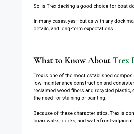
So, is Trex decking a good choice for boat d
In many cases, yes—but as with any dock mate
details, and long-term expectations.
What to Know About
Trex 
Trex is one of the most established composi
low-maintenance construction and consisten
reclaimed wood fibers and recycled plastic, d
the need for staining or painting.
Because of these characteristics, Trex is co
boardwalks, docks, and waterfront-adjacent i