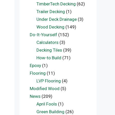
TimberTech Decking
(62)
Trailer Decking
(1)
Under Deck Drainage
(3)
Wood Decking
(149)
Do-It-Yourself
(152)
Calculators
(3)
Decking Tiles
(39)
How-to Build
(71)
Epoxy
(1)
Flooring
(11)
LVP Flooring
(4)
Modified Wood
(5)
News
(209)
April Fools
(1)
Green Building
(26)