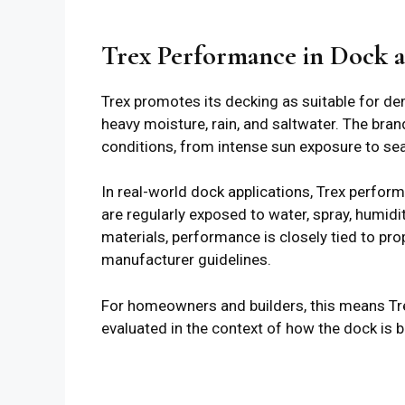
Trex Performance in Dock 
Trex promotes its decking as suitable for d
heavy moisture, rain, and saltwater. The bran
conditions, from intense sun exposure to se
In real-world dock applications, Trex perfor
are regularly exposed to water, spray, humid
materials, performance is closely tied to prop
manufacturer guidelines.
For homeowners and builders, this means Trex 
evaluated in the context of how the dock is b