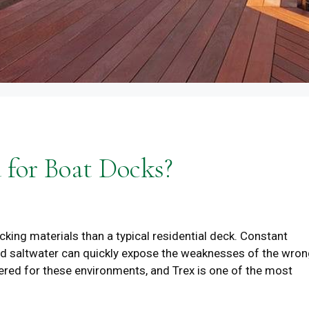
 for Boat Docks?
ing materials than a typical residential deck. Constant
 and saltwater can quickly expose the weaknesses of the wro
ered for these environments, and Trex is one of the most