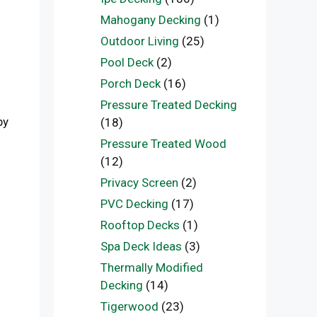
Mahogany Decking
(1)
Outdoor Living
(25)
Pool Deck
(2)
Porch Deck
(16)
Pressure Treated Decking
by
(18)
Pressure Treated Wood
(12)
Privacy Screen
(2)
PVC Decking
(17)
Rooftop Decks
(1)
Spa Deck Ideas
(3)
Thermally Modified
Decking
(14)
Tigerwood
(23)