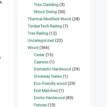
s.
Trex Cladding
(3)
Wood Siding
(30)
Thermal Modified Wood
(28)
TimberTech Railing
(7)
Trex Railing
(12)
Uncategorized
(22)
Wood
(366)
Cedar
(15)
s
Cypress
(1)
Domestic Hardwood
(29)
Driveway Gates
(1)
Eco-friendly wood
(29)
End-Matched
(1)
Exotic Hardwood
(83)
Fences
(10)