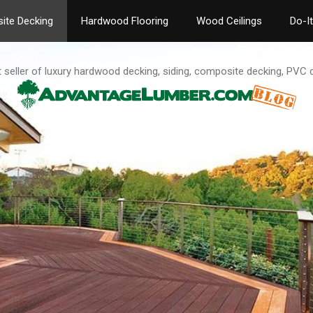
ite Decking
Hardwood Flooring
Wood Ceilings
Do-I
t seller of luxury hardwood decking, siding, composite decking, PVC