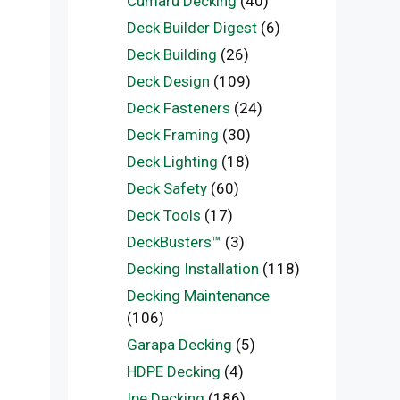
Cumaru Decking
(40)
Deck Builder Digest
(6)
Deck Building
(26)
Deck Design
(109)
Deck Fasteners
(24)
Deck Framing
(30)
Deck Lighting
(18)
Deck Safety
(60)
Deck Tools
(17)
DeckBusters™
(3)
Decking Installation
(118)
Decking Maintenance
(106)
Garapa Decking
(5)
HDPE Decking
(4)
Ipe Decking
(186)