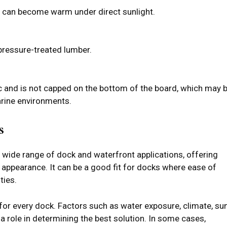
x can become warm under direct sunlight.
 pressure-treated lumber.
c and is not capped on the bottom of the board, which may 
arine environments.
s
 wide range of dock and waterfront applications, offering
t appearance. It can be a good fit for docks where ease of
ties.
t for every dock. Factors such as water exposure, climate, su
y a role in determining the best solution. In some cases,