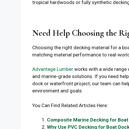
tropical hardwoods or fully synthetic decking
Need Help Choosing the Ri
Choosing the right decking material for a boa
matching material performance to real-world
Advantage Lumber
works with a wide range
and marine-grade solutions. If you need hel
dock or waterfront project, our team can hel
environment and goals.
You Can Find Related Articles Here:
Composite Marine Decking for Boat
Why Use PVC Decking for Boat Doc