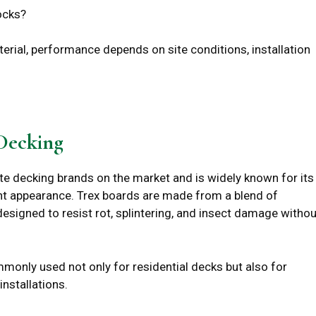
ocks?
rial, performance depends on site conditions, installation
Decking
te decking brands on the market and is widely known for its
t appearance. Trex boards are made from a blend of
esigned to resist rot, splintering, and insect damage withou
mmonly used not only for residential decks but also for
nstallations.