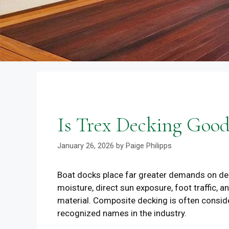
Is Trex Decking Good
January 26, 2026
by
Paige Philipps
Boat docks place far greater demands on deck
moisture, direct sun exposure, foot traffic,
material. Composite decking is often consid
recognized names in the industry.