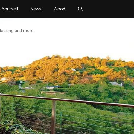
t-Yourself
News
Wood
 decking and more.