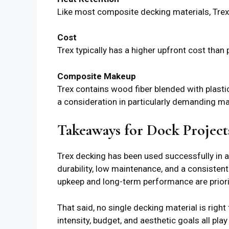
Like most composite decking materials, Tre
Cost
Trex typically has a higher upfront cost than
Composite Makeup
Trex contains wood fiber blended with plasti
a consideration in particularly demanding m
Takeaways for Dock Project
Trex decking has been used successfully in a
durability, low maintenance, and a consisten
upkeep and long-term performance are priori
That said, no single decking material is righ
intensity, budget, and aesthetic goals all pla