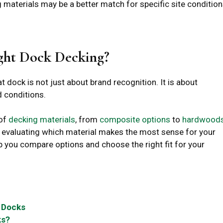
 materials may be a better match for specific site condition
ght Dock Decking?
t dock is not just about brand recognition. It is about
 conditions.
 of
decking materials
, from
composite options
to
hardwood
p evaluating which material makes the most sense for your
p you compare options and choose the right fit for your
 Docks
ks?