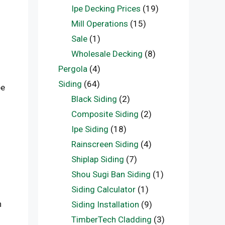
Ipe Decking Prices
(19)
Mill Operations
(15)
Sale
(1)
Wholesale Decking
(8)
Pergola
(4)
Siding
(64)
be
Black Siding
(2)
Composite Siding
(2)
Ipe Siding
(18)
Rainscreen Siding
(4)
Shiplap Siding
(7)
Shou Sugi Ban Siding
(1)
Siding Calculator
(1)
n
Siding Installation
(9)
TimberTech Cladding
(3)