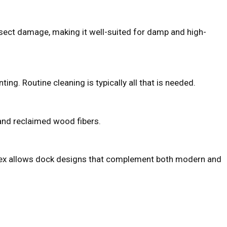
insect damage, making it well-suited for damp and high-
nting. Routine cleaning is typically all that is needed.
 and reclaimed wood fibers.
, Trex allows dock designs that complement both modern and