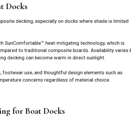
at Docks
osite decking, especially on docks where shade is limited
th SunComfortable™ heat-mitigating technology, which is
pared to traditional composite boards. Availability varies 
ting decking can become warm in direct sunlight.
ds, footwear use, and thoughtful design elements such as
mperature concerns regardless of material choice.
ing for Boat Docks