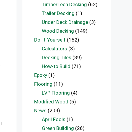
TimberTech Decking
(62)
Trailer Decking
(1)
Under Deck Drainage
(3)
Wood Decking
(149)
Do-It-Yourself
(152)
Calculators
(3)
Decking Tiles
(39)
.
How-to Build
(71)
Epoxy
(1)
Flooring
(11)
LVP Flooring
(4)
Modified Wood
(5)
News
(209)
April Fools
(1)
l
Green Building
(26)