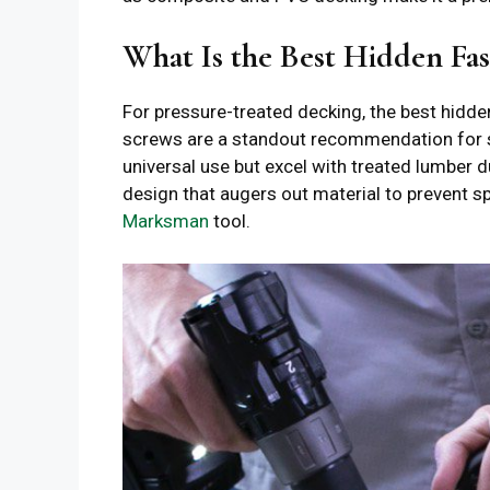
What Is the Best Hidden Fas
For pressure-treated decking, the best hidd
screws are a standout recommendation for 
universal use but excel with treated lumber d
design that augers out material to prevent sp
Marksman
tool.