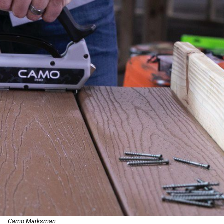
Camo Marksman