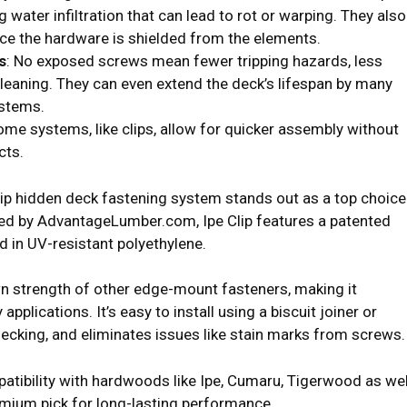
g water infiltration that can lead to rot or warping. They also
nce the hardware is shielded from the elements.
s
: No exposed screws mean fewer tripping hazards, less
cleaning. They can even extend the deck’s lifespan by many
ystems.
ome systems, like clips, allow for quicker assembly without
cts.
lip hidden deck fastening system stands out as a top choice
 by AdvantageLumber.com, Ipe Clip features a patented
d in UV-resistant polyethylene.
wn strength of other edge-mount fasteners, making it
applications. It’s easy to install using a biscuit joiner or
ecking, and eliminates issues like stain marks from screws.
patibility with hardwoods like Ipe, Cumaru, Tigerwood as wel
mium pick for long-lasting performance.