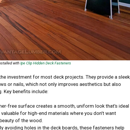
nstalled with
Ipe Clip Hidden Deck Fasteners
the investment for most deck projects. They provide a sleek
rews or nails, which not only improves aesthetics but also
. Key benefits include:
ener-free surface creates a smooth, uniform look that’s ideal
y valuable for high-end materials where you don’t want
 beauty of the wood.
 By avoiding holes in the deck boards, these fasteners help