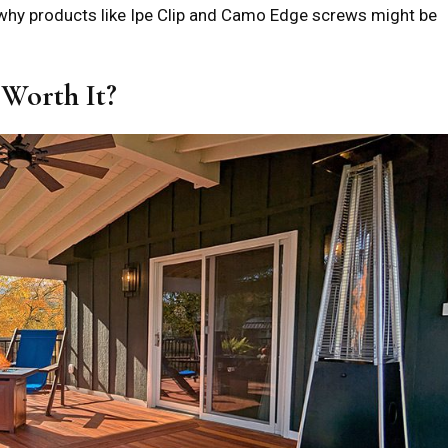
r why products like Ipe Clip and Camo Edge screws might be
 Worth It?