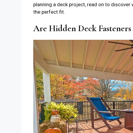
planning a deck project, read on to discove
the perfect fit.
Are Hidden Deck Fasteners