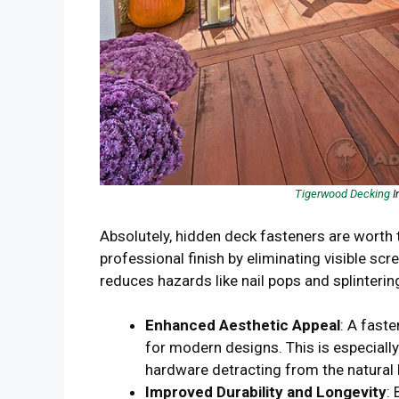
Tigerwood Decking
I
Absolutely, hidden deck fasteners are worth 
professional finish by eliminating visible sc
reduces hazards like nail pops and splintering
Enhanced Aesthetic Appeal
: A fast
for modern designs. This is especiall
hardware detracting from the natural
Improved Durability and Longevity
: