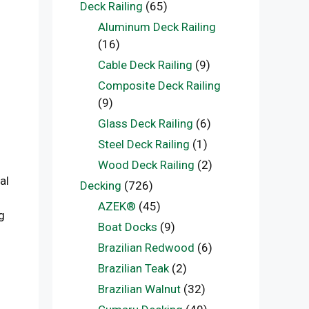
Deck Railing
(65)
Aluminum Deck Railing
(16)
Cable Deck Railing
(9)
Composite Deck Railing
(9)
Glass Deck Railing
(6)
Steel Deck Railing
(1)
Wood Deck Railing
(2)
al
Decking
(726)
AZEK®
(45)
g
Boat Docks
(9)
Brazilian Redwood
(6)
Brazilian Teak
(2)
Brazilian Walnut
(32)