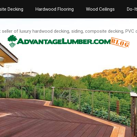
ite Decking
Hardwood Flooring
Wood Ceilings
Do-I
t seller of luxury hardwood decking, siding, composite decking, PVC