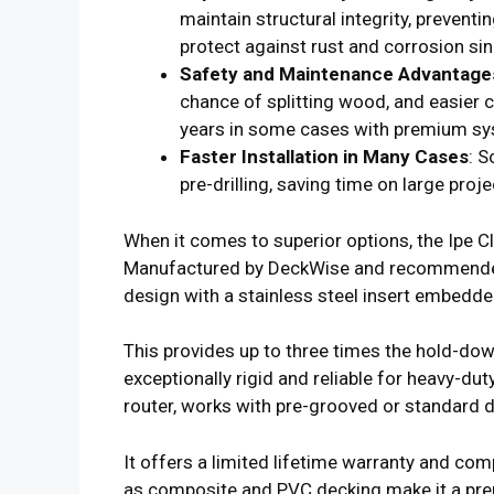
maintain structural integrity, preventin
protect against rust and corrosion si
Safety and Maintenance Advantage
chance of splitting wood, and easier 
years in some cases with premium s
Faster Installation in Many Cases
: S
pre-drilling, saving time on large proje
When it comes to superior options, the Ipe C
Manufactured by DeckWise and recommended
design with a stainless steel insert embedde
This provides up to three times the hold-do
exceptionally rigid and reliable for heavy-duty 
router, works with pre-grooved or standard d
It offers a limited lifetime warranty and com
as composite and PVC decking make it a pre