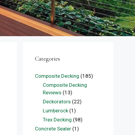
Categories
Composite Decking
(185)
Composite Decking
Reviews
(13)
Deckorators
(22)
Lumberock
(1)
Trex Decking
(98)
Concrete Sealer
(1)