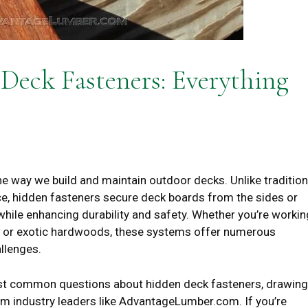
eck Fasteners: Everything
e way we build and maintain outdoor decks. Unlike tradition
ce, hidden fasteners secure deck boards from the sides or
while enhancing durability and safety. Whether you’re workin
r or exotic hardwoods, these systems offer numerous
llenges.
most common questions about hidden deck fasteners, drawing
m industry leaders like AdvantageLumber.com. If you’re