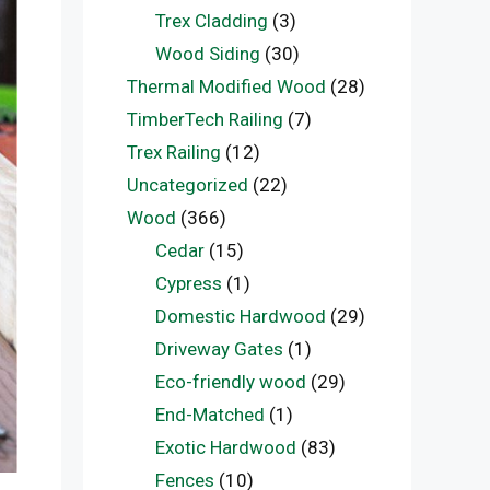
Trex Cladding
(3)
Wood Siding
(30)
Thermal Modified Wood
(28)
TimberTech Railing
(7)
Trex Railing
(12)
Uncategorized
(22)
Wood
(366)
Cedar
(15)
Cypress
(1)
Domestic Hardwood
(29)
Driveway Gates
(1)
Eco-friendly wood
(29)
End-Matched
(1)
Exotic Hardwood
(83)
Fences
(10)