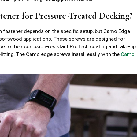
tener for Pressure-Treated Decking?
en fastener depends on the specific setup, but Camo Edge
softwood applications. These screws are designed for
ue to their corrosion-resistant ProTech coating and rake-tip
litting. The Camo edge screws install easily with the
Camo