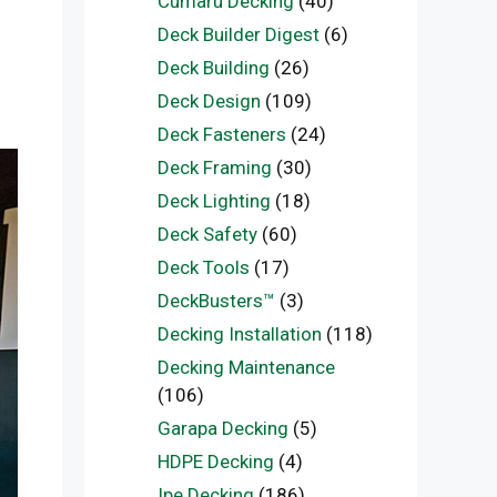
Cumaru Decking
(40)
Deck Builder Digest
(6)
Deck Building
(26)
Deck Design
(109)
Deck Fasteners
(24)
Deck Framing
(30)
Deck Lighting
(18)
Deck Safety
(60)
Deck Tools
(17)
DeckBusters™
(3)
Decking Installation
(118)
Decking Maintenance
(106)
Garapa Decking
(5)
HDPE Decking
(4)
Ipe Decking
(186)