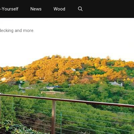
t-Yourself
News
Wood
 decking and more.