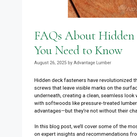
FAQs About Hidden D
You Need to Know
August 26, 2025
by
Advantage Lumber
Hidden deck fasteners have revolutionized th
screws that leave visible marks on the surfa
underneath, creating a clean, seamless look 
with softwoods like pressure-treated lumbe
advantages—but they’re not without their cha
In this blog post, we’ll cover some of the 
on expert insights and recommendations fro