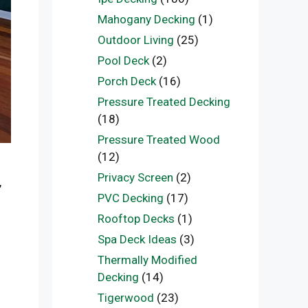
Mahogany Decking
(1)
Outdoor Living
(25)
Pool Deck
(2)
Porch Deck
(16)
Pressure Treated Decking
(18)
Pressure Treated Wood
(12)
Privacy Screen
(2)
,
PVC Decking
(17)
Rooftop Decks
(1)
Spa Deck Ideas
(3)
Thermally Modified
Decking
(14)
Tigerwood
(23)