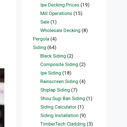
Ipe Decking Prices
(19)
Mill Operations
(15)
Sale
(1)
Wholesale Decking
(8)
Pergola
(4)
Siding
(64)
Black Siding
(2)
Composite Siding
(2)
Ipe Siding
(18)
Rainscreen Siding
(4)
Shiplap Siding
(7)
Shou Sugi Ban Siding
(1)
Siding Calculator
(1)
Siding Installation
(9)
TimberTech Cladding
(3)