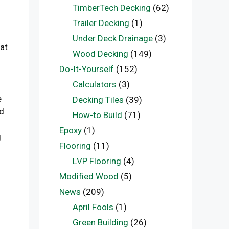
TimberTech Decking
(62)
Trailer Decking
(1)
Under Deck Drainage
(3)
hat
Wood Decking
(149)
Do-It-Yourself
(152)
Calculators
(3)
e
Decking Tiles
(39)
ed
How-to Build
(71)
Epoxy
(1)
g
Flooring
(11)
LVP Flooring
(4)
Modified Wood
(5)
News
(209)
April Fools
(1)
Green Building
(26)