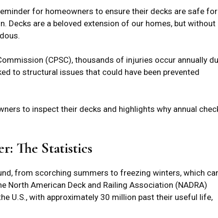
 reminder for homeowners to ensure their decks are safe for
n. Decks are a beloved extension of our homes, but without
rdous.
ommission (CPSC), thousands of injuries occur annually d
inked to structural issues that could have been prevented
ners to inspect their decks and highlights why annual chec
: The Statistics
und, from scorching summers to freezing winters, which ca
 The North American Deck and Railing Association (NADRA)
he U.S., with approximately 30 million past their useful life,