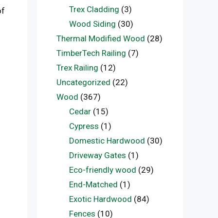
Trex Cladding
(3)
of
Wood Siding
(30)
Thermal Modified Wood
(28)
TimberTech Railing
(7)
Trex Railing
(12)
Uncategorized
(22)
Wood
(367)
Cedar
(15)
Cypress
(1)
Domestic Hardwood
(30)
Driveway Gates
(1)
Eco-friendly wood
(29)
End-Matched
(1)
Exotic Hardwood
(84)
Fences
(10)