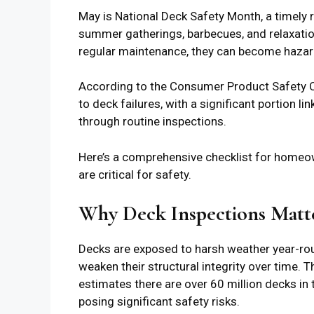
May is National Deck Safety Month, a timely
summer gatherings, barbecues, and relaxatio
regular maintenance, they can become haza
According to the Consumer Product Safety C
to deck failures, with a significant portion l
through routine inspections.
Here’s a comprehensive checklist for homeow
are critical for safety.
Why Deck Inspections Matter
Decks are exposed to harsh weather year-ro
weaken their structural integrity over time.
estimates there are over 60 million decks in t
posing significant safety risks.