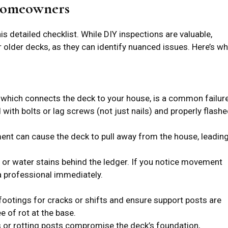
 Homeowners
is detailed checklist. While DIY inspections are valuable,
r older decks, as they can identify nuanced issues. Here’s w
 which connects the deck to your house, is a common failur
d with bolts or lag screws (not just nails) and properly flash
nt can cause the deck to pull away from the house, leadin
 or water stains behind the ledger. If you notice movement
a professional immediately.
ootings for cracks or shifts and ensure support posts are
e of rot at the base.
 or rotting posts compromise the deck’s foundation,