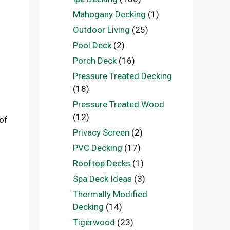
Mahogany Decking
(1)
Outdoor Living
(25)
Pool Deck
(2)
Porch Deck
(16)
Pressure Treated Decking
(18)
Pressure Treated Wood
(12)
of
Privacy Screen
(2)
PVC Decking
(17)
Rooftop Decks
(1)
Spa Deck Ideas
(3)
Thermally Modified
Decking
(14)
Tigerwood
(23)