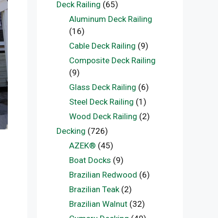
Deck Railing
(65)
Aluminum Deck Railing
(16)
Cable Deck Railing
(9)
Composite Deck Railing
(9)
Glass Deck Railing
(6)
Steel Deck Railing
(1)
Wood Deck Railing
(2)
Decking
(726)
AZEK®
(45)
Boat Docks
(9)
Brazilian Redwood
(6)
Brazilian Teak
(2)
Brazilian Walnut
(32)