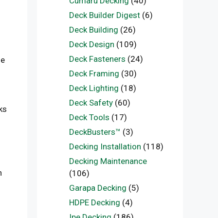
Cumaru Decking
(40)
Deck Builder Digest
(6)
Deck Building
(26)
Deck Design
(109)
Deck Fasteners
(24)
ue
Deck Framing
(30)
Deck Lighting
(18)
Deck Safety
(60)
ks
Deck Tools
(17)
DeckBusters™
(3)
Decking Installation
(118)
Decking Maintenance
n
(106)
Garapa Decking
(5)
HDPE Decking
(4)
Ipe Decking
(186)