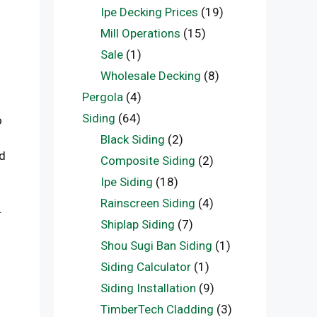
Ipe Decking Prices
(19)
Mill Operations
(15)
Sale
(1)
Wholesale Decking
(8)
Pergola
(4)
Siding
(64)
o
Black Siding
(2)
d
Composite Siding
(2)
Ipe Siding
(18)
Rainscreen Siding
(4)
.
Shiplap Siding
(7)
Shou Sugi Ban Siding
(1)
Siding Calculator
(1)
Siding Installation
(9)
TimberTech Cladding
(3)