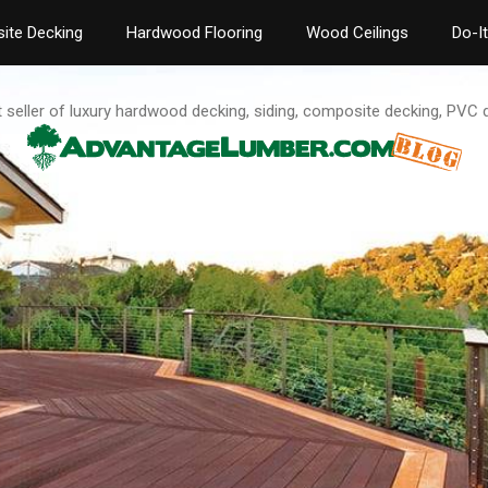
ite Decking
Hardwood Flooring
Wood Ceilings
Do-I
t seller of luxury hardwood decking, siding, composite decking, PVC