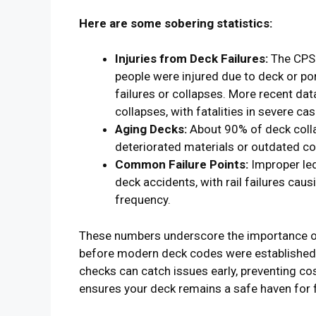
Here are some sobering statistics:
Injuries from Deck Failures:
The CPSC
people were injured due to deck or por
failures or collapses. More recent dat
collapses, with fatalities in severe cas
Aging Decks:
About 90% of deck colla
deteriorated materials or outdated c
Common Failure Points:
Improper led
deck accidents, with rail failures cau
frequency.
These numbers underscore the importance of 
before modern deck codes were established 
checks can catch issues early, preventing cost
ensures your deck remains a safe haven for f