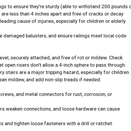
ngs to ensure they’re sturdy (able to withstand 200 pounds 
s are less than 4 inches apart and free of cracks or decay.
 leading cause of injuries, especially for children or elderly
ce damaged balusters, and ensure railings meet local code
evel, securely attached, and free of rot or mildew. Check
hat open risers don’t allow a 4-inch sphere to pass through.
y stairs are a major tripping hazard, especially for children.
ean mildew, and add non-slip treads if needed.
 screws, and metal connectors for rust, corrosion, or
rs weaken connections, and loose hardware can cause
and tighten loose fasteners with a drill or ratchet.