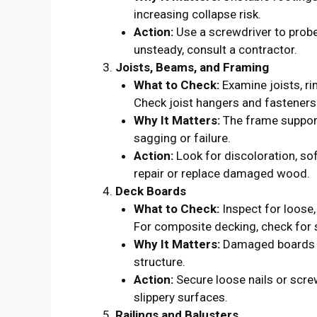
increasing collapse risk.
Action:
Use a screwdriver to probe 
unsteady, consult a contractor.
Joists, Beams, and Framing
What to Check:
Examine joists, ri
Check joist hangers and fasteners 
Why It Matters:
The frame support
sagging or failure.
Action:
Look for discoloration, so
repair or replace damaged wood.
Deck Boards
What to Check:
Inspect for loose,
For composite decking, check for
Why It Matters:
Damaged boards ca
structure.
Action:
Secure loose nails or scre
slippery surfaces.
Railings and Balusters