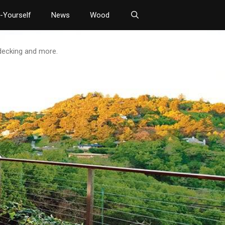
t-Yourself
News
Wood
 decking and more.