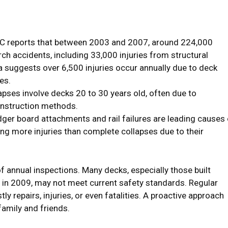
 reports that between 2003 and 2007, around 224,000
ch accidents, including 33,000 injuries from structural
a suggests over 6,500 injuries occur annually due to deck
es.
pses involve decks 20 to 30 years old, often due to
onstruction methods.
ger board attachments and rail failures are leading causes 
sing more injuries than complete collapses due to their
annual inspections. Many decks, especially those built
in 2009, may not meet current safety standards. Regular
ly repairs, injuries, or even fatalities. A proactive approach
amily and friends.