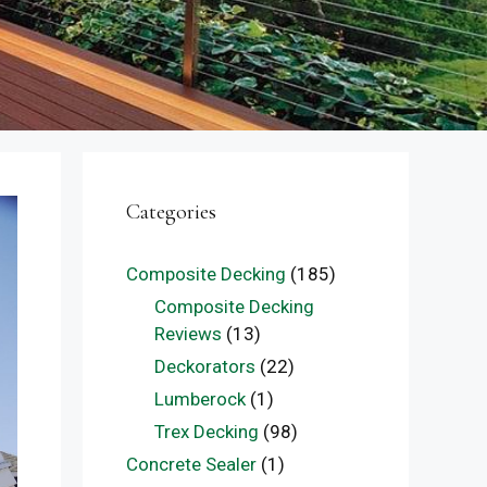
Categories
Composite Decking
(185)
Composite Decking
Reviews
(13)
Deckorators
(22)
Lumberock
(1)
Trex Decking
(98)
Concrete Sealer
(1)