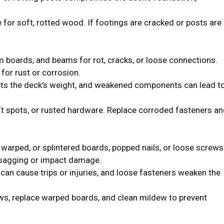
for soft, rotted wood. If footings are cracked or posts are
m boards, and beams for rot, cracks, or loose connections.
for rust or corrosion.
s the deck’s weight, and weakened components can lead t
ft spots, or rusted hardware. Replace corroded fasteners an
 warped, or splintered boards, popped nails, or loose screws
 sagging or impact damage.
n cause trips or injuries, and loose fasteners weaken the
ws, replace warped boards, and clean mildew to prevent