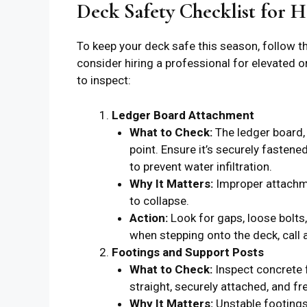
Deck Safety Checklist for
To keep your deck safe this season, follow th
consider hiring a professional for elevated o
to inspect:
Ledger Board Attachment
What to Check:
The ledger board,
point. Ensure it’s securely fastene
to prevent water infiltration.
Why It Matters:
Improper attachme
to collapse.
Action:
Look for gaps, loose bolts,
when stepping onto the deck, call 
Footings and Support Posts
What to Check:
Inspect concrete f
straight, securely attached, and fre
Why It Matters:
Unstable footings