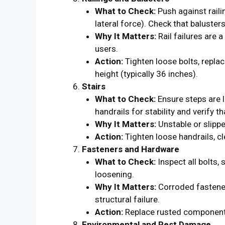
What to Check:
Push against raili
lateral force). Check that baluster
Why It Matters:
Rail failures are a
users.
Action:
Tighten loose bolts, repla
height (typically 36 inches).
Stairs
What to Check:
Ensure steps are l
handrails for stability and verify t
Why It Matters:
Unstable or slipper
Action:
Tighten loose handrails, cl
Fasteners and Hardware
What to Check:
Inspect all bolts,
loosening.
Why It Matters:
Corroded fastene
structural failure.
Action:
Replace rusted components 
Environmental and Pest Damage