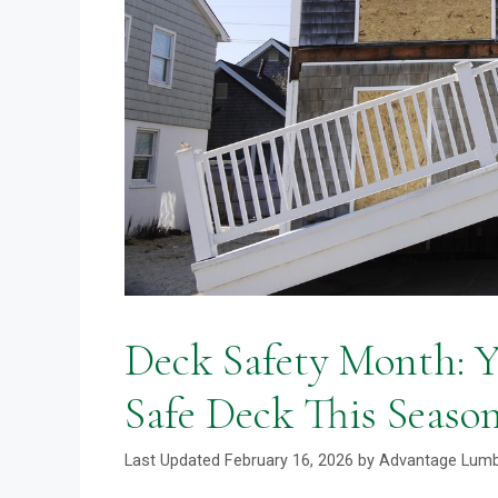
Deck Safety Month: Yo
Safe Deck This Seaso
February 16, 2026
by
Advantage Lum