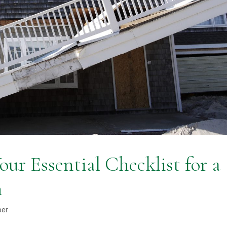
ur Essential Checklist for a
n
ber