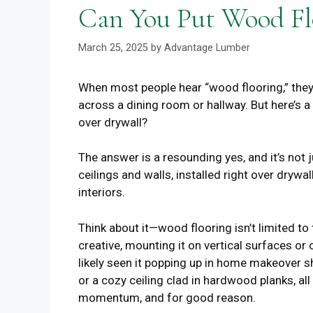
Can You Put Wood Fl
March 25, 2025
by
Advantage Lumber
When most people hear “wood flooring,” they
across a dining room or hallway. But here’s a
over drywall?
The answer is a resounding yes, and it’s not j
ceilings and walls, installed right over drywal
interiors.
Think about it—wood flooring isn’t limited 
creative, mounting it on vertical surfaces or
likely seen it popping up in home makeover s
or a cozy ceiling clad in hardwood planks, all 
momentum, and for good reason.