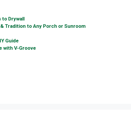
 to Drywall
 & Tradition to Any Porch or Sunroom
IY Guide
le with V-Groove