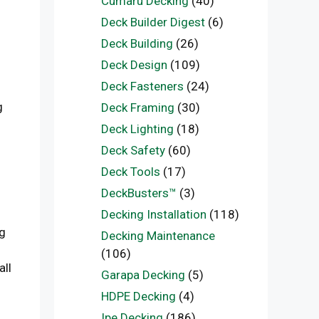
Cumaru Decking
(40)
Deck Builder Digest
(6)
Deck Building
(26)
Deck Design
(109)
Deck Fasteners
(24)
g
Deck Framing
(30)
Deck Lighting
(18)
Deck Safety
(60)
Deck Tools
(17)
DeckBusters™
(3)
Decking Installation
(118)
ng
Decking Maintenance
(106)
all
Garapa Decking
(5)
HDPE Decking
(4)
Ipe Decking
(186)