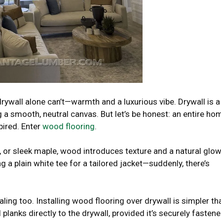
ywall alone can’t—warmth and a luxurious vibe. Drywall is a
 a smooth, neutral canvas. But let’s be honest: an entire ho
spired. Enter
wood flooring
.
 or sleek maple, wood introduces texture and a natural glo
ng a plain white tee for a tailored jacket—suddenly, there’s
ealing too. Installing wood flooring over drywall is simpler th
 planks directly to the drywall, provided it’s securely fasten