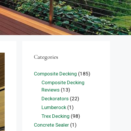
Categories
Composite Decking
(185)
Composite Decking
Reviews
(13)
Deckorators
(22)
Lumberock
(1)
Trex Decking
(98)
Concrete Sealer
(1)