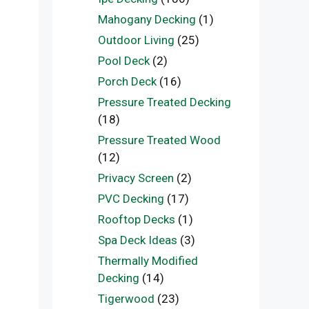
Mahogany Decking
(1)
Outdoor Living
(25)
Pool Deck
(2)
Porch Deck
(16)
Pressure Treated Decking
(18)
Pressure Treated Wood
(12)
Privacy Screen
(2)
PVC Decking
(17)
Rooftop Decks
(1)
Spa Deck Ideas
(3)
Thermally Modified
Decking
(14)
Tigerwood
(23)