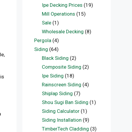
Ipe Decking Prices
(19)
Mill Operations
(15)
Sale
(1)
Wholesale Decking
(8)
Pergola
(4)
Siding
(64)
le,
Black Siding
(2)
Composite Siding
(2)
Ipe Siding
(18)
is
Rainscreen Siding
(4)
Shiplap Siding
(7)
Shou Sugi Ban Siding
(1)
Siding Calculator
(1)
a
Siding Installation
(9)
TimberTech Cladding
(3)