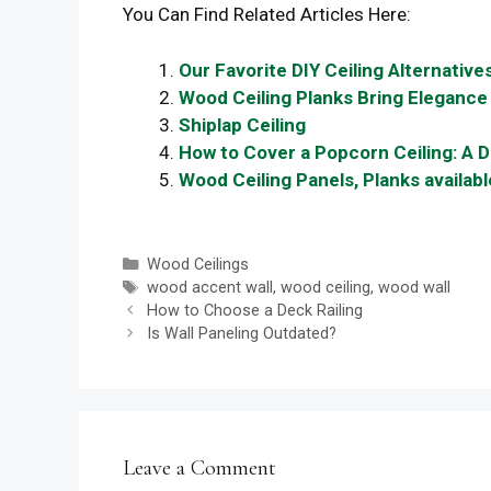
You Can Find Related Articles Here:
Our Favorite DIY Ceiling Alternatives
Wood Ceiling Planks Bring Elegance
Shiplap Ceiling
How to Cover a Popcorn Ceiling: A D
Wood Ceiling Panels, Planks availab
Categories
Wood Ceilings
Tags
wood accent wall
,
wood ceiling
,
wood wall
How to Choose a Deck Railing
Is Wall Paneling Outdated?
Leave a Comment