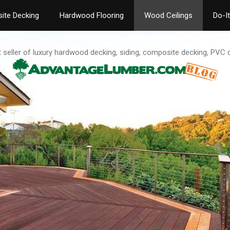
ite Decking
Hardwood Flooring
Wood Ceilings
Do-I
t seller of luxury hardwood decking, siding, composite decking, PVC