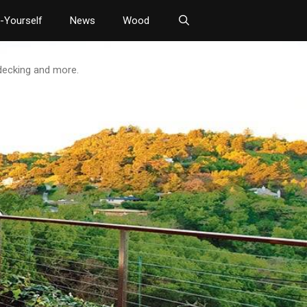
t-Yourself
News
Wood
 decking and more.