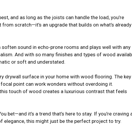
est, and as long as the joists can handle the load, you’re
rt from scratch—it’s an upgrade that builds on what’s already
n soften sound in echo-prone rooms and plays well with any
lism. And with so many finishes and types of wood availab
matic or soft and understated.
y drywall surface in your home with wood flooring. The key 
 focal point can work wonders without overdoing it.
his touch of wood creates a luxurious contrast that feels
u bet—and it’s a trend that’s here to stay. If you’re craving 
elegance, this might just be the perfect project to try.