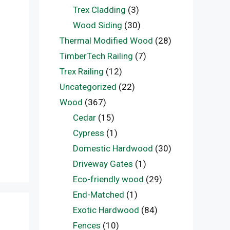
Trex Cladding
(3)
Wood Siding
(30)
Thermal Modified Wood
(28)
TimberTech Railing
(7)
Trex Railing
(12)
Uncategorized
(22)
Wood
(367)
Cedar
(15)
Cypress
(1)
Domestic Hardwood
(30)
Driveway Gates
(1)
Eco-friendly wood
(29)
End-Matched
(1)
Exotic Hardwood
(84)
Fences
(10)