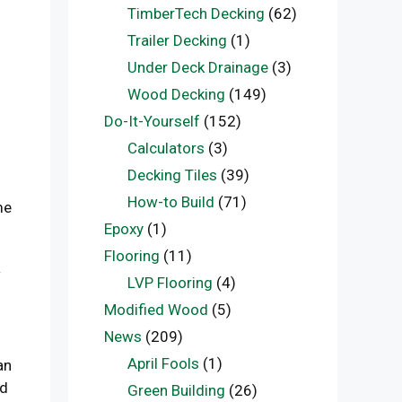
TimberTech Decking
(62)
Trailer Decking
(1)
Under Deck Drainage
(3)
Wood Decking
(149)
Do-It-Yourself
(152)
Calculators
(3)
Decking Tiles
(39)
How-to Build
(71)
me
Epoxy
(1)
Flooring
(11)
w
LVP Flooring
(4)
Modified Wood
(5)
News
(209)
April Fools
(1)
an
ed
Green Building
(26)