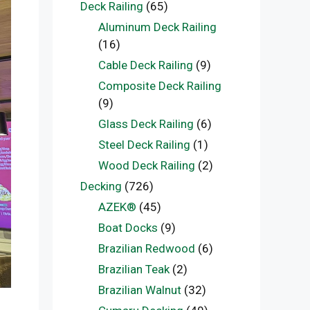
Deck Railing
(65)
Aluminum Deck Railing
(16)
Cable Deck Railing
(9)
Composite Deck Railing
(9)
Glass Deck Railing
(6)
Steel Deck Railing
(1)
Wood Deck Railing
(2)
Decking
(726)
AZEK®
(45)
Boat Docks
(9)
Brazilian Redwood
(6)
Brazilian Teak
(2)
Brazilian Walnut
(32)