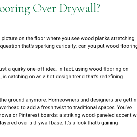
ooring Over Drywall?
 picture on the floor where you see wood planks stretching
 question that’s sparking curiosity: can you put wood floorin
ust a quirky one-off idea. In fact, using wood flooring on
l, is catching on as a hot design trend that’s redefining
to the ground anymore. Homeowners and designers are getti
 overhead to add a fresh twist to traditional spaces. You’ve
hows or Pinterest boards: a striking wood-paneled accent w
layered over a drywall base. It’s a look that’s gaining