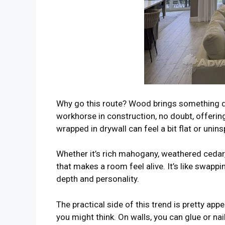
Why go this route? Wood brings something dr
workhorse in construction, no doubt, offering
wrapped in drywall can feel a bit flat or unin
Whether it’s rich mahogany, weathered cedar,
that makes a room feel alive. It’s like swappi
depth and personality.
The practical side of this trend is pretty app
you might think. On walls, you can glue or nail