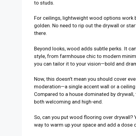
to studs.
For ceilings, lightweight wood options work b
golden. No need to rip out the drywall or sta
there.
Beyond looks, wood adds subtle perks. It ca
style, from farmhouse chic to modern minima
you can tailor it to your vision—bold and dra
Now, this doesn’t mean you should cover ever
moderation—a single accent wall or a ceiling
Compared to a house dominated by drywall, t
both welcoming and high-end.
So, can you put wood flooring over drywall? Yo
way to warm up your space and add a dose of 