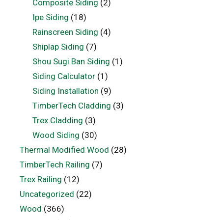
Composite Siding
(2)
Ipe Siding
(18)
Rainscreen Siding
(4)
Shiplap Siding
(7)
Shou Sugi Ban Siding
(1)
Siding Calculator
(1)
Siding Installation
(9)
TimberTech Cladding
(3)
Trex Cladding
(3)
Wood Siding
(30)
Thermal Modified Wood
(28)
TimberTech Railing
(7)
Trex Railing
(12)
Uncategorized
(22)
Wood
(366)