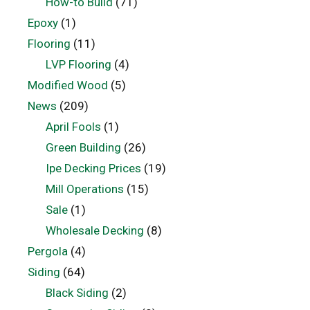
How-to Build
(71)
Epoxy
(1)
Flooring
(11)
LVP Flooring
(4)
Modified Wood
(5)
News
(209)
April Fools
(1)
Green Building
(26)
Ipe Decking Prices
(19)
Mill Operations
(15)
Sale
(1)
Wholesale Decking
(8)
Pergola
(4)
Siding
(64)
Black Siding
(2)