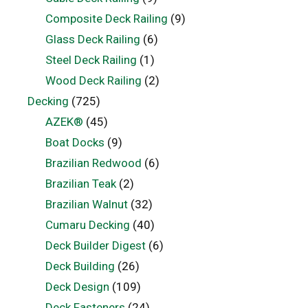
Composite Deck Railing
(9)
Glass Deck Railing
(6)
Steel Deck Railing
(1)
Wood Deck Railing
(2)
Decking
(725)
AZEK®
(45)
Boat Docks
(9)
Brazilian Redwood
(6)
Brazilian Teak
(2)
Brazilian Walnut
(32)
Cumaru Decking
(40)
Deck Builder Digest
(6)
Deck Building
(26)
Deck Design
(109)
Deck Fasteners
(24)