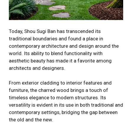
Today, Shou Sugi Ban has transcended its
traditional boundaries and found a place in
contemporary architecture and design around the
world. Its ability to blend functionality with
aesthetic beauty has made it a favorite among
architects and designers.
From exterior cladding to interior features and
furniture, the charred wood brings a touch of
timeless elegance to modern structures. Its
versatility is evident in its use in both traditional and
contemporary settings, bridging the gap between
the old and the new.