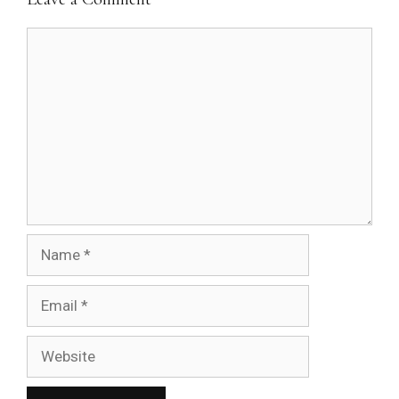
Comment
Name
Email
Website