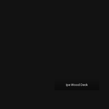
Ipe Wood Deck