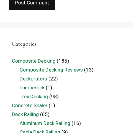
Categories
Composite Decking
(185)
Composite Decking Reviews
(13)
Deckorators
(22)
Lumberock
(1)
Trex Decking
(98)
Concrete Sealer
(1)
Deck Railing
(65)
Aluminum Deck Railing
(16)
Cable Deck Railing
(9)