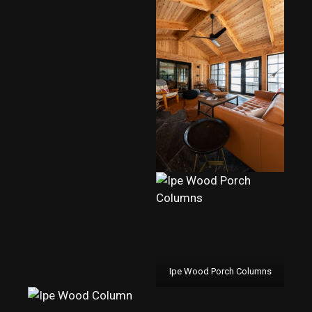
Ipe Wood Porch Columns