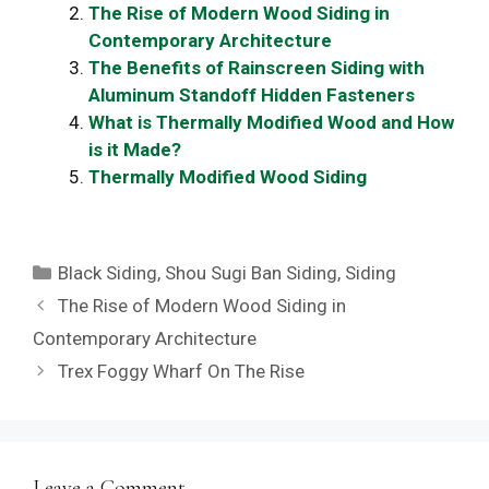
The Rise of Modern Wood Siding in
Contemporary Architecture
The Benefits of Rainscreen Siding with
Aluminum Standoff Hidden Fasteners
What is Thermally Modified Wood and How
is it Made?
Thermally Modified Wood Siding
Categories
Black Siding
,
Shou Sugi Ban Siding
,
Siding
The Rise of Modern Wood Siding in
Contemporary Architecture
Trex Foggy Wharf On The Rise
Leave a Comment