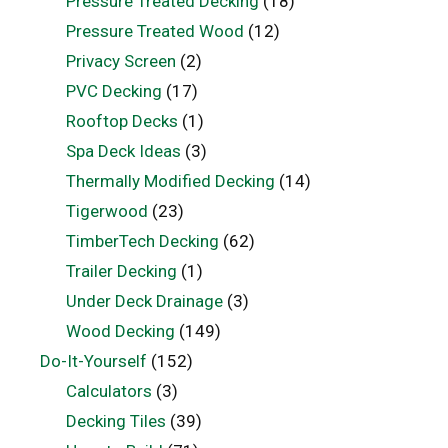
Pressure Treated Decking
(18)
Pressure Treated Wood
(12)
Privacy Screen
(2)
PVC Decking
(17)
Rooftop Decks
(1)
Spa Deck Ideas
(3)
Thermally Modified Decking
(14)
Tigerwood
(23)
TimberTech Decking
(62)
Trailer Decking
(1)
Under Deck Drainage
(3)
Wood Decking
(149)
Do-It-Yourself
(152)
Calculators
(3)
Decking Tiles
(39)