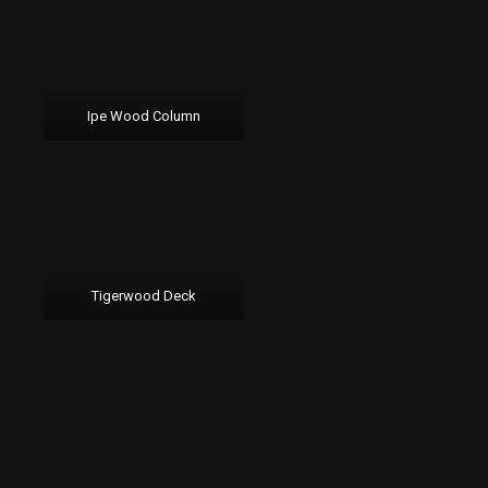
Ipe Wood Column
Tigerwood Deck