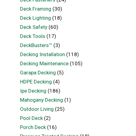
Deck Framing
(30)
Deck Lighting
(18)
Deck Safety
(60)
Deck Tools
(17)
DeckBusters™
(3)
Decking Installation
(118)
Decking Maintenance
(105)
Garapa Decking
(5)
HDPE Decking
(4)
Ipe Decking
(186)
Mahogany Decking
(1)
Outdoor Living
(25)
Pool Deck
(2)
Porch Deck
(16)