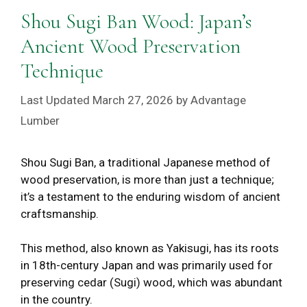
Shou Sugi Ban Wood: Japan’s
Ancient Wood Preservation
Technique
March 27, 2026
by
Advantage
Lumber
Shou Sugi Ban, a traditional Japanese method of
wood preservation, is more than just a technique;
it’s a testament to the enduring wisdom of ancient
craftsmanship.
This method, also known as Yakisugi, has its roots
in 18th-century Japan and was primarily used for
preserving cedar (Sugi) wood, which was abundant
in the country.