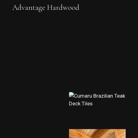
Advantage Hardwood