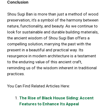
Conclusion
Shou Sugi Ban is more than just a method of wood
preservation; it’s a symbol of the harmony between
nature, functionality, and beauty. As we continue to
look for sustainable and durable building materials,
the ancient wisdom of Shou Sugi Ban offers a
compelling solution, marrying the past with the
present in a beautiful and practical way. Its
resurgence in modern architecture is a testament
to the enduring value of this ancient craft,
reminding us of the wisdom inherent in traditional
practices.
You Can Find Related Articles Here:
The Rise of Black House Siding: Accent
Features to Enhance Its Appeal