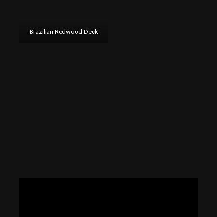
Brazilian Redwood Deck