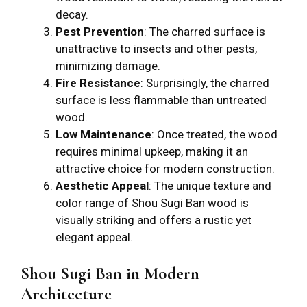
decay.
Pest Prevention
: The charred surface is
unattractive to insects and other pests,
minimizing damage.
Fire Resistance
: Surprisingly, the charred
surface is less flammable than untreated
wood.
Low Maintenance
: Once treated, the wood
requires minimal upkeep, making it an
attractive choice for modern construction.
Aesthetic Appeal
: The unique texture and
color range of Shou Sugi Ban wood is
visually striking and offers a rustic yet
elegant appeal.
Shou Sugi Ban in Modern
Architecture