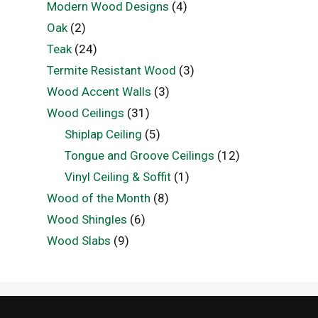
Modern Wood Designs
(4)
Oak
(2)
Teak
(24)
Termite Resistant Wood
(3)
Wood Accent Walls
(3)
Wood Ceilings
(31)
Shiplap Ceiling
(5)
Tongue and Groove Ceilings
(12)
Vinyl Ceiling & Soffit
(1)
Wood of the Month
(8)
Wood Shingles
(6)
Wood Slabs
(9)