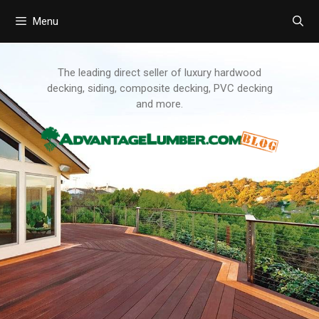
Menu
Skip
to
content
The leading direct seller of luxury hardwood
decking, siding, composite decking, PVC decking
and more.