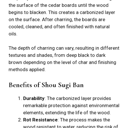
the surface of the cedar boards until the wood
begins to blacken. This creates a carbonized layer
on the surface. After charring, the boards are
cooled, cleaned, and often finished with natural
oils.
The depth of charring can vary, resulting in different
textures and shades, from deep black to dark
brown depending on the level of char and finishing
methods applied.
Benefits of Shou Sugi Ban
Durability
: The carbonized layer provides
remarkable protection against environmental
elements, extending the life of the wood.
Rot Resistance
: The process makes the
wood resistant to water, reducing the risk of