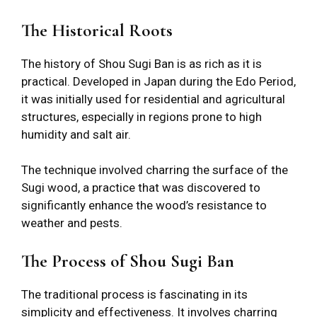
The Historical Roots
The history of Shou Sugi Ban is as rich as it is
practical. Developed in Japan during the Edo Period,
it was initially used for residential and agricultural
structures, especially in regions prone to high
humidity and salt air.
The technique involved charring the surface of the
Sugi wood, a practice that was discovered to
significantly enhance the wood’s resistance to
weather and pests.
The Process of Shou Sugi Ban
The traditional process is fascinating in its
simplicity and effectiveness. It involves charring