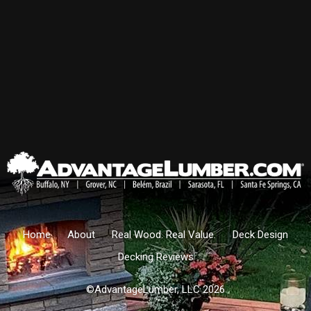
Home
About
Real Wood. Real Value.
Deck Design
Decking Reviews
©AdvantageLumber, LLC 2026