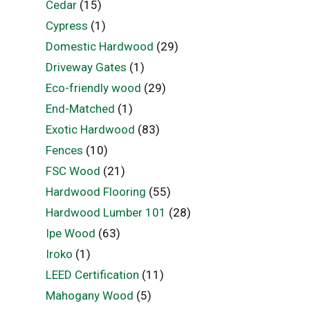
Cedar
(15)
Cypress
(1)
Domestic Hardwood
(29)
Driveway Gates
(1)
Eco-friendly wood
(29)
End-Matched
(1)
Exotic Hardwood
(83)
Fences
(10)
FSC Wood
(21)
Hardwood Flooring
(55)
Hardwood Lumber 101
(28)
Ipe Wood
(63)
Iroko
(1)
LEED Certification
(11)
Mahogany Wood
(5)