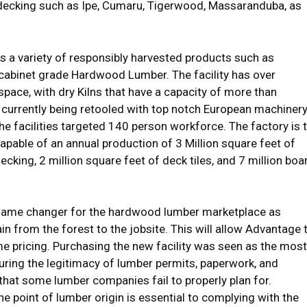
 decking such as Ipe, Cumaru, Tigerwood, Massaranduba, as
s a variety of responsibly harvested products such as
 cabinet grade Hardwood Lumber. The facility has over
ace, with dry Kilns that have a capacity of more than
 currently being retooled with top notch European machiner
 facilities targeted 140 person workforce. The factory is 
capable of an annual production of 3 Million square feet of
cking, 2 million square feet of deck tiles, and 7 million boa
a game changer for the hardwood lumber marketplace as
in from the forest to the jobsite. This will allow Advantage 
ume pricing. Purchasing the new facility was seen as the most
uring the legitimacy of lumber permits, paperwork, and
 that some lumber companies fail to properly plan for.
he point of lumber origin is essential to complying with the