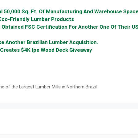
l 50,000 Sq. Ft. Of Manufacturing And Warehouse Spac
co-Friendly Lumber Products
s Obtained FSC Certification For Another One Of Their U
Another Brazilian Lumber Acquisition.
g Creates $4K Ipe Wood Deck Giveaway
of the Largest Lumber Mills in Northern Brazil