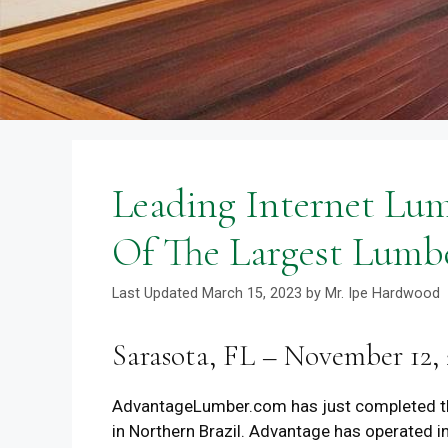
Leading Internet Lu
Of The Largest Lumbe
March 15, 2023
by
Mr. Ipe Hardwood
Sarasota, FL – November 12, 
AdvantageLumber.com has just completed th
in Northern Brazil. Advantage has operated i