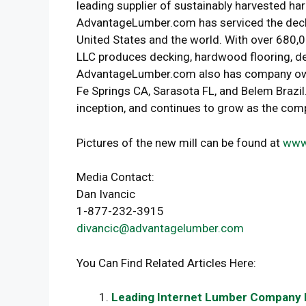
leading supplier of sustainably harvested ha
AdvantageLumber.com has serviced the deckin
United States and the world. With over 680
LLC produces decking, hardwood flooring, de
AdvantageLumber.com also has company owned
Fe Springs CA, Sarasota FL, and Belem Brazil
inception, and continues to grow as the com
Pictures of the new mill can be found at
www
Media Contact:
Dan Ivancic
1-877-232-3915
divancic@advantagelumber.com
You Can Find Related Articles Here:
Leading Internet Lumber Company P