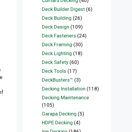
Cumaru Decking
(40)
Deck Builder Digest
(6)
Deck Building
(26)
Deck Design
(109)
Deck Fasteners
(24)
Deck Framing
(30)
Deck Lighting
(18)
Deck Safety
(60)
e
Deck Tools
(17)
he
DeckBusters™
(3)
Decking Installation
(118)
of
Decking Maintenance
(105)
Garapa Decking
(5)
HDPE Decking
(4)
Ipe Decking
(186)