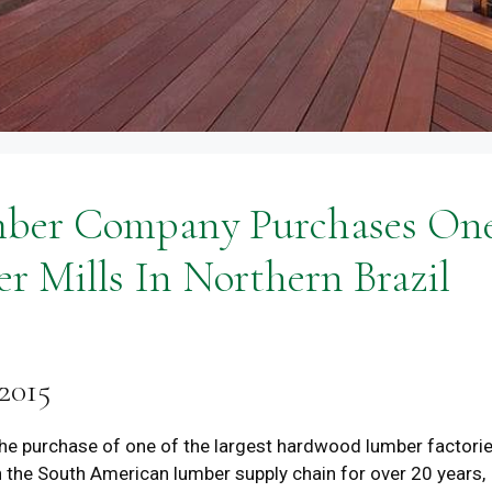
mber Company Purchases On
r Mills In Northern Brazil
2015
e purchase of one of the largest hardwood lumber factori
n the South American lumber supply chain for over 20 years,