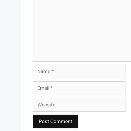
Name
Email
Website