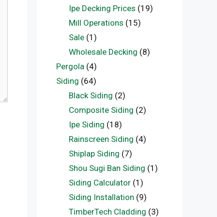
Ipe Decking Prices
(19)
Mill Operations
(15)
Sale
(1)
Wholesale Decking
(8)
Pergola
(4)
Siding
(64)
Black Siding
(2)
Composite Siding
(2)
Ipe Siding
(18)
Rainscreen Siding
(4)
Shiplap Siding
(7)
Shou Sugi Ban Siding
(1)
Siding Calculator
(1)
Siding Installation
(9)
TimberTech Cladding
(3)