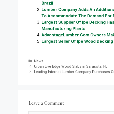
Brazil
Lumber Company Adds An Additiona
To Accommodate The Demand For E
Largest Supplier Of Ipe Decking Ha
Manufacturing Plants
AdvantageLumber.Com Owners Make 
Largest Seller Of Ipe Wood Deckin
Categories
News
Urban Live Edge Wood Slabs in Sarasota, FL
Leading Internet Lumber Company Purchases One 
Leave a Comment
Comment