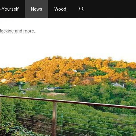
t-Yourself
News
Wood
 decking and more.