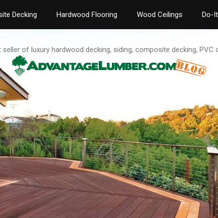
ite Decking
Hardwood Flooring
Wood Ceilings
Do-I
t seller of luxury hardwood decking, siding, composite decking, PVC