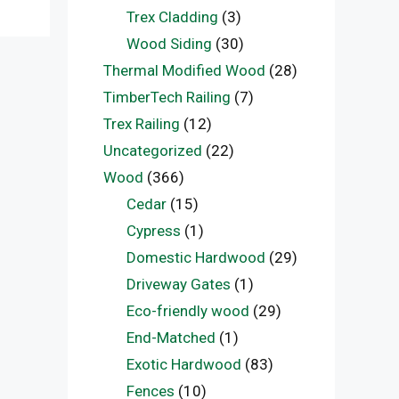
Trex Cladding
(3)
Wood Siding
(30)
Thermal Modified Wood
(28)
TimberTech Railing
(7)
Trex Railing
(12)
Uncategorized
(22)
Wood
(366)
Cedar
(15)
Cypress
(1)
Domestic Hardwood
(29)
Driveway Gates
(1)
Eco-friendly wood
(29)
End-Matched
(1)
Exotic Hardwood
(83)
Fences
(10)