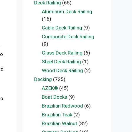
Deck Railing
(65)
Aluminum Deck Railing
(16)
Cable Deck Railing
(9)
Composite Deck Railing
(9)
y
Glass Deck Railing
(6)
to
Steel Deck Railing
(1)
rd
Wood Deck Railing
(2)
Decking
(725)
AZEK®
(45)
Boat Docks
(9)
to
Brazilian Redwood
(6)
Brazilian Teak
(2)
Brazilian Walnut
(32)