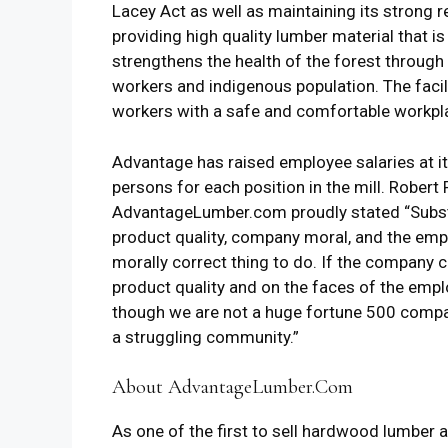
Lacey Act as well as maintaining its strong 
providing high quality lumber material that i
strengthens the health of the forest through s
workers and indigenous population. The facil
workers with a safe and comfortable workpla
Advantage has raised employee salaries at its 
persons for each position in the mill. Rober
AdvantageLumber.com proudly stated “Substan
product quality, company moral, and the empl
morally correct thing to do. If the company can
product quality and on the faces of the emplo
though we are not a huge fortune 500 company,
a struggling community.”
About AdvantageLumber.Com
As one of the first to sell hardwood lumber