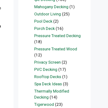
Mahogany Decking
(1)
e
Outdoor Living
(25)
Pool Deck
(2)
a
Porch Deck
(16)
Pressure Treated Decking
(18)
Pressure Treated Wood
(12)
Privacy Screen
(2)
PVC Decking
(17)
Rooftop Decks
(1)
Spa Deck Ideas
(3)
Thermally Modified
Decking
(14)
Tigerwood
(23)