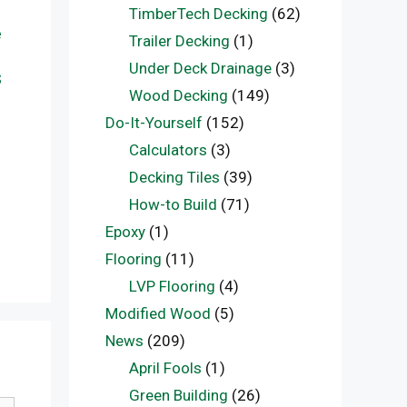
TimberTech Decking
(62)
e
Trailer Decking
(1)
Under Deck Drainage
(3)
S
Wood Decking
(149)
Do-It-Yourself
(152)
Calculators
(3)
Decking Tiles
(39)
How-to Build
(71)
Epoxy
(1)
Flooring
(11)
LVP Flooring
(4)
Modified Wood
(5)
News
(209)
April Fools
(1)
Green Building
(26)