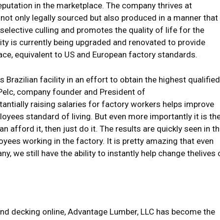
reputation in the marketplace. The company thrives at
s not only legally sourced but also produced in a manner that
elective culling and promotes the quality of life for the
ity is currently being upgraded and renovated to provide
ce, equivalent to US and European factory standards.
Brazilian facility in an effort to obtain the highest qualified
t Pelc, company founder and President of
tially raising salaries for factory workers helps improve
oyees standard of living. But even more importantly it is th
 afford it, then just do it. The results are quickly seen in t
yees working in the factory. It is pretty amazing that even
 we still have the ability to instantly help change thelives 
 and decking online, Advantage Lumber, LLC has become the