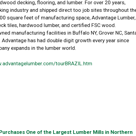
rdwood decking, flooring, and lumber. For over 20 years,
g industry and shipped direct too job sites throughout th
,000 square feet of manufacturing space, Advantage Lumber,
ck tiles, hardwood lumber, and certified FSC wood.
 manufacturing facilities in Buffalo NY, Grover NC, Sant
. Advantage has had double digit growth every year since
pany expands in the lumber world.
.advantagelumber.com/tourBRAZIL.htm
urchases One of the Largest Lumber Mills in Northern