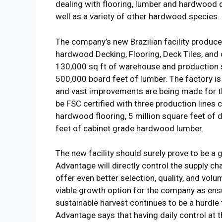
dealing with flooring, lumber and hardwood
well as a variety of other hardwood species.
The company’s new Brazilian facility produce
hardwood Decking, Flooring, Deck Tiles, and
130,000 sq ft of warehouse and production sp
500,000 board feet of lumber. The factory is
and vast improvements are being made for the
be FSC certified with three production lines 
hardwood flooring, 5 million square feet of de
feet of cabinet grade hardwood lumber.
The new facility should surely prove to be 
Advantage will directly control the supply cha
offer even better selection, quality, and vol
viable growth option for the company as ens
sustainable harvest continues to be a hurdle
Advantage says that having daily control at t