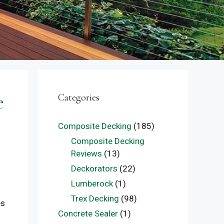
e
Categories
Composite Decking
(185)
Composite Decking
Reviews
(13)
Deckorators
(22)
Lumberock
(1)
Trex Decking
(98)
es
Concrete Sealer
(1)