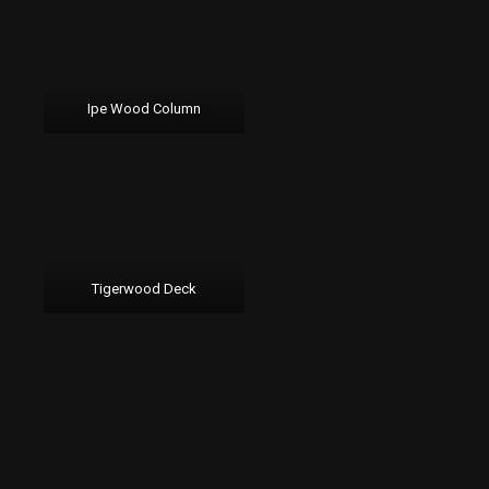
Ipe Wood Column
Tigerwood Deck