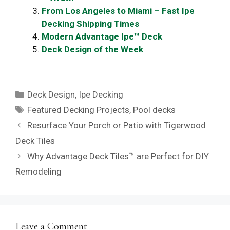
From Los Angeles to Miami – Fast Ipe
Decking Shipping Times
Modern Advantage Ipe™ Deck
Deck Design of the Week
Categories
Deck Design
,
Ipe Decking
Tags
Featured Decking Projects
,
Pool decks
Resurface Your Porch or Patio with Tigerwood
Deck Tiles
Why Advantage Deck Tiles™ are Perfect for DIY
Remodeling
Leave a Comment