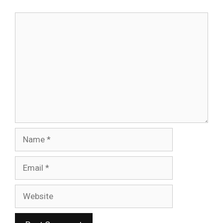
Comment
Name
Email
Website