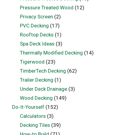
Pressure Treated Wood
(12)
Privacy Screen
(2)
PVC Decking
(17)
Rooftop Decks
(1)
Spa Deck Ideas
(3)
Thermally Modified Decking
(14)
Tigerwood
(23)
TimberTech Decking
(62)
Trailer Decking
(1)
Under Deck Drainage
(3)
Wood Decking
(149)
Do-It-Yourself
(152)
Calculators
(3)
Decking Tiles
(39)
How-to Build
(71)