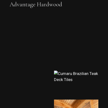
Advantage Hardwood