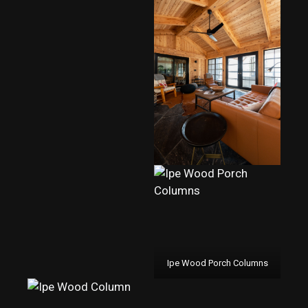
Ipe Wood Porch Columns