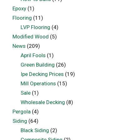
Epoxy
(1)
Flooring
(11)
LVP Flooring
(4)
Modified Wood
(5)
News
(209)
April Fools
(1)
Green Building
(26)
Ipe Decking Prices
(19)
Mill Operations
(15)
Sale
(1)
Wholesale Decking
(8)
Pergola
(4)
Siding
(64)
Black Siding
(2)
Composite Siding
(2)