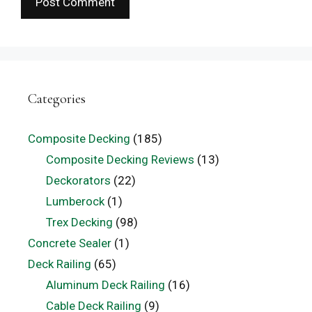
Categories
Composite Decking
(185)
Composite Decking Reviews
(13)
Deckorators
(22)
Lumberock
(1)
Trex Decking
(98)
Concrete Sealer
(1)
Deck Railing
(65)
Aluminum Deck Railing
(16)
Cable Deck Railing
(9)