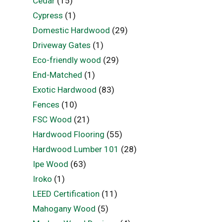
Cedar
(15)
Cypress
(1)
Domestic Hardwood
(29)
Driveway Gates
(1)
Eco-friendly wood
(29)
End-Matched
(1)
Exotic Hardwood
(83)
Fences
(10)
FSC Wood
(21)
Hardwood Flooring
(55)
Hardwood Lumber 101
(28)
Ipe Wood
(63)
Iroko
(1)
LEED Certification
(11)
Mahogany Wood
(5)