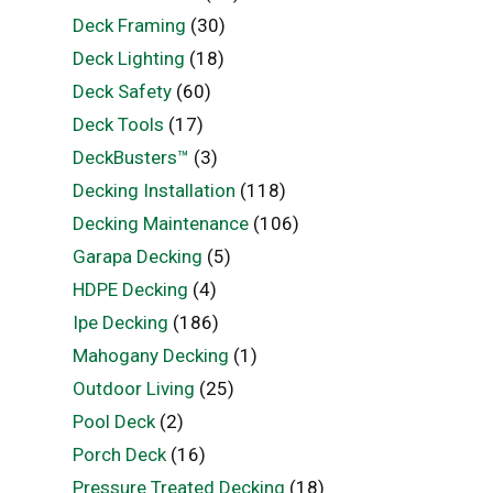
Deck Framing
(30)
Deck Lighting
(18)
Deck Safety
(60)
Deck Tools
(17)
DeckBusters™
(3)
Decking Installation
(118)
Decking Maintenance
(106)
Garapa Decking
(5)
HDPE Decking
(4)
Ipe Decking
(186)
Mahogany Decking
(1)
Outdoor Living
(25)
Pool Deck
(2)
Porch Deck
(16)
Pressure Treated Decking
(18)