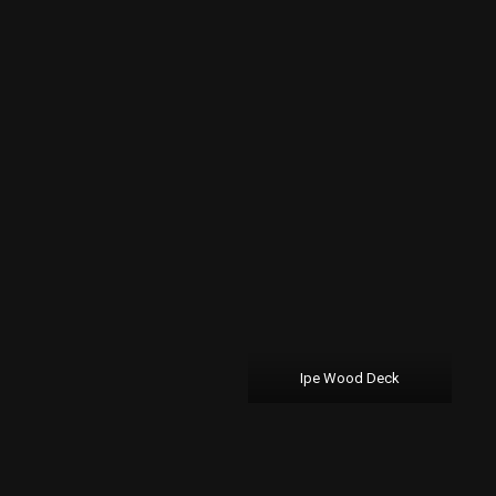
Ipe Wood Deck