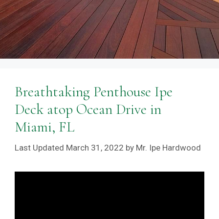
Breathtaking Penthouse Ipe
Deck atop Ocean Drive in
Miami, FL
March 31, 2022
by
Mr. Ipe Hardwood