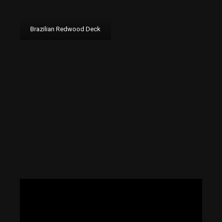
Brazilian Redwood Deck