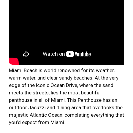
Miami Beach is world renowned for its weather,
warm water, and clear sandy beaches. At the very
edge of the iconic Ocean Drive, where the sand
meets the streets, lies the most beautiful
penthouse in all of Miami. This Penthouse has an
outdoor Jacuzzi and dining area that overlooks the
majestic Atlantic Ocean, completing everything that
you’d expect from Miami.