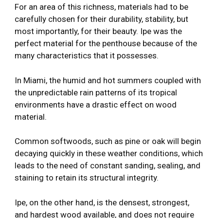
For an area of this richness, materials had to be
carefully chosen for their durability, stability, but
most importantly, for their beauty. Ipe was the
perfect material for the penthouse because of the
many characteristics that it possesses.
In Miami, the humid and hot summers coupled with
the unpredictable rain patterns of its tropical
environments have a drastic effect on wood
material.
Common softwoods, such as pine or oak will begin
decaying quickly in these weather conditions, which
leads to the need of constant sanding, sealing, and
staining to retain its structural integrity.
Ipe, on the other hand, is the densest, strongest,
and hardest wood available, and does not require