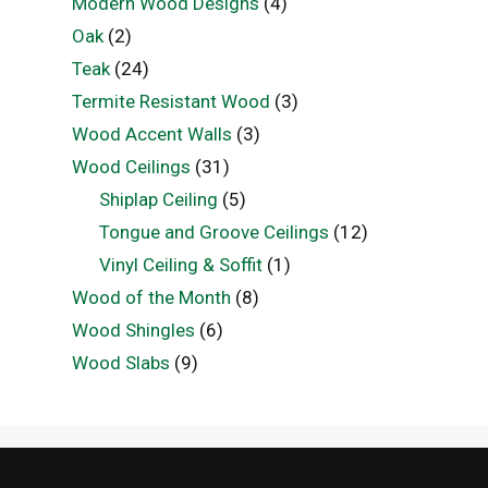
Modern Wood Designs
(4)
Oak
(2)
Teak
(24)
Termite Resistant Wood
(3)
Wood Accent Walls
(3)
Wood Ceilings
(31)
Shiplap Ceiling
(5)
Tongue and Groove Ceilings
(12)
Vinyl Ceiling & Soffit
(1)
Wood of the Month
(8)
Wood Shingles
(6)
Wood Slabs
(9)