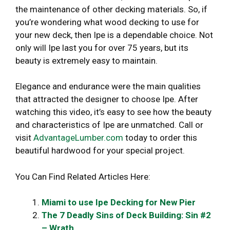
the maintenance of other decking materials. So, if
you’re wondering what wood decking to use for
your new deck, then Ipe is a dependable choice. Not
only will Ipe last you for over 75 years, but its
beauty is extremely easy to maintain.
Elegance and endurance were the main qualities
that attracted the designer to choose Ipe. After
watching this video, it’s easy to see how the beauty
and characteristics of Ipe are unmatched. Call or
visit
AdvantageLumber.com
today to order this
beautiful hardwood for your special project.
You Can Find Related Articles Here:
Miami to use Ipe Decking for New Pier
The 7 Deadly Sins of Deck Building: Sin #2
– Wrath