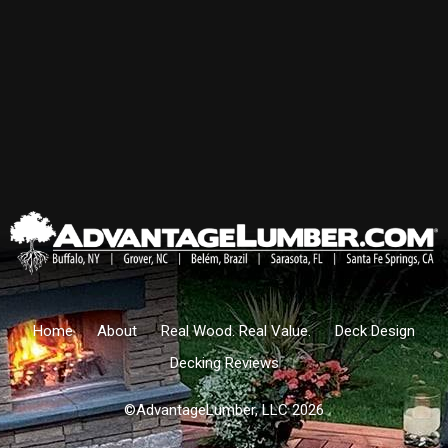
Home
About
Real Wood. Real Value.
Deck Design
Decking Reviews
©AdvantageLumber, LLC 2026