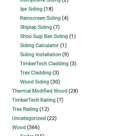
Ipe Siding
(18)
Rainscreen Siding
(4)
Shiplap Siding
(7)
Shou Sugi Ban Siding
(1)
Siding Calculator
(1)
Siding Installation
(9)
TimberTech Cladding
(3)
Trex Cladding
(3)
Wood Siding
(30)
Thermal Modified Wood
(28)
TimberTech Railing
(7)
Trex Railing
(12)
Uncategorized
(22)
Wood
(366)