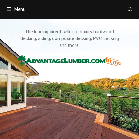
Menu
Skip
to
content
The leading direct seller of luxury hardwood
decking, siding, composite decking, PVC decking
and more.