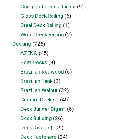
Composite Deck Railing
(9)
Glass Deck Railing
(6)
Steel Deck Railing
(1)
Wood Deck Railing
(2)
Decking
(726)
AZEK®
(45)
Boat Docks
(9)
Brazilian Redwood
(6)
Brazilian Teak
(2)
Brazilian Walnut
(32)
Cumaru Decking
(40)
Deck Builder Digest
(6)
Deck Building
(26)
Deck Design
(109)
Deck Fasteners
(24)