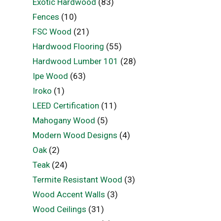
Exotic Hardwood
(83)
Fences
(10)
FSC Wood
(21)
Hardwood Flooring
(55)
Hardwood Lumber 101
(28)
Ipe Wood
(63)
Iroko
(1)
LEED Certification
(11)
Mahogany Wood
(5)
Modern Wood Designs
(4)
Oak
(2)
Teak
(24)
Termite Resistant Wood
(3)
Wood Accent Walls
(3)
Wood Ceilings
(31)