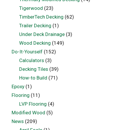
Tigerwood
(23)
TimberTech Decking
(62)
Trailer Decking
(1)
Under Deck Drainage
(3)
Wood Decking
(149)
Do-It-Yourself
(152)
Calculators
(3)
Decking Tiles
(39)
How-to Build
(71)
Epoxy
(1)
Flooring
(11)
LVP Flooring
(4)
Modified Wood
(5)
News
(209)