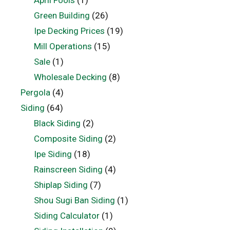
April Fools
(1)
Green Building
(26)
Ipe Decking Prices
(19)
Mill Operations
(15)
Sale
(1)
Wholesale Decking
(8)
Pergola
(4)
Siding
(64)
Black Siding
(2)
Composite Siding
(2)
Ipe Siding
(18)
Rainscreen Siding
(4)
Shiplap Siding
(7)
Shou Sugi Ban Siding
(1)
Siding Calculator
(1)