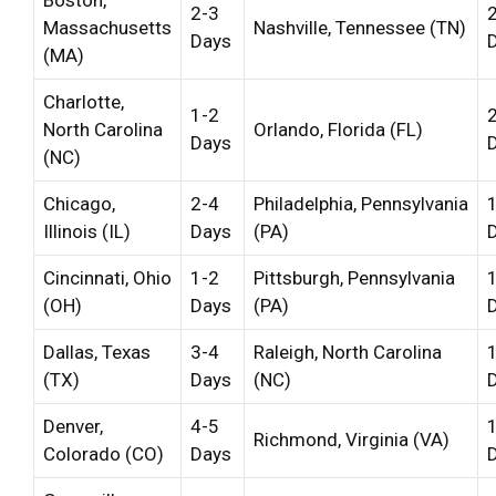
2-3
Massachusetts
Nashville, Tennessee (TN)
Days
(MA)
Charlotte,
1-2
North Carolina
Orlando, Florida (FL)
Days
(NC)
Chicago,
2-4
Philadelphia, Pennsylvania
Illinois (IL)
Days
(PA)
Cincinnati, Ohio
1-2
Pittsburgh, Pennsylvania
(OH)
Days
(PA)
Dallas, Texas
3-4
Raleigh, North Carolina
(TX)
Days
(NC)
Denver,
4-5
Richmond, Virginia (VA)
Colorado (CO)
Days