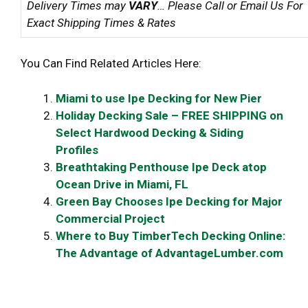
Delivery Times may
VARY
… Please Call or Email Us For
Exact Shipping Times & Rates
You Can Find Related Articles Here:
Miami to use Ipe Decking for New Pier
Holiday Decking Sale – FREE SHIPPING on
Select Hardwood Decking & Siding
Profiles
Breathtaking Penthouse Ipe Deck atop
Ocean Drive in Miami, FL
Green Bay Chooses Ipe Decking for Major
Commercial Project
Where to Buy TimberTech Decking Online:
The Advantage of AdvantageLumber.com