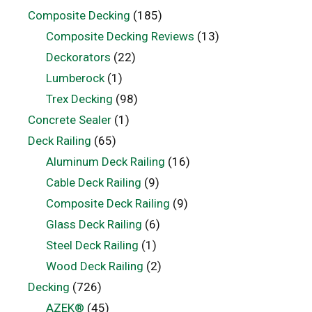
Composite Decking
(185)
Composite Decking Reviews
(13)
Deckorators
(22)
Lumberock
(1)
Trex Decking
(98)
Concrete Sealer
(1)
Deck Railing
(65)
Aluminum Deck Railing
(16)
Cable Deck Railing
(9)
Composite Deck Railing
(9)
Glass Deck Railing
(6)
Steel Deck Railing
(1)
Wood Deck Railing
(2)
Decking
(726)
AZEK®
(45)