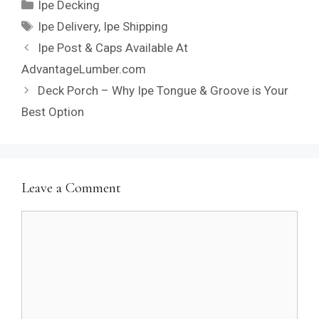
Categories
Ipe Decking
Tags
Ipe Delivery
,
Ipe Shipping
Ipe Post & Caps Available At
AdvantageLumber.com
Deck Porch – Why Ipe Tongue & Groove is Your
Best Option
Leave a Comment
Comment