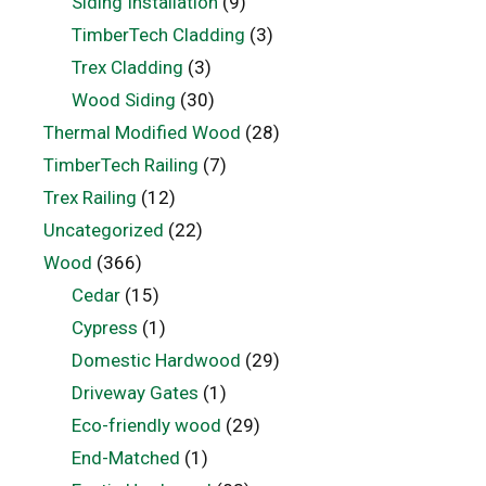
Siding Installation
(9)
TimberTech Cladding
(3)
Trex Cladding
(3)
Wood Siding
(30)
Thermal Modified Wood
(28)
TimberTech Railing
(7)
Trex Railing
(12)
Uncategorized
(22)
Wood
(366)
Cedar
(15)
Cypress
(1)
Domestic Hardwood
(29)
Driveway Gates
(1)
Eco-friendly wood
(29)
End-Matched
(1)