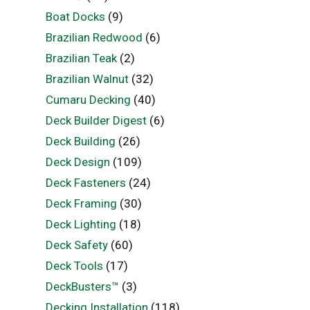
Boat Docks
(9)
Brazilian Redwood
(6)
Brazilian Teak
(2)
Brazilian Walnut
(32)
Cumaru Decking
(40)
Deck Builder Digest
(6)
Deck Building
(26)
Deck Design
(109)
Deck Fasteners
(24)
Deck Framing
(30)
Deck Lighting
(18)
Deck Safety
(60)
Deck Tools
(17)
DeckBusters™
(3)
Decking Installation
(118)