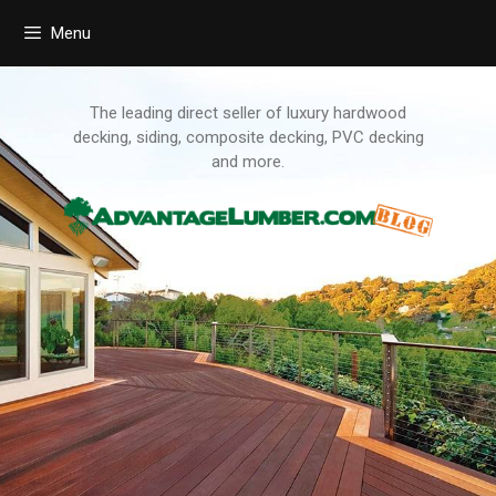
Menu
Skip
to
content
The leading direct seller of luxury hardwood
decking, siding, composite decking, PVC decking
and more.