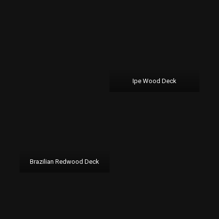
Ipe Wood Deck
Brazilian Redwood Deck