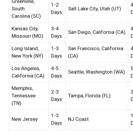
Greenville,
1-2
South
Salt Lake City, Utah (UT)
Days
Carolina (SC)
Kansas City,
3-4
San Diego, California (CA)
Missouri (MO)
Days
Long Island,
1-3
San Francisco, California
New York (NY)
Days
(CA)
Los Angeles,
4-5
Seattle, Washington (WA)
California (CA)
Days
Memphis,
2-3
Tennessee
Tampa, Florida (FL)
Days
(TN)
1-3
New Jersey
NJ Coast
Days