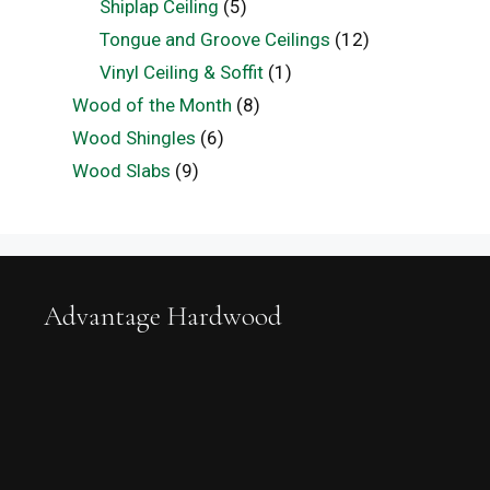
Shiplap Ceiling
(5)
Tongue and Groove Ceilings
(12)
Vinyl Ceiling & Soffit
(1)
Wood of the Month
(8)
Wood Shingles
(6)
Wood Slabs
(9)
Advantage Hardwood