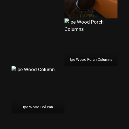
Ipe Wood Porch Columns
Ipe Wood Column