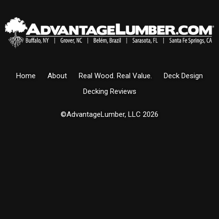
Home
About
Real Wood. Real Value.
Deck Design
Decking Reviews
©AdvantageLumber, LLC 2026