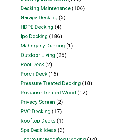
Decking Maintenance
(106)
Garapa Decking
(5)
HDPE Decking
(4)
Ipe Decking
(186)
Mahogany Decking
(1)
Outdoor Living
(25)
Pool Deck
(2)
Porch Deck
(16)
Pressure Treated Decking
(18)
Pressure Treated Wood
(12)
Privacy Screen
(2)
PVC Decking
(17)
Rooftop Decks
(1)
Spa Deck Ideas
(3)
Thermally Modified Decking
(14)