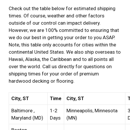
Check out the table below for estimated shipping
times. Of course, weather and other factors
outside of our control can impact delivery.
However, we are 100% committed to ensuring that
we do our best in getting your order to you ASAP.
Note, this table only accounts for cities within the
continental United States. We also ship overseas to
Hawaii, Alaska, the Caribbean and to all points all
over the world. Call us directly for questions on
shipping times for your order of premium
hardwood decking or flooring.
City, ST
Time
City, ST
Baltimore ,
1-2
Minneapolis, Minnesota
Maryland (MD)
Days
(MN)
Boston,