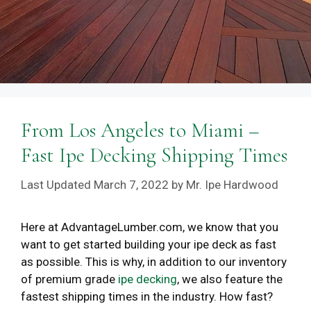
From Los Angeles to Miami –
Fast Ipe Decking Shipping Times
March 7, 2022
by
Mr. Ipe Hardwood
Here at AdvantageLumber.com, we know that you
want to get started building your ipe deck as fast
as possible. This is why, in addition to our inventory
of premium grade
ipe decking
, we also feature the
fastest shipping times in the industry. How fast?