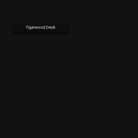
Tigerwood Deck