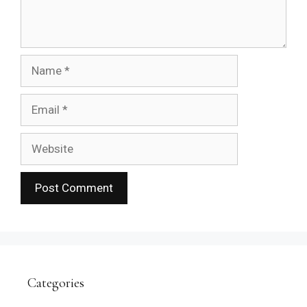
Name
Email
Website
Categories