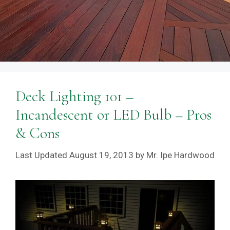
Deck Lighting 101 –
Incandescent or LED Bulb – Pros
& Cons
August 19, 2013
by
Mr. Ipe Hardwood