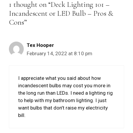
1 thought on “Deck Lighting 101 –
Incandescent or LED Bulb – Pros &
Cons”
Tex Hooper
February 14, 2022 at 8:10 pm
I appreciate what you said about how
incandescent bulbs may cost you more in
the long run than LEDs. I need a lighting rig
to help with my bathroom lighting. I just
want bulbs that don’t raise my electricity
bill.