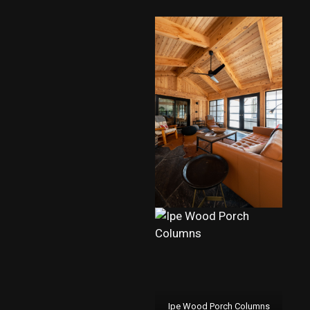
Ipe Wood Porch Columns