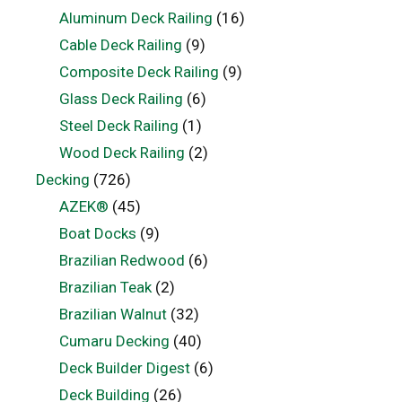
Aluminum Deck Railing
(16)
Cable Deck Railing
(9)
Composite Deck Railing
(9)
Glass Deck Railing
(6)
Steel Deck Railing
(1)
Wood Deck Railing
(2)
Decking
(726)
AZEK®
(45)
Boat Docks
(9)
Brazilian Redwood
(6)
Brazilian Teak
(2)
Brazilian Walnut
(32)
Cumaru Decking
(40)
Deck Builder Digest
(6)
Deck Building
(26)