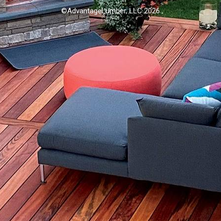
©AdvantageLumber, LLC 2026