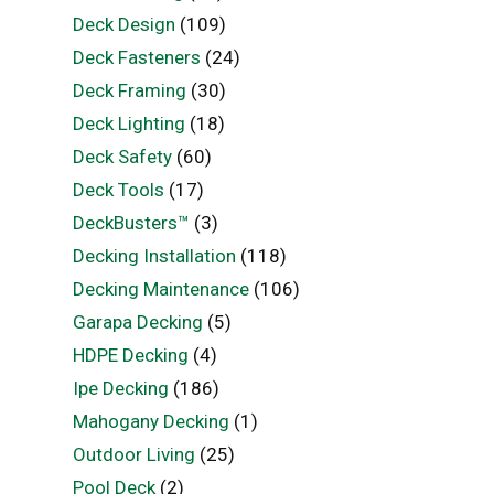
Deck Design
(109)
Deck Fasteners
(24)
Deck Framing
(30)
Deck Lighting
(18)
Deck Safety
(60)
Deck Tools
(17)
DeckBusters™
(3)
Decking Installation
(118)
Decking Maintenance
(106)
Garapa Decking
(5)
HDPE Decking
(4)
Ipe Decking
(186)
Mahogany Decking
(1)
Outdoor Living
(25)
Pool Deck
(2)