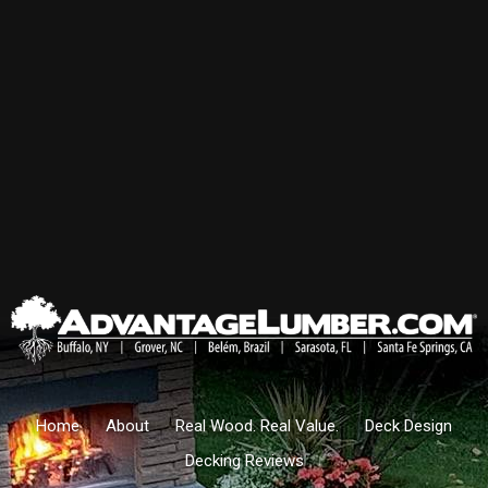
Home
About
Real Wood. Real Value.
Deck Design
Decking Reviews