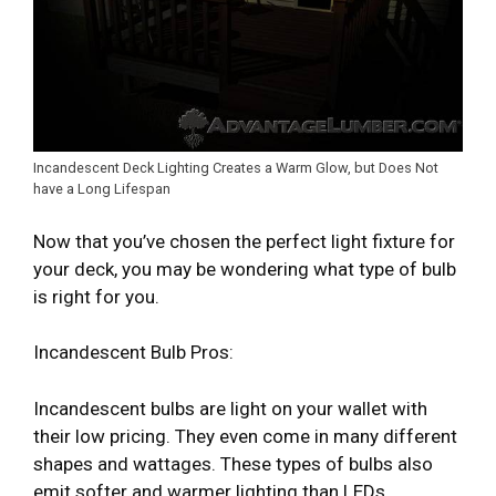
Incandescent Deck Lighting Creates a Warm Glow, but Does Not
have a Long Lifespan
Now that you’ve chosen the perfect light fixture for
your deck, you may be wondering what type of bulb
is right for you.
Incandescent Bulb Pros:
Incandescent bulbs are light on your wallet with
their low pricing. They even come in many different
shapes and wattages. These types of bulbs also
emit softer and warmer lighting than LEDs.