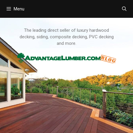
Menu
Skip
to
content
The leading direct seller of luxury hardwood
decking, siding, composite decking, PVC decking
and more.