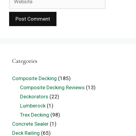
Categories
Composite Decking
(185)
Composite Decking Reviews
(13)
Deckorators
(22)
Lumberock
(1)
Trex Decking
(98)
Concrete Sealer
(1)
Deck Railing
(65)