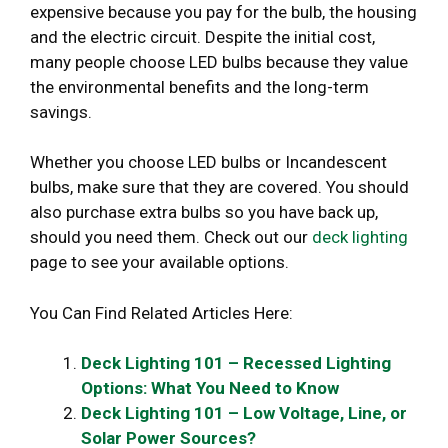
expensive because you pay for the bulb, the housing
and the electric circuit. Despite the initial cost,
many people choose LED bulbs because they value
the environmental benefits and the long-term
savings.
Whether you choose LED bulbs or Incandescent
bulbs, make sure that they are covered. You should
also purchase extra bulbs so you have back up,
should you need them. Check out our
deck lighting
page to see your available options.
You Can Find Related Articles Here:
Deck Lighting 101 – Recessed Lighting
Options: What You Need to Know
Deck Lighting 101 – Low Voltage, Line, or
Solar Power Sources?