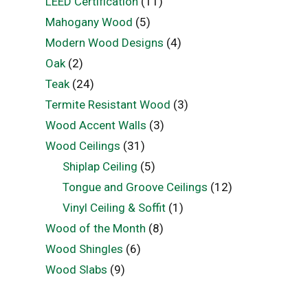
LEED Certification
(11)
Mahogany Wood
(5)
Modern Wood Designs
(4)
Oak
(2)
Teak
(24)
Termite Resistant Wood
(3)
Wood Accent Walls
(3)
Wood Ceilings
(31)
Shiplap Ceiling
(5)
Tongue and Groove Ceilings
(12)
Vinyl Ceiling & Soffit
(1)
Wood of the Month
(8)
Wood Shingles
(6)
Wood Slabs
(9)