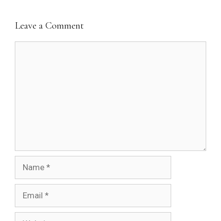
Leave a Comment
Comment
Name
Email
Website