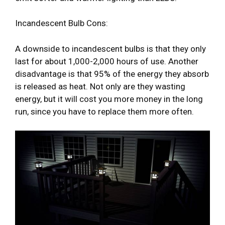
Incandescent Bulb Cons:
A downside to incandescent bulbs is that they only
last for about 1,000-2,000 hours of use. Another
disadvantage is that 95% of the energy they absorb
is released as heat. Not only are they wasting
energy, but it will cost you more money in the long
run, since you have to replace them more often.