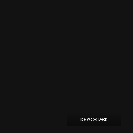
Ipe Wood Deck