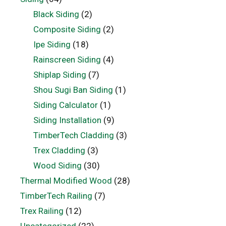
Black Siding
(2)
Composite Siding
(2)
Ipe Siding
(18)
Rainscreen Siding
(4)
Shiplap Siding
(7)
Shou Sugi Ban Siding
(1)
Siding Calculator
(1)
Siding Installation
(9)
TimberTech Cladding
(3)
Trex Cladding
(3)
Wood Siding
(30)
Thermal Modified Wood
(28)
TimberTech Railing
(7)
Trex Railing
(12)
Uncategorized
(22)