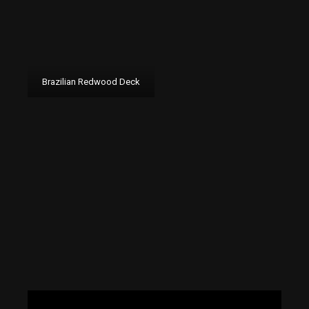
Brazilian Redwood Deck