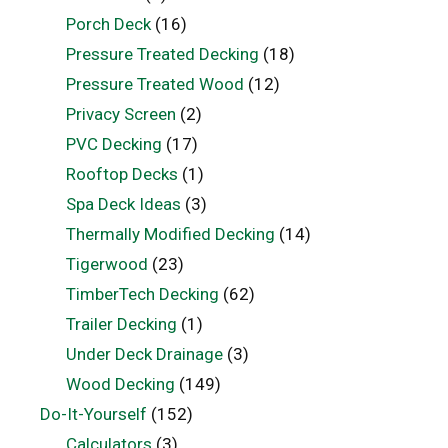
Porch Deck
(16)
Pressure Treated Decking
(18)
Pressure Treated Wood
(12)
Privacy Screen
(2)
PVC Decking
(17)
Rooftop Decks
(1)
Spa Deck Ideas
(3)
Thermally Modified Decking
(14)
Tigerwood
(23)
TimberTech Decking
(62)
Trailer Decking
(1)
Under Deck Drainage
(3)
Wood Decking
(149)
Do-It-Yourself
(152)
Calculators
(3)