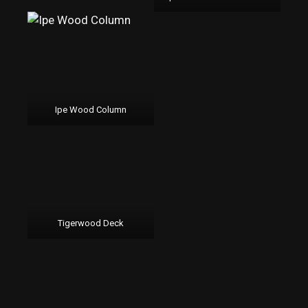
Ipe Wood Column
Tigerwood Deck