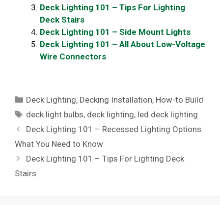
Deck Lighting 101 – Tips For Lighting
Deck Stairs
Deck Lighting 101 – Side Mount Lights
Deck Lighting 101 – All About Low-Voltage
Wire Connectors
Categories
Deck Lighting
,
Decking Installation
,
How-to Build
Tags
deck light bulbs
,
deck lighting
,
led deck lighting
Deck Lighting 101 – Recessed Lighting Options:
What You Need to Know
Deck Lighting 101 – Tips For Lighting Deck
Stairs