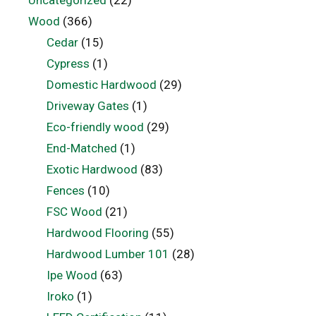
Wood
(366)
Cedar
(15)
Cypress
(1)
Domestic Hardwood
(29)
Driveway Gates
(1)
Eco-friendly wood
(29)
End-Matched
(1)
Exotic Hardwood
(83)
Fences
(10)
FSC Wood
(21)
Hardwood Flooring
(55)
Hardwood Lumber 101
(28)
Ipe Wood
(63)
Iroko
(1)