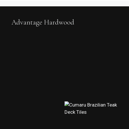
Advantage Hardwood