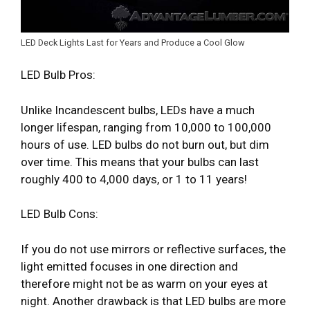
LED Deck Lights Last for Years and Produce a Cool Glow
LED Bulb Pros:
Unlike Incandescent bulbs, LEDs have a much
longer lifespan, ranging from 10,000 to 100,000
hours of use. LED bulbs do not burn out, but dim
over time. This means that your bulbs can last
roughly 400 to 4,000 days, or 1 to 11 years!
LED Bulb Cons:
If you do not use mirrors or reflective surfaces, the
light emitted focuses in one direction and
therefore might not be as warm on your eyes at
night. Another drawback is that LED bulbs are more