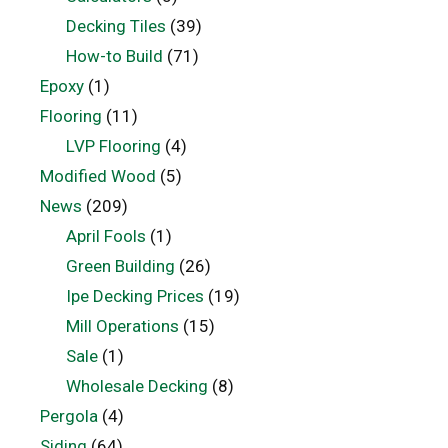
Decking Tiles
(39)
How-to Build
(71)
Epoxy
(1)
Flooring
(11)
LVP Flooring
(4)
Modified Wood
(5)
News
(209)
April Fools
(1)
Green Building
(26)
Ipe Decking Prices
(19)
Mill Operations
(15)
Sale
(1)
Wholesale Decking
(8)
Pergola
(4)
Siding
(64)