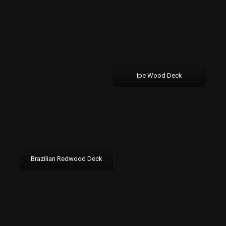
Ipe Wood Deck
Brazilian Redwood Deck