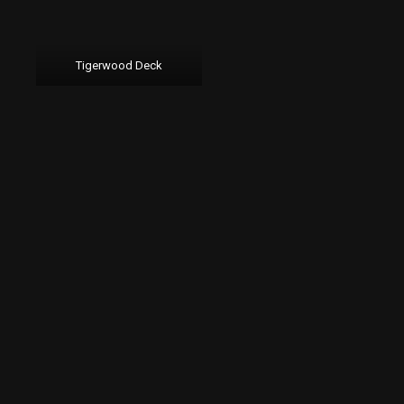
Tigerwood Deck