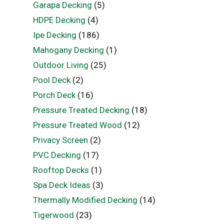
Garapa Decking
(5)
HDPE Decking
(4)
Ipe Decking
(186)
Mahogany Decking
(1)
Outdoor Living
(25)
Pool Deck
(2)
Porch Deck
(16)
Pressure Treated Decking
(18)
Pressure Treated Wood
(12)
Privacy Screen
(2)
PVC Decking
(17)
Rooftop Decks
(1)
Spa Deck Ideas
(3)
Thermally Modified Decking
(14)
Tigerwood
(23)