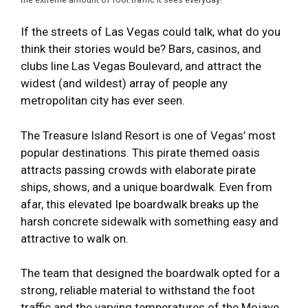
If the streets of Las Vegas could talk, what do you
think their stories would be? Bars, casinos, and
clubs line Las Vegas Boulevard, and attract the
widest (and wildest) array of people any
metropolitan city has ever seen.
The Treasure Island Resort is one of Vegas’ most
popular destinations. This pirate themed oasis
attracts passing crowds with elaborate pirate
ships, shows, and a unique boardwalk. Even from
afar, this elevated Ipe boardwalk breaks up the
harsh concrete sidewalk with something easy and
attractive to walk on.
The team that designed the boardwalk opted for a
strong, reliable material to withstand the foot
traffic and the varying temperatures of the Mojave