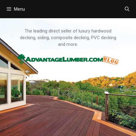
Menu
Skip
to
content
The leading direct seller of luxury hardwood
decking, siding, composite decking, PVC decking
and more.