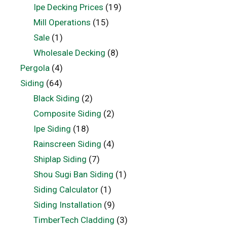
Ipe Decking Prices
(19)
Mill Operations
(15)
Sale
(1)
Wholesale Decking
(8)
Pergola
(4)
Siding
(64)
Black Siding
(2)
Composite Siding
(2)
Ipe Siding
(18)
Rainscreen Siding
(4)
Shiplap Siding
(7)
Shou Sugi Ban Siding
(1)
Siding Calculator
(1)
Siding Installation
(9)
TimberTech Cladding
(3)