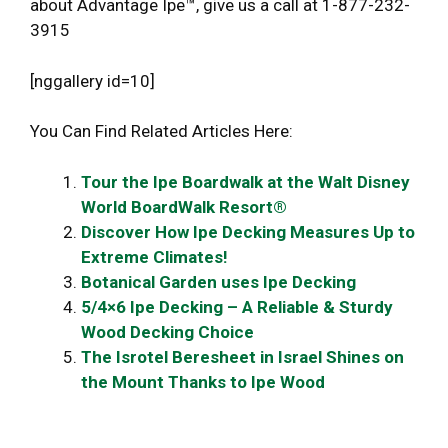
about Advantage Ipe™, give us a call at 1-877-232-
3915
[nggallery id=10]
You Can Find Related Articles Here:
Tour the Ipe Boardwalk at the Walt Disney
World BoardWalk Resort®
Discover How Ipe Decking Measures Up to
Extreme Climates!
Botanical Garden uses Ipe Decking
5/4×6 Ipe Decking – A Reliable & Sturdy
Wood Decking Choice
The Isrotel Beresheet in Israel Shines on
the Mount Thanks to Ipe Wood