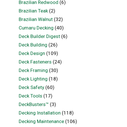
Brazilian Redwood
(6)
Brazilian Teak
(2)
Brazilian Walnut
(32)
Cumaru Decking
(40)
Deck Builder Digest
(6)
Deck Building
(26)
Deck Design
(109)
Deck Fasteners
(24)
Deck Framing
(30)
Deck Lighting
(18)
Deck Safety
(60)
Deck Tools
(17)
DeckBusters™
(3)
Decking Installation
(118)
Decking Maintenance
(106)