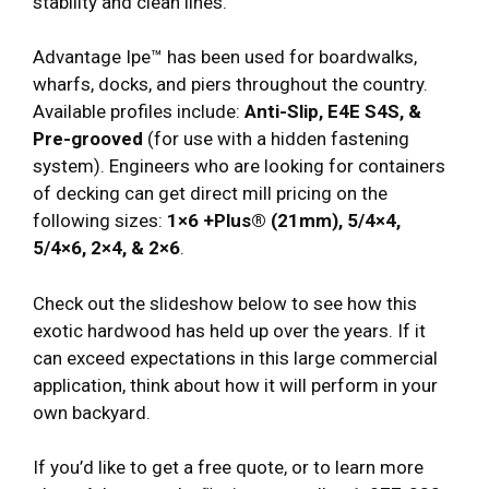
stability and clean lines.
Advantage Ipe™ has been used for boardwalks,
wharfs, docks, and piers throughout the country.
Available profiles include:
Anti-Slip, E4E S4S, &
Pre-grooved
(for use with a hidden fastening
system). Engineers who are looking for containers
of decking can get direct mill pricing on the
following sizes:
1×6 +Plus® (21mm), 5/4×4,
5/4×6, 2×4, & 2×6
.
Check out the slideshow below to see how this
exotic hardwood has held up over the years. If it
can exceed expectations in this large commercial
application, think about how it will perform in your
own backyard.
If you’d like to get a free quote, or to learn more