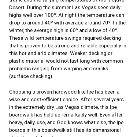
Desert. During the summer Las Vegas sees daily
highs well over 100º. At night the temperature can
drop to around 40º with average around 70º. In the
winter, the average high is 60º and a low of 40º.
These wild temperature swings required decking
that is proven to be strong and reliable especially in
this hot and arid climates. Weaker decking or
plastic material would not last long with common
problems ranging from warping and cracks
(surface checking).
Choosing a proven hardwood like Ipe has been a
wise and cost-efficient choice. After several years
in the extremely dry Las Vegas climate, this Ipe
boardwalk has held up remarkably well. Even after
heavy, daily, use, and God knows what else, the ipe
boards in this boardwalk still has its dimensional