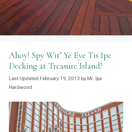
Ahoy! Spy Wit’ Ye Eye Tis Ipe
Decking at Treasure Island!
February 19, 2013
by
Mr. Ipe
Hardwood