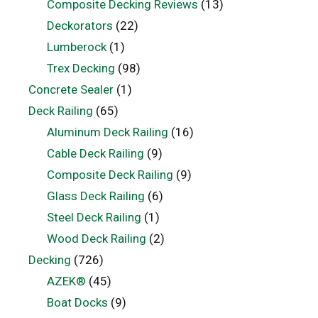
Composite Decking Reviews
(13)
Deckorators
(22)
Lumberock
(1)
Trex Decking
(98)
Concrete Sealer
(1)
Deck Railing
(65)
Aluminum Deck Railing
(16)
Cable Deck Railing
(9)
Composite Deck Railing
(9)
Glass Deck Railing
(6)
Steel Deck Railing
(1)
Wood Deck Railing
(2)
Decking
(726)
AZEK®
(45)
Boat Docks
(9)