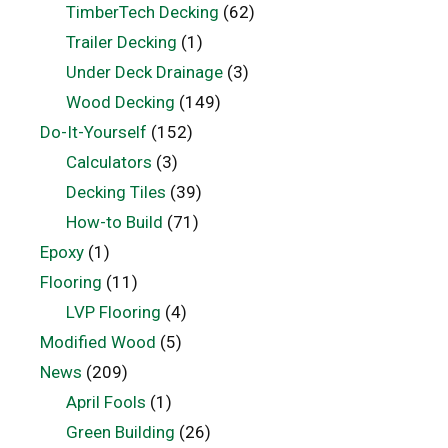
TimberTech Decking
(62)
Trailer Decking
(1)
Under Deck Drainage
(3)
Wood Decking
(149)
Do-It-Yourself
(152)
Calculators
(3)
Decking Tiles
(39)
How-to Build
(71)
Epoxy
(1)
Flooring
(11)
LVP Flooring
(4)
Modified Wood
(5)
News
(209)
April Fools
(1)
Green Building
(26)