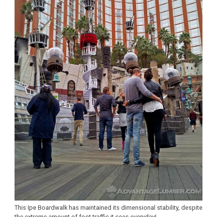
This Ipe Boardwalk has maintained its dimensional stability, despite
the extreme amount of foot traffic it sees everyday!