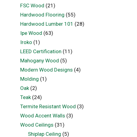
FSC Wood
(21)
Hardwood Flooring
(55)
Hardwood Lumber 101
(28)
Ipe Wood
(63)
Iroko
(1)
LEED Certification
(11)
Mahogany Wood
(5)
Modern Wood Designs
(4)
Molding
(1)
Oak
(2)
Teak
(24)
Termite Resistant Wood
(3)
Wood Accent Walls
(3)
Wood Ceilings
(31)
Shiplap Ceiling
(5)