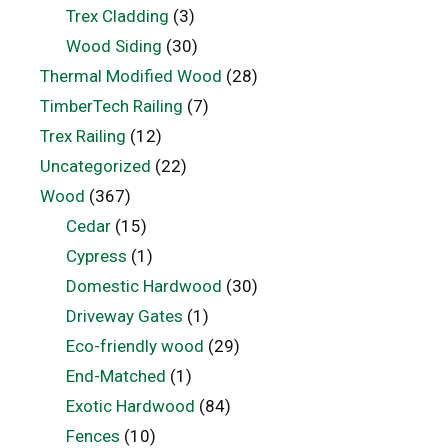
Trex Cladding
(3)
Wood Siding
(30)
Thermal Modified Wood
(28)
TimberTech Railing
(7)
Trex Railing
(12)
Uncategorized
(22)
Wood
(367)
Cedar
(15)
Cypress
(1)
Domestic Hardwood
(30)
Driveway Gates
(1)
Eco-friendly wood
(29)
End-Matched
(1)
Exotic Hardwood
(84)
Fences
(10)