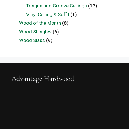
Tongue and Groove Ceilings
(12)
Vinyl Ceiling & Soffit
(1)
Wood of the Month
(8)
Wood Shingles
(6)
Wood Slabs
(9)
Advantage Hardwood