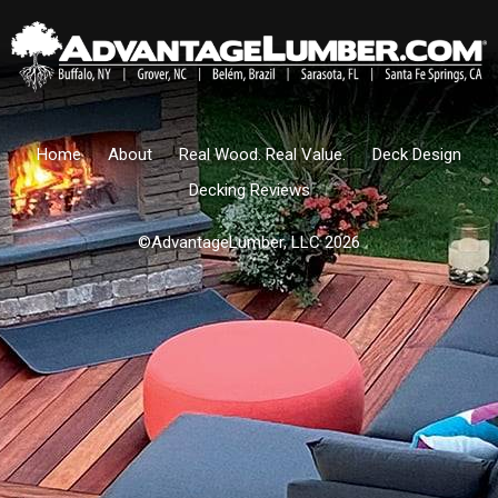
Home
About
Real Wood. Real Value.
Deck Design
Decking Reviews
©AdvantageLumber, LLC 2026