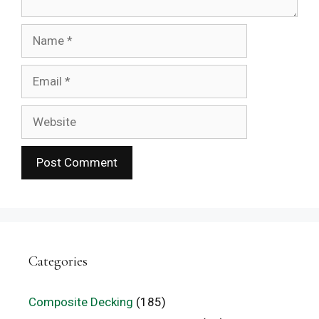
Name
Email
Website
Categories
Composite Decking
(185)