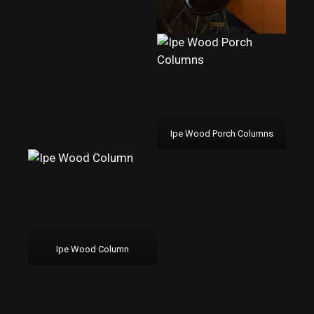
Ipe Wood Porch Columns
Ipe Wood Column