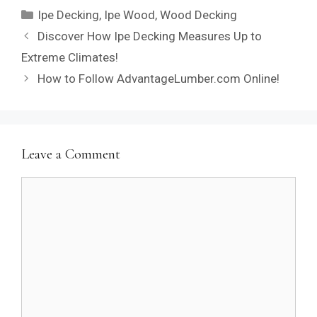
Categories
Ipe Decking
,
Ipe Wood
,
Wood Decking
Discover How Ipe Decking Measures Up to
Extreme Climates!
How to Follow AdvantageLumber.com Online!
Leave a Comment
Comment