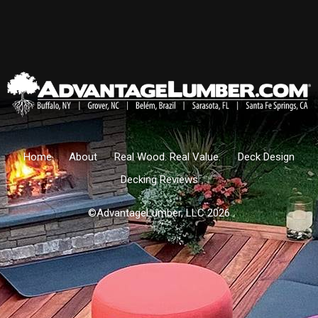
Home
About
Real Wood. Real Value.
Deck Design
Decking Reviews
©AdvantageLumber, LLC 2026