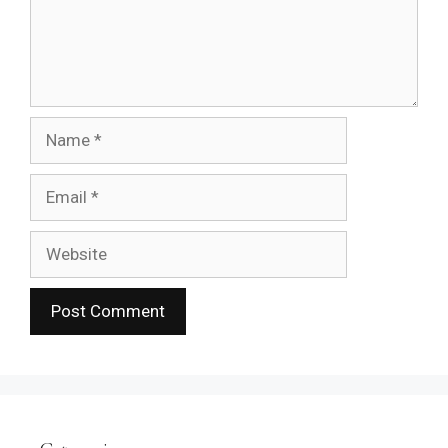
Name
Email
Website