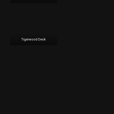
Tigerwood Deck