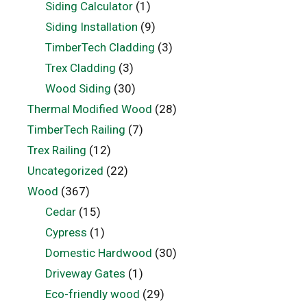
Siding Calculator
(1)
Siding Installation
(9)
TimberTech Cladding
(3)
Trex Cladding
(3)
Wood Siding
(30)
Thermal Modified Wood
(28)
TimberTech Railing
(7)
Trex Railing
(12)
Uncategorized
(22)
Wood
(367)
Cedar
(15)
Cypress
(1)
Domestic Hardwood
(30)
Driveway Gates
(1)
Eco-friendly wood
(29)