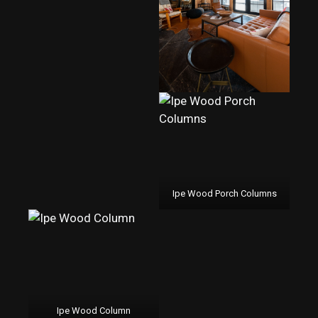
Ipe Wood Porch Columns
Ipe Wood Column