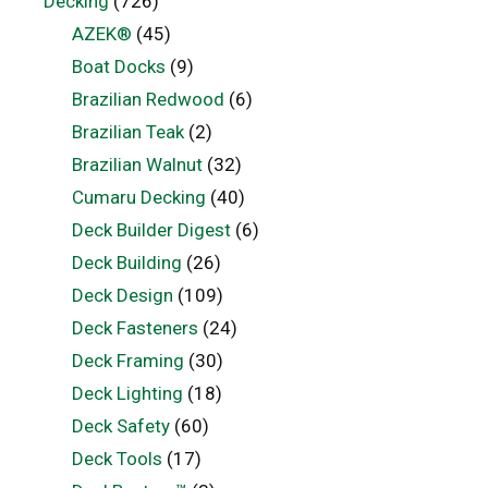
Decking
(726)
AZEK®
(45)
Boat Docks
(9)
Brazilian Redwood
(6)
Brazilian Teak
(2)
Brazilian Walnut
(32)
Cumaru Decking
(40)
Deck Builder Digest
(6)
Deck Building
(26)
Deck Design
(109)
Deck Fasteners
(24)
Deck Framing
(30)
Deck Lighting
(18)
Deck Safety
(60)
Deck Tools
(17)