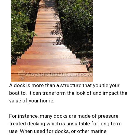
A dock is more than a structure that you tie your
boat to. It can transform the look of and impact the
value of your home.
For instance, many docks are made of pressure
treated decking which is unsuitable for long term
use. When used for docks, or other marine