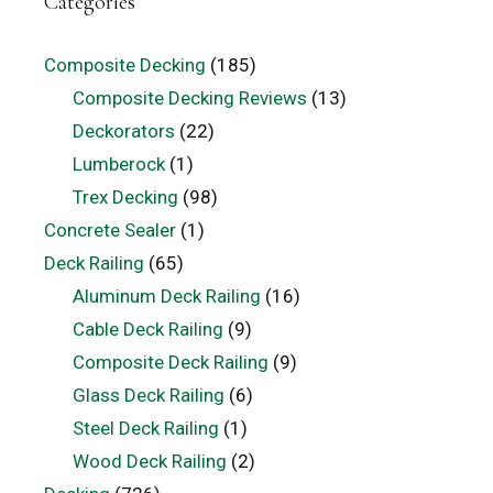
Categories
Composite Decking
(185)
Composite Decking Reviews
(13)
Deckorators
(22)
Lumberock
(1)
Trex Decking
(98)
Concrete Sealer
(1)
Deck Railing
(65)
Aluminum Deck Railing
(16)
Cable Deck Railing
(9)
Composite Deck Railing
(9)
Glass Deck Railing
(6)
Steel Deck Railing
(1)
Wood Deck Railing
(2)