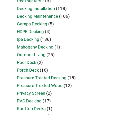
DeckBusters™
(3)
Decking Installation
(118)
Decking Maintenance
(106)
Garapa Decking
(5)
HDPE Decking
(4)
Ipe Decking
(186)
Mahogany Decking
(1)
Outdoor Living
(25)
Pool Deck
(2)
Porch Deck
(16)
Pressure Treated Decking
(18)
Pressure Treated Wood
(12)
Privacy Screen
(2)
PVC Decking
(17)
Rooftop Decks
(1)