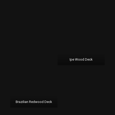
Ipe Wood Deck
Brazilian Redwood Deck