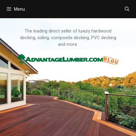
Menu
Skip
to
content
The leading direct seller of luxury hardwood
decking, siding, composite decking, PVC decking
and more.