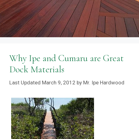
Why Ipe and Cumaru are Great
Dock Materials
March 9, 2012
by
Mr. Ipe Hardwood