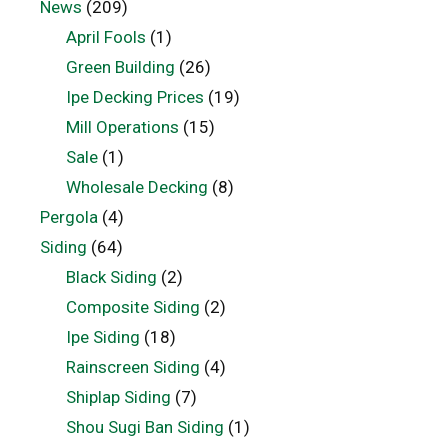
News
(209)
April Fools
(1)
Green Building
(26)
Ipe Decking Prices
(19)
Mill Operations
(15)
Sale
(1)
Wholesale Decking
(8)
Pergola
(4)
Siding
(64)
Black Siding
(2)
Composite Siding
(2)
Ipe Siding
(18)
Rainscreen Siding
(4)
Shiplap Siding
(7)
Shou Sugi Ban Siding
(1)