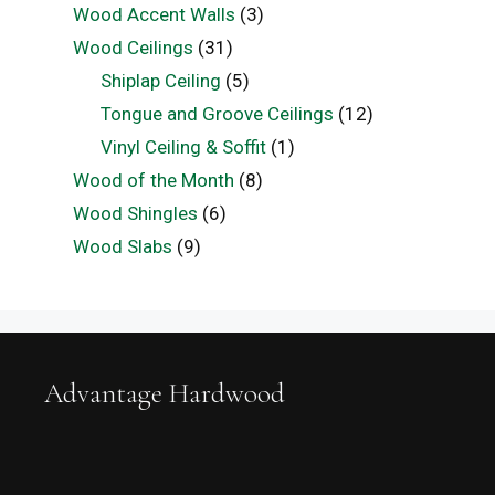
Wood Accent Walls
(3)
Wood Ceilings
(31)
Shiplap Ceiling
(5)
Tongue and Groove Ceilings
(12)
Vinyl Ceiling & Soffit
(1)
Wood of the Month
(8)
Wood Shingles
(6)
Wood Slabs
(9)
Advantage Hardwood