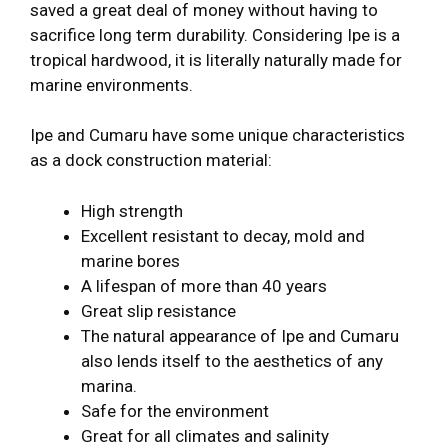
saved a great deal of money without having to
sacrifice long term durability. Considering Ipe is a
tropical hardwood, it is literally naturally made for
marine environments.
Ipe and Cumaru have some unique characteristics
as a dock construction material:
High strength
Excellent resistant to decay, mold and
marine bores
A lifespan of more than 40 years
Great slip resistance
The natural appearance of Ipe and Cumaru
also lends itself to the aesthetics of any
marina.
Safe for the environment
Great for all climates and salinity