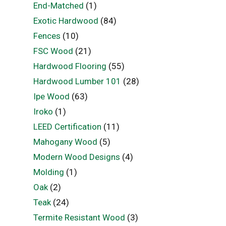
End-Matched
(1)
Exotic Hardwood
(84)
Fences
(10)
FSC Wood
(21)
Hardwood Flooring
(55)
Hardwood Lumber 101
(28)
Ipe Wood
(63)
Iroko
(1)
LEED Certification
(11)
Mahogany Wood
(5)
Modern Wood Designs
(4)
Molding
(1)
Oak
(2)
Teak
(24)
Termite Resistant Wood
(3)