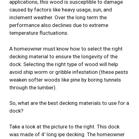
applications, this wood is susceptible to damage
caused by factors like heavy usage, sun, and
inclement weather. Over the long term the
performance also declines due to extreme
temperature fluctuations.
A homeowner must know how to select the right
decking material to ensure the longevity of the
dock. Selecting the right type of wood will help
avoid ship worm or gribble infestation (these pests
weaken softer woods like pine by boring tunnels
through the lumber).
So, what are the best decking materials to use for a
dock?
Take a look at the picture to the right. This dock
was made of 4′ long ipe decking. The homeowner