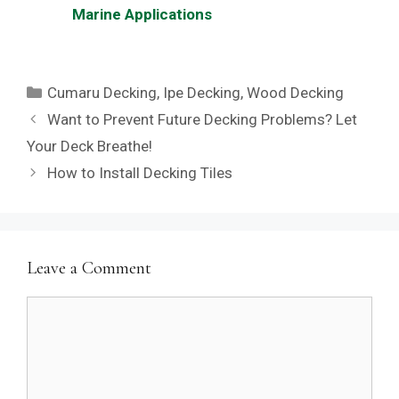
Marine Applications
Categories
Cumaru Decking
,
Ipe Decking
,
Wood Decking
Want to Prevent Future Decking Problems? Let
Your Deck Breathe!
How to Install Decking Tiles
Leave a Comment
Comment