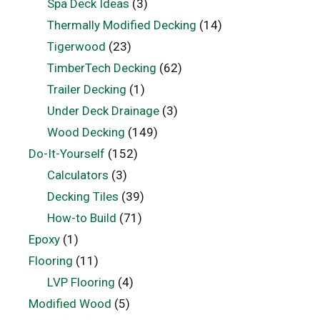
Spa Deck Ideas
(3)
Thermally Modified Decking
(14)
Tigerwood
(23)
TimberTech Decking
(62)
Trailer Decking
(1)
Under Deck Drainage
(3)
Wood Decking
(149)
Do-It-Yourself
(152)
Calculators
(3)
Decking Tiles
(39)
How-to Build
(71)
Epoxy
(1)
Flooring
(11)
LVP Flooring
(4)
Modified Wood
(5)