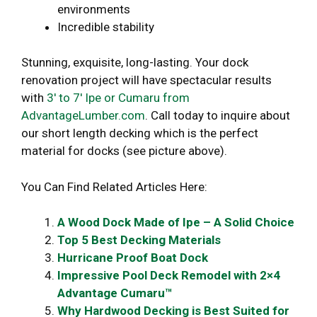
environments
Incredible stability
Stunning, exquisite, long-lasting. Your dock
renovation project will have spectacular results
with
3′ to 7′ Ipe or Cumaru from
AdvantageLumber.com
. Call today to inquire about
our short length decking which is the perfect
material for docks (see picture above).
You Can Find Related Articles Here:
A Wood Dock Made of Ipe – A Solid Choice
Top 5 Best Decking Materials
Hurricane Proof Boat Dock
Impressive Pool Deck Remodel with 2×4
Advantage Cumaru™
Why Hardwood Decking is Best Suited for