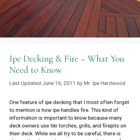
Ipe Decking & Fire – What You
Need to Know
June 16, 2011
by
Mr. Ipe Hardwood
One feature of ipe decking that I most often forget
to mention is how ipe handles fire. This kind of
information is important to know because many
deck owners use tiki torches, grills, and firepits on
their deck. While we all try to be careful, there is