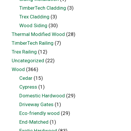
TimberTech Cladding
(3)
Trex Cladding
(3)
Wood Siding
(30)
Thermal Modified Wood
(28)
TimberTech Railing
(7)
Trex Railing
(12)
Uncategorized
(22)
Wood
(366)
Cedar
(15)
Cypress
(1)
Domestic Hardwood
(29)
Driveway Gates
(1)
Eco-friendly wood
(29)
End-Matched
(1)
Exotic Hardwood
(83)