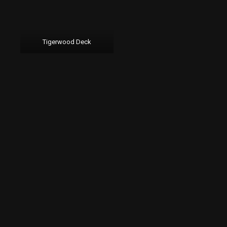
Tigerwood Deck