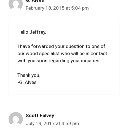
G. Alves
February 18, 2015 at 5:04 pm
Hello Jeffrey,
I have forwarded your question to one of
our wood specialist who will be in contact
with you soon regarding your inquiries.
Thank you.
-G. Alves
Scott Falvey
July 19, 2017 at 4:59 pm