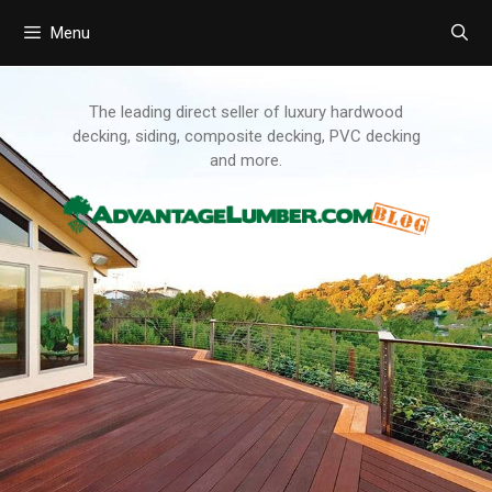
Menu
Skip
to
content
The leading direct seller of luxury hardwood
decking, siding, composite decking, PVC decking
and more.