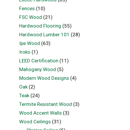
Fences
(10)
FSC Wood
(21)
Hardwood Flooring
(55)
Hardwood Lumber 101
(28)
Ipe Wood
(63)
Iroko
(1)
LEED Certification
(11)
Mahogany Wood
(5)
Modern Wood Designs
(4)
Oak
(2)
Teak
(24)
Termite Resistant Wood
(3)
Wood Accent Walls
(3)
Wood Ceilings
(31)