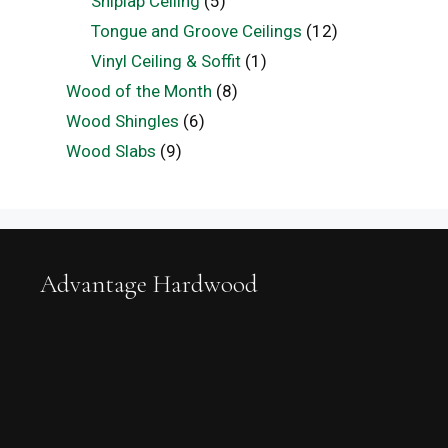
Shiplap Ceiling
(5)
Tongue and Groove Ceilings
(12)
Vinyl Ceiling & Soffit
(1)
Wood of the Month
(8)
Wood Shingles
(6)
Wood Slabs
(9)
Advantage Hardwood