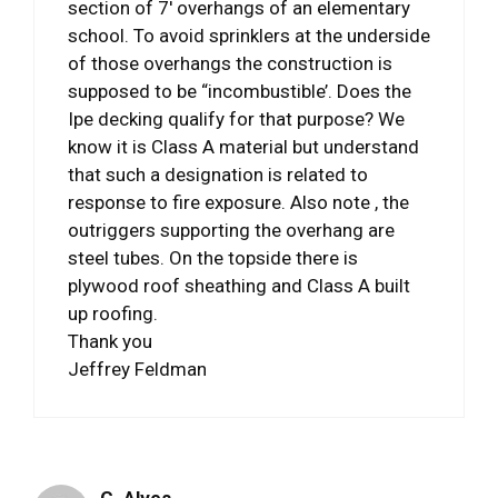
section of 7′ overhangs of an elementary
school. To avoid sprinklers at the underside
of those overhangs the construction is
supposed to be “incombustible’. Does the
Ipe decking qualify for that purpose? We
know it is Class A material but understand
that such a designation is related to
response to fire exposure. Also note , the
outriggers supporting the overhang are
steel tubes. On the topside there is
plywood roof sheathing and Class A built
up roofing.
Thank you
Jeffrey Feldman