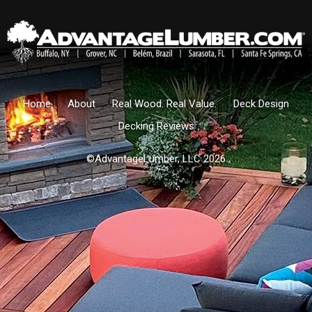
Home
About
Real Wood. Real Value.
Deck Design
Decking Reviews
©AdvantageLumber, LLC 2026