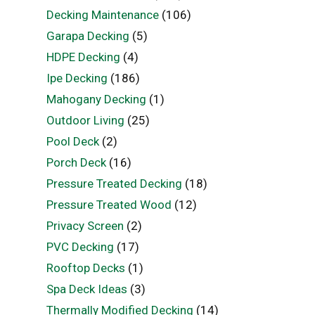
Decking Maintenance
(106)
Garapa Decking
(5)
HDPE Decking
(4)
Ipe Decking
(186)
Mahogany Decking
(1)
Outdoor Living
(25)
Pool Deck
(2)
Porch Deck
(16)
Pressure Treated Decking
(18)
Pressure Treated Wood
(12)
Privacy Screen
(2)
PVC Decking
(17)
Rooftop Decks
(1)
Spa Deck Ideas
(3)
Thermally Modified Decking
(14)