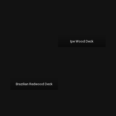
Ipe Wood Deck
Brazilian Redwood Deck