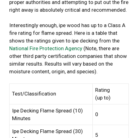
proper authorities and attempting to put out the fire
right away is absolutely critical and recommended.
Interestingly enough, ipe wood has up to a Class A
fire rating for flame spread. Here is a table that
shows the ratings given to ipe decking from the
National Fire Protection Agency
(Note, there are
other third party certification companies that show
similar results. Results will vary based on the
moisture content, origin, and species).
Rating
Test/Classification
(up to)
Ipe Decking Flame Spread (10)
0
Minutes
Ipe Decking Flame Spread (30)
5