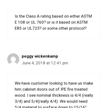
Is the Class A rating based on either ASTM
E 108 or UL 760? or is it based on ASTM
E85 or UL723? or some other protocol?
peggy wickenkamp
June 4, 2018 at 12:41 pm
We have customer looking to have us make
him cabinet doors out of IPE fire treated
wood. I see nominal thickness is 4/4 (really
3/4) and 5/4(really 4/4). We would need
5/4 material to surface down to 15/16″