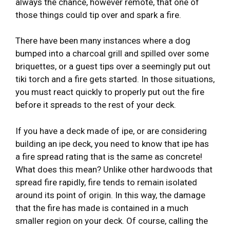
always the chance, however remote, that one of
those things could tip over and spark a fire.
There have been many instances where a dog
bumped into a charcoal grill and spilled over some
briquettes, or a guest tips over a seemingly put out
tiki torch and a fire gets started. In those situations,
you must react quickly to properly put out the fire
before it spreads to the rest of your deck.
If you have a deck made of ipe, or are considering
building an ipe deck, you need to know that ipe has
a fire spread rating that is the same as concrete!
What does this mean? Unlike other hardwoods that
spread fire rapidly, fire tends to remain isolated
around its point of origin. In this way, the damage
that the fire has made is contained in a much
smaller region on your deck. Of course, calling the