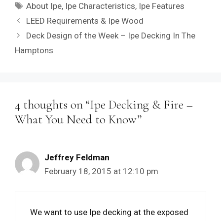
Tags
About Ipe
,
Ipe Characteristics
,
Ipe Features
LEED Requirements & Ipe Wood
Deck Design of the Week – Ipe Decking In The
Hamptons
4 thoughts on “Ipe Decking & Fire –
What You Need to Know”
Jeffrey Feldman
February 18, 2015 at 12:10 pm
We want to use Ipe decking at the exposed