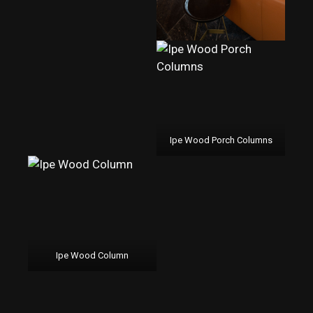
Ipe Wood Porch Columns
Ipe Wood Column