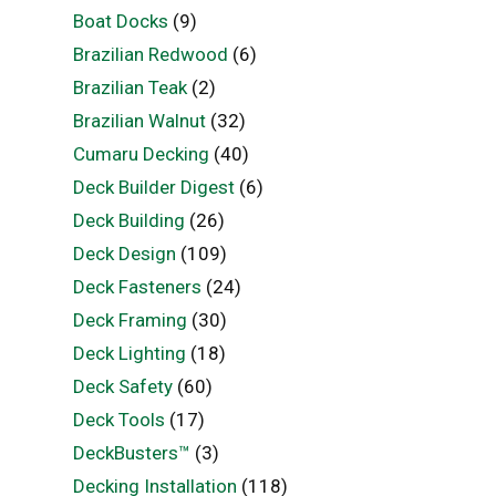
Boat Docks
(9)
Brazilian Redwood
(6)
Brazilian Teak
(2)
Brazilian Walnut
(32)
Cumaru Decking
(40)
Deck Builder Digest
(6)
Deck Building
(26)
Deck Design
(109)
Deck Fasteners
(24)
Deck Framing
(30)
Deck Lighting
(18)
Deck Safety
(60)
Deck Tools
(17)
DeckBusters™
(3)
Decking Installation
(118)