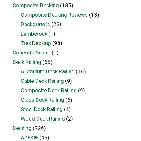
Composite Decking
(185)
Composite Decking Reviews
(13)
Deckorators
(22)
Lumberock
(1)
Trex Decking
(98)
Concrete Sealer
(1)
Deck Railing
(65)
Aluminum Deck Railing
(16)
Cable Deck Railing
(9)
Composite Deck Railing
(9)
Glass Deck Railing
(6)
Steel Deck Railing
(1)
Wood Deck Railing
(2)
Decking
(726)
AZEK®
(45)