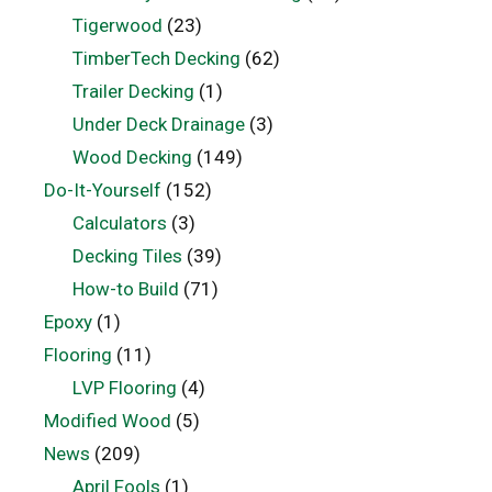
Tigerwood
(23)
TimberTech Decking
(62)
Trailer Decking
(1)
Under Deck Drainage
(3)
Wood Decking
(149)
Do-It-Yourself
(152)
Calculators
(3)
Decking Tiles
(39)
How-to Build
(71)
Epoxy
(1)
Flooring
(11)
LVP Flooring
(4)
Modified Wood
(5)
News
(209)
April Fools
(1)