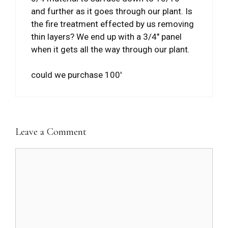
and further as it goes through our plant. Is
the fire treatment effected by us removing
thin layers? We end up with a 3/4″ panel
when it gets all the way through our plant.
could we purchase 100′
Leave a Comment
Comment