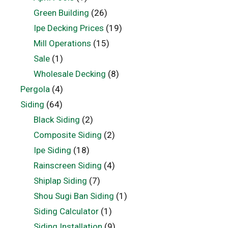
Green Building
(26)
Ipe Decking Prices
(19)
Mill Operations
(15)
Sale
(1)
Wholesale Decking
(8)
Pergola
(4)
Siding
(64)
Black Siding
(2)
Composite Siding
(2)
Ipe Siding
(18)
Rainscreen Siding
(4)
Shiplap Siding
(7)
Shou Sugi Ban Siding
(1)
Siding Calculator
(1)
Siding Installation
(9)