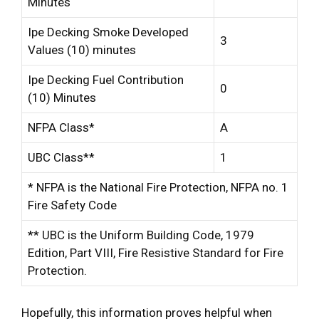
Minutes
Ipe Decking Smoke Developed
3
Values (10) minutes
Ipe Decking Fuel Contribution
0
(10) Minutes
NFPA Class*
A
UBC Class**
1
* NFPA is the National Fire Protection, NFPA no. 1
Fire Safety Code
** UBC is the Uniform Building Code, 1979
Edition, Part VIII, Fire Resistive Standard for Fire
Protection.
Hopefully, this information proves helpful when