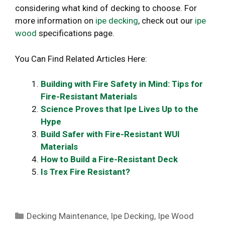
considering what kind of decking to choose. For
more information on
ipe decking
, check out our
ipe
wood
specifications page.
You Can Find Related Articles Here:
Building with Fire Safety in Mind: Tips for
Fire-Resistant Materials
Science Proves that Ipe Lives Up to the
Hype
Build Safer with Fire-Resistant WUI
Materials
How to Build a Fire-Resistant Deck
Is Trex Fire Resistant?
Categories
Decking Maintenance
,
Ipe Decking
,
Ipe Wood