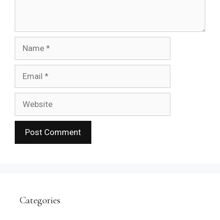
Name
Email
Website
Categories