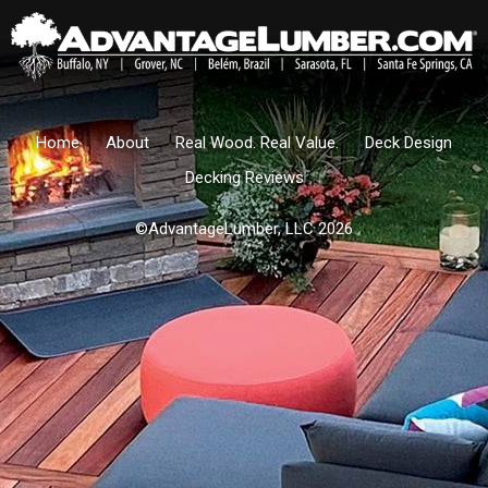
Home
About
Real Wood. Real Value.
Deck Design
Decking Reviews
©AdvantageLumber, LLC 2026