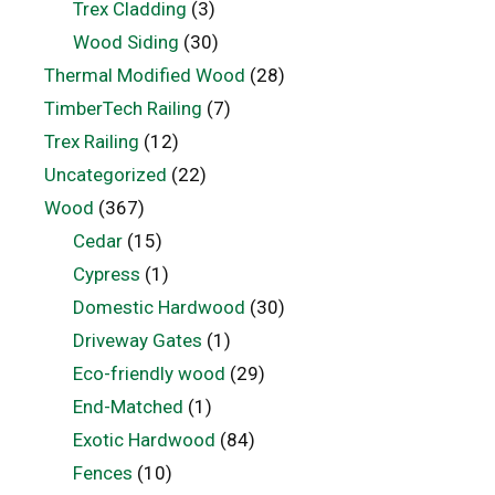
Trex Cladding
(3)
Wood Siding
(30)
Thermal Modified Wood
(28)
TimberTech Railing
(7)
Trex Railing
(12)
Uncategorized
(22)
Wood
(367)
Cedar
(15)
Cypress
(1)
Domestic Hardwood
(30)
Driveway Gates
(1)
Eco-friendly wood
(29)
End-Matched
(1)
Exotic Hardwood
(84)
Fences
(10)