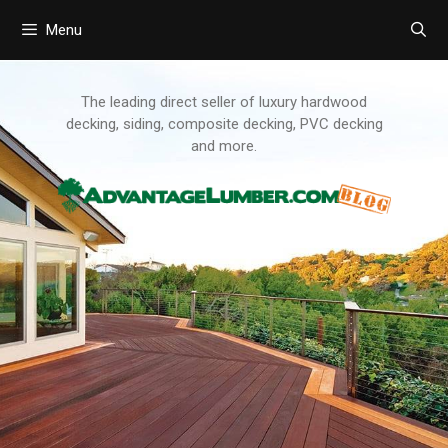
Menu
Skip
to
content
The leading direct seller of luxury hardwood
decking, siding, composite decking, PVC decking
and more.