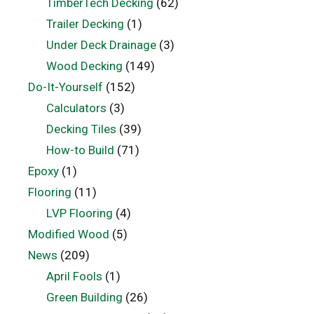
TimberTech Decking
(62)
Trailer Decking
(1)
Under Deck Drainage
(3)
Wood Decking
(149)
Do-It-Yourself
(152)
Calculators
(3)
Decking Tiles
(39)
How-to Build
(71)
Epoxy
(1)
Flooring
(11)
LVP Flooring
(4)
Modified Wood
(5)
News
(209)
April Fools
(1)
Green Building
(26)