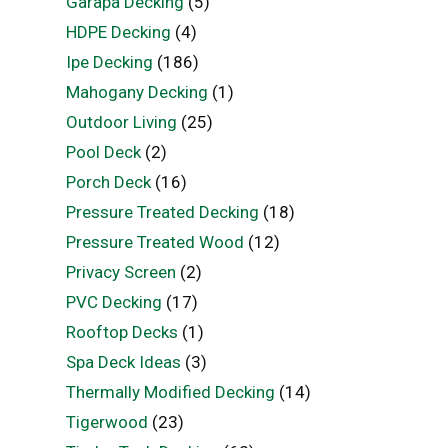
Garapa Decking
(5)
HDPE Decking
(4)
Ipe Decking
(186)
Mahogany Decking
(1)
Outdoor Living
(25)
Pool Deck
(2)
Porch Deck
(16)
Pressure Treated Decking
(18)
Pressure Treated Wood
(12)
Privacy Screen
(2)
PVC Decking
(17)
Rooftop Decks
(1)
Spa Deck Ideas
(3)
Thermally Modified Decking
(14)
Tigerwood
(23)