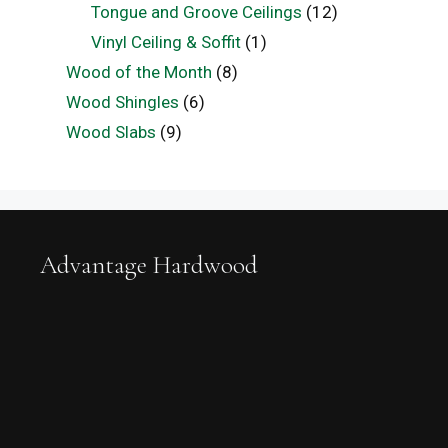
Tongue and Groove Ceilings
(12)
Vinyl Ceiling & Soffit
(1)
Wood of the Month
(8)
Wood Shingles
(6)
Wood Slabs
(9)
Advantage Hardwood