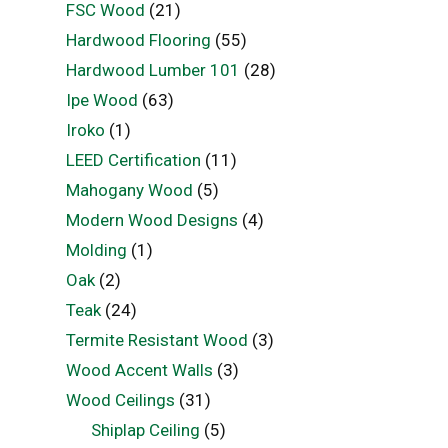
FSC Wood
(21)
Hardwood Flooring
(55)
Hardwood Lumber 101
(28)
Ipe Wood
(63)
Iroko
(1)
LEED Certification
(11)
Mahogany Wood
(5)
Modern Wood Designs
(4)
Molding
(1)
Oak
(2)
Teak
(24)
Termite Resistant Wood
(3)
Wood Accent Walls
(3)
Wood Ceilings
(31)
Shiplap Ceiling
(5)