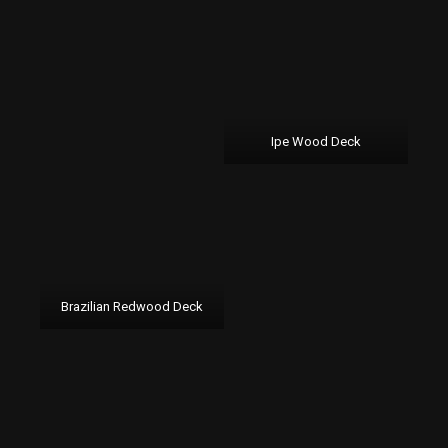
Ipe Wood Deck
Brazilian Redwood Deck