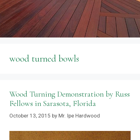
wood turned bowls
Wood Turning Demonstration by Russ
Fellows in Sarasota, Florida
October 13, 2015
by
Mr. Ipe Hardwood