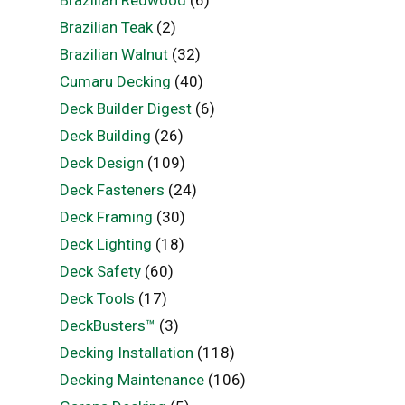
Brazilian Redwood
(6)
Brazilian Teak
(2)
Brazilian Walnut
(32)
Cumaru Decking
(40)
Deck Builder Digest
(6)
Deck Building
(26)
Deck Design
(109)
Deck Fasteners
(24)
Deck Framing
(30)
Deck Lighting
(18)
Deck Safety
(60)
Deck Tools
(17)
DeckBusters™
(3)
Decking Installation
(118)
Decking Maintenance
(106)