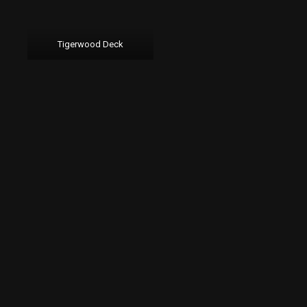
Tigerwood Deck