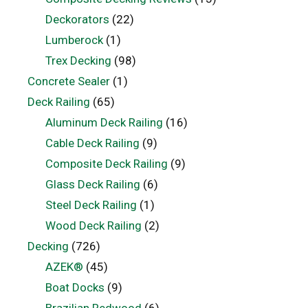
Deckorators
(22)
Lumberock
(1)
Trex Decking
(98)
Concrete Sealer
(1)
Deck Railing
(65)
Aluminum Deck Railing
(16)
Cable Deck Railing
(9)
Composite Deck Railing
(9)
Glass Deck Railing
(6)
Steel Deck Railing
(1)
Wood Deck Railing
(2)
Decking
(726)
AZEK®
(45)
Boat Docks
(9)