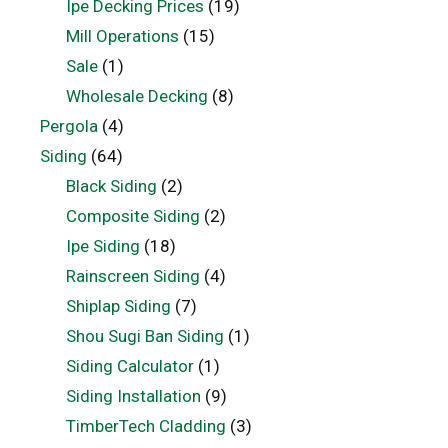
Ipe Decking Prices
(19)
Mill Operations
(15)
Sale
(1)
Wholesale Decking
(8)
Pergola
(4)
Siding
(64)
Black Siding
(2)
Composite Siding
(2)
Ipe Siding
(18)
Rainscreen Siding
(4)
Shiplap Siding
(7)
Shou Sugi Ban Siding
(1)
Siding Calculator
(1)
Siding Installation
(9)
TimberTech Cladding
(3)