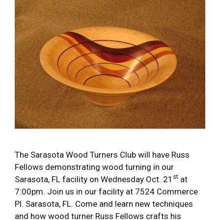
The Sarasota Wood Turners Club will have Russ
Fellows demonstrating wood turning in our
st
Sarasota, FL facility on Wednesday Oct. 21
at
7:00pm. Join us in our facility at 7524 Commerce
Pl. Sarasota, FL. Come and learn new techniques
and how wood turner Russ Fellows crafts his