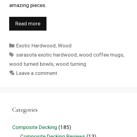
amazing pieces.
Read more
Categories
Exotic Hardwood
,
Wood
Tags
sarasota exotic hardwood
,
wood coffee mugs
,
wood turned bowls
,
wood turning
Leave a comment
Categories
Composite Decking
(185)
Composite Decking Reviews
(13)