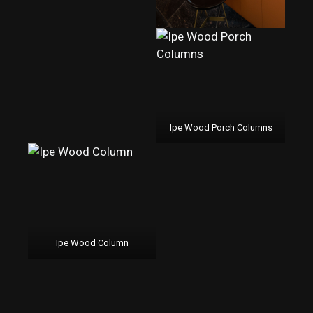
Ipe Wood Porch Columns
Ipe Wood Column