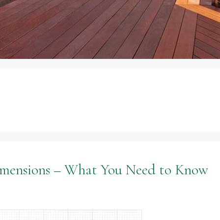
imensions – What You Need to Know