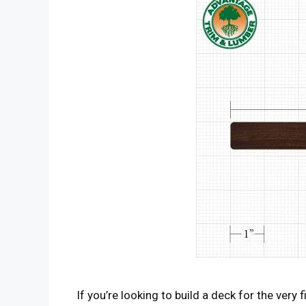
If you’re looking to build a deck for the very