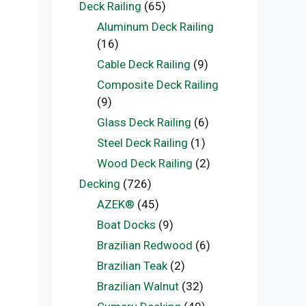
Deck Railing
(65)
Aluminum Deck Railing
(16)
Cable Deck Railing
(9)
Composite Deck Railing
(9)
Glass Deck Railing
(6)
Steel Deck Railing
(1)
Wood Deck Railing
(2)
Decking
(726)
AZEK®
(45)
Boat Docks
(9)
Brazilian Redwood
(6)
Brazilian Teak
(2)
Brazilian Walnut
(32)