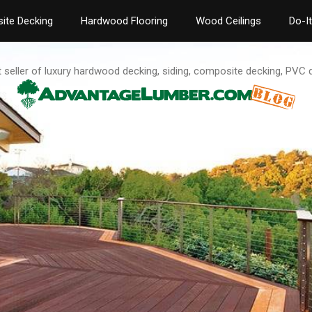
ite Decking
Hardwood Flooring
Wood Ceilings
Do-I
t seller of luxury hardwood decking, siding, composite decking, PVC