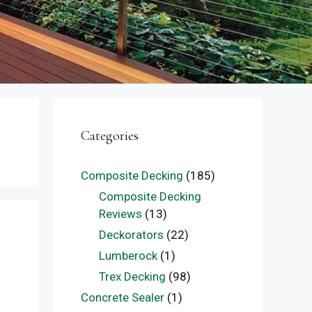
Categories
Composite Decking
(185)
Composite Decking
Reviews
(13)
Deckorators
(22)
Lumberock
(1)
Trex Decking
(98)
Concrete Sealer
(1)