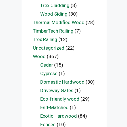
Trex Cladding
(3)
Wood Siding
(30)
Thermal Modified Wood
(28)
TimberTech Railing
(7)
Trex Railing
(12)
Uncategorized
(22)
Wood
(367)
Cedar
(15)
Cypress
(1)
Domestic Hardwood
(30)
Driveway Gates
(1)
Eco-friendly wood
(29)
End-Matched
(1)
Exotic Hardwood
(84)
Fences
(10)