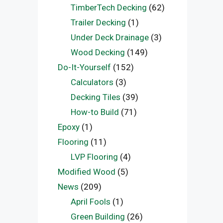
TimberTech Decking
(62)
Trailer Decking
(1)
Under Deck Drainage
(3)
Wood Decking
(149)
Do-It-Yourself
(152)
Calculators
(3)
Decking Tiles
(39)
How-to Build
(71)
Epoxy
(1)
Flooring
(11)
LVP Flooring
(4)
Modified Wood
(5)
News
(209)
April Fools
(1)
Green Building
(26)