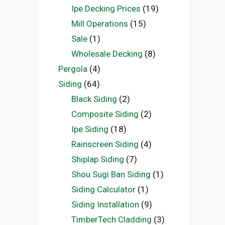
Ipe Decking Prices
(19)
Mill Operations
(15)
Sale
(1)
Wholesale Decking
(8)
Pergola
(4)
Siding
(64)
Black Siding
(2)
Composite Siding
(2)
Ipe Siding
(18)
Rainscreen Siding
(4)
Shiplap Siding
(7)
Shou Sugi Ban Siding
(1)
Siding Calculator
(1)
Siding Installation
(9)
TimberTech Cladding
(3)