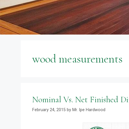
wood measurements
Nominal Vs. Net Finished D
February 24, 2015
by
Mr. Ipe Hardwood