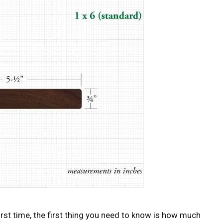
 first time, the first thing you need to know is how much