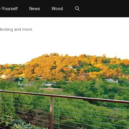
t-Yourself
News
Wood
 decking and more.