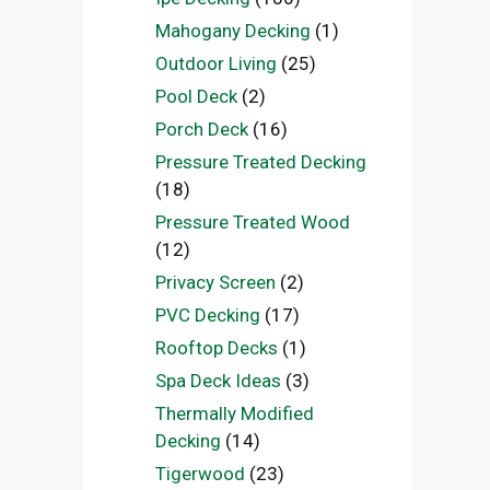
Mahogany Decking
(1)
Outdoor Living
(25)
Pool Deck
(2)
Porch Deck
(16)
Pressure Treated Decking
(18)
Pressure Treated Wood
(12)
Privacy Screen
(2)
PVC Decking
(17)
Rooftop Decks
(1)
Spa Deck Ideas
(3)
Thermally Modified
Decking
(14)
Tigerwood
(23)