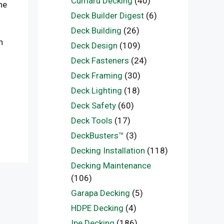
Cumaru Decking
(40)
he
Deck Builder Digest
(6)
Deck Building
(26)
h
Deck Design
(109)
Deck Fasteners
(24)
Deck Framing
(30)
Deck Lighting
(18)
Deck Safety
(60)
Deck Tools
(17)
DeckBusters™
(3)
Decking Installation
(118)
Decking Maintenance
(106)
Garapa Decking
(5)
HDPE Decking
(4)
Ipe Decking
(186)