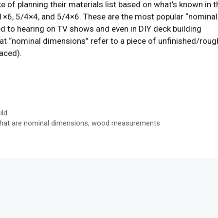
 of planning their materials list based on what’s known in t
1×6, 5/4×4, and 5/4×6. These are the most popular “nominal
ed to hearing on TV shows and even in DIY deck building
at “nominal dimensions” refer to a piece of unfinished/roug
faced).
ild
hat are nominal dimensions
,
wood measurements