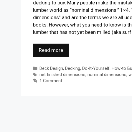
decking to buy. Many people make the mistake
lumber world as “nominal dimensions.” 1×4, 
dimensions” and are the terms we are all us
books. However, what you need to know is th
lumber that has not yet been milled (aka sur
Read more
Categories
Deck Design
,
Decking
,
Do-It-Yourself
,
How-to Bu
Tags
net finished dimensions
,
nominal dimensions
,
w
1 Comment