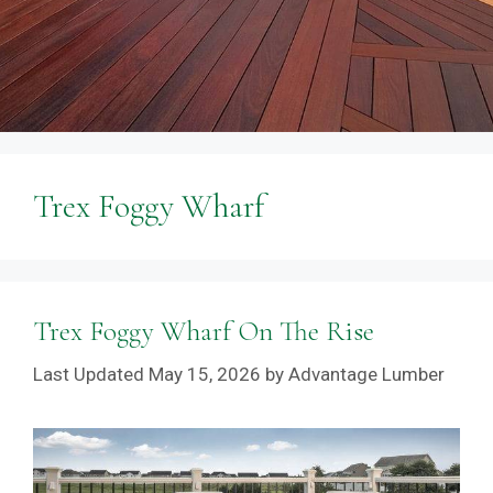
Trex Foggy Wharf
Trex Foggy Wharf On The Rise
May 15, 2026
by
Advantage Lumber