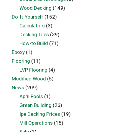
Wood Decking
(149)
Do-It-Yourself
(152)
Calculators
(3)
Decking Tiles
(39)
How-to Build
(71)
Epoxy
(1)
Flooring
(11)
LVP Flooring
(4)
Modified Wood
(5)
News
(209)
April Fools
(1)
Green Building
(26)
Ipe Decking Prices
(19)
Mill Operations
(15)
Sale
(1)