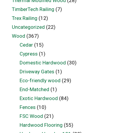
Thermal Modified Wood
(28)
TimberTech Railing
(7)
Trex Railing
(12)
Uncategorized
(22)
Wood
(367)
Cedar
(15)
Cypress
(1)
Domestic Hardwood
(30)
Driveway Gates
(1)
Eco-friendly wood
(29)
End-Matched
(1)
Exotic Hardwood
(84)
Fences
(10)
FSC Wood
(21)
Hardwood Flooring
(55)