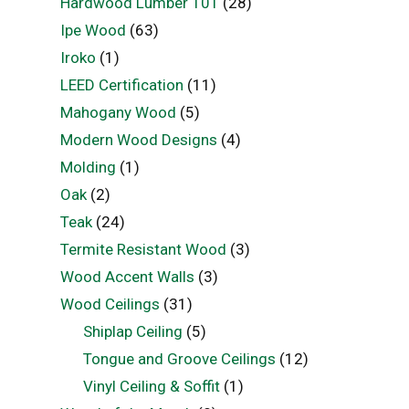
Hardwood Lumber 101
(28)
Ipe Wood
(63)
Iroko
(1)
LEED Certification
(11)
Mahogany Wood
(5)
Modern Wood Designs
(4)
Molding
(1)
Oak
(2)
Teak
(24)
Termite Resistant Wood
(3)
Wood Accent Walls
(3)
Wood Ceilings
(31)
Shiplap Ceiling
(5)
Tongue and Groove Ceilings
(12)
Vinyl Ceiling & Soffit
(1)