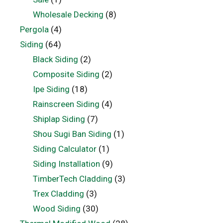
Wholesale Decking
(8)
Pergola
(4)
Siding
(64)
Black Siding
(2)
Composite Siding
(2)
Ipe Siding
(18)
Rainscreen Siding
(4)
Shiplap Siding
(7)
Shou Sugi Ban Siding
(1)
Siding Calculator
(1)
Siding Installation
(9)
TimberTech Cladding
(3)
Trex Cladding
(3)
Wood Siding
(30)