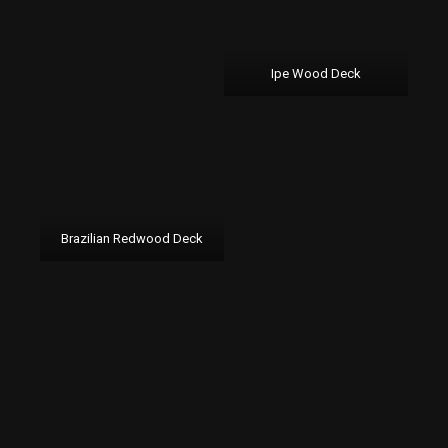
Ipe Wood Deck
Brazilian Redwood Deck