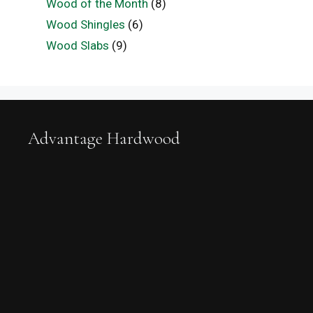
Wood of the Month
(8)
Wood Shingles
(6)
Wood Slabs
(9)
Advantage Hardwood