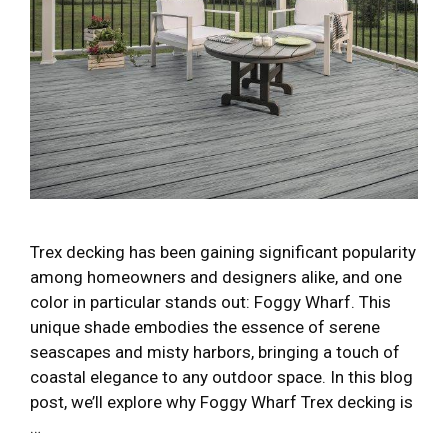
Trex decking has been gaining significant popularity
among homeowners and designers alike, and one
color in particular stands out: Foggy Wharf. This
unique shade embodies the essence of serene
seascapes and misty harbors, bringing a touch of
coastal elegance to any outdoor space. In this blog
post, we’ll explore why Foggy Wharf Trex decking is
…