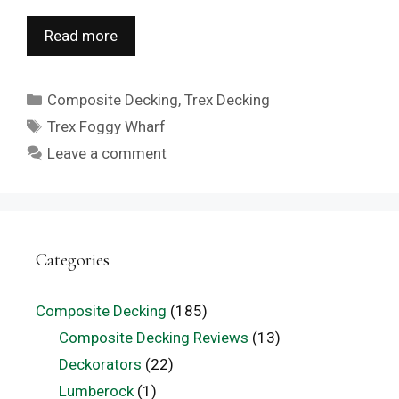
Read more
Categories
Composite Decking
,
Trex Decking
Tags
Trex Foggy Wharf
Leave a comment
Categories
Composite Decking
(185)
Composite Decking Reviews
(13)
Deckorators
(22)
Lumberock
(1)