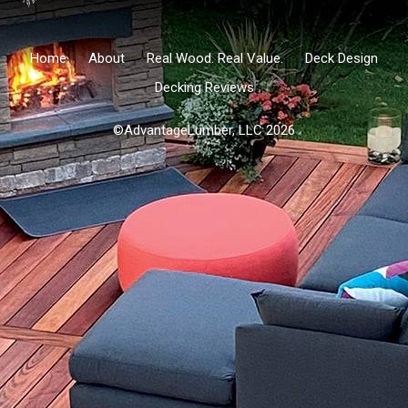
Home
About
Real Wood. Real Value.
Deck Design
Decking Reviews
©AdvantageLumber, LLC 2026