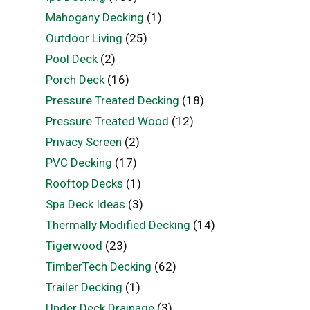
Mahogany Decking
(1)
Outdoor Living
(25)
Pool Deck
(2)
Porch Deck
(16)
Pressure Treated Decking
(18)
Pressure Treated Wood
(12)
Privacy Screen
(2)
PVC Decking
(17)
Rooftop Decks
(1)
Spa Deck Ideas
(3)
Thermally Modified Decking
(14)
Tigerwood
(23)
TimberTech Decking
(62)
Trailer Decking
(1)
Under Deck Drainage
(3)