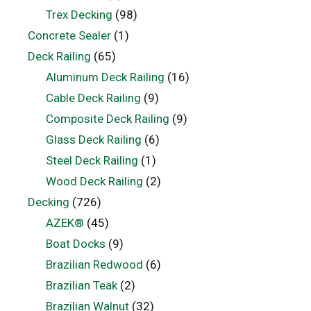
Trex Decking
(98)
Concrete Sealer
(1)
Deck Railing
(65)
Aluminum Deck Railing
(16)
Cable Deck Railing
(9)
Composite Deck Railing
(9)
Glass Deck Railing
(6)
Steel Deck Railing
(1)
Wood Deck Railing
(2)
Decking
(726)
AZEK®
(45)
Boat Docks
(9)
Brazilian Redwood
(6)
Brazilian Teak
(2)
Brazilian Walnut
(32)