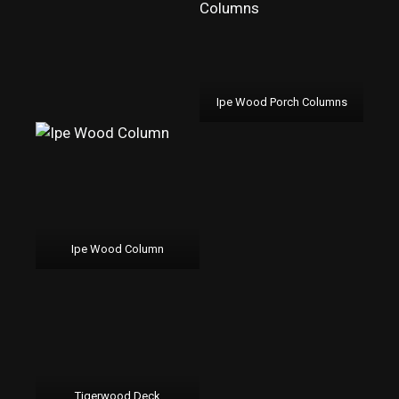
Ipe Wood Porch Columns
Ipe Wood Column
Tigerwood Deck