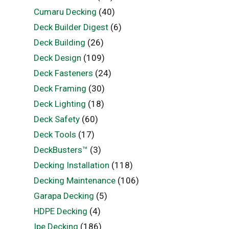
Cumaru Decking
(40)
Deck Builder Digest
(6)
Deck Building
(26)
Deck Design
(109)
Deck Fasteners
(24)
Deck Framing
(30)
Deck Lighting
(18)
Deck Safety
(60)
Deck Tools
(17)
DeckBusters™
(3)
Decking Installation
(118)
Decking Maintenance
(106)
Garapa Decking
(5)
HDPE Decking
(4)
Ipe Decking
(186)