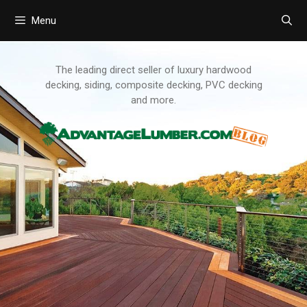
Menu
Skip
to
content
The leading direct seller of luxury hardwood
decking, siding, composite decking, PVC decking
and more.