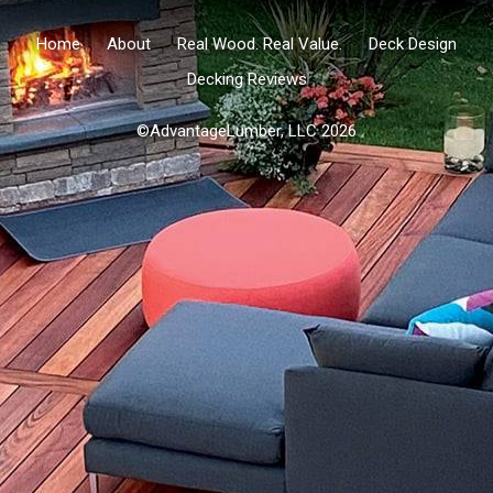
Home
About
Real Wood. Real Value.
Deck Design
Decking Reviews
©AdvantageLumber, LLC 2026