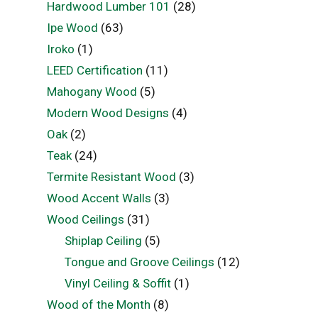
Hardwood Lumber 101
(28)
Ipe Wood
(63)
Iroko
(1)
LEED Certification
(11)
Mahogany Wood
(5)
Modern Wood Designs
(4)
Oak
(2)
Teak
(24)
Termite Resistant Wood
(3)
Wood Accent Walls
(3)
Wood Ceilings
(31)
Shiplap Ceiling
(5)
Tongue and Groove Ceilings
(12)
Vinyl Ceiling & Soffit
(1)
Wood of the Month
(8)