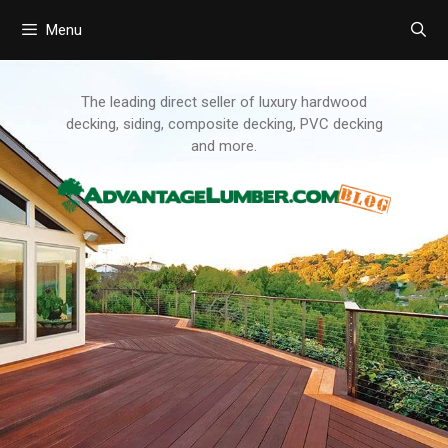
Menu
Skip
to
content
The leading direct seller of luxury hardwood
decking, siding, composite decking, PVC decking
and more.