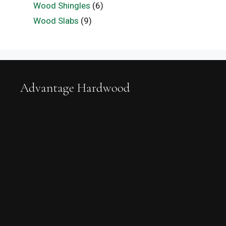
Wood Shingles
(6)
Wood Slabs
(9)
Advantage Hardwood