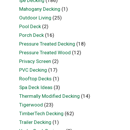
Ipe Decking
(186)
Mahogany Decking
(1)
Outdoor Living
(25)
Pool Deck
(2)
Porch Deck
(16)
Pressure Treated Decking
(18)
Pressure Treated Wood
(12)
Privacy Screen
(2)
PVC Decking
(17)
Rooftop Decks
(1)
Spa Deck Ideas
(3)
Thermally Modified Decking
(14)
Tigerwood
(23)
TimberTech Decking
(62)
Trailer Decking
(1)