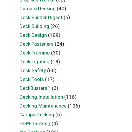
Cumaru Decking
(40)
Deck Builder Digest
(6)
Deck Building
(26)
Deck Design
(109)
Deck Fasteners
(24)
Deck Framing
(30)
Deck Lighting
(18)
Deck Safety
(60)
Deck Tools
(17)
DeckBusters™
(3)
Decking Installation
(118)
Decking Maintenance
(106)
Garapa Decking
(5)
HDPE Decking
(4)