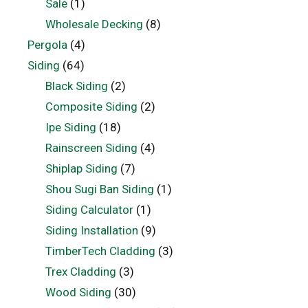
Sale
(1)
Wholesale Decking
(8)
Pergola
(4)
Siding
(64)
Black Siding
(2)
Composite Siding
(2)
Ipe Siding
(18)
Rainscreen Siding
(4)
Shiplap Siding
(7)
Shou Sugi Ban Siding
(1)
Siding Calculator
(1)
Siding Installation
(9)
TimberTech Cladding
(3)
Trex Cladding
(3)
Wood Siding
(30)