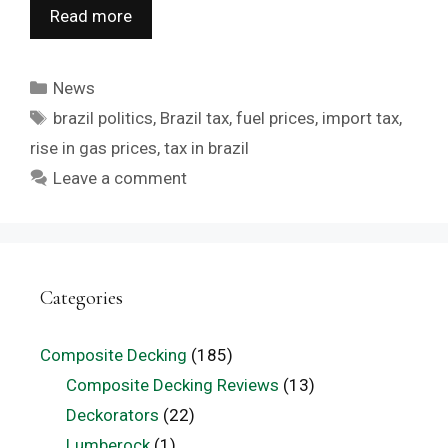
Read more
Categories
News
Tags
brazil politics
,
Brazil tax
,
fuel prices
,
import tax
,
rise in gas prices
,
tax in brazil
Leave a comment
Categories
Composite Decking
(185)
Composite Decking Reviews
(13)
Deckorators
(22)
Lumberock
(1)