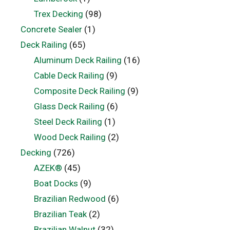
Trex Decking
(98)
Concrete Sealer
(1)
Deck Railing
(65)
Aluminum Deck Railing
(16)
Cable Deck Railing
(9)
Composite Deck Railing
(9)
Glass Deck Railing
(6)
Steel Deck Railing
(1)
Wood Deck Railing
(2)
Decking
(726)
AZEK®
(45)
Boat Docks
(9)
Brazilian Redwood
(6)
Brazilian Teak
(2)
Brazilian Walnut
(32)