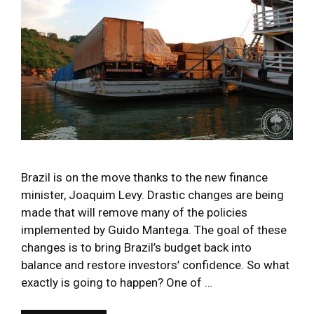
Brazil is on the move thanks to the new finance
minister, Joaquim Levy. Drastic changes are being
made that will remove many of the policies
implemented by Guido Mantega. The goal of these
changes is to bring Brazil’s budget back into
balance and restore investors’ confidence. So what
exactly is going to happen? One of …