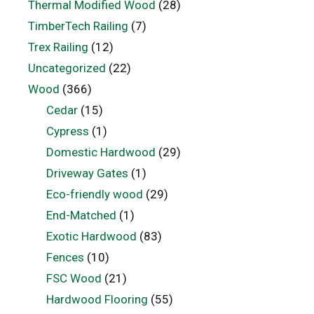
Thermal Modified Wood
(28)
TimberTech Railing
(7)
Trex Railing
(12)
Uncategorized
(22)
Wood
(366)
Cedar
(15)
Cypress
(1)
Domestic Hardwood
(29)
Driveway Gates
(1)
Eco-friendly wood
(29)
End-Matched
(1)
Exotic Hardwood
(83)
Fences
(10)
FSC Wood
(21)
Hardwood Flooring
(55)