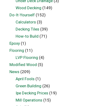
Under Deck Drainage
(3)
Wood Decking
(149)
Do-It-Yourself
(152)
Calculators
(3)
Decking Tiles
(39)
How-to Build
(71)
Epoxy
(1)
Flooring
(11)
LVP Flooring
(4)
Modified Wood
(5)
News
(209)
April Fools
(1)
Green Building
(26)
Ipe Decking Prices
(19)
Mill Operations
(15)