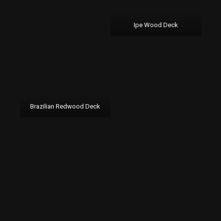
Ipe Wood Deck
Brazilian Redwood Deck