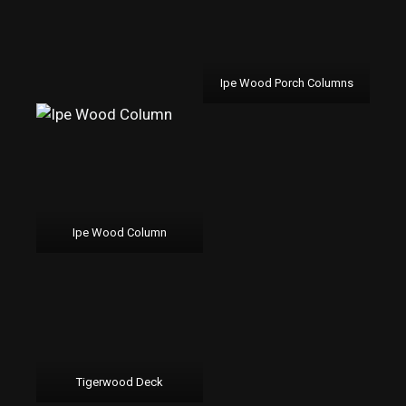
Ipe Wood Porch Columns
Ipe Wood Column
Tigerwood Deck