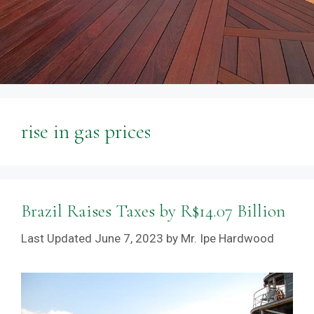
rise in gas prices
Brazil Raises Taxes by R$14.07 Billion
June 7, 2023
by
Mr. Ipe Hardwood