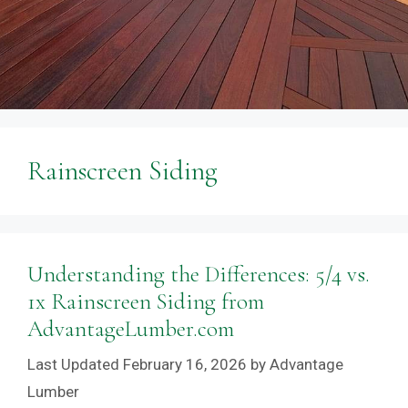
Rainscreen Siding
Understanding the Differences: 5/4 vs.
1x Rainscreen Siding from
AdvantageLumber.com
February 16, 2026
by
Advantage
Lumber