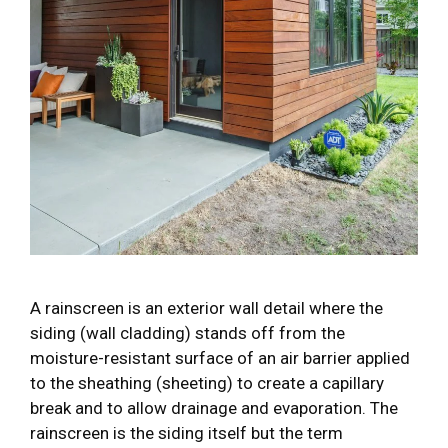
A rainscreen is an exterior wall detail where the
siding (wall cladding) stands off from the
moisture-resistant surface of an air barrier applied
to the sheathing (sheeting) to create a capillary
break and to allow drainage and evaporation. The
rainscreen is the siding itself but the term