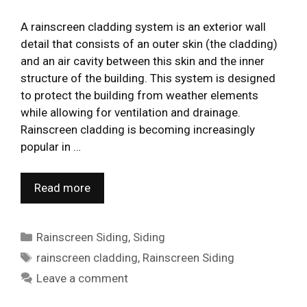
A rainscreen cladding system is an exterior wall
detail that consists of an outer skin (the cladding)
and an air cavity between this skin and the inner
structure of the building. This system is designed
to protect the building from weather elements
while allowing for ventilation and drainage.
Rainscreen cladding is becoming increasingly
popular in …
Read more
Categories
Rainscreen Siding
,
Siding
Tags
rainscreen cladding
,
Rainscreen Siding
Leave a comment