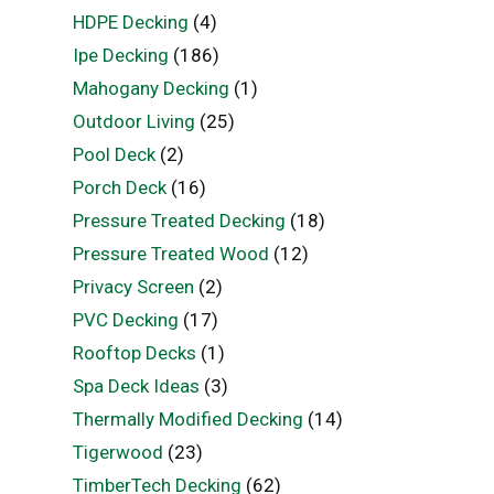
HDPE Decking
(4)
Ipe Decking
(186)
Mahogany Decking
(1)
Outdoor Living
(25)
Pool Deck
(2)
Porch Deck
(16)
Pressure Treated Decking
(18)
Pressure Treated Wood
(12)
Privacy Screen
(2)
PVC Decking
(17)
Rooftop Decks
(1)
Spa Deck Ideas
(3)
Thermally Modified Decking
(14)
Tigerwood
(23)
TimberTech Decking
(62)