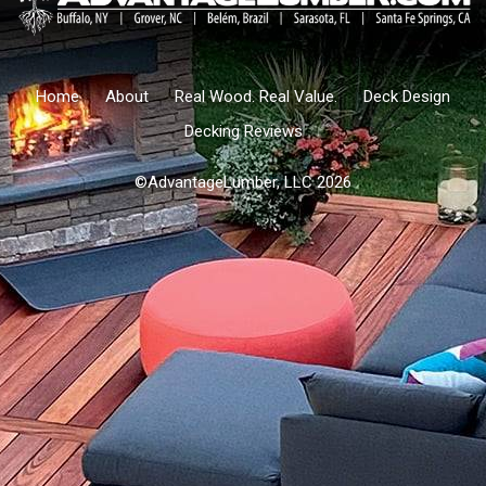
Home
About
Real Wood. Real Value.
Deck Design
Decking Reviews
©AdvantageLumber, LLC 2026