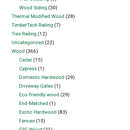
Wood Siding
(30)
Thermal Modified Wood
(28)
TimberTech Railing
(7)
Trex Railing
(12)
Uncategorized
(22)
Wood
(366)
Cedar
(15)
Cypress
(1)
Domestic Hardwood
(29)
Driveway Gates
(1)
Eco-friendly wood
(29)
End-Matched
(1)
Exotic Hardwood
(83)
Fences
(10)
FSC Wood
(21)