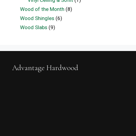
Vinyl Ceiling & Soffit
(1)
Wood of the Month
(8)
Wood Shingles
(6)
Wood Slabs
(9)
Advantage Hardwood