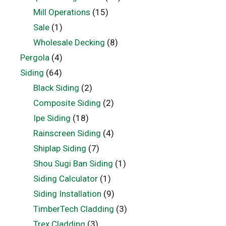
Mill Operations
(15)
Sale
(1)
Wholesale Decking
(8)
Pergola
(4)
Siding
(64)
Black Siding
(2)
Composite Siding
(2)
Ipe Siding
(18)
Rainscreen Siding
(4)
Shiplap Siding
(7)
Shou Sugi Ban Siding
(1)
Siding Calculator
(1)
Siding Installation
(9)
TimberTech Cladding
(3)
Trex Cladding
(3)