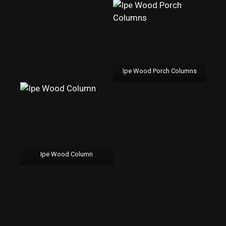
Ipe Wood Porch Columns
Ipe Wood Column