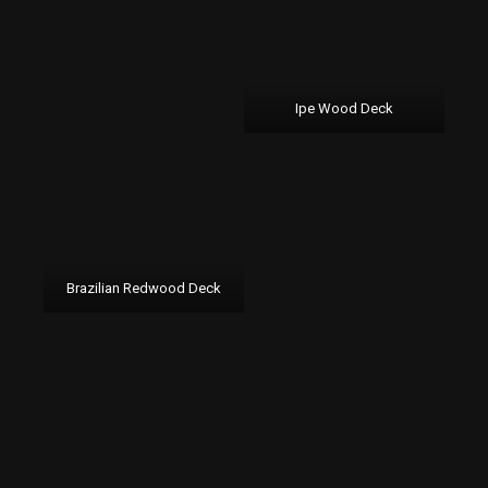
Ipe Wood Deck
Brazilian Redwood Deck