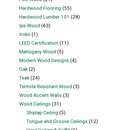
Hardwood Flooring
(55)
Hardwood Lumber 101
(28)
Ipe Wood
(63)
Iroko
(1)
LEED Certification
(11)
Mahogany Wood
(5)
Modern Wood Designs
(4)
Oak
(2)
Teak
(24)
Termite Resistant Wood
(3)
Wood Accent Walls
(3)
Wood Ceilings
(31)
Shiplap Ceiling
(5)
Tongue and Groove Ceilings
(12)