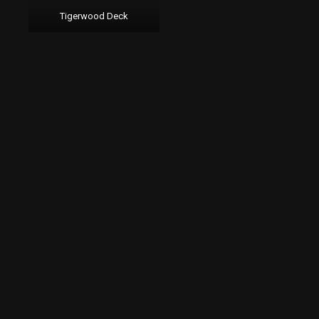
Tigerwood Deck