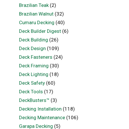
Brazilian Teak
(2)
Brazilian Walnut
(32)
Cumaru Decking
(40)
Deck Builder Digest
(6)
Deck Building
(26)
Deck Design
(109)
Deck Fasteners
(24)
Deck Framing
(30)
Deck Lighting
(18)
Deck Safety
(60)
Deck Tools
(17)
DeckBusters™
(3)
Decking Installation
(118)
Decking Maintenance
(106)
Garapa Decking
(5)