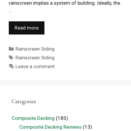
rainscreen implies a system of building. Ideally, the
…
Read more
Categories
Rainscreen Siding
Tags
Rainscreen Siding
Leave a comment
Categories
Composite Decking
(185)
Composite Decking Reviews
(13)