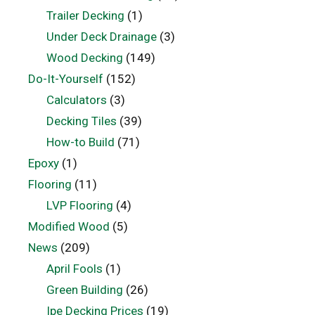
Trailer Decking
(1)
Under Deck Drainage
(3)
Wood Decking
(149)
Do-It-Yourself
(152)
Calculators
(3)
Decking Tiles
(39)
How-to Build
(71)
Epoxy
(1)
Flooring
(11)
LVP Flooring
(4)
Modified Wood
(5)
News
(209)
April Fools
(1)
Green Building
(26)
Ipe Decking Prices
(19)