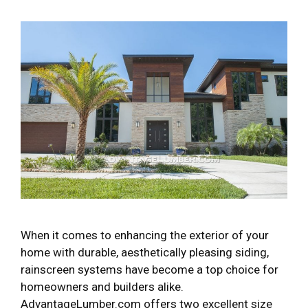
When it comes to enhancing the exterior of your
home with durable, aesthetically pleasing siding,
rainscreen systems have become a top choice for
homeowners and builders alike.
AdvantageLumber.com offers two excellent size