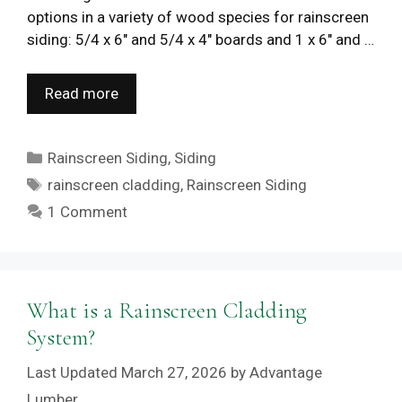
options in a variety of wood species for rainscreen
siding: 5/4 x 6″ and 5/4 x 4″ boards and 1 x 6″ and …
Read more
Categories
Rainscreen Siding
,
Siding
Tags
rainscreen cladding
,
Rainscreen Siding
1 Comment
What is a Rainscreen Cladding
System?
March 27, 2026
by
Advantage
Lumber