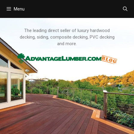
Menu
Skip
to
content
The leading direct seller of luxury hardwood
decking, siding, composite decking, PVC decking
and more.