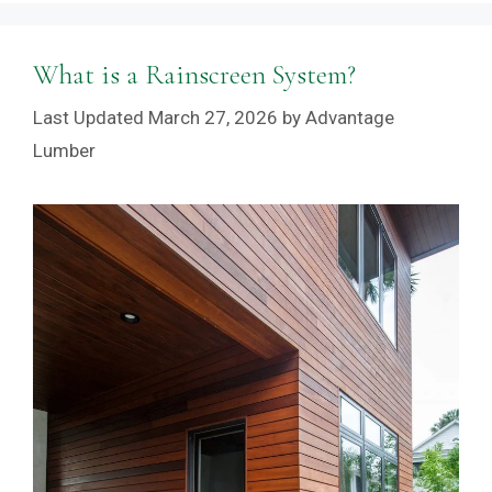
What is a Rainscreen System?
March 27, 2026
by
Advantage
Lumber