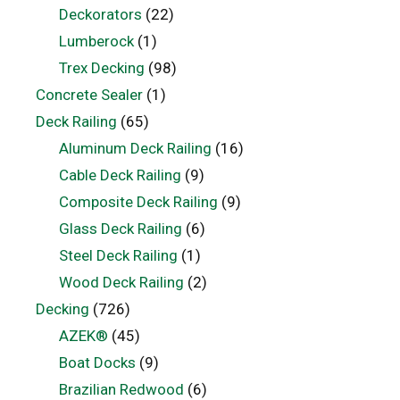
Deckorators
(22)
Lumberock
(1)
Trex Decking
(98)
Concrete Sealer
(1)
Deck Railing
(65)
Aluminum Deck Railing
(16)
Cable Deck Railing
(9)
Composite Deck Railing
(9)
Glass Deck Railing
(6)
Steel Deck Railing
(1)
Wood Deck Railing
(2)
Decking
(726)
AZEK®
(45)
Boat Docks
(9)
Brazilian Redwood
(6)