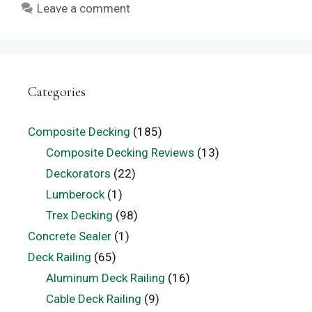
Leave a comment
Categories
Composite Decking
(185)
Composite Decking Reviews
(13)
Deckorators
(22)
Lumberock
(1)
Trex Decking
(98)
Concrete Sealer
(1)
Deck Railing
(65)
Aluminum Deck Railing
(16)
Cable Deck Railing
(9)