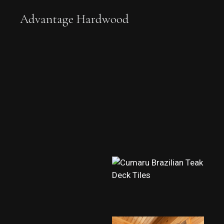
Advantage Hardwood