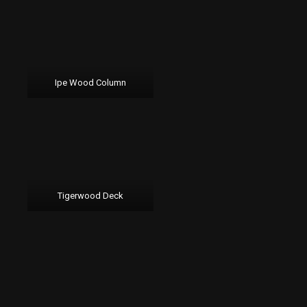
Ipe Wood Column
Tigerwood Deck