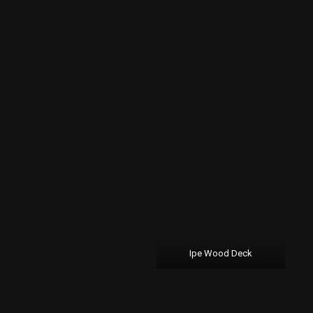
Ipe Wood Deck