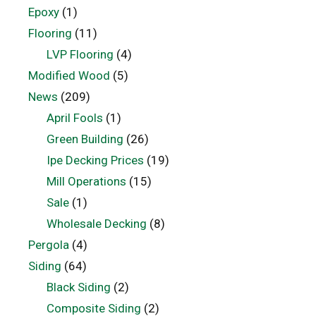
Epoxy
(1)
Flooring
(11)
LVP Flooring
(4)
Modified Wood
(5)
News
(209)
April Fools
(1)
Green Building
(26)
Ipe Decking Prices
(19)
Mill Operations
(15)
Sale
(1)
Wholesale Decking
(8)
Pergola
(4)
Siding
(64)
Black Siding
(2)
Composite Siding
(2)