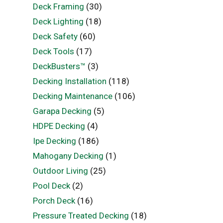
Deck Framing
(30)
Deck Lighting
(18)
Deck Safety
(60)
Deck Tools
(17)
DeckBusters™
(3)
Decking Installation
(118)
Decking Maintenance
(106)
Garapa Decking
(5)
HDPE Decking
(4)
Ipe Decking
(186)
Mahogany Decking
(1)
Outdoor Living
(25)
Pool Deck
(2)
Porch Deck
(16)
Pressure Treated Decking
(18)