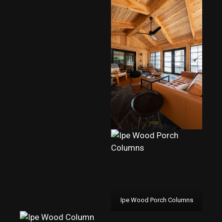
Ipe Wood Porch Columns