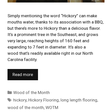
Simply mentioning the word “Hickory” can make
mouths water, thanks to its association with a BBQ,
but there’s more to Hickory than a delicious flavor.
It’s a prominent tree in the Southeast, and grows
very large, reaching heights of 160 feet and
expanding to 7 feet in diameter. It’s also a
wood that’s readily available right in our North
Carolina facility.
Read more
Categories
Wood of the Month
Tags
hickory
,
Hickory Flooring
,
long length flooring
,
wood of the month
,
WOTM