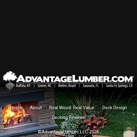
Home
About
Real Wood. Real Value.
Deck Design
Decking Reviews
©AdvantageLumber, LLC 2026