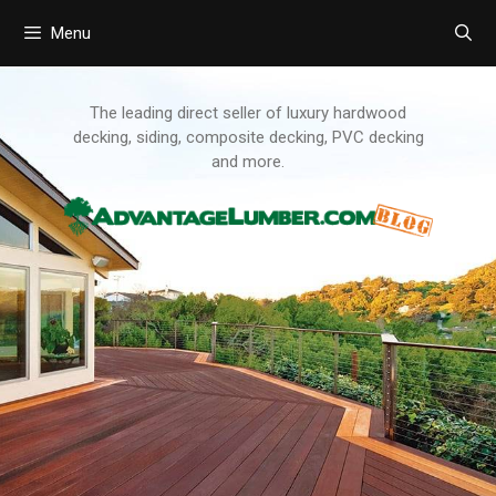
Menu
Skip
to
content
The leading direct seller of luxury hardwood
decking, siding, composite decking, PVC decking
and more.