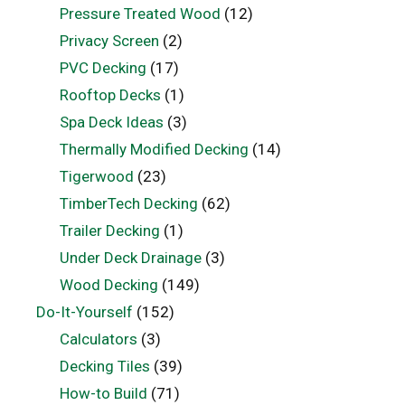
Pressure Treated Wood
(12)
Privacy Screen
(2)
PVC Decking
(17)
Rooftop Decks
(1)
Spa Deck Ideas
(3)
Thermally Modified Decking
(14)
Tigerwood
(23)
TimberTech Decking
(62)
Trailer Decking
(1)
Under Deck Drainage
(3)
Wood Decking
(149)
Do-It-Yourself
(152)
Calculators
(3)
Decking Tiles
(39)
How-to Build
(71)