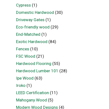
Cypress
(1)
Domestic Hardwood
(30)
Driveway Gates
(1)
Eco-friendly wood
(29)
End-Matched
(1)
Exotic Hardwood
(84)
Fences
(10)
FSC Wood
(21)
Hardwood Flooring
(55)
Hardwood Lumber 101
(28)
Ipe Wood
(63)
Iroko
(1)
LEED Certification
(11)
Mahogany Wood
(5)
Modern Wood Designs
(4)