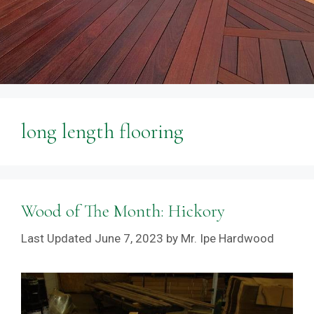
long length flooring
Wood of The Month: Hickory
June 7, 2023
by
Mr. Ipe Hardwood