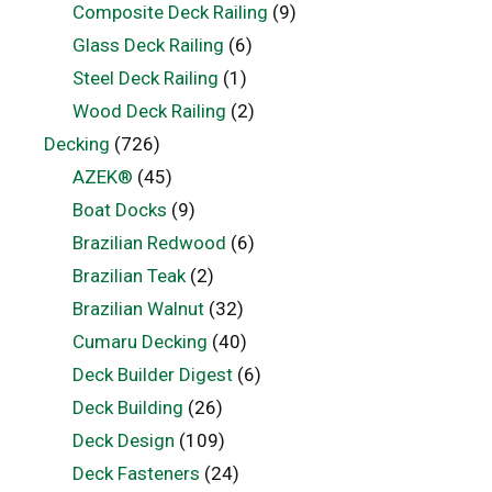
Composite Deck Railing
(9)
Glass Deck Railing
(6)
Steel Deck Railing
(1)
Wood Deck Railing
(2)
Decking
(726)
AZEK®
(45)
Boat Docks
(9)
Brazilian Redwood
(6)
Brazilian Teak
(2)
Brazilian Walnut
(32)
Cumaru Decking
(40)
Deck Builder Digest
(6)
Deck Building
(26)
Deck Design
(109)
Deck Fasteners
(24)