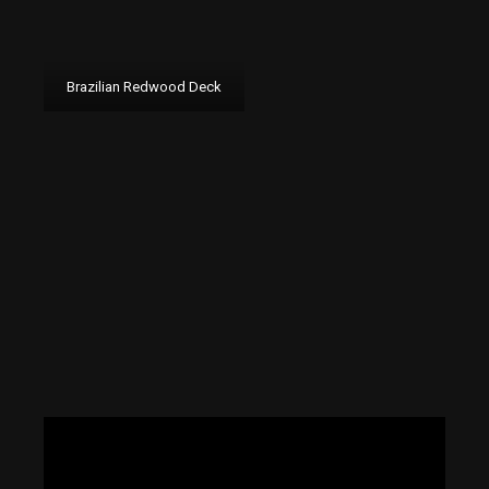
Brazilian Redwood Deck