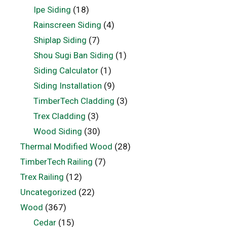
Ipe Siding
(18)
Rainscreen Siding
(4)
Shiplap Siding
(7)
Shou Sugi Ban Siding
(1)
Siding Calculator
(1)
Siding Installation
(9)
TimberTech Cladding
(3)
Trex Cladding
(3)
Wood Siding
(30)
Thermal Modified Wood
(28)
TimberTech Railing
(7)
Trex Railing
(12)
Uncategorized
(22)
Wood
(367)
Cedar
(15)