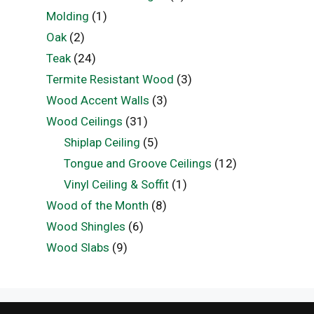
Molding
(1)
Oak
(2)
Teak
(24)
Termite Resistant Wood
(3)
Wood Accent Walls
(3)
Wood Ceilings
(31)
Shiplap Ceiling
(5)
Tongue and Groove Ceilings
(12)
Vinyl Ceiling & Soffit
(1)
Wood of the Month
(8)
Wood Shingles
(6)
Wood Slabs
(9)