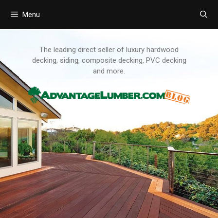
Menu
Skip
to
content
The leading direct seller of luxury hardwood
decking, siding, composite decking, PVC decking
and more.