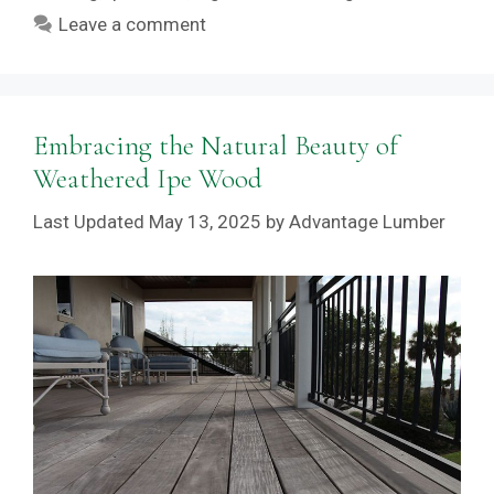
Leave a comment
Embracing the Natural Beauty of
Weathered Ipe Wood
May 13, 2025
by
Advantage Lumber