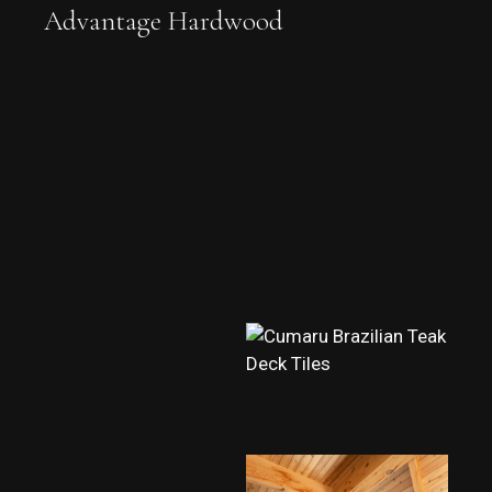
Advantage Hardwood