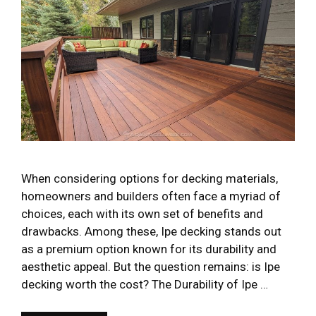
When considering options for decking materials,
homeowners and builders often face a myriad of
choices, each with its own set of benefits and
drawbacks. Among these, Ipe decking stands out
as a premium option known for its durability and
aesthetic appeal. But the question remains: is Ipe
decking worth the cost? The Durability of Ipe …