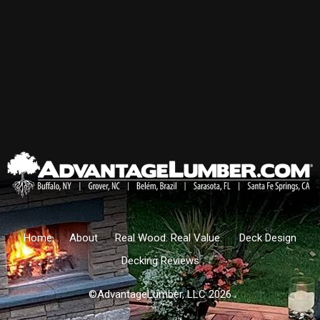
Home
About
Real Wood. Real Value.
Deck Design
Decking Reviews
©AdvantageLumber, LLC 2026