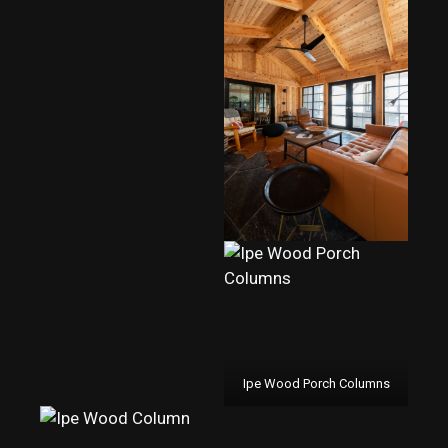
Ipe Wood Porch Columns