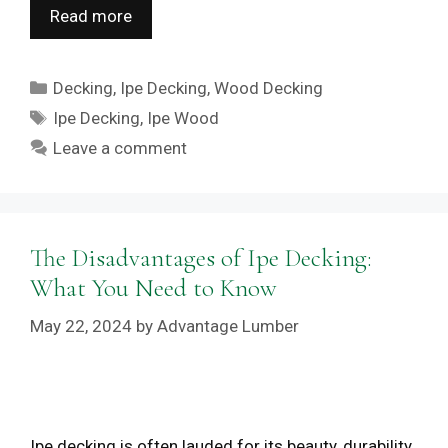
Read more
Categories
Decking
,
Ipe Decking
,
Wood Decking
Tags
Ipe Decking
,
Ipe Wood
Leave a comment
The Disadvantages of Ipe Decking:
What You Need to Know
May 22, 2024
by
Advantage Lumber
Ipe decking is often lauded for its beauty, durability,