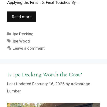
Applying the Finish 6. Final Touches By …
Read more
Categories
Ipe Decking
Tags
Ipe Wood
Leave a comment
Is Ipe Decking Worth the Cost?
February 16, 2026
by
Advantage
Lumber