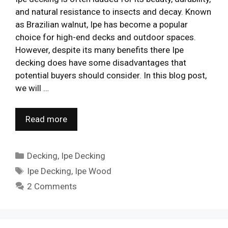
and natural resistance to insects and decay. Known
as Brazilian walnut, Ipe has become a popular
choice for high-end decks and outdoor spaces.
However, despite its many benefits there Ipe
decking does have some disadvantages that
potential buyers should consider. In this blog post,
we will …
Read more
Categories
Decking
,
Ipe Decking
Tags
Ipe Decking
,
Ipe Wood
2 Comments