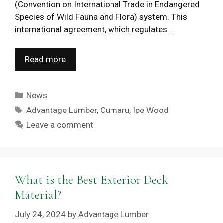
(Convention on International Trade in Endangered
Species of Wild Fauna and Flora) system. This
international agreement, which regulates …
Read more
Categories
News
Tags
Advantage Lumber
,
Cumaru
,
Ipe Wood
Leave a comment
What is the Best Exterior Deck
Material?
July 24, 2024
by
Advantage Lumber