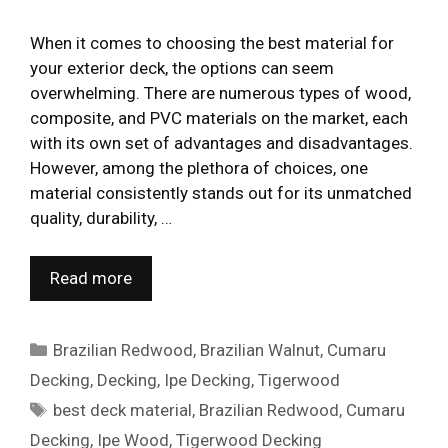
When it comes to choosing the best material for
your exterior deck, the options can seem
overwhelming. There are numerous types of wood,
composite, and PVC materials on the market, each
with its own set of advantages and disadvantages.
However, among the plethora of choices, one
material consistently stands out for its unmatched
quality, durability, …
Read more
Categories
Brazilian Redwood
,
Brazilian Walnut
,
Cumaru
Decking
,
Decking
,
Ipe Decking
,
Tigerwood
Tags
best deck material
,
Brazilian Redwood
,
Cumaru
Decking
,
Ipe Wood
,
Tigerwood Decking