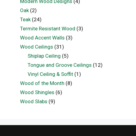
Modern Wood Designs
(4)
Oak
(2)
Teak
(24)
Termite Resistant Wood
(3)
Wood Accent Walls
(3)
Wood Ceilings
(31)
Shiplap Ceiling
(5)
Tongue and Groove Ceilings
(12)
Vinyl Ceiling & Soffit
(1)
Wood of the Month
(8)
Wood Shingles
(6)
Wood Slabs
(9)