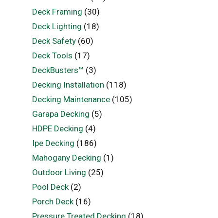
Deck Framing
(30)
Deck Lighting
(18)
Deck Safety
(60)
Deck Tools
(17)
DeckBusters™
(3)
Decking Installation
(118)
Decking Maintenance
(105)
Garapa Decking
(5)
HDPE Decking
(4)
Ipe Decking
(186)
Mahogany Decking
(1)
Outdoor Living
(25)
Pool Deck
(2)
Porch Deck
(16)
Pressure Treated Decking
(18)