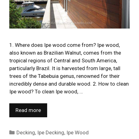
1. Where does Ipe wood come from? Ipe wood,
also known as Brazilian Walnut, comes from the
tropical regions of Central and South America,
particularly Brazil. It is harvested from large, tall
trees of the Tabebuia genus, renowned for their
incredibly dense and durable wood. 2. How to clean
Ipe wood? To clean Ipe wood, …
Read more
Categories
Decking
,
Ipe Decking
,
Ipe Wood