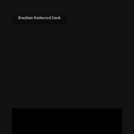
Brazilian Redwood Deck