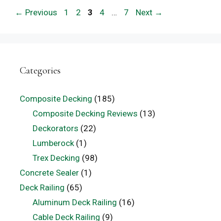
Page
Page
Page
Page
Page
←
Previous
1
2
3
4
…
7
Next
→
Categories
Composite Decking
(185)
Composite Decking Reviews
(13)
Deckorators
(22)
Lumberock
(1)
Trex Decking
(98)
Concrete Sealer
(1)
Deck Railing
(65)
Aluminum Deck Railing
(16)
Cable Deck Railing
(9)