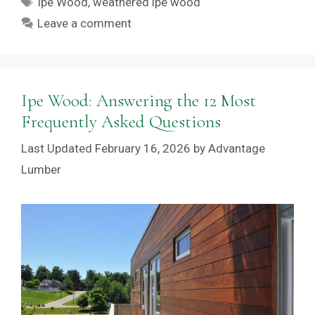
Ipe Wood
,
weathered ipe wood
Leave a comment
Ipe Wood: Answering the 12 Most
Frequently Asked Questions
February 16, 2026
by
Advantage
Lumber