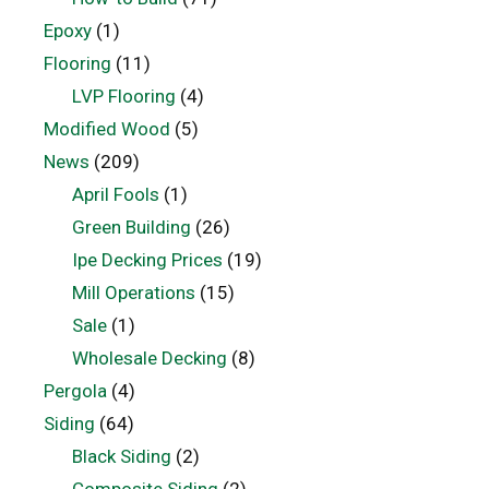
Epoxy
(1)
Flooring
(11)
LVP Flooring
(4)
Modified Wood
(5)
News
(209)
April Fools
(1)
Green Building
(26)
Ipe Decking Prices
(19)
Mill Operations
(15)
Sale
(1)
Wholesale Decking
(8)
Pergola
(4)
Siding
(64)
Black Siding
(2)
Composite Siding
(2)