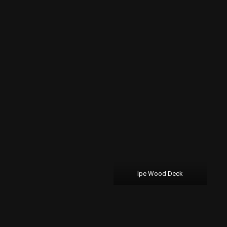
Ipe Wood Deck