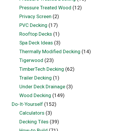
Pressure Treated Wood
(12)
Privacy Screen
(2)
PVC Decking
(17)
Rooftop Decks
(1)
Spa Deck Ideas
(3)
Thermally Modified Decking
(14)
Tigerwood
(23)
TimberTech Decking
(62)
Trailer Decking
(1)
Under Deck Drainage
(3)
Wood Decking
(149)
Do-It-Yourself
(152)
Calculators
(3)
Decking Tiles
(39)
How-to Build
(71)