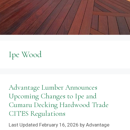
Ipe Wood
Advantage Lumber Announces
Upcoming Changes to Ipe and
Cumaru Decking Hardwood Trade
CITES Regulations
February 16, 2026
by
Advantage