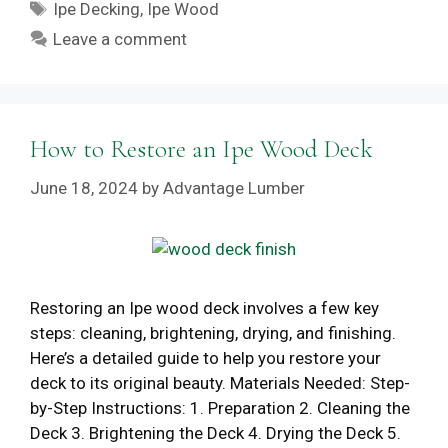
Tags
Ipe Decking
,
Ipe Wood
Leave a comment
How to Restore an Ipe Wood Deck
June 18, 2024
by
Advantage Lumber
Restoring an Ipe wood deck involves a few key
steps: cleaning, brightening, drying, and finishing.
Here’s a detailed guide to help you restore your
deck to its original beauty. Materials Needed: Step-
by-Step Instructions: 1. Preparation 2. Cleaning the
Deck 3. Brightening the Deck 4. Drying the Deck 5.