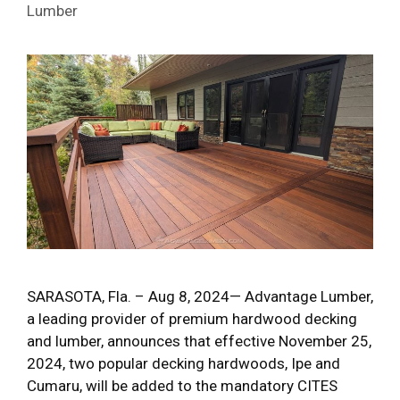
Lumber
SARASOTA, Fla. – Aug 8, 2024— Advantage Lumber,
a leading provider of premium hardwood decking
and lumber, announces that effective November 25,
2024, two popular decking hardwoods, Ipe and
Cumaru, will be added to the mandatory CITES