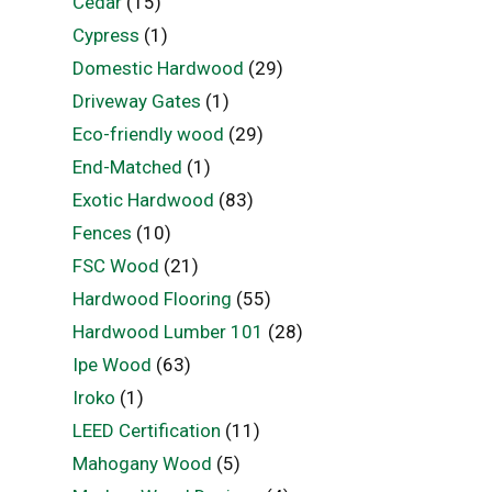
Cedar
(15)
Cypress
(1)
Domestic Hardwood
(29)
Driveway Gates
(1)
Eco-friendly wood
(29)
End-Matched
(1)
Exotic Hardwood
(83)
Fences
(10)
FSC Wood
(21)
Hardwood Flooring
(55)
Hardwood Lumber 101
(28)
Ipe Wood
(63)
Iroko
(1)
LEED Certification
(11)
Mahogany Wood
(5)