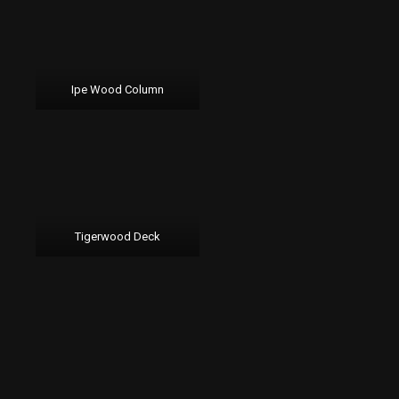
Ipe Wood Column
Tigerwood Deck