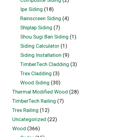
Ipe Siding
(18)
Rainscreen Siding
(4)
Shiplap Siding
(7)
Shou Sugi Ban Siding
(1)
Siding Calculator
(1)
Siding Installation
(9)
TimberTech Cladding
(3)
Trex Cladding
(3)
Wood Siding
(30)
Thermal Modified Wood
(28)
TimberTech Railing
(7)
Trex Railing
(12)
Uncategorized
(22)
Wood
(366)