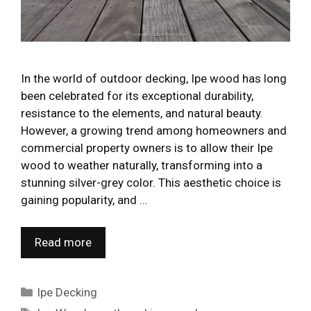
In the world of outdoor decking, Ipe wood has long
been celebrated for its exceptional durability,
resistance to the elements, and natural beauty.
However, a growing trend among homeowners and
commercial property owners is to allow their Ipe
wood to weather naturally, transforming into a
stunning silver-grey color. This aesthetic choice is
gaining popularity, and …
Read more
Categories
Ipe Decking
Tags