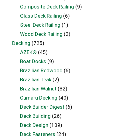
Composite Deck Railing
(9)
Glass Deck Railing
(6)
Steel Deck Railing
(1)
Wood Deck Railing
(2)
Decking
(725)
AZEK®
(45)
Boat Docks
(9)
Brazilian Redwood
(6)
Brazilian Teak
(2)
Brazilian Walnut
(32)
Cumaru Decking
(40)
Deck Builder Digest
(6)
Deck Building
(26)
Deck Design
(109)
Deck Fasteners
(24)