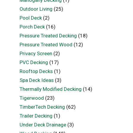
Outdoor Living
(25)
Pool Deck
(2)
Porch Deck
(16)
Pressure Treated Decking
(18)
Pressure Treated Wood
(12)
Privacy Screen
(2)
PVC Decking
(17)
Rooftop Decks
(1)
Spa Deck Ideas
(3)
Thermally Modified Decking
(14)
Tigerwood
(23)
TimberTech Decking
(62)
Trailer Decking
(1)
Under Deck Drainage
(3)