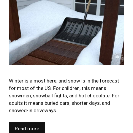
Winter is almost here, and snow is in the forecast
for most of the US. For children, this means
snowmen, snowball fights, and hot chocolate. For
adults it means buried cars, shorter days, and
snowed-in driveways.
Read more