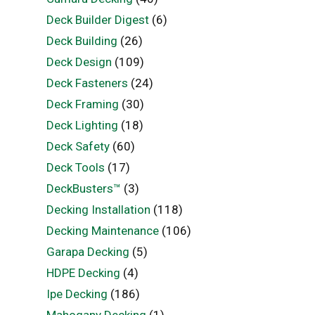
Deck Builder Digest
(6)
Deck Building
(26)
Deck Design
(109)
Deck Fasteners
(24)
Deck Framing
(30)
Deck Lighting
(18)
Deck Safety
(60)
Deck Tools
(17)
DeckBusters™
(3)
Decking Installation
(118)
Decking Maintenance
(106)
Garapa Decking
(5)
HDPE Decking
(4)
Ipe Decking
(186)
Mahogany Decking
(1)