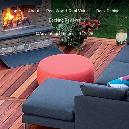
Home
About
Real Wood. Real Value.
Deck Design
Decking Reviews
©AdvantageLumber, LLC 2026