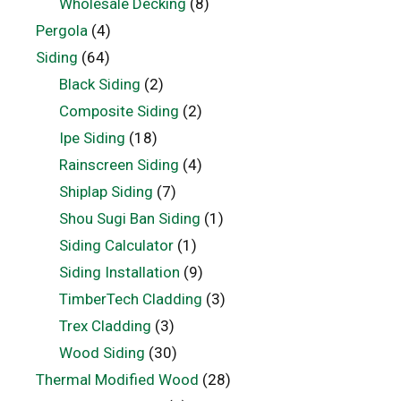
Wholesale Decking
(8)
Pergola
(4)
Siding
(64)
Black Siding
(2)
Composite Siding
(2)
Ipe Siding
(18)
Rainscreen Siding
(4)
Shiplap Siding
(7)
Shou Sugi Ban Siding
(1)
Siding Calculator
(1)
Siding Installation
(9)
TimberTech Cladding
(3)
Trex Cladding
(3)
Wood Siding
(30)
Thermal Modified Wood
(28)