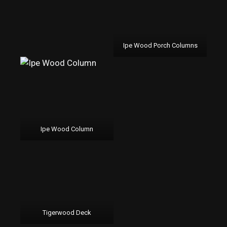
Ipe Wood Porch Columns
Ipe Wood Column
Tigerwood Deck