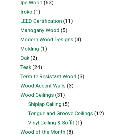
Ipe Wood
(63)
Iroko
(1)
LEED Certification
(11)
Mahogany Wood
(5)
Modern Wood Designs
(4)
Molding
(1)
Oak
(2)
Teak
(24)
Termite Resistant Wood
(3)
Wood Accent Walls
(3)
Wood Ceilings
(31)
Shiplap Ceiling
(5)
Tongue and Groove Ceilings
(12)
Vinyl Ceiling & Soffit
(1)
Wood of the Month
(8)