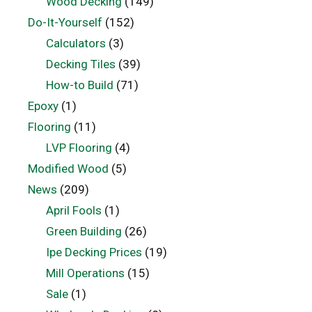
Wood Decking
(149)
Do-It-Yourself
(152)
Calculators
(3)
Decking Tiles
(39)
How-to Build
(71)
Epoxy
(1)
Flooring
(11)
LVP Flooring
(4)
Modified Wood
(5)
News
(209)
April Fools
(1)
Green Building
(26)
Ipe Decking Prices
(19)
Mill Operations
(15)
Sale
(1)