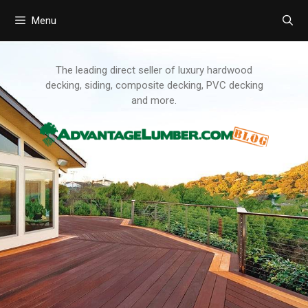
Menu
Skip
to
content
The leading direct seller of luxury hardwood
decking, siding, composite decking, PVC decking
and more.