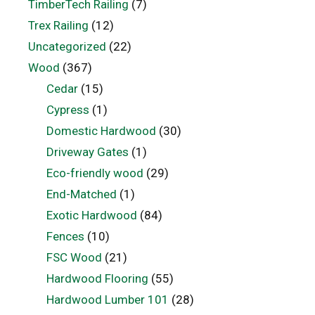
TimberTech Railing
(7)
Trex Railing
(12)
Uncategorized
(22)
Wood
(367)
Cedar
(15)
Cypress
(1)
Domestic Hardwood
(30)
Driveway Gates
(1)
Eco-friendly wood
(29)
End-Matched
(1)
Exotic Hardwood
(84)
Fences
(10)
FSC Wood
(21)
Hardwood Flooring
(55)
Hardwood Lumber 101
(28)