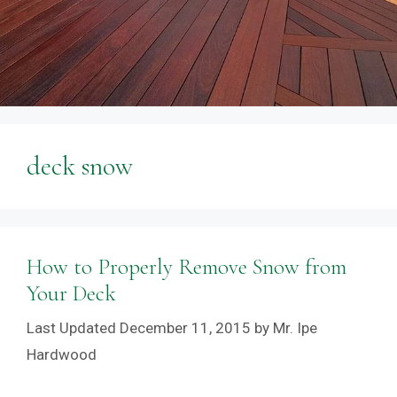
deck snow
How to Properly Remove Snow from
Your Deck
December 11, 2015
by
Mr. Ipe
Hardwood