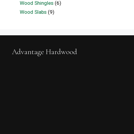
Wood Shingles
(6)
Wood Slabs
(9)
Advantage Hardwood