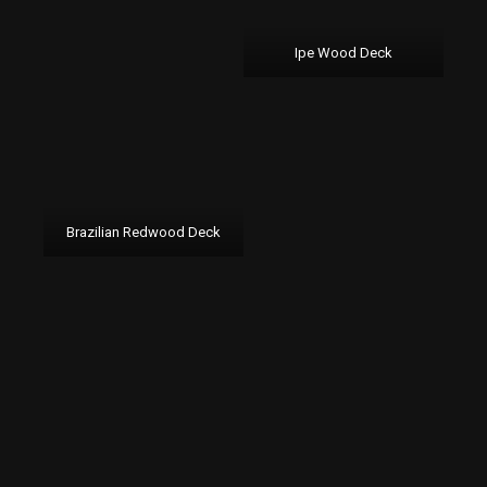
Ipe Wood Deck
Brazilian Redwood Deck