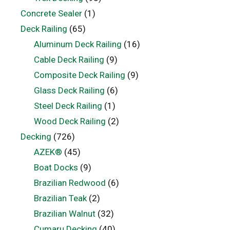
Concrete Sealer
(1)
Deck Railing
(65)
Aluminum Deck Railing
(16)
Cable Deck Railing
(9)
Composite Deck Railing
(9)
Glass Deck Railing
(6)
Steel Deck Railing
(1)
Wood Deck Railing
(2)
Decking
(726)
AZEK®
(45)
Boat Docks
(9)
Brazilian Redwood
(6)
Brazilian Teak
(2)
Brazilian Walnut
(32)
Cumaru Decking
(40)