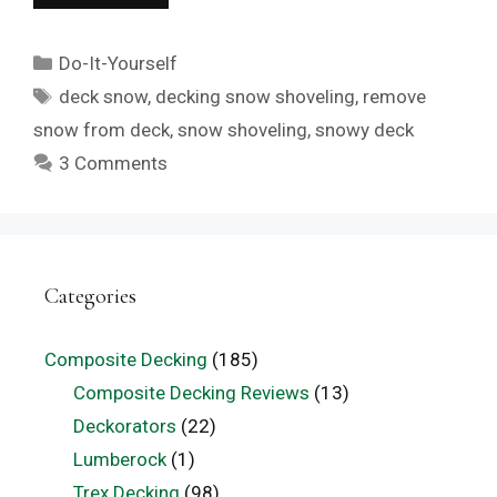
Categories
Do-It-Yourself
Tags
deck snow
,
decking snow shoveling
,
remove
snow from deck
,
snow shoveling
,
snowy deck
3 Comments
Categories
Composite Decking
(185)
Composite Decking Reviews
(13)
Deckorators
(22)
Lumberock
(1)
Trex Decking
(98)