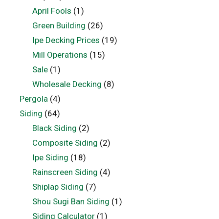
April Fools
(1)
Green Building
(26)
Ipe Decking Prices
(19)
Mill Operations
(15)
Sale
(1)
Wholesale Decking
(8)
Pergola
(4)
Siding
(64)
Black Siding
(2)
Composite Siding
(2)
Ipe Siding
(18)
Rainscreen Siding
(4)
Shiplap Siding
(7)
Shou Sugi Ban Siding
(1)
Siding Calculator
(1)