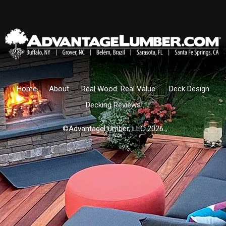
Home
About
Real Wood. Real Value.
Deck Design
Decking Reviews
©AdvantageLumber, LLC 2026