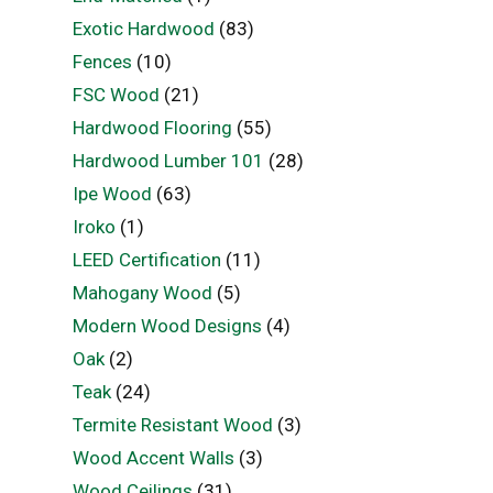
Exotic Hardwood
(83)
Fences
(10)
FSC Wood
(21)
Hardwood Flooring
(55)
Hardwood Lumber 101
(28)
Ipe Wood
(63)
Iroko
(1)
LEED Certification
(11)
Mahogany Wood
(5)
Modern Wood Designs
(4)
Oak
(2)
Teak
(24)
Termite Resistant Wood
(3)
Wood Accent Walls
(3)
Wood Ceilings
(31)