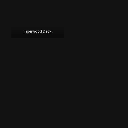
Tigerwood Deck