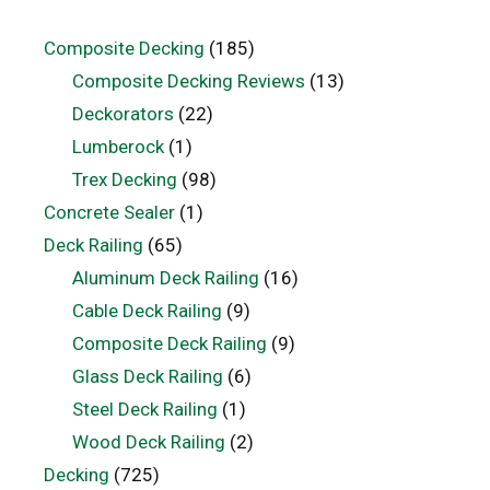
Composite Decking
(185)
Composite Decking Reviews
(13)
Deckorators
(22)
Lumberock
(1)
Trex Decking
(98)
Concrete Sealer
(1)
Deck Railing
(65)
Aluminum Deck Railing
(16)
Cable Deck Railing
(9)
Composite Deck Railing
(9)
Glass Deck Railing
(6)
Steel Deck Railing
(1)
Wood Deck Railing
(2)
Decking
(725)