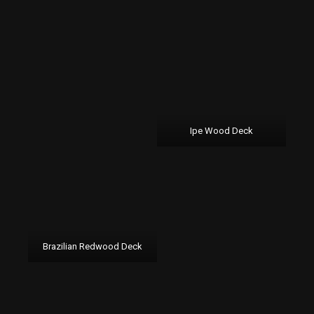
Ipe Wood Deck
Brazilian Redwood Deck