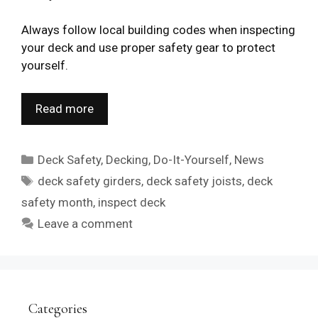
Always follow local building codes when inspecting
your deck and use proper safety gear to protect
yourself.
Read more
Categories
Deck Safety
,
Decking
,
Do-It-Yourself
,
News
Tags
deck safety girders
,
deck safety joists
,
deck
safety month
,
inspect deck
Leave a comment
Categories