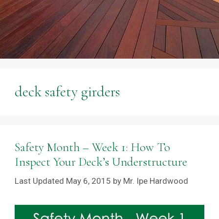
deck safety girders
Safety Month – Week 1: How To
Inspect Your Deck’s Understructure
May 6, 2015
by
Mr. Ipe Hardwood