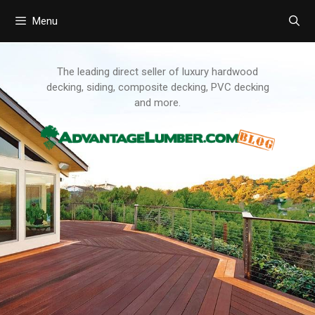
Menu
Skip
to
content
The leading direct seller of luxury hardwood
decking, siding, composite decking, PVC decking
and more.