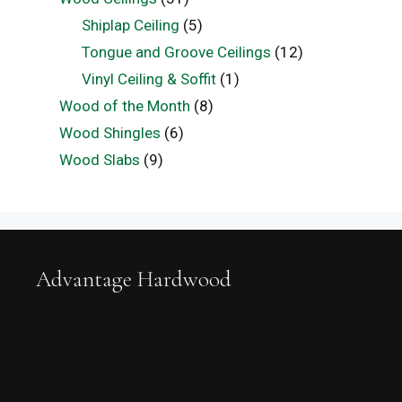
Shiplap Ceiling
(5)
Tongue and Groove Ceilings
(12)
Vinyl Ceiling & Soffit
(1)
Wood of the Month
(8)
Wood Shingles
(6)
Wood Slabs
(9)
Advantage Hardwood