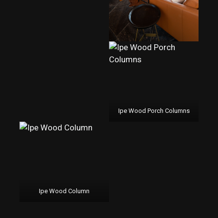
Ipe Wood Porch Columns
Ipe Wood Column