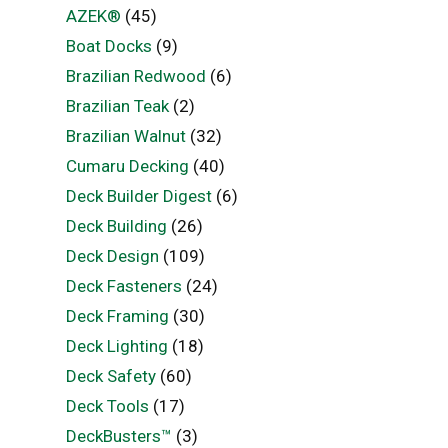
AZEK®
(45)
Boat Docks
(9)
Brazilian Redwood
(6)
Brazilian Teak
(2)
Brazilian Walnut
(32)
Cumaru Decking
(40)
Deck Builder Digest
(6)
Deck Building
(26)
Deck Design
(109)
Deck Fasteners
(24)
Deck Framing
(30)
Deck Lighting
(18)
Deck Safety
(60)
Deck Tools
(17)
DeckBusters™
(3)