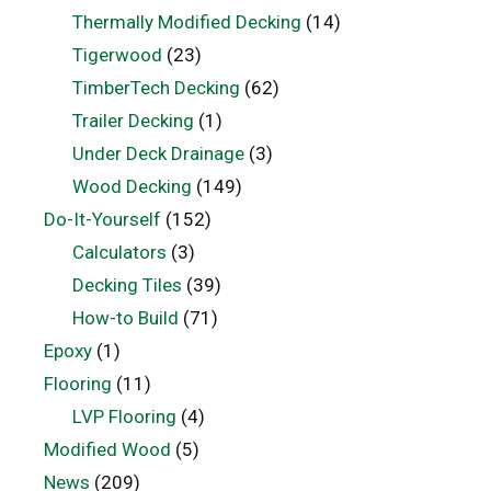
Thermally Modified Decking
(14)
Tigerwood
(23)
TimberTech Decking
(62)
Trailer Decking
(1)
Under Deck Drainage
(3)
Wood Decking
(149)
Do-It-Yourself
(152)
Calculators
(3)
Decking Tiles
(39)
How-to Build
(71)
Epoxy
(1)
Flooring
(11)
LVP Flooring
(4)
Modified Wood
(5)
News
(209)