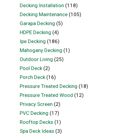
Decking Installation
(118)
Decking Maintenance
(105)
Garapa Decking
(5)
HDPE Decking
(4)
Ipe Decking
(186)
Mahogany Decking
(1)
Outdoor Living
(25)
Pool Deck
(2)
Porch Deck
(16)
Pressure Treated Decking
(18)
Pressure Treated Wood
(12)
Privacy Screen
(2)
PVC Decking
(17)
Rooftop Decks
(1)
Spa Deck Ideas
(3)