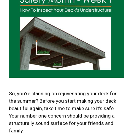
So, you’re planning on rejuvenating your deck for
the summer? Before you start making your deck
beautiful again, take time to make sure it’s safe.
Your number one concern should be providing a
structurally sound surface for your friends and
family.