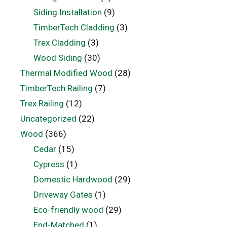
Siding Installation
(9)
TimberTech Cladding
(3)
Trex Cladding
(3)
Wood Siding
(30)
Thermal Modified Wood
(28)
TimberTech Railing
(7)
Trex Railing
(12)
Uncategorized
(22)
Wood
(366)
Cedar
(15)
Cypress
(1)
Domestic Hardwood
(29)
Driveway Gates
(1)
Eco-friendly wood
(29)
End-Matched
(1)