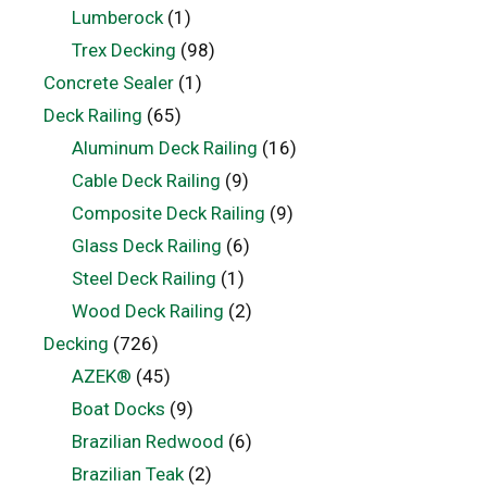
Lumberock
(1)
Trex Decking
(98)
Concrete Sealer
(1)
Deck Railing
(65)
Aluminum Deck Railing
(16)
Cable Deck Railing
(9)
Composite Deck Railing
(9)
Glass Deck Railing
(6)
Steel Deck Railing
(1)
Wood Deck Railing
(2)
Decking
(726)
AZEK®
(45)
Boat Docks
(9)
Brazilian Redwood
(6)
Brazilian Teak
(2)