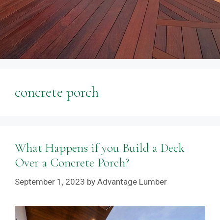
concrete porch
What Happens if you Build a Deck
Over a Concrete Porch?
September 1, 2023
by
Advantage Lumber