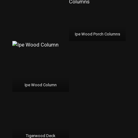
Ipe Wood Porch Columns
Ipe Wood Column
Tigerwood Deck