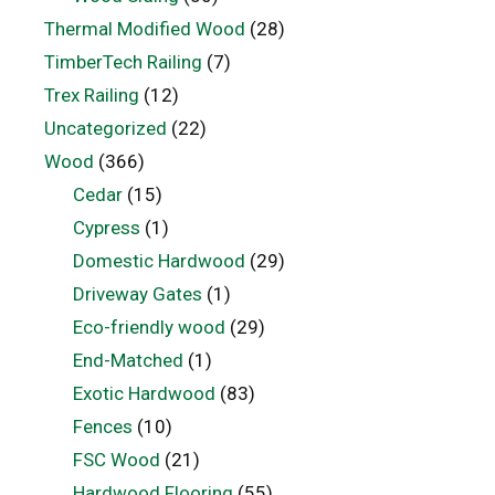
Thermal Modified Wood
(28)
TimberTech Railing
(7)
Trex Railing
(12)
Uncategorized
(22)
Wood
(366)
Cedar
(15)
Cypress
(1)
Domestic Hardwood
(29)
Driveway Gates
(1)
Eco-friendly wood
(29)
End-Matched
(1)
Exotic Hardwood
(83)
Fences
(10)
FSC Wood
(21)
Hardwood Flooring
(55)