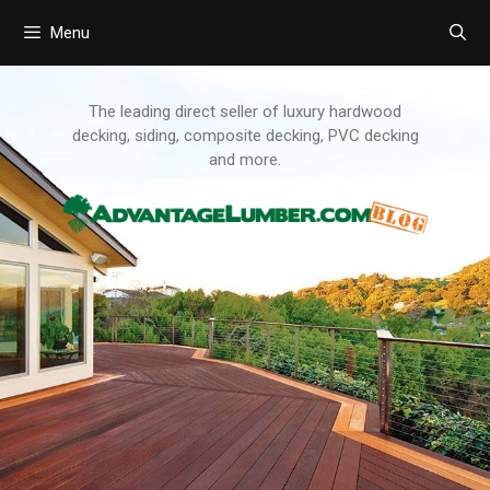
Menu
Skip
to
content
The leading direct seller of luxury hardwood
decking, siding, composite decking, PVC decking
and more.