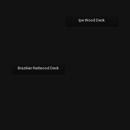
Ipe Wood Deck
Brazilian Redwood Deck