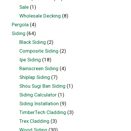
Sale
(1)
Wholesale Decking
(8)
Pergola
(4)
Siding
(64)
Black Siding
(2)
Composite Siding
(2)
Ipe Siding
(18)
Rainscreen Siding
(4)
Shiplap Siding
(7)
Shou Sugi Ban Siding
(1)
Siding Calculator
(1)
Siding Installation
(9)
TimberTech Cladding
(3)
Trex Cladding
(3)
Wood Siding
(30)