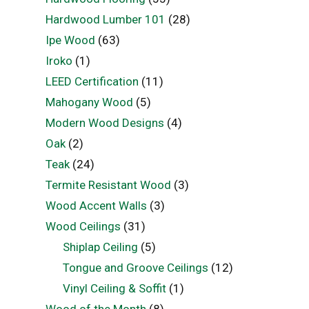
Hardwood Lumber 101
(28)
Ipe Wood
(63)
Iroko
(1)
LEED Certification
(11)
Mahogany Wood
(5)
Modern Wood Designs
(4)
Oak
(2)
Teak
(24)
Termite Resistant Wood
(3)
Wood Accent Walls
(3)
Wood Ceilings
(31)
Shiplap Ceiling
(5)
Tongue and Groove Ceilings
(12)
Vinyl Ceiling & Soffit
(1)