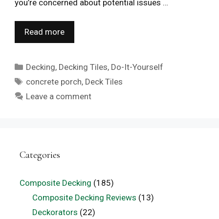
you’re concerned about potential issues …
Read more
Categories
Decking
,
Decking Tiles
,
Do-It-Yourself
Tags
concrete porch
,
Deck Tiles
Leave a comment
Categories
Composite Decking
(185)
Composite Decking Reviews
(13)
Deckorators
(22)