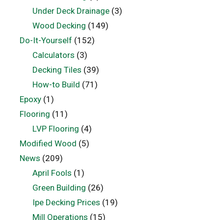
Under Deck Drainage
(3)
Wood Decking
(149)
Do-It-Yourself
(152)
Calculators
(3)
Decking Tiles
(39)
How-to Build
(71)
Epoxy
(1)
Flooring
(11)
LVP Flooring
(4)
Modified Wood
(5)
News
(209)
April Fools
(1)
Green Building
(26)
Ipe Decking Prices
(19)
Mill Operations
(15)