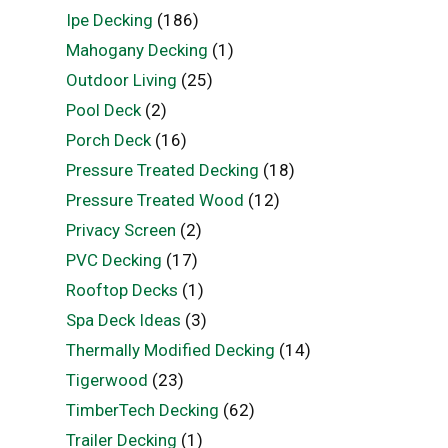
Ipe Decking
(186)
Mahogany Decking
(1)
Outdoor Living
(25)
Pool Deck
(2)
Porch Deck
(16)
Pressure Treated Decking
(18)
Pressure Treated Wood
(12)
Privacy Screen
(2)
PVC Decking
(17)
Rooftop Decks
(1)
Spa Deck Ideas
(3)
Thermally Modified Decking
(14)
Tigerwood
(23)
TimberTech Decking
(62)
Trailer Decking
(1)