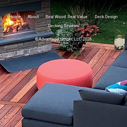
Home
About
Real Wood. Real Value.
Deck Design
Decking Reviews
©AdvantageLumber, LLC 2026