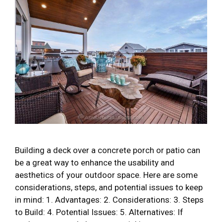
Building a deck over a concrete porch or patio can
be a great way to enhance the usability and
aesthetics of your outdoor space. Here are some
considerations, steps, and potential issues to keep
in mind: 1. Advantages: 2. Considerations: 3. Steps
to Build: 4. Potential Issues: 5. Alternatives: If