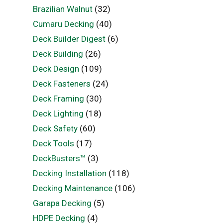
Brazilian Walnut
(32)
Cumaru Decking
(40)
Deck Builder Digest
(6)
Deck Building
(26)
Deck Design
(109)
Deck Fasteners
(24)
Deck Framing
(30)
Deck Lighting
(18)
Deck Safety
(60)
Deck Tools
(17)
DeckBusters™
(3)
Decking Installation
(118)
Decking Maintenance
(106)
Garapa Decking
(5)
HDPE Decking
(4)