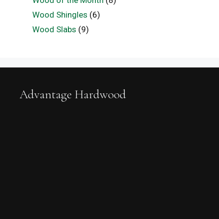
Wood of the Month
(8)
Wood Shingles
(6)
Wood Slabs
(9)
Advantage Hardwood