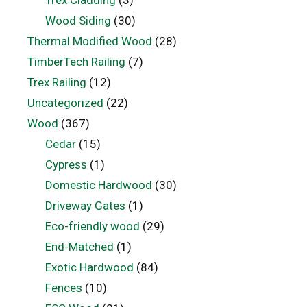
Trex Cladding
(3)
Wood Siding
(30)
Thermal Modified Wood
(28)
TimberTech Railing
(7)
Trex Railing
(12)
Uncategorized
(22)
Wood
(367)
Cedar
(15)
Cypress
(1)
Domestic Hardwood
(30)
Driveway Gates
(1)
Eco-friendly wood
(29)
End-Matched
(1)
Exotic Hardwood
(84)
Fences
(10)