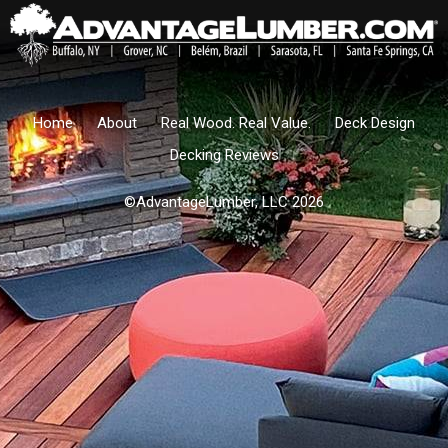
Home
About
Real Wood. Real Value.
Deck Design
Decking Reviews
©AdvantageLumber, LLC 2026