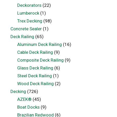
Deckorators
(22)
Lumberock
(1)
Trex Decking
(98)
Concrete Sealer
(1)
Deck Railing
(65)
Aluminum Deck Railing
(16)
Cable Deck Railing
(9)
Composite Deck Railing
(9)
Glass Deck Railing
(6)
Steel Deck Railing
(1)
Wood Deck Railing
(2)
Decking
(726)
AZEK®
(45)
Boat Docks
(9)
Brazilian Redwood
(6)