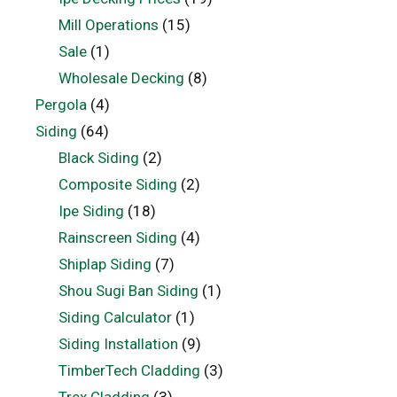
Mill Operations
(15)
Sale
(1)
Wholesale Decking
(8)
Pergola
(4)
Siding
(64)
Black Siding
(2)
Composite Siding
(2)
Ipe Siding
(18)
Rainscreen Siding
(4)
Shiplap Siding
(7)
Shou Sugi Ban Siding
(1)
Siding Calculator
(1)
Siding Installation
(9)
TimberTech Cladding
(3)