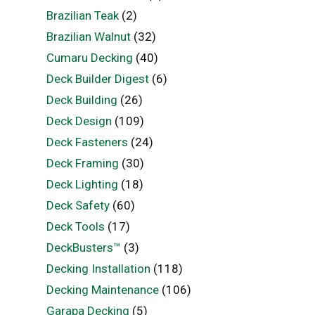
Brazilian Teak
(2)
Brazilian Walnut
(32)
Cumaru Decking
(40)
Deck Builder Digest
(6)
Deck Building
(26)
Deck Design
(109)
Deck Fasteners
(24)
Deck Framing
(30)
Deck Lighting
(18)
Deck Safety
(60)
Deck Tools
(17)
DeckBusters™
(3)
Decking Installation
(118)
Decking Maintenance
(106)
Garapa Decking
(5)