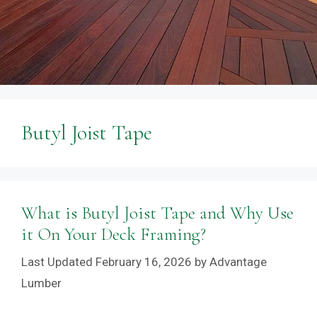
Butyl Joist Tape
What is Butyl Joist Tape and Why Use
it On Your Deck Framing?
February 16, 2026
by
Advantage
Lumber