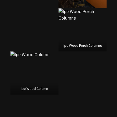
Ipe Wood Porch Columns
Ipe Wood Column