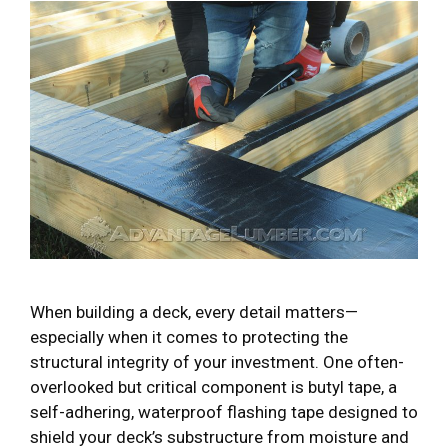
When building a deck, every detail matters—
especially when it comes to protecting the
structural integrity of your investment. One often-
overlooked but critical component is butyl tape, a
self-adhering, waterproof flashing tape designed to
shield your deck’s substructure from moisture and