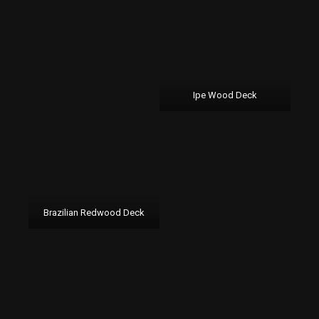
Ipe Wood Deck
Brazilian Redwood Deck