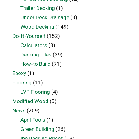
Trailer Decking
(1)
Under Deck Drainage
(3)
Wood Decking
(149)
Do-It-Yourself
(152)
Calculators
(3)
Decking Tiles
(39)
How-to Build
(71)
Epoxy
(1)
Flooring
(11)
LVP Flooring
(4)
Modified Wood
(5)
News
(209)
April Fools
(1)
Green Building
(26)
Ipe Decking Prices
(19)