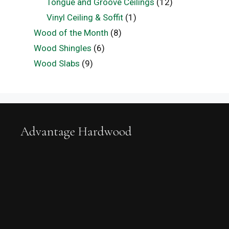
Tongue and Groove Ceilings
(12)
Vinyl Ceiling & Soffit
(1)
Wood of the Month
(8)
Wood Shingles
(6)
Wood Slabs
(9)
Advantage Hardwood