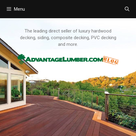
Menu
Skip
to
content
The leading direct seller of luxury hardwood
decking, siding, composite decking, PVC decking
and more.