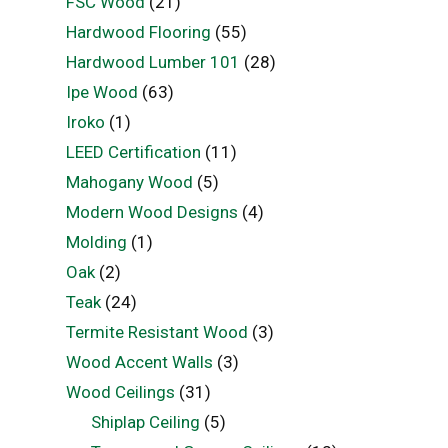
FSC Wood
(21)
Hardwood Flooring
(55)
Hardwood Lumber 101
(28)
Ipe Wood
(63)
Iroko
(1)
LEED Certification
(11)
Mahogany Wood
(5)
Modern Wood Designs
(4)
Molding
(1)
Oak
(2)
Teak
(24)
Termite Resistant Wood
(3)
Wood Accent Walls
(3)
Wood Ceilings
(31)
Shiplap Ceiling
(5)