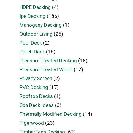
HDPE Decking
(4)
Ipe Decking
(186)
Mahogany Decking
(1)
Outdoor Living
(25)
Pool Deck
(2)
Porch Deck
(16)
Pressure Treated Decking
(18)
Pressure Treated Wood
(12)
Privacy Screen
(2)
PVC Decking
(17)
Rooftop Decks
(1)
Spa Deck Ideas
(3)
Thermally Modified Decking
(14)
Tigerwood
(23)
TimberTech Decking
(62)