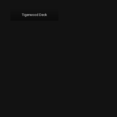
Tigerwood Deck