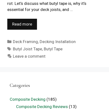
rot. Let’s discuss what butyl tape is, why it’s
essential for your deck joists, and …
Read more
Categories
Deck Framing
,
Decking Installation
Tags
Butyl Joist Tape
,
Butyl Tape
Leave a comment
Categories
Composite Decking
(185)
Composite Decking Reviews
(13)