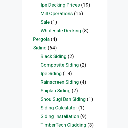
Ipe Decking Prices
(19)
Mill Operations
(15)
Sale
(1)
Wholesale Decking
(8)
Pergola
(4)
Siding
(64)
Black Siding
(2)
Composite Siding
(2)
Ipe Siding
(18)
Rainscreen Siding
(4)
Shiplap Siding
(7)
Shou Sugi Ban Siding
(1)
Siding Calculator
(1)
Siding Installation
(9)
TimberTech Cladding
(3)