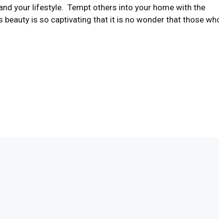
nd your lifestyle. Tempt others into your home with the
 beauty is so captivating that it is no wonder that those wh