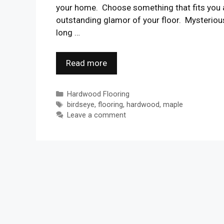
your home. Choose something that fits you a
outstanding glamor of your floor. Mysterious
long …
Read more
Categories
Hardwood Flooring
Tags
birdseye
,
flooring
,
hardwood
,
maple
Leave a comment