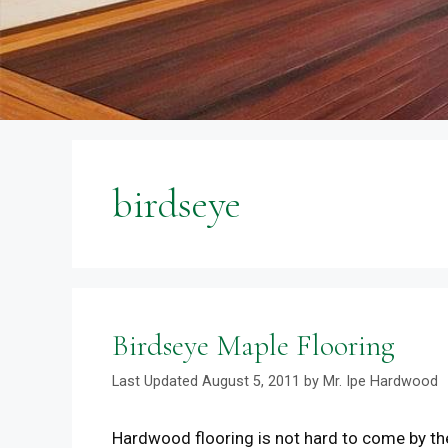
birdseye
Birdseye Maple Flooring
August 5, 2011
by
Mr. Ipe Hardwood
Hardwood flooring is not hard to come by t