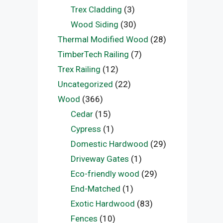
Trex Cladding
(3)
Wood Siding
(30)
Thermal Modified Wood
(28)
TimberTech Railing
(7)
Trex Railing
(12)
Uncategorized
(22)
Wood
(366)
Cedar
(15)
Cypress
(1)
Domestic Hardwood
(29)
Driveway Gates
(1)
Eco-friendly wood
(29)
End-Matched
(1)
Exotic Hardwood
(83)
Fences
(10)