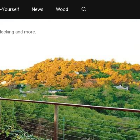
t-Yourself
News
Wood
 decking and more.