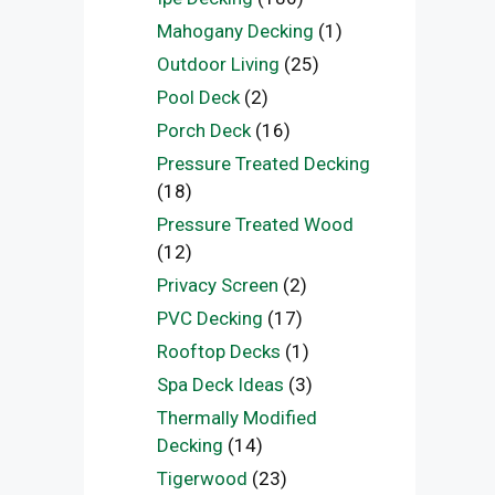
Mahogany Decking
(1)
Outdoor Living
(25)
Pool Deck
(2)
Porch Deck
(16)
Pressure Treated Decking
(18)
Pressure Treated Wood
(12)
Privacy Screen
(2)
PVC Decking
(17)
Rooftop Decks
(1)
Spa Deck Ideas
(3)
Thermally Modified
Decking
(14)
Tigerwood
(23)