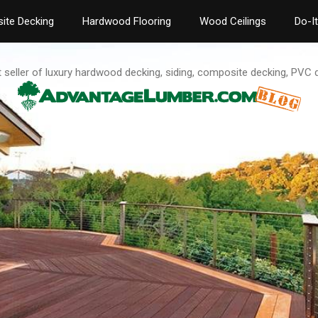
ite Decking
Hardwood Flooring
Wood Ceilings
Do-I
t seller of luxury hardwood decking, siding, composite decking, PVC