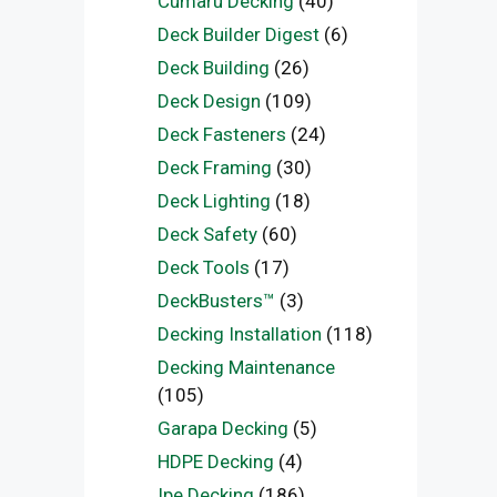
Cumaru Decking
(40)
Deck Builder Digest
(6)
Deck Building
(26)
Deck Design
(109)
Deck Fasteners
(24)
Deck Framing
(30)
Deck Lighting
(18)
Deck Safety
(60)
Deck Tools
(17)
DeckBusters™
(3)
Decking Installation
(118)
Decking Maintenance
(105)
Garapa Decking
(5)
HDPE Decking
(4)
Ipe Decking
(186)