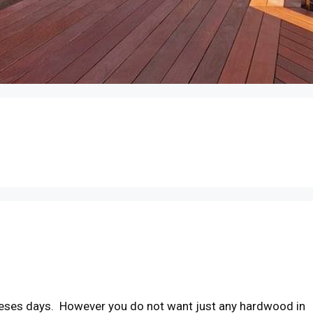
heses days. However you do not want just any hardwood in