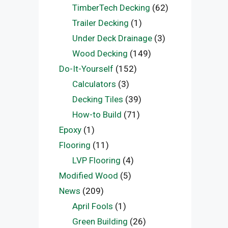
TimberTech Decking
(62)
Trailer Decking
(1)
Under Deck Drainage
(3)
Wood Decking
(149)
Do-It-Yourself
(152)
Calculators
(3)
Decking Tiles
(39)
How-to Build
(71)
Epoxy
(1)
Flooring
(11)
LVP Flooring
(4)
Modified Wood
(5)
News
(209)
April Fools
(1)
Green Building
(26)