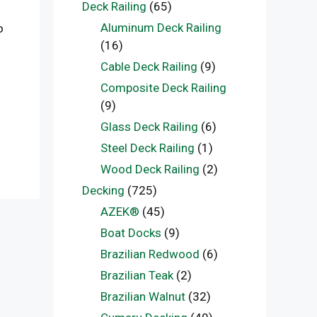
Deck Railing
(65)
Aluminum Deck Railing
o
(16)
Cable Deck Railing
(9)
Composite Deck Railing
(9)
Glass Deck Railing
(6)
Steel Deck Railing
(1)
Wood Deck Railing
(2)
Decking
(725)
AZEK®
(45)
Boat Docks
(9)
Brazilian Redwood
(6)
Brazilian Teak
(2)
Brazilian Walnut
(32)