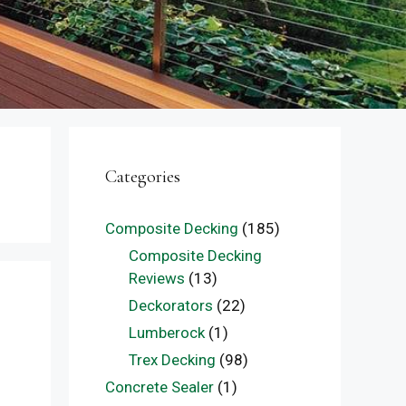
Categories
Composite Decking
(185)
Composite Decking
Reviews
(13)
Deckorators
(22)
Lumberock
(1)
Trex Decking
(98)
Concrete Sealer
(1)