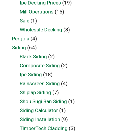
Ipe Decking Prices
(19)
Mill Operations
(15)
Sale
(1)
Wholesale Decking
(8)
Pergola
(4)
Siding
(64)
Black Siding
(2)
Composite Siding
(2)
Ipe Siding
(18)
Rainscreen Siding
(4)
Shiplap Siding
(7)
Shou Sugi Ban Siding
(1)
Siding Calculator
(1)
Siding Installation
(9)
TimberTech Cladding
(3)