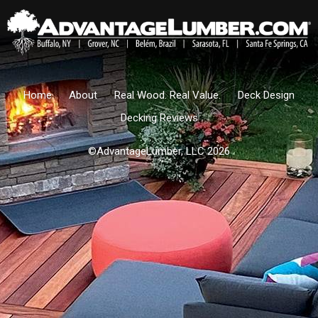
Home
About
Real Wood. Real Value.
Deck Design
Decking Reviews
©AdvantageLumber, LLC 2026