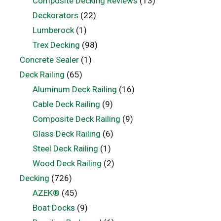
Composite Decking Reviews
(13)
Deckorators
(22)
Lumberock
(1)
Trex Decking
(98)
Concrete Sealer
(1)
Deck Railing
(65)
Aluminum Deck Railing
(16)
Cable Deck Railing
(9)
Composite Deck Railing
(9)
Glass Deck Railing
(6)
Steel Deck Railing
(1)
Wood Deck Railing
(2)
Decking
(726)
AZEK®
(45)
Boat Docks
(9)