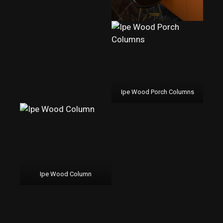
Ipe Wood Porch Columns
Ipe Wood Column