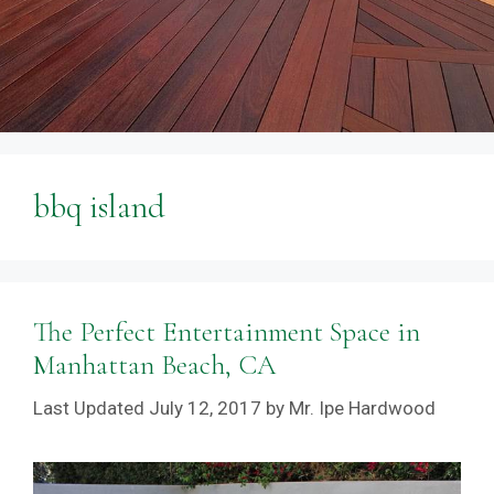
bbq island
The Perfect Entertainment Space in
Manhattan Beach, CA
July 12, 2017
by
Mr. Ipe Hardwood