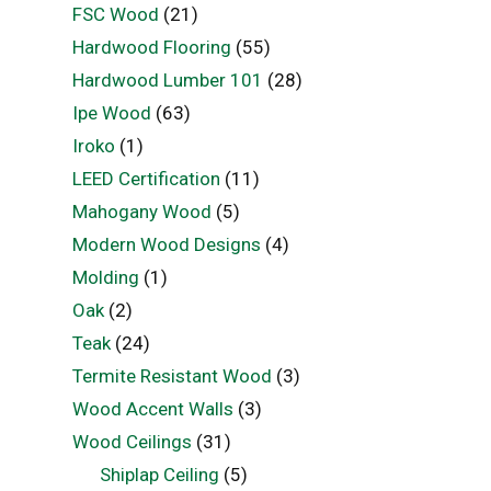
FSC Wood
(21)
Hardwood Flooring
(55)
Hardwood Lumber 101
(28)
Ipe Wood
(63)
Iroko
(1)
LEED Certification
(11)
Mahogany Wood
(5)
Modern Wood Designs
(4)
Molding
(1)
Oak
(2)
Teak
(24)
Termite Resistant Wood
(3)
Wood Accent Walls
(3)
Wood Ceilings
(31)
Shiplap Ceiling
(5)