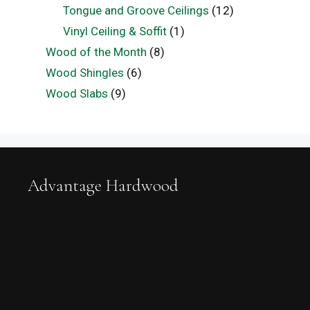
Tongue and Groove Ceilings
(12)
Vinyl Ceiling & Soffit
(1)
Wood of the Month
(8)
Wood Shingles
(6)
Wood Slabs
(9)
Advantage Hardwood