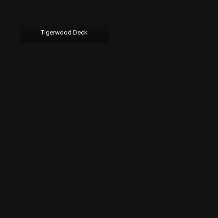
Tigerwood Deck