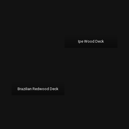
Ipe Wood Deck
Brazilian Redwood Deck