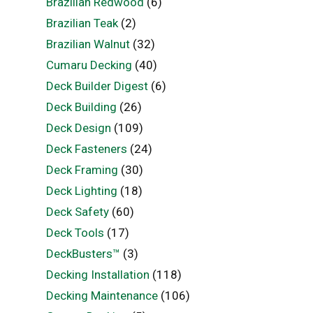
Brazilian Redwood
(6)
Brazilian Teak
(2)
Brazilian Walnut
(32)
Cumaru Decking
(40)
Deck Builder Digest
(6)
Deck Building
(26)
Deck Design
(109)
Deck Fasteners
(24)
Deck Framing
(30)
Deck Lighting
(18)
Deck Safety
(60)
Deck Tools
(17)
DeckBusters™
(3)
Decking Installation
(118)
Decking Maintenance
(106)