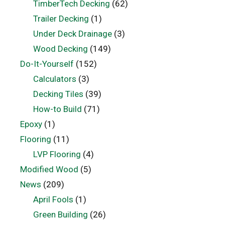
TimberTech Decking
(62)
Trailer Decking
(1)
Under Deck Drainage
(3)
Wood Decking
(149)
Do-It-Yourself
(152)
Calculators
(3)
Decking Tiles
(39)
How-to Build
(71)
Epoxy
(1)
Flooring
(11)
LVP Flooring
(4)
Modified Wood
(5)
News
(209)
April Fools
(1)
Green Building
(26)