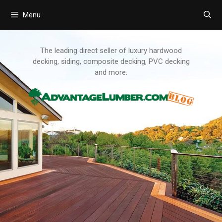
Menu
Skip
to
content
The leading direct seller of luxury hardwood
decking, siding, composite decking, PVC decking
and more.