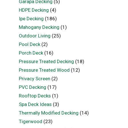
Garapa Decking
(5)
HDPE Decking
(4)
Ipe Decking
(186)
Mahogany Decking
(1)
Outdoor Living
(25)
Pool Deck
(2)
Porch Deck
(16)
Pressure Treated Decking
(18)
Pressure Treated Wood
(12)
Privacy Screen
(2)
PVC Decking
(17)
Rooftop Decks
(1)
Spa Deck Ideas
(3)
Thermally Modified Decking
(14)
Tigerwood
(23)