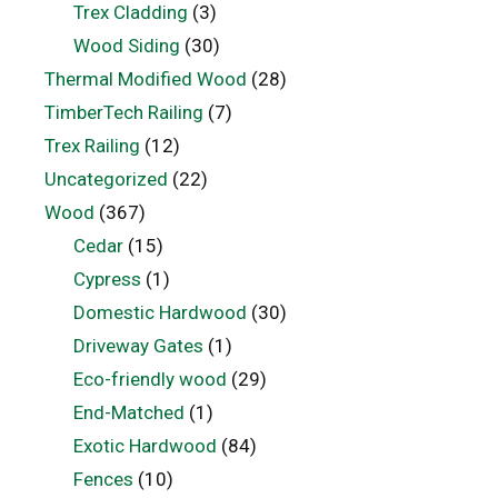
Trex Cladding
(3)
Wood Siding
(30)
Thermal Modified Wood
(28)
TimberTech Railing
(7)
Trex Railing
(12)
Uncategorized
(22)
Wood
(367)
Cedar
(15)
Cypress
(1)
Domestic Hardwood
(30)
Driveway Gates
(1)
Eco-friendly wood
(29)
End-Matched
(1)
Exotic Hardwood
(84)
Fences
(10)