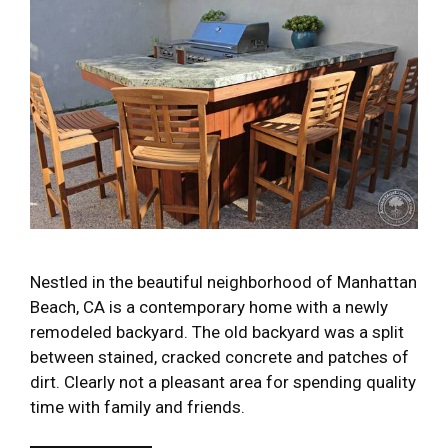
Nestled in the beautiful neighborhood of Manhattan
Beach, CA is a contemporary home with a newly
remodeled backyard. The old backyard was a split
between stained, cracked concrete and patches of
dirt. Clearly not a pleasant area for spending quality
time with family and friends.