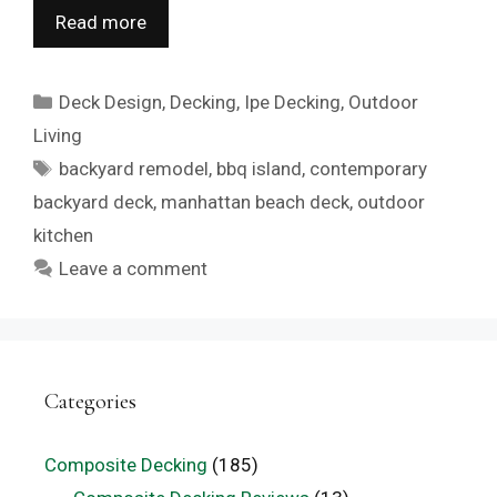
Read more
Categories
Deck Design
,
Decking
,
Ipe Decking
,
Outdoor
Living
Tags
backyard remodel
,
bbq island
,
contemporary
backyard deck
,
manhattan beach deck
,
outdoor
kitchen
Leave a comment
Categories
Composite Decking
(185)