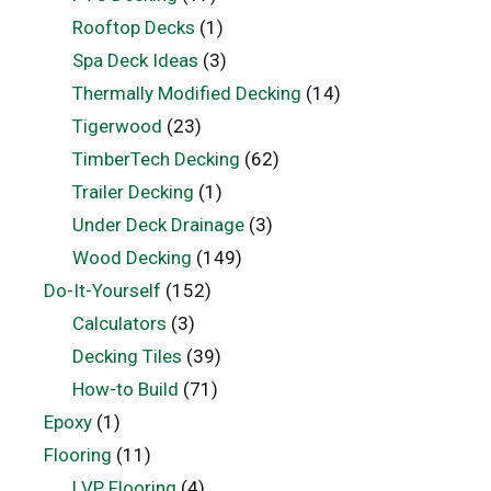
Rooftop Decks
(1)
Spa Deck Ideas
(3)
Thermally Modified Decking
(14)
Tigerwood
(23)
TimberTech Decking
(62)
Trailer Decking
(1)
Under Deck Drainage
(3)
Wood Decking
(149)
Do-It-Yourself
(152)
Calculators
(3)
Decking Tiles
(39)
How-to Build
(71)
Epoxy
(1)
Flooring
(11)
LVP Flooring
(4)