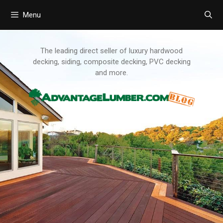
Menu
Skip
to
content
The leading direct seller of luxury hardwood
decking, siding, composite decking, PVC decking
and more.