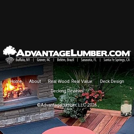
Home
About
Real Wood. Real Value.
Deck Design
Decking Reviews
©AdvantageLumber, LLC 2026