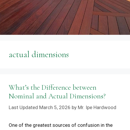
actual dimensions
What’s the Difference between
Nominal and Actual Dimensions?
March 5, 2026
by
Mr. Ipe Hardwood
One of the greatest sources of confusion in the