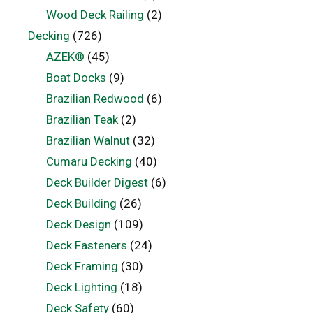
Wood Deck Railing
(2)
Decking
(726)
AZEK®
(45)
Boat Docks
(9)
Brazilian Redwood
(6)
Brazilian Teak
(2)
Brazilian Walnut
(32)
Cumaru Decking
(40)
Deck Builder Digest
(6)
Deck Building
(26)
Deck Design
(109)
Deck Fasteners
(24)
Deck Framing
(30)
Deck Lighting
(18)
Deck Safety
(60)