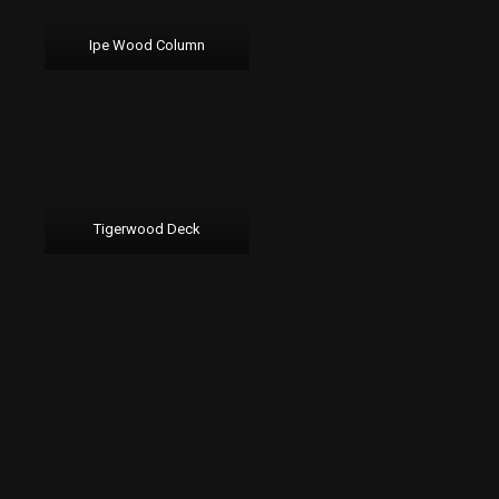
Ipe Wood Column
Tigerwood Deck