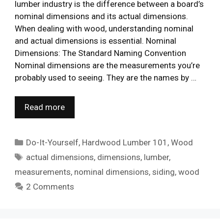
lumber industry is the difference between a board’s
nominal dimensions and its actual dimensions.
When dealing with wood, understanding nominal
and actual dimensions is essential. Nominal
Dimensions: The Standard Naming Convention
Nominal dimensions are the measurements you’re
probably used to seeing. They are the names by …
Read more
Categories
Do-It-Yourself
,
Hardwood Lumber 101
,
Wood
Tags
actual dimensions
,
dimensions
,
lumber
,
measurements
,
nominal dimensions
,
siding
,
wood
2 Comments