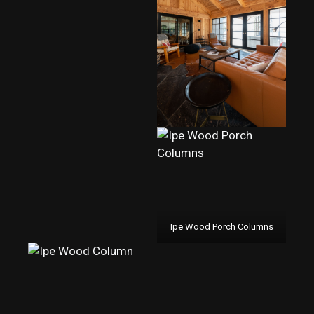
Ipe Wood Porch Columns