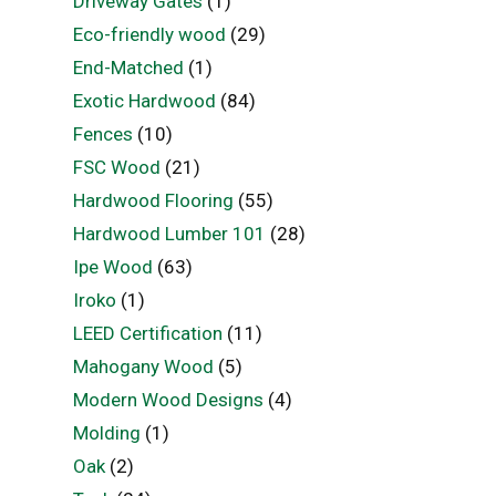
Driveway Gates
(1)
Eco-friendly wood
(29)
End-Matched
(1)
Exotic Hardwood
(84)
Fences
(10)
FSC Wood
(21)
Hardwood Flooring
(55)
Hardwood Lumber 101
(28)
Ipe Wood
(63)
Iroko
(1)
LEED Certification
(11)
Mahogany Wood
(5)
Modern Wood Designs
(4)
Molding
(1)
Oak
(2)