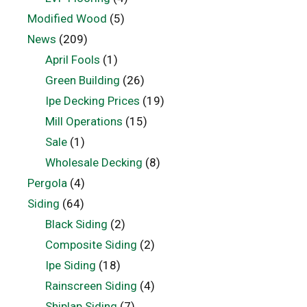
Modified Wood
(5)
News
(209)
April Fools
(1)
Green Building
(26)
Ipe Decking Prices
(19)
Mill Operations
(15)
Sale
(1)
Wholesale Decking
(8)
Pergola
(4)
Siding
(64)
Black Siding
(2)
Composite Siding
(2)
Ipe Siding
(18)
Rainscreen Siding
(4)
Shiplap Siding
(7)