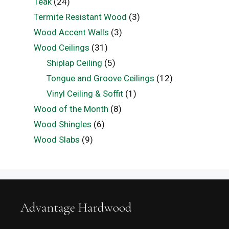
Teak
(24)
Termite Resistant Wood
(3)
Wood Accent Walls
(3)
Wood Ceilings
(31)
Shiplap Ceiling
(5)
Tongue and Groove Ceilings
(12)
Vinyl Ceiling & Soffit
(1)
Wood of the Month
(8)
Wood Shingles
(6)
Wood Slabs
(9)
Advantage Hardwood