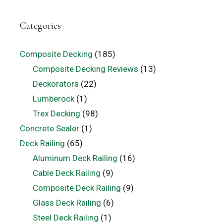
Categories
Composite Decking
(185)
Composite Decking Reviews
(13)
Deckorators
(22)
Lumberock
(1)
Trex Decking
(98)
Concrete Sealer
(1)
Deck Railing
(65)
Aluminum Deck Railing
(16)
Cable Deck Railing
(9)
Composite Deck Railing
(9)
Glass Deck Railing
(6)
Steel Deck Railing
(1)