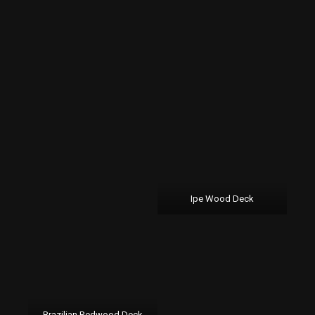
Ipe Wood Deck
Brazilian Redwood Deck