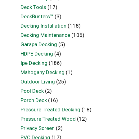
Deck Tools
(17)
DeckBusters™
(3)
Decking Installation
(118)
Decking Maintenance
(106)
Garapa Decking
(5)
HDPE Decking
(4)
Ipe Decking
(186)
Mahogany Decking
(1)
Outdoor Living
(25)
Pool Deck
(2)
Porch Deck
(16)
Pressure Treated Decking
(18)
Pressure Treated Wood
(12)
Privacy Screen
(2)
PVC Decking
(17)