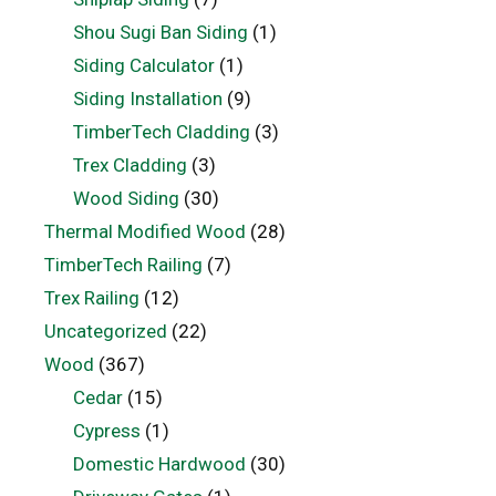
Shou Sugi Ban Siding
(1)
Siding Calculator
(1)
Siding Installation
(9)
TimberTech Cladding
(3)
Trex Cladding
(3)
Wood Siding
(30)
Thermal Modified Wood
(28)
TimberTech Railing
(7)
Trex Railing
(12)
Uncategorized
(22)
Wood
(367)
Cedar
(15)
Cypress
(1)
Domestic Hardwood
(30)