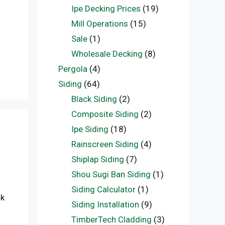
Ipe Decking Prices
(19)
Mill Operations
(15)
Sale
(1)
Wholesale Decking
(8)
Pergola
(4)
Siding
(64)
Black Siding
(2)
Composite Siding
(2)
Ipe Siding
(18)
Rainscreen Siding
(4)
Shiplap Siding
(7)
Shou Sugi Ban Siding
(1)
Siding Calculator
(1)
ck
Siding Installation
(9)
TimberTech Cladding
(3)