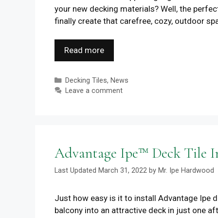
your new decking materials? Well, the perfec
finally create that carefree, cozy, outdoor s
Read more
Categories
Decking Tiles
,
News
Leave a comment
Advantage Ipe™ Deck Tile In
March 31, 2022
by
Mr. Ipe Hardwood
Just how easy is it to install Advantage Ipe 
balcony into an attractive deck in just one 