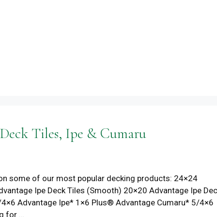
 Deck Tiles, Ipe & Cumaru
ces on some of our most popular decking products: 24×24
dvantage Ipe Deck Tiles (Smooth) 20×20 Advantage Ipe De
* 5/4×6 Advantage Ipe* 1×6 Plus® Advantage Cumaru* 5/4×6
g for …