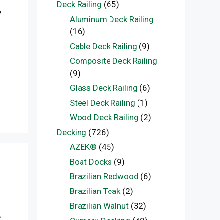
Deck Railing
(65)
y
Aluminum Deck Railing
(16)
Cable Deck Railing
(9)
Composite Deck Railing
(9)
Glass Deck Railing
(6)
Steel Deck Railing
(1)
Wood Deck Railing
(2)
Decking
(726)
AZEK®
(45)
Boat Docks
(9)
Brazilian Redwood
(6)
Brazilian Teak
(2)
Brazilian Walnut
(32)
e