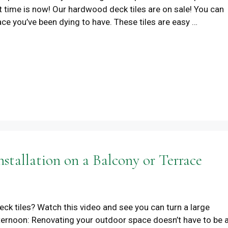
t time is now! Our hardwood deck tiles are on sale! You can
pace you’ve been dying to have. These tiles are easy …
stallation on a Balcony or Terrace
deck tiles? Watch this video and see you can turn a large
afternoon: Renovating your outdoor space doesn’t have to be 