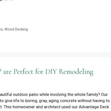
ws
,
Wood Decking
are Perfect for DIY Remodeling
beautiful outdoor patio while involving the whole family? Our
o give life to boring, gray, aging concrete without having to
it. This homeowner and architect used our Advantage Deck