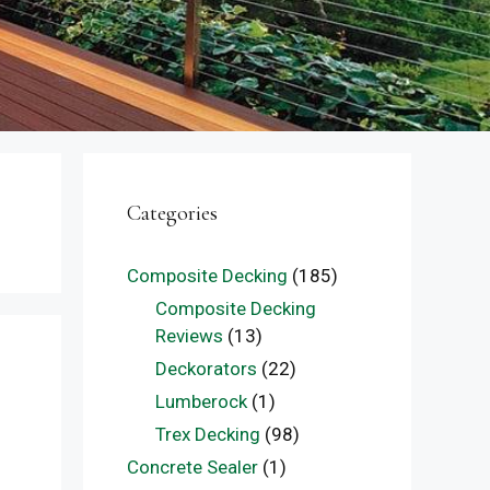
Categories
Composite Decking
(185)
Composite Decking
Reviews
(13)
Deckorators
(22)
Lumberock
(1)
Trex Decking
(98)
Concrete Sealer
(1)