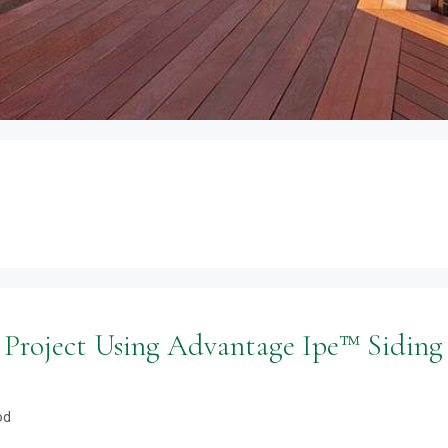
 Project Using Advantage Ipe™ Siding
od