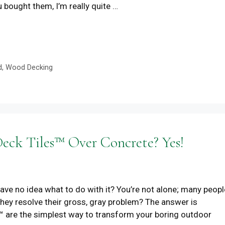
ou bought them, I’m really quite …
d
,
Wood Decking
eck Tiles™ Over Concrete? Yes!
ave no idea what to do with it? You’re not alone; many peopl
hey resolve their gross, gray problem? The answer is
 are the simplest way to transform your boring outdoor