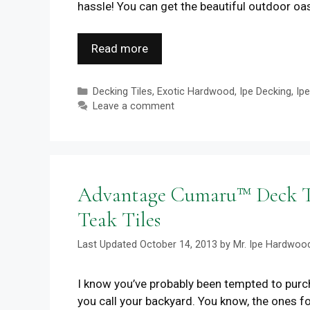
hassle! You can get the beautiful outdoor oa
Read more
Categories
Decking Tiles
,
Exotic Hardwood
,
Ipe Decking
,
Ip
Leave a comment
Advantage Cumaru™ Deck Til
Teak Tiles
October 14, 2013
by
Mr. Ipe Hardwoo
I know you’ve probably been tempted to purcha
you call your backyard. You know, the ones fo