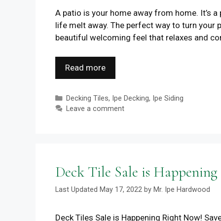
A patio is your home away from home. It’s a 
life melt away. The perfect way to turn your
beautiful welcoming feel that relaxes and co
Read more
Categories
Decking Tiles
,
Ipe Decking
,
Ipe Siding
Leave a comment
Deck Tile Sale is Happening
May 17, 2022
by
Mr. Ipe Hardwood
Deck Tiles Sale is Happening Right Now! Save