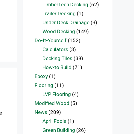
TimberTech Decking
(62)
Trailer Decking
(1)
Under Deck Drainage
(3)
Wood Decking
(149)
Do-It-Yourself
(152)
Calculators
(3)
Decking Tiles
(39)
How-to Build
(71)
Epoxy
(1)
Flooring
(11)
LVP Flooring
(4)
Modified Wood
(5)
News
(209)
e
April Fools
(1)
Green Building
(26)