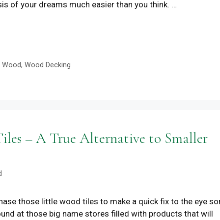
sis of your dreams much easier than you think. …
e Wood
,
Wood Decking
es – A True Alternative to Smaller
d
se those little wood tiles to make a quick fix to the eye so
und at those big name stores filled with products that will