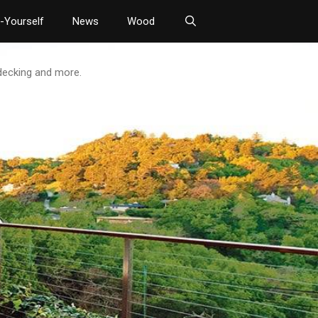
t-Yourself
News
Wood
 decking and more.