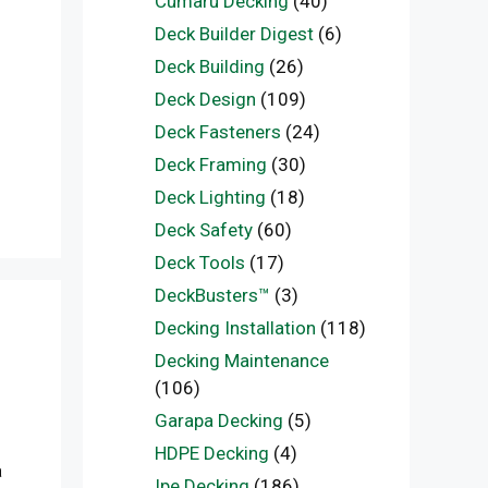
Cumaru Decking
(40)
Deck Builder Digest
(6)
Deck Building
(26)
Deck Design
(109)
Deck Fasteners
(24)
Deck Framing
(30)
Deck Lighting
(18)
Deck Safety
(60)
Deck Tools
(17)
DeckBusters™
(3)
Decking Installation
(118)
Decking Maintenance
(106)
Garapa Decking
(5)
HDPE Decking
(4)
a
Ipe Decking
(186)