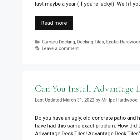
last maybe a year (If you’re lucky!). Well if y
Read more
Categories
Cumaru Decking
,
Decking Tiles
,
Exotic Hardwoo
Leave a comment
Can You Install Advantage D
March 31, 2022
by
Mr. Ipe Hardwood
Do you have an ugly, old concrete patio and h
have had this same exact problem. How did t
Advantage Deck Tiles! Advantage Deck Tiles™