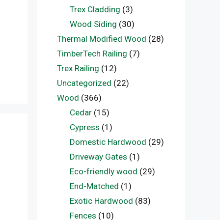
Trex Cladding
(3)
Wood Siding
(30)
Thermal Modified Wood
(28)
TimberTech Railing
(7)
Trex Railing
(12)
Uncategorized
(22)
Wood
(366)
Cedar
(15)
Cypress
(1)
Domestic Hardwood
(29)
Driveway Gates
(1)
Eco-friendly wood
(29)
End-Matched
(1)
Exotic Hardwood
(83)
Fences
(10)