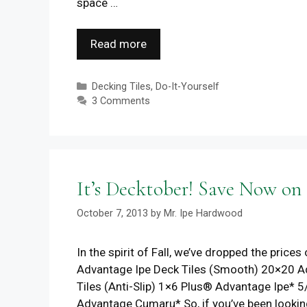
space …
Read more
Categories
Decking Tiles
,
Do-It-Yourself
3 Comments
It’s Decktober! Save Now on
October 7, 2013
by
Mr. Ipe Hardwood
In the spirit of Fall, we’ve dropped the pri
Advantage Ipe Deck Tiles (Smooth) 20×20 A
Tiles (Anti-Slip) 1×6 Plus® Advantage Ipe
Advantage Cumaru* So, if you’ve been lookin