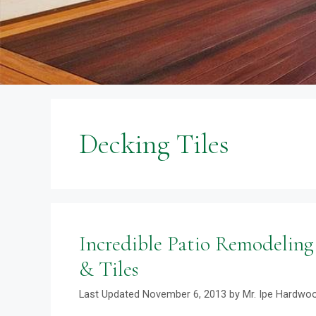
Decking Tiles
Incredible Patio Remodeling
& Tiles
November 6, 2013
by
Mr. Ipe Hardwo