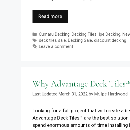
Read more
Categories
Cumaru Decking
,
Decking Tiles
,
Ipe Decking
,
Ne
Tags
deck tiles sale
,
Decking Sale
,
discount decking
Leave a comment
Why Advantage Deck Tiles™ 
March 31, 2022
by
Mr. Ipe Hardwood
Looking for a fall project that will create a 
Advantage Deck Tiles™ are the best solution t
spend enormous amounts of time installing 