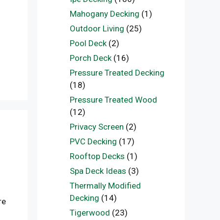
Mahogany Decking
(1)
Outdoor Living
(25)
Pool Deck
(2)
Porch Deck
(16)
Pressure Treated Decking
(18)
Pressure Treated Wood
(12)
Privacy Screen
(2)
PVC Decking
(17)
Rooftop Decks
(1)
Spa Deck Ideas
(3)
Thermally Modified
Decking
(14)
re
Tigerwood
(23)