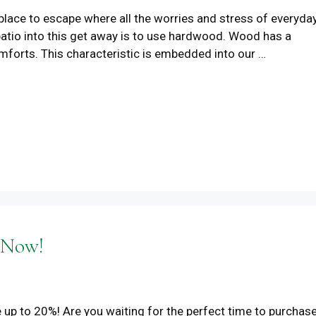
place to escape where all the worries and stress of everyda
 patio into this get away is to use hardwood. Wood has a
mforts. This characteristic is embedded into our …
 Now!
 up to 20%! Are you waiting for the perfect time to purchas