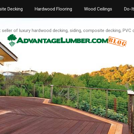
ite Decking
Hardwood Flooring
Wood Ceilings
Do-I
t seller of luxury hardwood decking, siding, composite decking, PVC