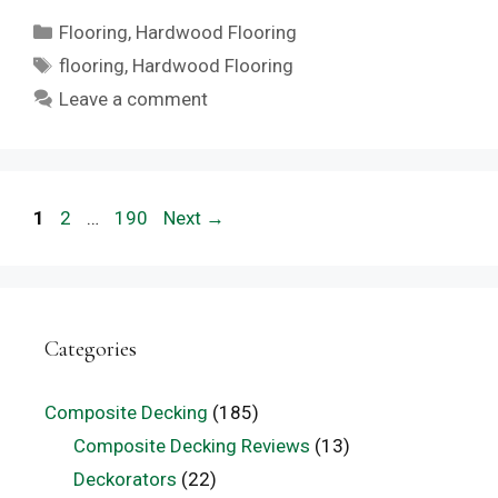
Categories
Flooring
,
Hardwood Flooring
Tags
flooring
,
Hardwood Flooring
Leave a comment
Page
Page
Page
1
2
…
190
Next
→
Categories
Composite Decking
(185)
Composite Decking Reviews
(13)
Deckorators
(22)