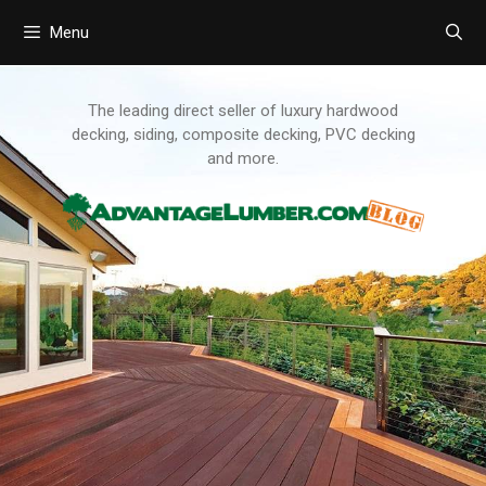
Menu
Skip
to
content
The leading direct seller of luxury hardwood
decking, siding, composite decking, PVC decking
and more.