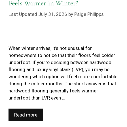
Feels Warmer in Winter?
July 31, 2026
by
Paige Philipps
When winter arrives, it’s not unusual for
homeowners to notice that their floors feel colder
underfoot. If you’re deciding between hardwood
flooring and luxury vinyl plank (LVP), you may be
wondering which option will feel more comfortable
during the colder months. The short answer is that
hardwood flooring generally feels warmer
underfoot than LVP, even …
Read more