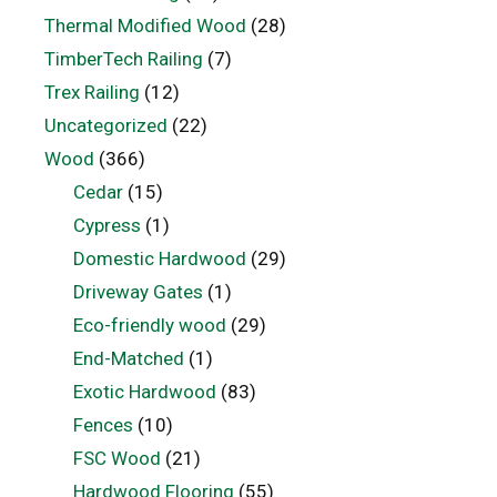
Thermal Modified Wood
(28)
TimberTech Railing
(7)
Trex Railing
(12)
Uncategorized
(22)
Wood
(366)
Cedar
(15)
Cypress
(1)
Domestic Hardwood
(29)
Driveway Gates
(1)
Eco-friendly wood
(29)
End-Matched
(1)
Exotic Hardwood
(83)
Fences
(10)
FSC Wood
(21)
Hardwood Flooring
(55)