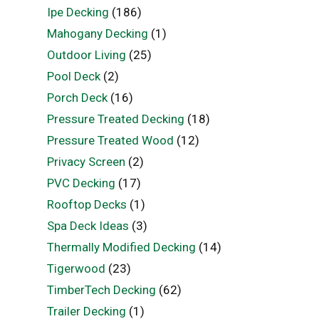
Ipe Decking
(186)
Mahogany Decking
(1)
Outdoor Living
(25)
Pool Deck
(2)
Porch Deck
(16)
Pressure Treated Decking
(18)
Pressure Treated Wood
(12)
Privacy Screen
(2)
PVC Decking
(17)
Rooftop Decks
(1)
Spa Deck Ideas
(3)
Thermally Modified Decking
(14)
Tigerwood
(23)
TimberTech Decking
(62)
Trailer Decking
(1)