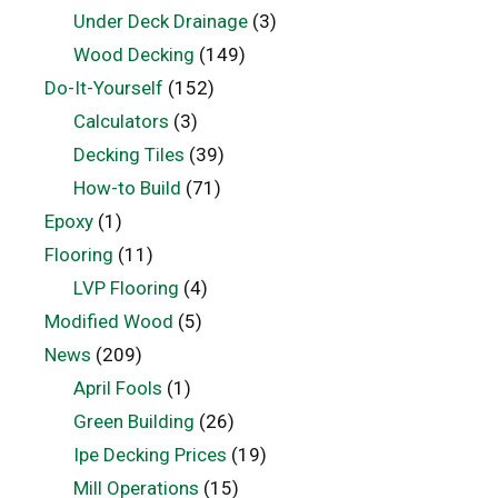
Under Deck Drainage
(3)
Wood Decking
(149)
Do-It-Yourself
(152)
Calculators
(3)
Decking Tiles
(39)
How-to Build
(71)
Epoxy
(1)
Flooring
(11)
LVP Flooring
(4)
Modified Wood
(5)
News
(209)
April Fools
(1)
Green Building
(26)
Ipe Decking Prices
(19)
Mill Operations
(15)