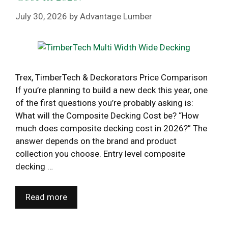
July 30, 2026
by
Advantage Lumber
Trex, TimberTech & Deckorators Price Comparison
If you’re planning to build a new deck this year, one
of the first questions you’re probably asking is:
What will the Composite Decking Cost be? “How
much does composite decking cost in 2026?” The
answer depends on the brand and product
collection you choose. Entry level composite
decking …
Read more