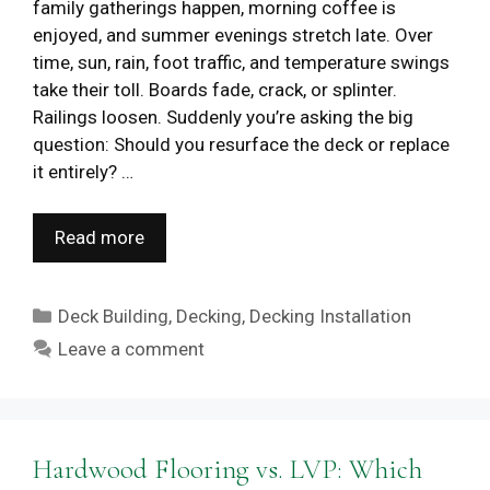
family gatherings happen, morning coffee is
enjoyed, and summer evenings stretch late. Over
time, sun, rain, foot traffic, and temperature swings
take their toll. Boards fade, crack, or splinter.
Railings loosen. Suddenly you’re asking the big
question: Should you resurface the deck or replace
it entirely? …
Read more
Categories
Deck Building
,
Decking
,
Decking Installation
Leave a comment
Hardwood Flooring vs. LVP: Which