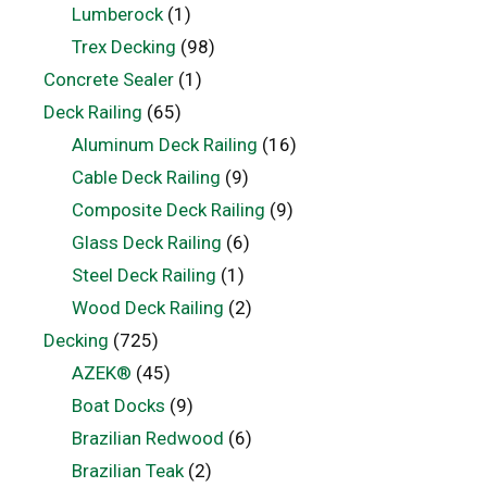
Lumberock
(1)
Trex Decking
(98)
Concrete Sealer
(1)
Deck Railing
(65)
Aluminum Deck Railing
(16)
Cable Deck Railing
(9)
Composite Deck Railing
(9)
Glass Deck Railing
(6)
Steel Deck Railing
(1)
Wood Deck Railing
(2)
Decking
(725)
AZEK®
(45)
Boat Docks
(9)
Brazilian Redwood
(6)
Brazilian Teak
(2)