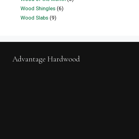
Wood Shingles
(6)
Wood Slabs
(9)
Advantage Hardwood