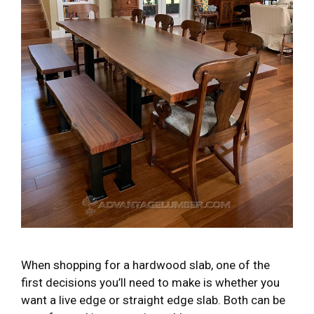
When shopping for a hardwood slab, one of the
first decisions you’ll need to make is whether you
want a live edge or straight edge slab. Both can be