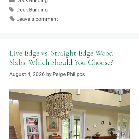
Deck Building
Tags
Deck Building
Leave a comment
Live Edge vs. Straight Edge Wood
Slabs: Which Should You Choose?
August 4, 2026
by
Paige Philipps