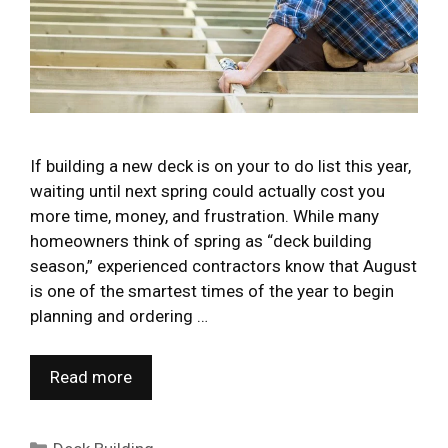
If building a new deck is on your to do list this year,
waiting until next spring could actually cost you
more time, money, and frustration. While many
homeowners think of spring as “deck building
season,” experienced contractors know that August
is one of the smartest times of the year to begin
planning and ordering …
Read more
Categories