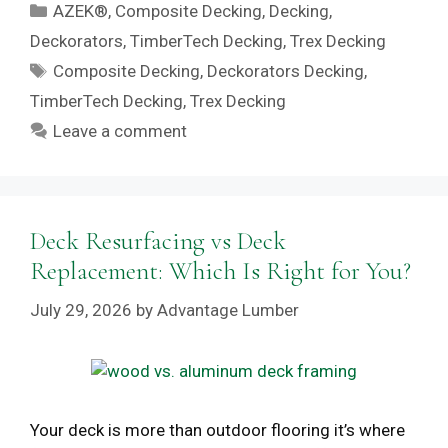
Categories
AZEK®
,
Composite Decking
,
Decking
,
Deckorators
,
TimberTech Decking
,
Trex Decking
Tags
Composite Decking
,
Deckorators Decking
,
TimberTech Decking
,
Trex Decking
Leave a comment
Deck Resurfacing vs Deck
Replacement: Which Is Right for You?
July 29, 2026
by
Advantage Lumber
Your deck is more than outdoor flooring it’s where