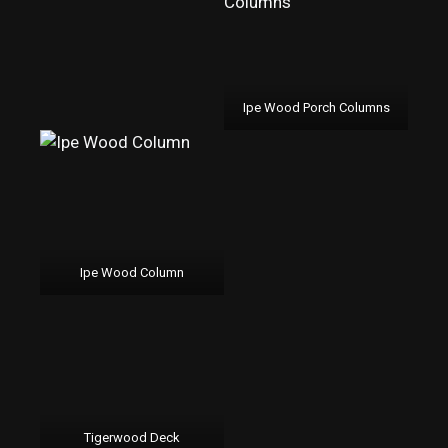
Ipe Wood Porch Columns
Ipe Wood Column
Tigerwood Deck