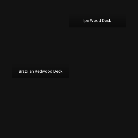
Ipe Wood Deck
Brazilian Redwood Deck