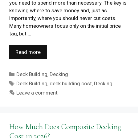
you need to spend more than necessary. The key is
knowing where to save money and, just as
importantly, where you should never cut costs.
Many homeowners focus only on the initial price
tag, but …
Read more
Categories
Deck Building
,
Decking
Tags
Deck Building
,
deck building cost
,
Decking
Leave a comment
How Much Does Composite Decking
Cost in 2026?