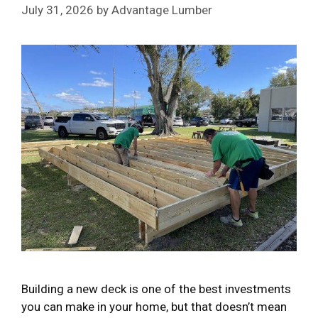
July 31, 2026
by
Advantage Lumber
Building a new deck is one of the best investments
you can make in your home, but that doesn’t mean