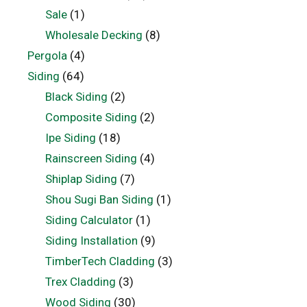
Sale
(1)
Wholesale Decking
(8)
Pergola
(4)
Siding
(64)
Black Siding
(2)
Composite Siding
(2)
Ipe Siding
(18)
Rainscreen Siding
(4)
Shiplap Siding
(7)
Shou Sugi Ban Siding
(1)
Siding Calculator
(1)
Siding Installation
(9)
TimberTech Cladding
(3)
Trex Cladding
(3)
Wood Siding
(30)