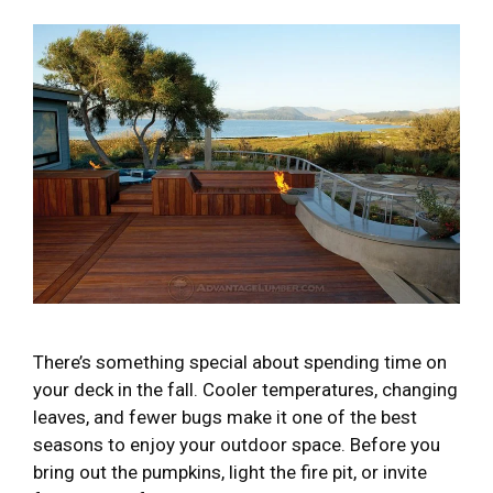
There’s something special about spending time on
your deck in the fall. Cooler temperatures, changing
leaves, and fewer bugs make it one of the best
seasons to enjoy your outdoor space. Before you
bring out the pumpkins, light the fire pit, or invite