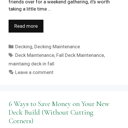
friends over for a weekend gathering, it’s worth
taking a little time …
Read more
Categories
Decking
,
Decking Maintenance
Tags
Deck Maintenance
,
Fall Deck Maintenance
,
maintaing deck in fall
Leave a comment
6 Ways to Save Money on Your New
Deck Build (Without Cutting
Corners)