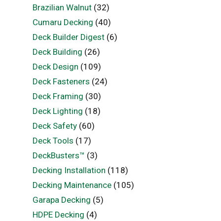
Brazilian Walnut
(32)
Cumaru Decking
(40)
Deck Builder Digest
(6)
Deck Building
(26)
Deck Design
(109)
Deck Fasteners
(24)
Deck Framing
(30)
Deck Lighting
(18)
Deck Safety
(60)
Deck Tools
(17)
DeckBusters™
(3)
Decking Installation
(118)
Decking Maintenance
(105)
Garapa Decking
(5)
HDPE Decking
(4)