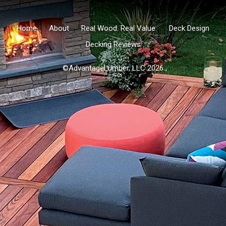
Home
About
Real Wood. Real Value.
Deck Design
Decking Reviews
©AdvantageLumber, LLC 2026