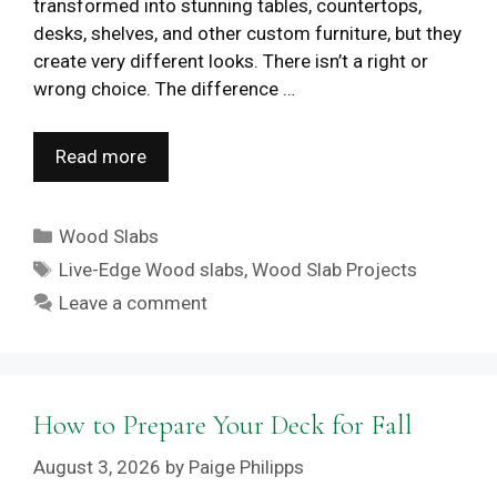
transformed into stunning tables, countertops,
desks, shelves, and other custom furniture, but they
create very different looks. There isn’t a right or
wrong choice. The difference …
Read more
Categories
Wood Slabs
Tags
Live-Edge Wood slabs
,
Wood Slab Projects
Leave a comment
How to Prepare Your Deck for Fall
August 3, 2026
by
Paige Philipps