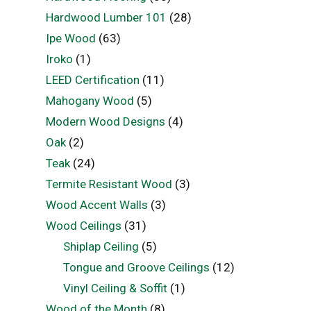
Hardwood Lumber 101
(28)
Ipe Wood
(63)
Iroko
(1)
LEED Certification
(11)
Mahogany Wood
(5)
Modern Wood Designs
(4)
Oak
(2)
Teak
(24)
Termite Resistant Wood
(3)
Wood Accent Walls
(3)
Wood Ceilings
(31)
Shiplap Ceiling
(5)
Tongue and Groove Ceilings
(12)
Vinyl Ceiling & Soffit
(1)
Wood of the Month
(8)