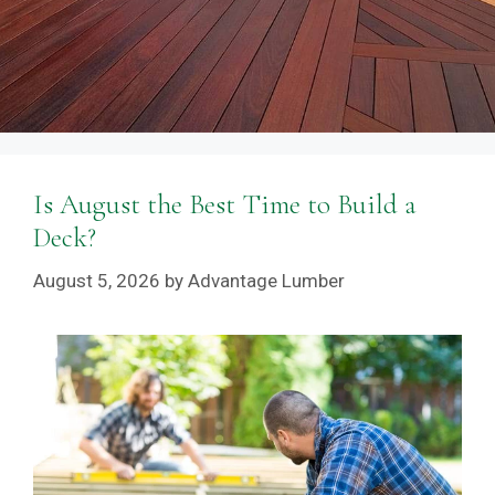
Is August the Best Time to Build a
Deck?
August 5, 2026
by
Advantage Lumber