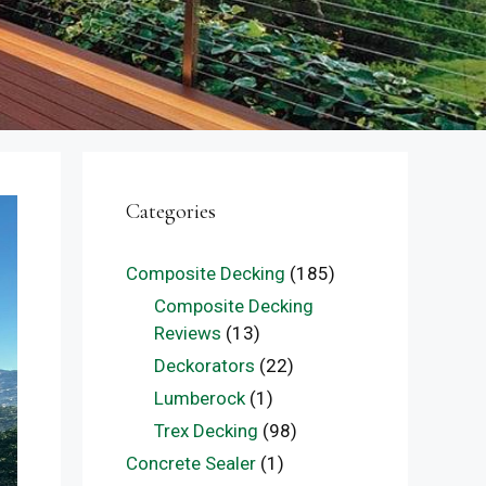
Categories
Composite Decking
(185)
Composite Decking
Reviews
(13)
Deckorators
(22)
Lumberock
(1)
Trex Decking
(98)
Concrete Sealer
(1)