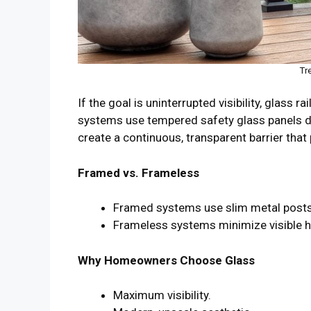
Tr
If the goal is uninterrupted visibility, glass r
systems use tempered safety glass panels de
create a continuous, transparent barrier that 
Framed vs. Frameless
Framed systems use slim metal posts a
Frameless systems minimize visible har
Why Homeowners Choose Glass
Maximum visibility.