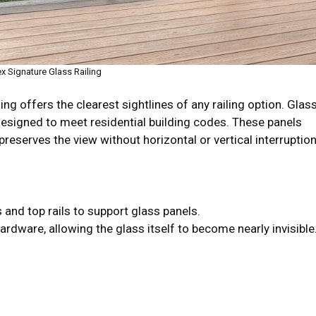
ex Signature Glass Railing
ailing offers the clearest sightlines of any railing option. Glas
signed to meet residential building codes. These panels
preserves the view without horizontal or vertical interruption
nd top rails to support glass panels.
dware, allowing the glass itself to become nearly invisible