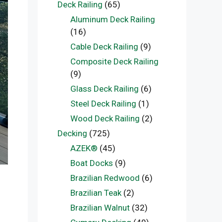
Deck Railing
(65)
Aluminum Deck Railing
(16)
Cable Deck Railing
(9)
Composite Deck Railing
(9)
Glass Deck Railing
(6)
Steel Deck Railing
(1)
Wood Deck Railing
(2)
Decking
(725)
AZEK®
(45)
Boat Docks
(9)
Brazilian Redwood
(6)
Brazilian Teak
(2)
Brazilian Walnut
(32)