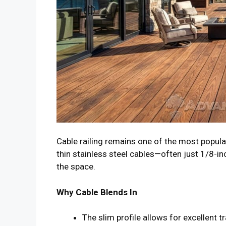
Cable railing remains one of the most popula
thin stainless steel cables—often just 1/8-in
the space.
Why Cable Blends In
The slim profile allows for excellent t