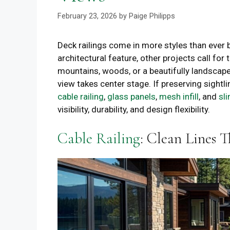
February 23, 2026
by
Paige Philipps
Deck railings come in more styles than ever
architectural feature, other projects call fo
mountains, woods, or a beautifully landscaped
view takes center stage. If preserving sightlin
cable railing
,
glass panels
,
mesh infill
, and
sl
visibility, durability, and design flexibility.
Cable Railing
: Clean Lines 