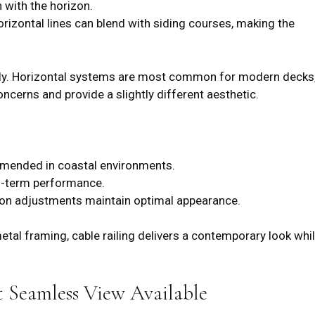
n with the horizon.
izontal lines can blend with siding courses, making the
cally. Horizontal systems are most common for modern decks
oncerns and provide a slightly different aesthetic.
mmended in coastal environments.
ng-term performance.
ion adjustments maintain optimal appearance.
al framing, cable railing delivers a contemporary look whi
 Seamless View Available