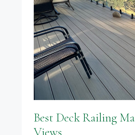
Best Deck Railing Ma
Views