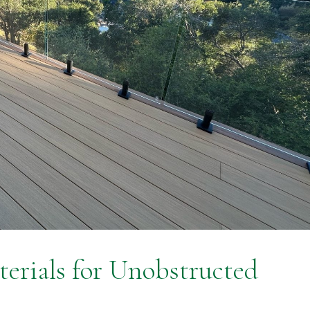
terials for Unobstructed