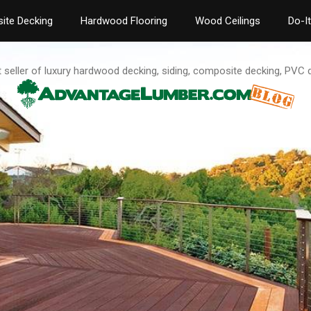
ite Decking
Hardwood Flooring
Wood Ceilings
Do-I
t seller of luxury hardwood decking, siding, composite decking, PVC