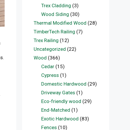
Trex Cladding
(3)
Wood Siding
(30)
Thermal Modified Wood
(28)
TimberTech Railing
(7)
Trex Railing
(12)
s
Uncategorized
(22)
s.
Wood
(366)
Cedar
(15)
Cypress
(1)
Domestic Hardwood
(29)
Driveway Gates
(1)
.
Eco-friendly wood
(29)
End-Matched
(1)
Exotic Hardwood
(83)
Fences
(10)