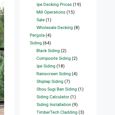
Ipe Decking Prices
(19)
Mill Operations
(15)
Sale
(1)
Wholesale Decking
(8)
Pergola
(4)
Siding
(64)
Black Siding
(2)
Composite Siding
(2)
Ipe Siding
(18)
Rainscreen Siding
(4)
Shiplap Siding
(7)
Shou Sugi Ban Siding
(1)
Siding Calculator
(1)
Siding Installation
(9)
TimberTech Cladding
(3)