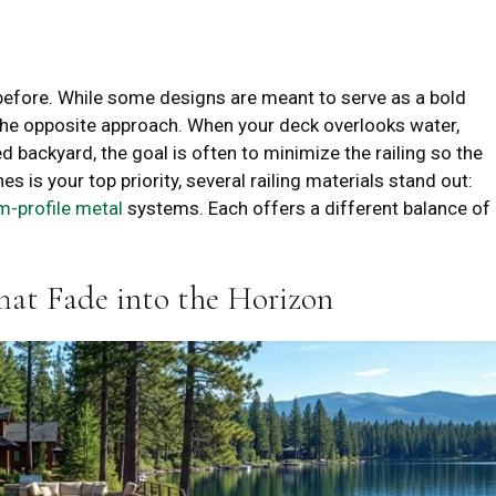
 before. While some designs are meant to serve as a bold
r the opposite approach. When your deck overlooks water,
 backyard, the goal is often to minimize the railing so the
es is your top priority, several railing materials stand out:
im-profile metal
systems. Each offers a different balance of
That Fade into the Horizon