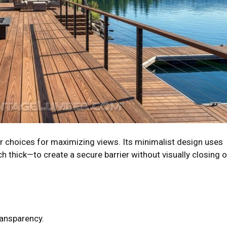
r choices for maximizing views. Its minimalist design uses
ch thick—to create a secure barrier without visually closing o
ransparency.