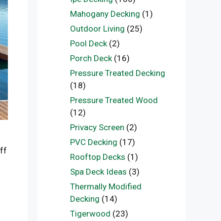
Mahogany Decking
(1)
Outdoor Living
(25)
Pool Deck
(2)
Porch Deck
(16)
Pressure Treated Decking
(18)
Pressure Treated Wood
(12)
Privacy Screen
(2)
PVC Decking
(17)
ff
Rooftop Decks
(1)
Spa Deck Ideas
(3)
Thermally Modified
Decking
(14)
Tigerwood
(23)