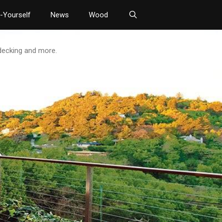
t-Yourself
News
Wood
 decking and more.