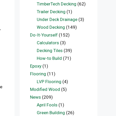
TimberTech Decking
(62)
Trailer Decking
(1)
Under Deck Drainage
(3)
Wood Decking
(149)
,
Do-It-Yourself
(152)
Calculators
(3)
Decking Tiles
(39)
How-to Build
(71)
Epoxy
(1)
Flooring
(11)
LVP Flooring
(4)
le
Modified Wood
(5)
News
(209)
April Fools
(1)
Green Building
(26)