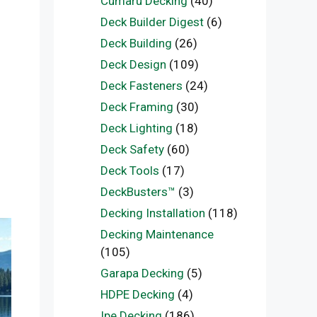
Cumaru Decking
(40)
Deck Builder Digest
(6)
Deck Building
(26)
Deck Design
(109)
Deck Fasteners
(24)
Deck Framing
(30)
Deck Lighting
(18)
Deck Safety
(60)
Deck Tools
(17)
DeckBusters™
(3)
Decking Installation
(118)
Decking Maintenance
(105)
Garapa Decking
(5)
HDPE Decking
(4)
Ipe Decking
(186)