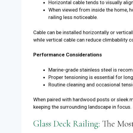
Horizontal cable tends to visually alig
When viewed from inside the home, hor
railing less noticeable.
Cable can be installed horizontally or verti
while vertical cable can reduce climbability c
Performance Considerations
Marine-grade stainless steel is reco
Proper tensioning is essential for lo
Routine cleaning and occasional tens
When paired with hardwood posts or sleek met
keeping the surrounding landscape in focus.
Glass Deck Railing:
The Most