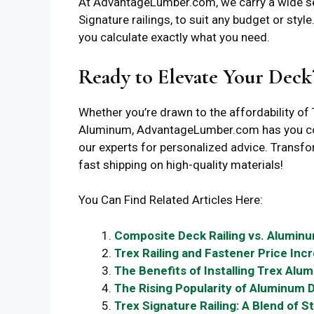
At AdvantageLumber.com, we carry a wide sel
Signature railings, to suit any budget or styl
you calculate exactly what you need.
Ready to Elevate Your Deck
Whether you’re drawn to the affordability of 
Aluminum, AdvantageLumber.com has you cove
our experts for personalized advice. Trans
fast shipping on high-quality materials!
You Can Find Related Articles Here:
Composite Deck Railing vs. Aluminu
Trex Railing and Fastener Price Inc
The Benefits of Installing Trex Alum
The Rising Popularity of Aluminum D
Trex Signature Railing: A Blend of St