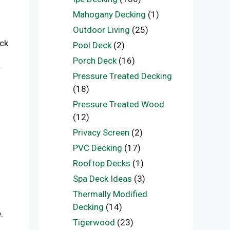
Mahogany Decking
(1)
Outdoor Living
(25)
eck
Pool Deck
(2)
Porch Deck
(16)
r
Pressure Treated Decking
(18)
Pressure Treated Wood
(12)
Privacy Screen
(2)
PVC Decking
(17)
Rooftop Decks
(1)
Spa Deck Ideas
(3)
Thermally Modified
Decking
(14)
.
Tigerwood
(23)