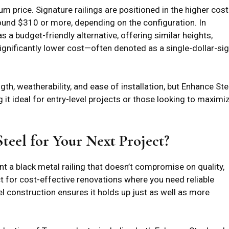
price. Signature railings are positioned in the higher cost
s around $310 or more, depending on the configuration. In
as a budget-friendly alternative, offering similar heights,
ignificantly lower cost—often denoted as a single-dollar-si
th, weatherability, and ease of installation, but Enhance Ste
ng it ideal for entry-level projects or those looking to maximi
eel for Your Next Project?
nt a black metal railing that doesn’t compromise on quality,
ect for cost-effective renovations where you need reliable
el construction ensures it holds up just as well as more