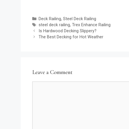
Categories
Deck Railing
,
Steel Deck Railing
Tags
steel deck railing
,
Trex Enhance Railing
Is Hardwood Decking Slippery?
The Best Decking for Hot Weather
Leave a Comment
Comment