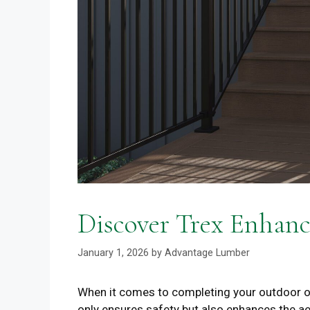
Discover Trex Enhanc
January 1, 2026
by
Advantage Lumber
When it comes to completing your outdoor oasi
only ensures safety but also enhances the a