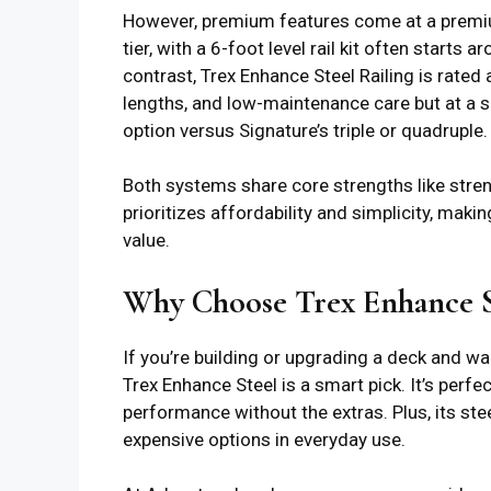
However, premium features come at a premium 
tier, with a 6-foot level rail kit often start
contrast, Trex Enhance Steel Railing is rated 
lengths, and low-maintenance care but at a s
option versus Signature’s triple or quadruple.
Both systems share core strengths like streng
prioritizes affordability and simplicity, maki
value.
Why Choose Trex Enhance St
If you’re building or upgrading a deck and wa
Trex Enhance Steel is a smart pick. It’s perf
performance without the extras. Plus, its ste
expensive options in everyday use.