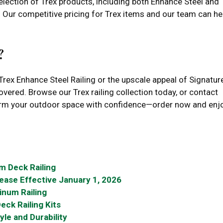
ection of Trex products, including both Enhance Steel and
e. Our competitive pricing for Trex items and our team can he
?
Trex Enhance Steel Railing or the upscale appeal of Signatur
red. Browse our Trex railing collection today, or contact
form your outdoor space with confidence—order now and enj
m Deck Railing
rease Effective January 1, 2026
inum Railing
eck Railing Kits
yle and Durability