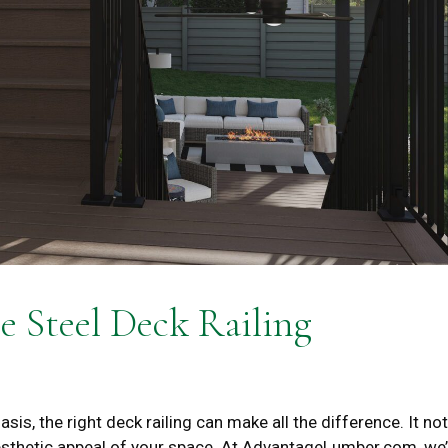
e Steel Deck Railing
s, the right deck railing can make all the difference. It not
esthetic appeal of your space. At AdvantageLumber.com, we’