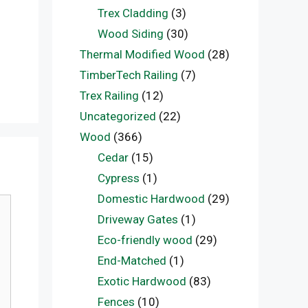
Trex Cladding
(3)
Wood Siding
(30)
Thermal Modified Wood
(28)
TimberTech Railing
(7)
Trex Railing
(12)
Uncategorized
(22)
Wood
(366)
Cedar
(15)
Cypress
(1)
Domestic Hardwood
(29)
Driveway Gates
(1)
Eco-friendly wood
(29)
End-Matched
(1)
Exotic Hardwood
(83)
Fences
(10)