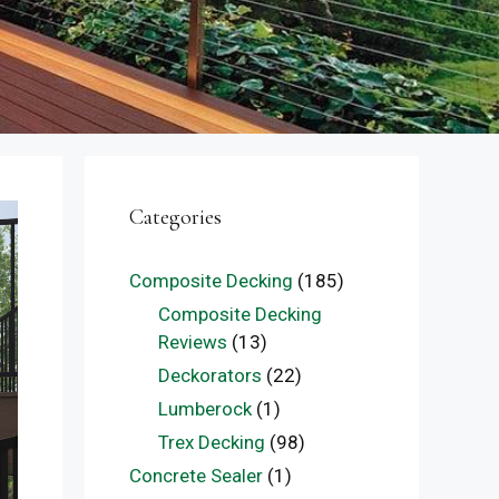
Categories
Composite Decking
(185)
Composite Decking
Reviews
(13)
Deckorators
(22)
Lumberock
(1)
Trex Decking
(98)
Concrete Sealer
(1)