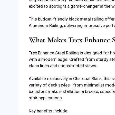
excited to spotlight a game-changer in the w
This budget-friendly black metal railing offe
Aluminum Railing, delivering impressive per
What Makes Trex Enhance St
Trex Enhance Steel Railing is designed for 
with a modern edge. Crafted from sturdy stee
clean lines and unobstructed views.
Available exclusively in Charcoal Black, this
variety of deck styles—from minimalist mode
balusters make installation a breeze, especial
stair applications.
Key benefits include: