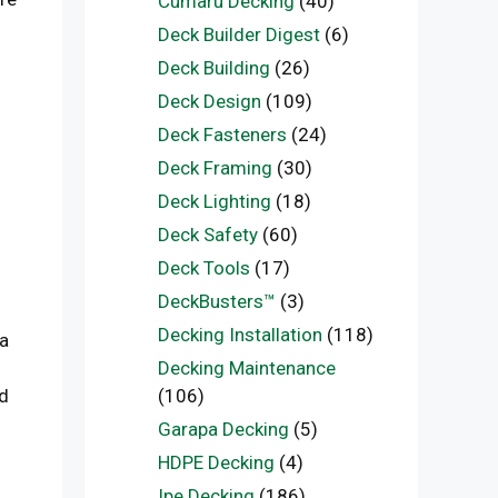
Cumaru Decking
(40)
Deck Builder Digest
(6)
Deck Building
(26)
Deck Design
(109)
Deck Fasteners
(24)
Deck Framing
(30)
Deck Lighting
(18)
Deck Safety
(60)
Deck Tools
(17)
DeckBusters™
(3)
Decking Installation
(118)
 a
Decking Maintenance
(106)
nd
Garapa Decking
(5)
HDPE Decking
(4)
Ipe Decking
(186)