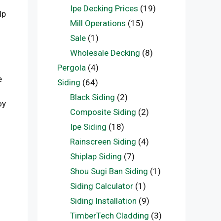
Ipe Decking Prices
(19)
lp
Mill Operations
(15)
Sale
(1)
Wholesale Decking
(8)
Pergola
(4)
e
Siding
(64)
Black Siding
(2)
oy
Composite Siding
(2)
Ipe Siding
(18)
Rainscreen Siding
(4)
Shiplap Siding
(7)
Shou Sugi Ban Siding
(1)
Siding Calculator
(1)
Siding Installation
(9)
TimberTech Cladding
(3)