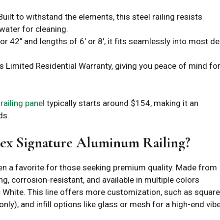
 Built to withstand the elements, this steel railing resists
water for cleaning.
 or 42″ and lengths of 6′ or 8′, it fits seamlessly into most d
’s Limited Residential Warranty, giving you peace of mind fo
 railing panel
typically starts around $154, making it an
ds.
ex Signature Aluminum Railing?
en a favorite for those seeking premium quality. Made from
g, corrosion-resistant, and available in multiple colors
c White. This line offers more customization, such as square
ly), and infill options like glass or mesh for a high-end vibe