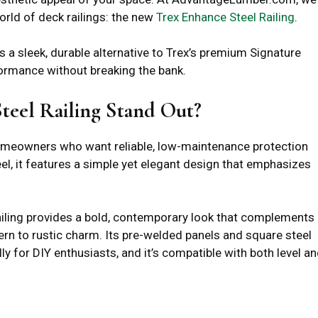
orld of deck railings: the new
Trex Enhance Steel Railing
.
rs a sleek, durable alternative to Trex’s premium Signature
formance without breaking the bank.
eel Railing Stand Out?
homeowners who want reliable, low-maintenance protection
l, it features a simple yet elegant design that emphasizes
 railing provides a bold, contemporary look that complements
rn to rustic charm. Its pre-welded panels and square steel
ly for DIY enthusiasts, and it’s compatible with both level a