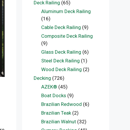
Deck Railing
(65)
Aluminum Deck Railing
(16)
Cable Deck Railing
(9)
Composite Deck Railing
(9)
Glass Deck Railing
(6)
Steel Deck Railing
(1)
Wood Deck Railing
(2)
Decking
(726)
AZEK®
(45)
Boat Docks
(9)
Brazilian Redwood
(6)
Brazilian Teak
(2)
Brazilian Walnut
(32)
re