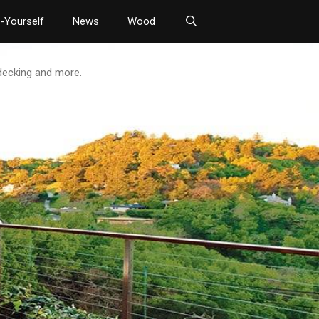
t-Yourself
News
Wood
 decking and more.