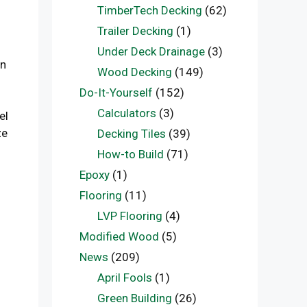
TimberTech Decking
(62)
Trailer Decking
(1)
Under Deck Drainage
(3)
gn
Wood Decking
(149)
Do-It-Yourself
(152)
Calculators
(3)
el
ze
Decking Tiles
(39)
How-to Build
(71)
Epoxy
(1)
Flooring
(11)
LVP Flooring
(4)
Modified Wood
(5)
News
(209)
April Fools
(1)
Green Building
(26)