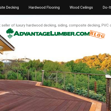
ite Decking
Hardwood Flooring
Wood Ceilings
Do-I
t seller of luxury hardwood decking, siding, composite decking, PVC