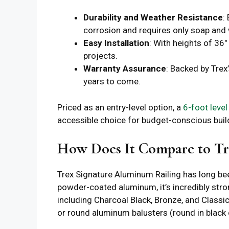
Durability and Weather Resistance
:
corrosion and requires only soap and 
Easy Installation
: With heights of 36″
projects.
Warranty Assurance
: Backed by Trex
years to come.
Priced as an entry-level option, a
6-foot level
accessible choice for budget-conscious buil
How Does It Compare to Tr
Trex Signature Aluminum Railing has long be
powder-coated aluminum, it’s incredibly stron
including Charcoal Black, Bronze, and Classi
or round aluminum balusters (round in black on