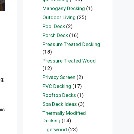
Mahogany Decking
(1)
Outdoor Living
(25)
Pool Deck
(2)
Porch Deck
(16)
Pressure Treated Decking
(18)
Pressure Treated Wood
(12)
Privacy Screen
(2)
g;
PVC Decking
(17)
Rooftop Decks
(1)
Spa Deck Ideas
(3)
his
Thermally Modified
Decking
(14)
Tigerwood
(23)