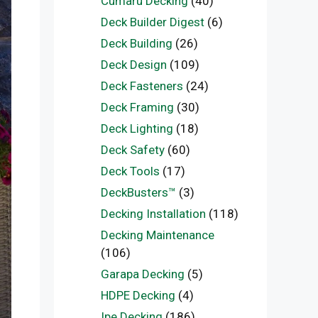
Cumaru Decking
(40)
Deck Builder Digest
(6)
Deck Building
(26)
Deck Design
(109)
Deck Fasteners
(24)
Deck Framing
(30)
Deck Lighting
(18)
Deck Safety
(60)
Deck Tools
(17)
DeckBusters™
(3)
Decking Installation
(118)
Decking Maintenance
(106)
Garapa Decking
(5)
HDPE Decking
(4)
Ipe Decking
(186)