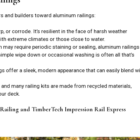
s and builders toward aluminum railings:
, or corrode. It’s resilient in the face of harsh weather
with extreme climates or those close to water.
h may require periodic staining or sealing, aluminum railings
 simple wipe down or occasional washing is often all that’s
gs offer a sleek, modern appearance that can easily blend w
, and many railing kits are made from recycled materials,
our deck.
 Railing and TimberTech Impression Rail Express