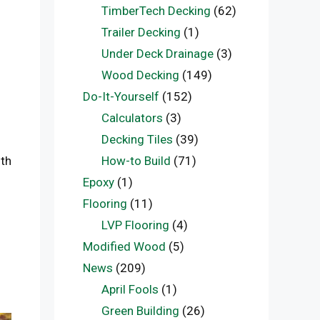
TimberTech Decking
(62)
Trailer Decking
(1)
Under Deck Drainage
(3)
Wood Decking
(149)
Do-It-Yourself
(152)
Calculators
(3)
Decking Tiles
(39)
ith
How-to Build
(71)
Epoxy
(1)
Flooring
(11)
LVP Flooring
(4)
Modified Wood
(5)
News
(209)
April Fools
(1)
Green Building
(26)