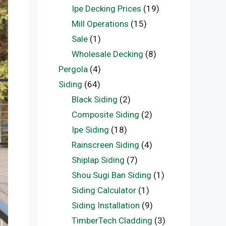
Ipe Decking Prices
(19)
Mill Operations
(15)
Sale
(1)
Wholesale Decking
(8)
Pergola
(4)
Siding
(64)
Black Siding
(2)
Composite Siding
(2)
Ipe Siding
(18)
Rainscreen Siding
(4)
Shiplap Siding
(7)
Shou Sugi Ban Siding
(1)
Siding Calculator
(1)
Siding Installation
(9)
TimberTech Cladding
(3)