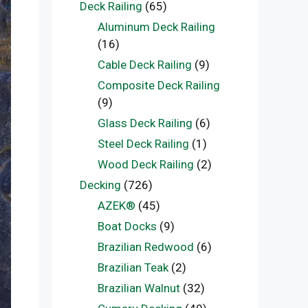
Deck Railing
(65)
Aluminum Deck Railing
(16)
Cable Deck Railing
(9)
Composite Deck Railing
(9)
Glass Deck Railing
(6)
Steel Deck Railing
(1)
Wood Deck Railing
(2)
Decking
(726)
AZEK®
(45)
Boat Docks
(9)
Brazilian Redwood
(6)
Brazilian Teak
(2)
Brazilian Walnut
(32)