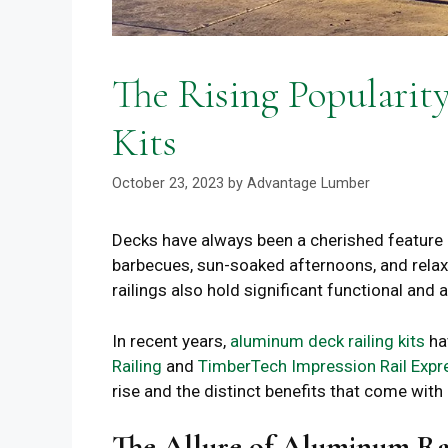
The Rising Popularit
Kits
October 23, 2023
by
Advantage Lumber
Decks have always been a cherished feature 
barbecues, sun-soaked afternoons, and relaxe
railings also hold significant functional and 
In recent years,
aluminum deck railing kits
hav
Railing
and
TimberTech Impression Rail Expr
rise and the distinct benefits that come with i
The Allure of Aluminum Ra