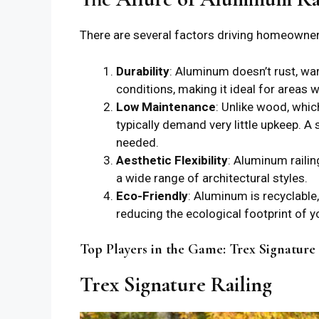
There are several factors driving homeowner
Durability
: Aluminum doesn’t rust, warp
conditions, making it ideal for areas 
Low Maintenance
: Unlike wood, whic
typically demand very little upkeep. A
needed.
Aesthetic Flexibility
: Aluminum railin
a wide range of architectural styles.
Eco-Friendly
: Aluminum is recyclable
reducing the ecological footprint of y
Top Players in the Game: Trex Signature
Trex Signature Railing