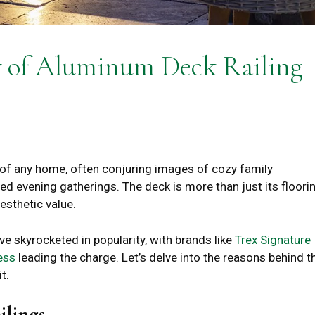
y of Aluminum Deck Railing
of any home, often conjuring images of cozy family
d evening gatherings. The deck is more than just its floorin
aesthetic value.
e skyrocketed in popularity, with brands like
Trex Signature
ess
leading the charge. Let’s delve into the reasons behind t
t.
ilings