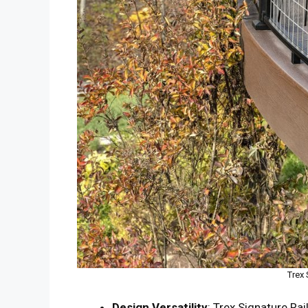
Trex 
Design Versatility
: Trex Signature Rai