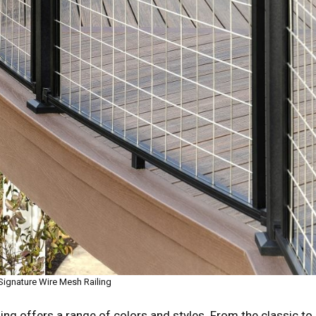
Signature Wire Mesh Railing
ling offers a range of colors and styles. From the classic to