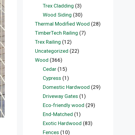
Trex Cladding
(3)
Wood Siding
(30)
Thermal Modified Wood
(28)
TimberTech Railing
(7)
Trex Railing
(12)
Uncategorized
(22)
Wood
(366)
Cedar
(15)
Cypress
(1)
Domestic Hardwood
(29)
Driveway Gates
(1)
Eco-friendly wood
(29)
End-Matched
(1)
Exotic Hardwood
(83)
Fences
(10)