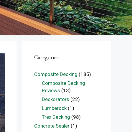
Categories
Composite Decking
(185)
Composite Decking
Reviews
(13)
Deckorators
(22)
Lumberock
(1)
Trex Decking
(98)
Concrete Sealer
(1)