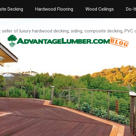
ite Decking
Hardwood Flooring
Wood Ceilings
Do-I
t seller of luxury hardwood decking, siding, composite decking, PVC