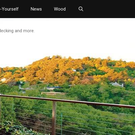
t-Yourself
News
Wood
 decking and more.