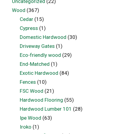
Uncategorized
(22)
Wood
(367)
Cedar
(15)
Cypress
(1)
Domestic Hardwood
(30)
Driveway Gates
(1)
Eco-friendly wood
(29)
End-Matched
(1)
Exotic Hardwood
(84)
Fences
(10)
FSC Wood
(21)
Hardwood Flooring
(55)
Hardwood Lumber 101
(28)
Ipe Wood
(63)
Iroko
(1)