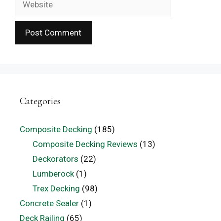
Categories
Composite Decking
(185)
Composite Decking Reviews
(13)
Deckorators
(22)
Lumberock
(1)
Trex Decking
(98)
Concrete Sealer
(1)
Deck Railing
(65)