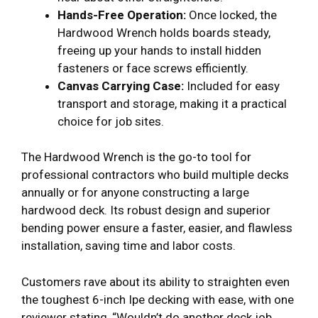
Hands-Free Operation:
Once locked, the
Hardwood Wrench holds boards steady,
freeing up your hands to install hidden
fasteners or face screws efficiently.
Canvas Carrying Case:
Included for easy
transport and storage, making it a practical
choice for job sites.
The Hardwood Wrench is the go-to tool for
professional contractors who build multiple decks
annually or for anyone constructing a large
hardwood deck. Its robust design and superior
bending power ensure a faster, easier, and flawless
installation, saving time and labor costs.
Customers rave about its ability to straighten even
the toughest 6-inch Ipe decking with ease, with one
reviewer stating, “Wouldn’t do another deck job