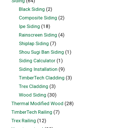
Siding
(64)
Black Siding
(2)
Composite Siding
(2)
Ipe Siding
(18)
Rainscreen Siding
(4)
Shiplap Siding
(7)
Shou Sugi Ban Siding
(1)
Siding Calculator
(1)
Siding Installation
(9)
TimberTech Cladding
(3)
Trex Cladding
(3)
Wood Siding
(30)
Thermal Modified Wood
(28)
TimberTech Railing
(7)
Trex Railing
(12)