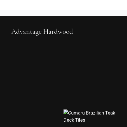
Advantage Hardwood