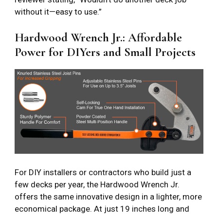
without it—easy to use.”
Hardwood Wrench Jr.: Affordable
Power for DIYers and Small Projects
For DIY installers or contractors who build just a
few decks per year, the Hardwood Wrench Jr.
offers the same innovative design in a lighter, more
economical package. At just 19 inches long and