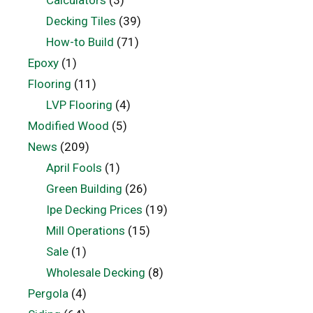
Decking Tiles
(39)
How-to Build
(71)
Epoxy
(1)
Flooring
(11)
LVP Flooring
(4)
Modified Wood
(5)
News
(209)
April Fools
(1)
Green Building
(26)
Ipe Decking Prices
(19)
Mill Operations
(15)
Sale
(1)
Wholesale Decking
(8)
Pergola
(4)