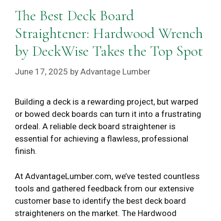
The Best Deck Board
Straightener: Hardwood Wrench
by DeckWise Takes the Top Spot
June 17, 2025
by
Advantage Lumber
Building a deck is a rewarding project, but warped
or bowed deck boards can turn it into a frustrating
ordeal. A reliable deck board straightener is
essential for achieving a flawless, professional
finish.
At AdvantageLumber.com, we’ve tested countless
tools and gathered feedback from our extensive
customer base to identify the best deck board
straighteners on the market. The Hardwood