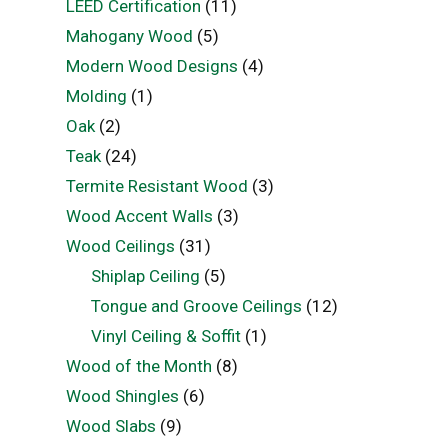
LEED Certification
(11)
Mahogany Wood
(5)
Modern Wood Designs
(4)
Molding
(1)
Oak
(2)
Teak
(24)
Termite Resistant Wood
(3)
Wood Accent Walls
(3)
Wood Ceilings
(31)
Shiplap Ceiling
(5)
Tongue and Groove Ceilings
(12)
Vinyl Ceiling & Soffit
(1)
Wood of the Month
(8)
Wood Shingles
(6)
Wood Slabs
(9)