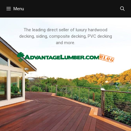
Menu
Skip
to
content
The leading direct seller of luxury hardwood
decking, siding, composite decking, PVC decking
and more.