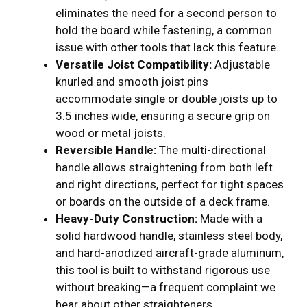
eliminates the need for a second person to
hold the board while fastening, a common
issue with other tools that lack this feature.
Versatile Joist Compatibility:
Adjustable
knurled and smooth joist pins
accommodate single or double joists up to
3.5 inches wide, ensuring a secure grip on
wood or metal joists.
Reversible Handle:
The multi-directional
handle allows straightening from both left
and right directions, perfect for tight spaces
or boards on the outside of a deck frame.
Heavy-Duty Construction:
Made with a
solid hardwood handle, stainless steel body,
and hard-anodized aircraft-grade aluminum,
this tool is built to withstand rigorous use
without breaking—a frequent complaint we
hear about other straighteners.