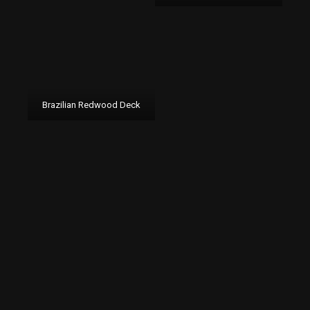
Brazilian Redwood Deck