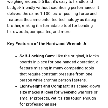
weighing around 5.5 lbs., it’s easy to handle and
budget-friendly without sacrificing performance. It
delivers the same 1,100 lbs. of pushing force and
features the same patented technology as its big
brother, making it a formidable tool for bending
hardwoods, composites, and more.
Key Features of the Hardwood Wrench Jr.:
Self-Locking Cam:
Like the original, it locks
boards in place for one-handed operation, a
feature missing in many competing tools
that require constant pressure from one
person while another person fastens.
Lightweight and Compact:
Its scaled-down
size makes it ideal for weekend warriors or
smaller projects, yet it’s still tough enough
for professional use.