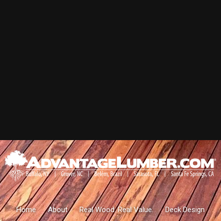
Home
About
Real Wood. Real Value.
Deck Design