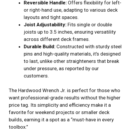
Reversible Handle:
Offers flexibility for left-
or right-hand use, adapting to various deck
layouts and tight spaces.
Joist Adjustability:
Fits single or double
joists up to 3.5 inches, ensuring versatility
across different deck frames.
Durable Build:
Constructed with sturdy steel
pins and high-quality materials, it’s designed
to last, unlike other straighteners that break
under pressure, as reported by our
customers.
The Hardwood Wrench Jr. is perfect for those who
want professional-grade results without the higher
price tag. Its simplicity and efficiency make it a
favorite for weekend projects or smaller deck
builds, earning it a spot as a “must-have in every
toolbox.”