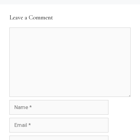
Leave a Comment
Comment
Name
Email
Website