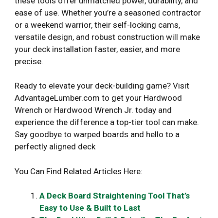
these tools offer unmatched power, durability, and
ease of use. Whether you’re a seasoned contractor
or a weekend warrior, their self-locking cams,
versatile design, and robust construction will make
your deck installation faster, easier, and more
precise.
Ready to elevate your deck-building game? Visit
AdvantageLumber.com to get your Hardwood
Wrench or Hardwood Wrench Jr. today and
experience the difference a top-tier tool can make.
Say goodbye to warped boards and hello to a
perfectly aligned deck
You Can Find Related Articles Here:
A Deck Board Straightening Tool That’s
Easy to Use & Built to Last