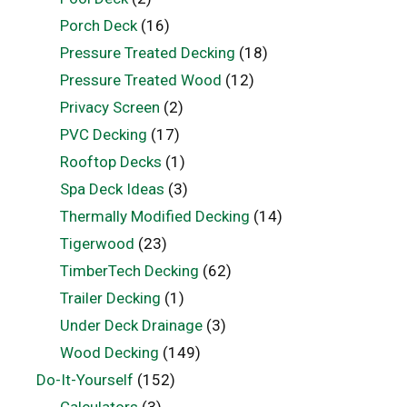
Porch Deck
(16)
Pressure Treated Decking
(18)
Pressure Treated Wood
(12)
Privacy Screen
(2)
PVC Decking
(17)
Rooftop Decks
(1)
Spa Deck Ideas
(3)
Thermally Modified Decking
(14)
Tigerwood
(23)
TimberTech Decking
(62)
Trailer Decking
(1)
Under Deck Drainage
(3)
Wood Decking
(149)
Do-It-Yourself
(152)
Calculators
(3)