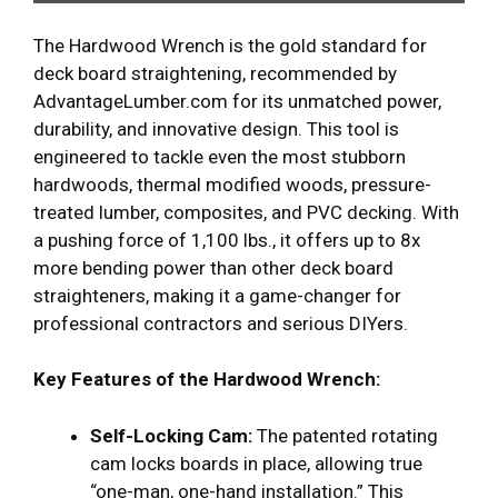
The Hardwood Wrench is the gold standard for
deck board straightening, recommended by
AdvantageLumber.com for its unmatched power,
durability, and innovative design. This tool is
engineered to tackle even the most stubborn
hardwoods, thermal modified woods, pressure-
treated lumber, composites, and PVC decking. With
a pushing force of 1,100 lbs., it offers up to 8x
more bending power than other deck board
straighteners, making it a game-changer for
professional contractors and serious DIYers.
Key Features of the Hardwood Wrench:
Self-Locking Cam:
The patented rotating
cam locks boards in place, allowing true
“one-man, one-hand installation.” This