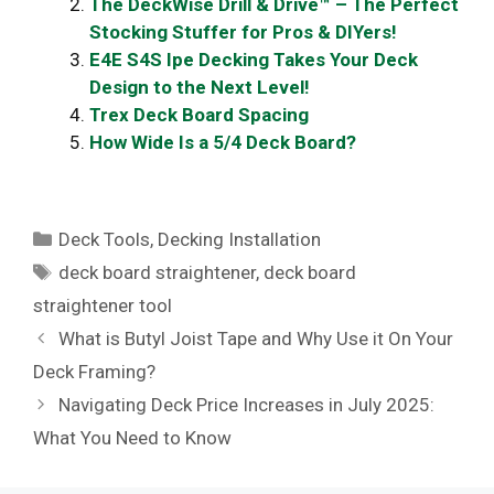
The DeckWise Drill & Drive™ – The Perfect
Stocking Stuffer for Pros & DIYers!
E4E S4S Ipe Decking Takes Your Deck
Design to the Next Level!
Trex Deck Board Spacing
How Wide Is a 5/4 Deck Board?
Categories
Deck Tools
,
Decking Installation
Tags
deck board straightener
,
deck board
straightener tool
What is Butyl Joist Tape and Why Use it On Your
Deck Framing?
Navigating Deck Price Increases in July 2025:
What You Need to Know