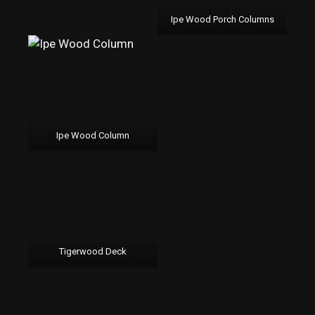
Ipe Wood Porch Columns
Ipe Wood Column
Tigerwood Deck