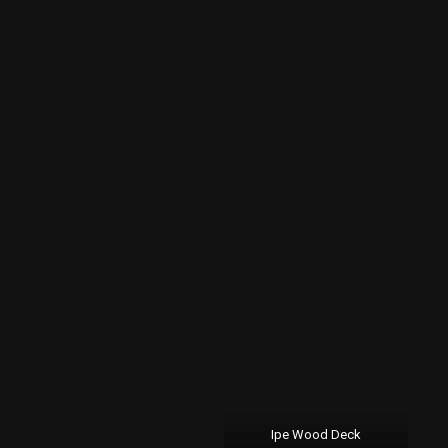
Ipe Wood Deck