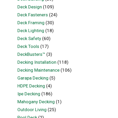
Deck Design
(109)
Deck Fasteners
(24)
Deck Framing
(30)
Deck Lighting
(18)
Deck Safety
(60)
Deck Tools
(17)
DeckBusters™
(3)
Decking Installation
(118)
Decking Maintenance
(106)
Garapa Decking
(5)
HDPE Decking
(4)
Ipe Decking
(186)
Mahogany Decking
(1)
Outdoor Living
(25)
Pool Deck
(2)