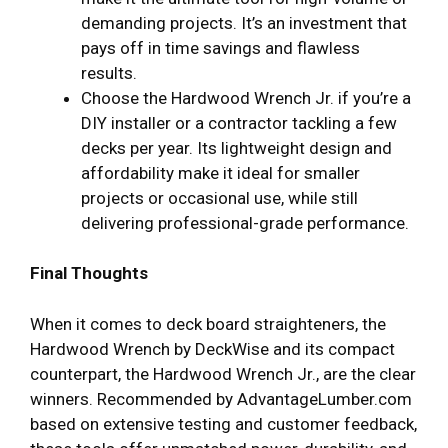
demanding projects. It’s an investment that
pays off in time savings and flawless
results.
Choose the Hardwood Wrench Jr. if you’re a
DIY installer or a contractor tackling a few
decks per year. Its lightweight design and
affordability make it ideal for smaller
projects or occasional use, while still
delivering professional-grade performance.
Final Thoughts
When it comes to deck board straighteners, the
Hardwood Wrench by DeckWise and its compact
counterpart, the Hardwood Wrench Jr., are the clear
winners. Recommended by AdvantageLumber.com
based on extensive testing and customer feedback,