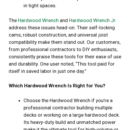
in tight spaces.
The
Hardwood Wrench
and
Hardwood Wrench Jr.
address these issues head-on. Their self-locking
cams, robust construction, and universal joist
compatibility make them stand out. Our customers,
from professional contractors to DIY enthusiasts,
consistently praise these tools for their ease of use
and durability. One user noted, “This tool paid for
itself in saved labor in just one day.”
Which Hardwood Wrench Is Right for You?
Choose the Hardwood Wrench if you’re a
professional contractor building multiple
decks or working on a large hardwood deck.
Its heavy-duty build and unmatched power
make it the ultimate tool for high-volume or