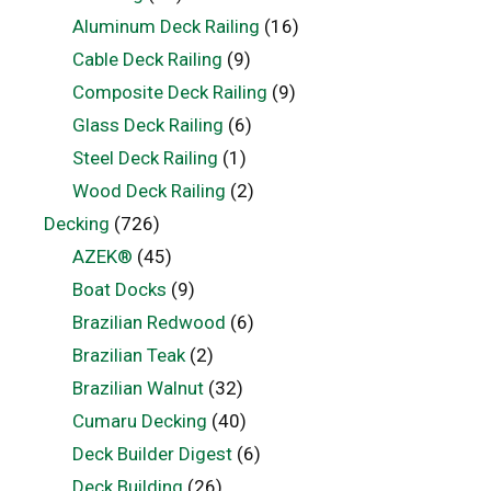
Aluminum Deck Railing
(16)
Cable Deck Railing
(9)
Composite Deck Railing
(9)
Glass Deck Railing
(6)
Steel Deck Railing
(1)
Wood Deck Railing
(2)
Decking
(726)
AZEK®
(45)
Boat Docks
(9)
Brazilian Redwood
(6)
Brazilian Teak
(2)
Brazilian Walnut
(32)
Cumaru Decking
(40)
Deck Builder Digest
(6)
Deck Building
(26)