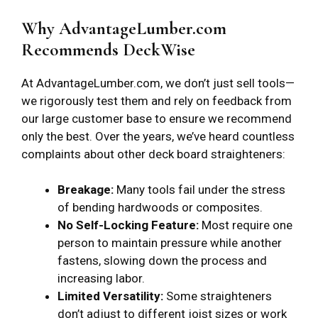
Why AdvantageLumber.com
Recommends DeckWise
At AdvantageLumber.com, we don’t just sell tools—
we rigorously test them and rely on feedback from
our large customer base to ensure we recommend
only the best. Over the years, we’ve heard countless
complaints about other deck board straighteners:
Breakage:
Many tools fail under the stress
of bending hardwoods or composites.
No Self-Locking Feature:
Most require one
person to maintain pressure while another
fastens, slowing down the process and
increasing labor.
Limited Versatility:
Some straighteners
don’t adjust to different joist sizes or work