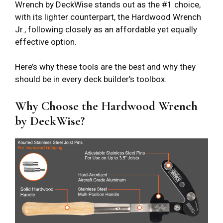
Wrench by DeckWise stands out as the #1 choice,
with its lighter counterpart, the Hardwood Wrench
Jr., following closely as an affordable yet equally
effective option.
Here’s why these tools are the best and why they
should be in every deck builder’s toolbox.
Why Choose the Hardwood Wrench
by DeckWise?