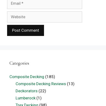
Email
Website
Categories
Composite Decking
(185)
Composite Decking Reviews
(13)
Deckorators
(22)
Lumberock
(1)
Trex Decking
(98)