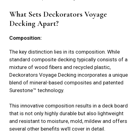
What Sets Deckorators Voyage
Decking Apart?
Composition:
The key distinction lies in its composition. While
standard composite decking typically consists of a
mixture of wood fibers and recycled plastic,
Deckorators Voyage Decking incorporates a unique
blend of mineral-based composites and patented
Surestone™ technology.
This innovative composition results in a deck board
that is not only highly durable but also lightweight
and resistant to moisture, mold, mildew and offers
several other benefits we’ll cover in detail.