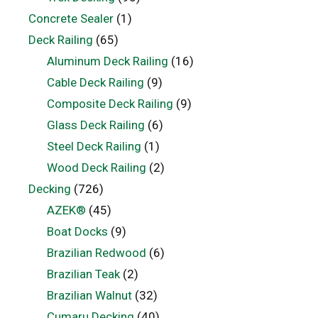
Concrete Sealer
(1)
Deck Railing
(65)
Aluminum Deck Railing
(16)
Cable Deck Railing
(9)
Composite Deck Railing
(9)
Glass Deck Railing
(6)
Steel Deck Railing
(1)
Wood Deck Railing
(2)
Decking
(726)
AZEK®
(45)
Boat Docks
(9)
Brazilian Redwood
(6)
Brazilian Teak
(2)
Brazilian Walnut
(32)
Cumaru Decking
(40)