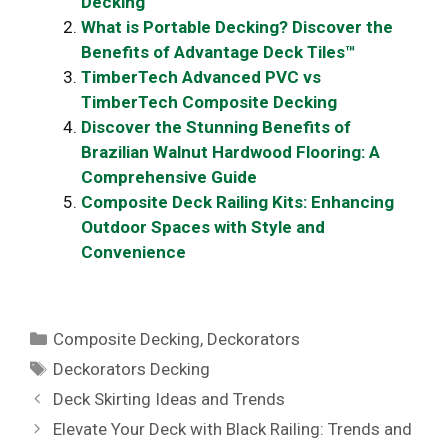
Decking
What is Portable Decking? Discover the
Benefits of Advantage Deck Tiles™
TimberTech Advanced PVC vs
TimberTech Composite Decking
Discover the Stunning Benefits of
Brazilian Walnut Hardwood Flooring: A
Comprehensive Guide
Composite Deck Railing Kits: Enhancing
Outdoor Spaces with Style and
Convenience
Categories
Composite Decking
,
Deckorators
Tags
Deckorators Decking
Deck Skirting Ideas and Trends
Elevate Your Deck with Black Railing: Trends and