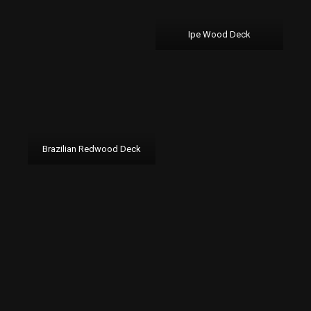
Ipe Wood Deck
Brazilian Redwood Deck