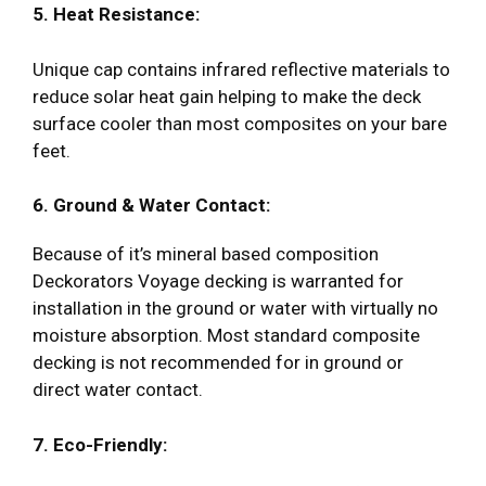
5. Heat Resistance:
Unique cap contains infrared reflective materials to
reduce solar heat gain helping to make the deck
surface cooler than most composites on your bare
feet.
6. Ground & Water Contact:
Because of it’s mineral based composition
Deckorators Voyage decking is warranted for
installation in the ground or water with virtually no
moisture absorption. Most standard composite
decking is not recommended for in ground or
direct water contact.
7. Eco-Friendly: