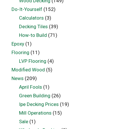
Wood Decking
(149)
Do-It-Yourself
(152)
Calculators
(3)
Decking Tiles
(39)
How-to Build
(71)
Epoxy
(1)
Flooring
(11)
LVP Flooring
(4)
Modified Wood
(5)
News
(209)
April Fools
(1)
Green Building
(26)
Ipe Decking Prices
(19)
Mill Operations
(15)
Sale
(1)