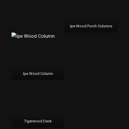
Ipe Wood Porch Columns
Ipe Wood Column
Tigerwood Deck