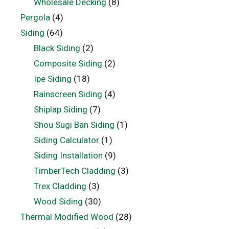
Wholesale Decking
(8)
Pergola
(4)
Siding
(64)
Black Siding
(2)
Composite Siding
(2)
Ipe Siding
(18)
Rainscreen Siding
(4)
Shiplap Siding
(7)
Shou Sugi Ban Siding
(1)
Siding Calculator
(1)
Siding Installation
(9)
TimberTech Cladding
(3)
Trex Cladding
(3)
Wood Siding
(30)
Thermal Modified Wood
(28)