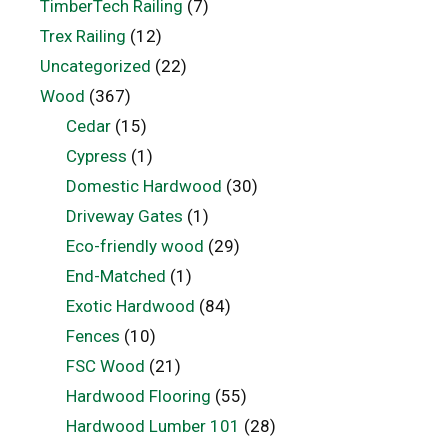
TimberTech Railing
(7)
Trex Railing
(12)
Uncategorized
(22)
Wood
(367)
Cedar
(15)
Cypress
(1)
Domestic Hardwood
(30)
Driveway Gates
(1)
Eco-friendly wood
(29)
End-Matched
(1)
Exotic Hardwood
(84)
Fences
(10)
FSC Wood
(21)
Hardwood Flooring
(55)
Hardwood Lumber 101
(28)