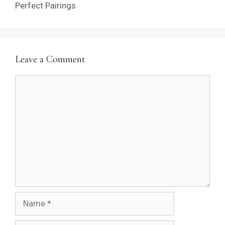
Perfect Pairings
Leave a Comment
Comment
Name