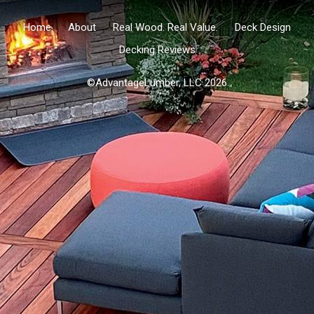
Home
About
Real Wood. Real Value.
Deck Design
Decking Reviews
©AdvantageLumber, LLC 2026