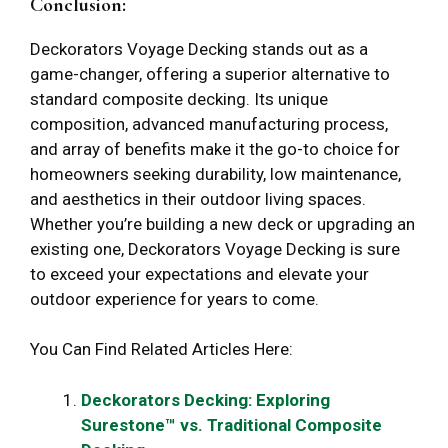
Conclusion:
Deckorators Voyage Decking stands out as a
game-changer, offering a superior alternative to
standard composite decking. Its unique
composition, advanced manufacturing process,
and array of benefits make it the go-to choice for
homeowners seeking durability, low maintenance,
and aesthetics in their outdoor living spaces.
Whether you’re building a new deck or upgrading an
existing one, Deckorators Voyage Decking is sure
to exceed your expectations and elevate your
outdoor experience for years to come.
You Can Find Related Articles Here:
Deckorators Decking: Exploring
Surestone™ vs. Traditional Composite