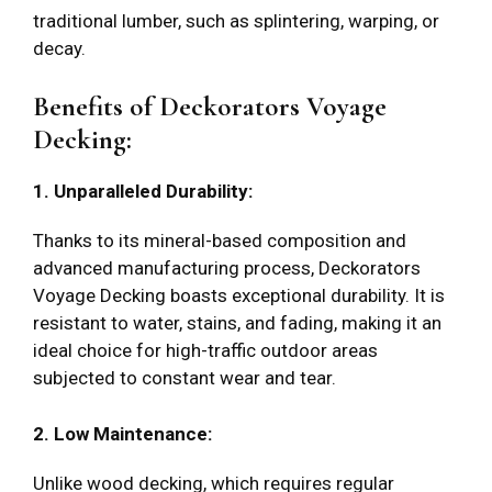
traditional lumber, such as splintering, warping, or
decay.
Benefits of Deckorators Voyage
Decking:
1. Unparalleled Durability:
Thanks to its mineral-based composition and
advanced manufacturing process, Deckorators
Voyage Decking boasts exceptional durability. It is
resistant to water, stains, and fading, making it an
ideal choice for high-traffic outdoor areas
subjected to constant wear and tear.
2. Low Maintenance:
Unlike wood decking, which requires regular