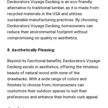
Deckorators Voyage Decking is an eco-friendly
alternative to traditional lumber, as it is made from
recycled materials in the USA and utilizes
sustainable manufacturing practices. By choosing
Deckorators Voyage Decking, homeowners can
reduce their environmental footprint without
compromising on quality or aesthetics.
8. Aesthetically Pleasing:
Beyond its functional benefits, Deckorators Voyage
Decking excels in aesthetics, offering the timeless
beauty of natural wood with none of the
drawbacks. With a wide range of colors and
finishes to choose from, homeowners can
customize their outdoor spaces to suit their
preferences and enhance their home’s curb appeal.