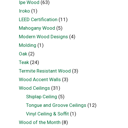
Ipe Wood
(63)
Iroko
(1)
LEED Certification
(11)
Mahogany Wood
(5)
Modern Wood Designs
(4)
Molding
(1)
Oak
(2)
Teak
(24)
Termite Resistant Wood
(3)
Wood Accent Walls
(3)
Wood Ceilings
(31)
Shiplap Ceiling
(5)
Tongue and Groove Ceilings
(12)
Vinyl Ceiling & Soffit
(1)
Wood of the Month
(8)