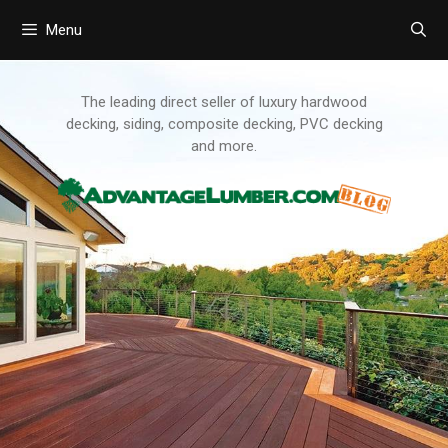
Menu
Skip
to
content
The leading direct seller of luxury hardwood
decking, siding, composite decking, PVC decking
and more.