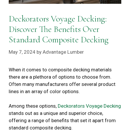
Deckorators Voyage Decking:
Discover The Benefits Over
Standard Composite Decking
May 7, 2024
by
Advantage Lumber
When it comes to composite decking materials
there are a plethora of options to choose from.
Often many manufacturers offer several product
lines in an array of color options.
Among these options,
Deckorators Voyage Decking
stands out as a unique and superior choice,
offering a range of benefits that set it apart from
standard composite decking.