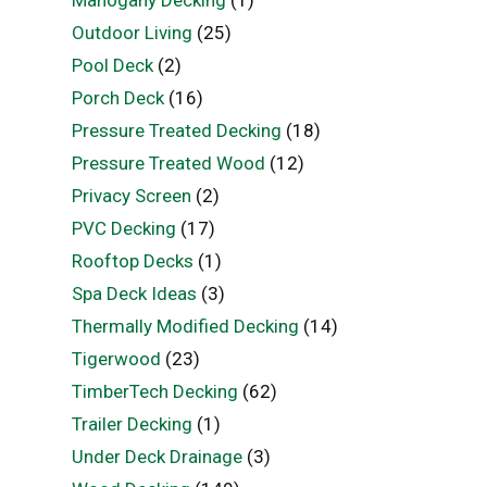
Mahogany Decking
(1)
Outdoor Living
(25)
Pool Deck
(2)
Porch Deck
(16)
Pressure Treated Decking
(18)
Pressure Treated Wood
(12)
Privacy Screen
(2)
PVC Decking
(17)
Rooftop Decks
(1)
Spa Deck Ideas
(3)
Thermally Modified Decking
(14)
Tigerwood
(23)
TimberTech Decking
(62)
Trailer Decking
(1)
Under Deck Drainage
(3)