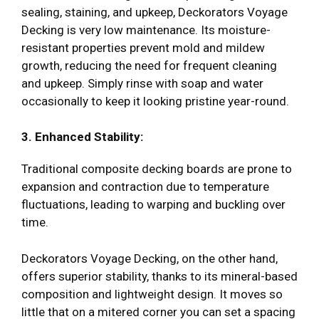
sealing, staining, and upkeep, Deckorators Voyage
Decking is very low maintenance. Its moisture-
resistant properties prevent mold and mildew
growth, reducing the need for frequent cleaning
and upkeep. Simply rinse with soap and water
occasionally to keep it looking pristine year-round.
3. Enhanced Stability:
Traditional composite decking boards are prone to
expansion and contraction due to temperature
fluctuations, leading to warping and buckling over
time.
Deckorators Voyage Decking, on the other hand,
offers superior stability, thanks to its mineral-based
composition and lightweight design. It moves so
little that on a mitered corner you can set a spacing