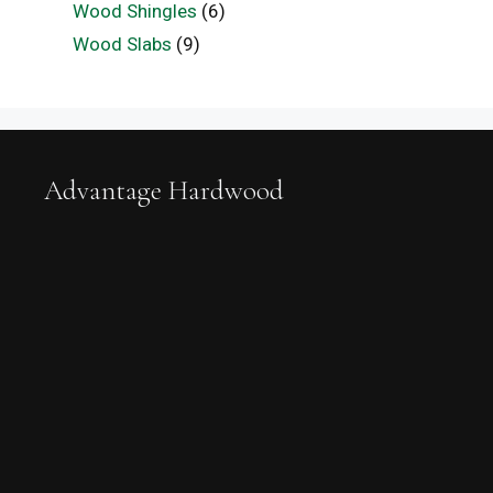
Wood Shingles
(6)
Wood Slabs
(9)
Advantage Hardwood