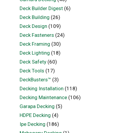
Deck Builder Digest
(6)
Deck Building
(26)
Deck Design
(109)
Deck Fasteners
(24)
Deck Framing
(30)
Deck Lighting
(18)
Deck Safety
(60)
Deck Tools
(17)
DeckBusters™
(3)
Decking Installation
(118)
Decking Maintenance
(106)
Garapa Decking
(5)
HDPE Decking
(4)
Ipe Decking
(186)