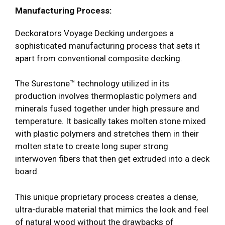
Manufacturing Process:
Deckorators Voyage Decking undergoes a
sophisticated manufacturing process that sets it
apart from conventional composite decking.
The Surestone™ technology utilized in its
production involves thermoplastic polymers and
minerals fused together under high pressure and
temperature. It basically takes molten stone mixed
with plastic polymers and stretches them in their
molten state to create long super strong
interwoven fibers that then get extruded into a deck
board.
This unique proprietary process creates a dense,
ultra-durable material that mimics the look and feel
of natural wood without the drawbacks of