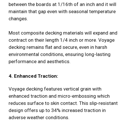
between the boards at 1/16th of an inch and it will
maintain that gap even with seasonal temperature
changes.
Most composite decking materials will expand and
contract on their length 1/4 inch or more. Voyage
decking remains flat and secure, even in harsh
environmental conditions, ensuring long-lasting
performance and aesthetics.
4. Enhanced Traction:
Voyage decking features vertical grain with
enhanced traction and micro-embossing which
reduces surface to skin contact. This slip-resistant
design offers up to 34% increased traction in
adverse weather conditions.