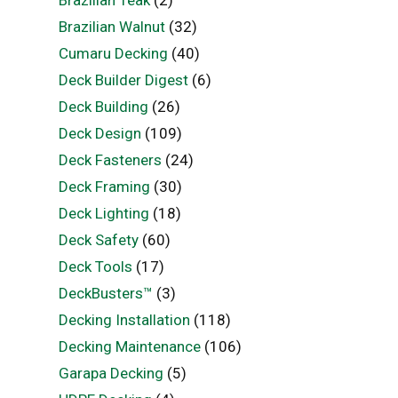
Brazilian Walnut
(32)
Cumaru Decking
(40)
Deck Builder Digest
(6)
Deck Building
(26)
Deck Design
(109)
Deck Fasteners
(24)
Deck Framing
(30)
Deck Lighting
(18)
Deck Safety
(60)
Deck Tools
(17)
DeckBusters™
(3)
Decking Installation
(118)
Decking Maintenance
(106)
Garapa Decking
(5)