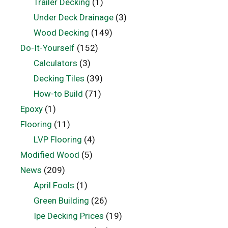
Trailer Decking
(1)
Under Deck Drainage
(3)
Wood Decking
(149)
Do-It-Yourself
(152)
Calculators
(3)
Decking Tiles
(39)
How-to Build
(71)
Epoxy
(1)
Flooring
(11)
LVP Flooring
(4)
Modified Wood
(5)
News
(209)
April Fools
(1)
Green Building
(26)
Ipe Decking Prices
(19)