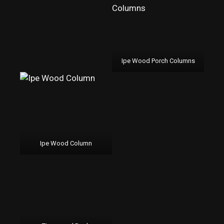
Ipe Wood Porch Columns
Ipe Wood Column