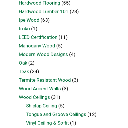
Hardwood Flooring
(55)
Hardwood Lumber 101
(28)
Ipe Wood
(63)
Iroko
(1)
LEED Certification
(11)
Mahogany Wood
(5)
Modern Wood Designs
(4)
Oak
(2)
Teak
(24)
Termite Resistant Wood
(3)
Wood Accent Walls
(3)
Wood Ceilings
(31)
Shiplap Ceiling
(5)
Tongue and Groove Ceilings
(12)
Vinyl Ceiling & Soffit
(1)