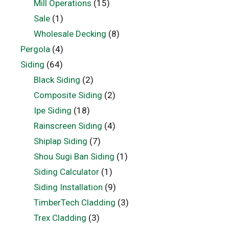
Mill Operations
(15)
Sale
(1)
Wholesale Decking
(8)
Pergola
(4)
Siding
(64)
Black Siding
(2)
Composite Siding
(2)
Ipe Siding
(18)
Rainscreen Siding
(4)
Shiplap Siding
(7)
Shou Sugi Ban Siding
(1)
Siding Calculator
(1)
Siding Installation
(9)
TimberTech Cladding
(3)
Trex Cladding
(3)