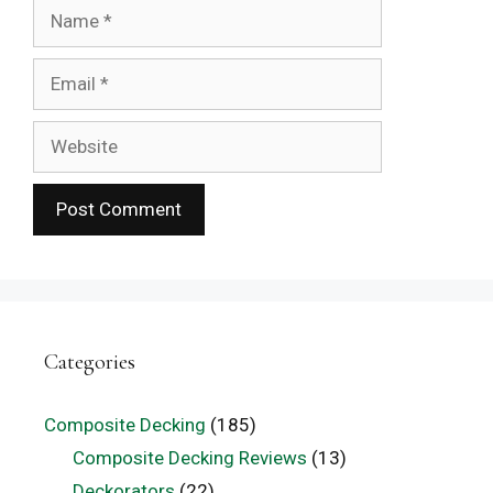
Name
Email
Website
Categories
Composite Decking
(185)
Composite Decking Reviews
(13)
Deckorators
(22)