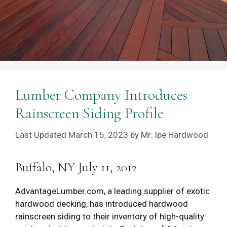
Lumber Company Introduces
Rainscreen Siding Profile
March 15, 2023
by
Mr. Ipe Hardwood
Buffalo, NY July 11, 2012
AdvantageLumber.com, a leading supplier of exotic
hardwood decking, has introduced hardwood
rainscreen siding to their inventory of high-quality