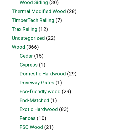
Wood Siding
(30)
Thermal Modified Wood
(28)
TimberTech Railing
(7)
Trex Railing
(12)
Uncategorized
(22)
Wood
(366)
Cedar
(15)
Cypress
(1)
Domestic Hardwood
(29)
Driveway Gates
(1)
Eco-friendly wood
(29)
End-Matched
(1)
Exotic Hardwood
(83)
Fences
(10)
FSC Wood
(21)