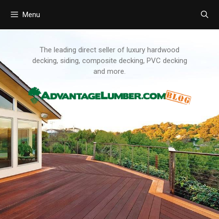
Menu
Skip
to
content
The leading direct seller of luxury hardwood
decking, siding, composite decking, PVC decking
and more.