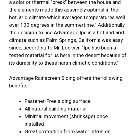
a solar or thermal “break” between the house and
the elements made this assembly optimal in the
hot, arid climate which averages temperatures well
over 100 degrees in the summertime.” Additionally,
the decision to use Advantage Ipe in a hot and arid
climate such as Palm Springs, California was easy
since, according to Mr. Lockyer, “Ipe has been a
tested material for us here in the desert because of
its durability to these harsh climatic conditions.”
Advantage Rainscreen Siding offers the following
benefits:
Fastener-Free siding surface
All natural building material
Minimal movement (shrinkage) once
installed
Great protection from water intrusion