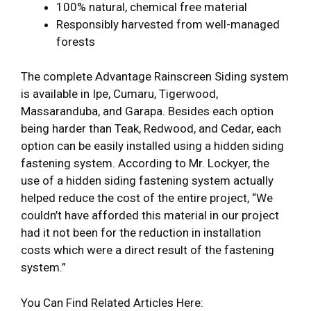
100% natural, chemical free material
Responsibly harvested from well-managed
forests
The complete Advantage Rainscreen Siding system
is available in Ipe, Cumaru, Tigerwood,
Massaranduba, and Garapa. Besides each option
being harder than Teak, Redwood, and Cedar, each
option can be easily installed using a hidden siding
fastening system. According to Mr. Lockyer, the
use of a hidden siding fastening system actually
helped reduce the cost of the entire project, “We
couldn’t have afforded this material in our project
had it not been for the reduction in installation
costs which were a direct result of the fastening
system.”
You Can Find Related Articles Here: