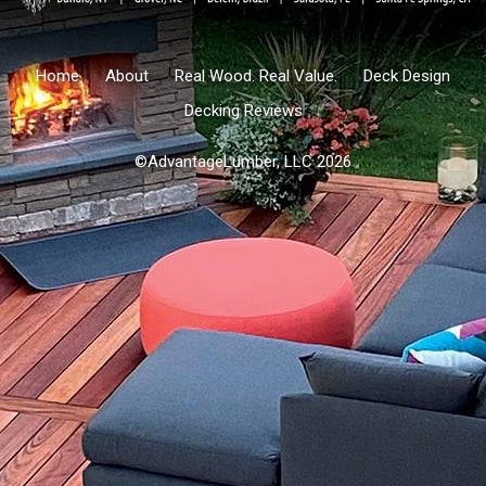
Home
About
Real Wood. Real Value.
Deck Design
Decking Reviews
©AdvantageLumber, LLC 2026