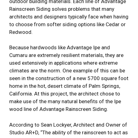
outdoor building materials. Each line of Advantage
Rainscreen Siding solves problems that many
architects and designers typically face when having
to choose from softer siding options like Cedar or
Redwood.
Because hardwoods like Advantage Ipe and
Cumaru are extremely resilient materials, they are
used extensively in applications where extreme
climates are the norm. One example of this can be
seen in the construction of a new 5700 square foot
home in the hot, desert climate of Palm Springs,
California. At this project, the architect chose to
make use of the many natural benefits of the Ipe
wood line of Advantage Rainscreen Siding.
According to Sean Lockyer, Architect and Owner of
Studio AR+D, “The ability of the rainscreen to act as