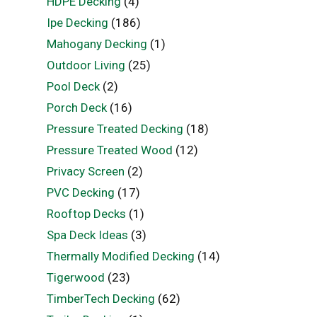
HDPE Decking
(4)
Ipe Decking
(186)
Mahogany Decking
(1)
Outdoor Living
(25)
Pool Deck
(2)
Porch Deck
(16)
Pressure Treated Decking
(18)
Pressure Treated Wood
(12)
Privacy Screen
(2)
PVC Decking
(17)
Rooftop Decks
(1)
Spa Deck Ideas
(3)
Thermally Modified Decking
(14)
Tigerwood
(23)
TimberTech Decking
(62)