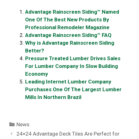
Advantage Rainscreen Siding™ Named
One Of The Best New Products By
Professional Remodeler Magazine
Advantage Rainscreen Siding™ FAQ
Why is Advantage Rainscreen Siding
Better?
Pressure Treated Lumber Drives Sales
For Lumber Company In Slow Building
Economy
Leading Internet Lumber Company
Purchases One Of The Largest Lumber
Mills In Northern Brazil
Categories
News
24×24 Advantage Deck Tiles Are Perfect for