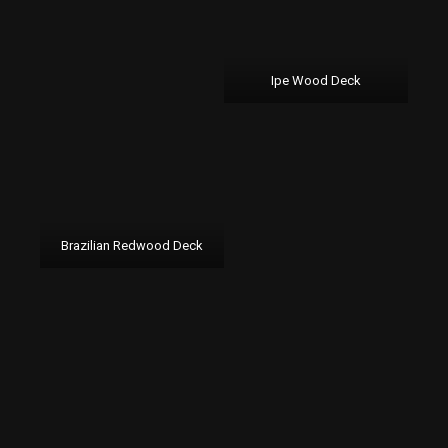
Ipe Wood Deck
Brazilian Redwood Deck