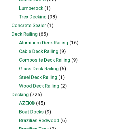
Lumberock
(1)
Trex Decking
(98)
Concrete Sealer
(1)
Deck Railing
(65)
Aluminum Deck Railing
(16)
Cable Deck Railing
(9)
Composite Deck Railing
(9)
Glass Deck Railing
(6)
Steel Deck Railing
(1)
Wood Deck Railing
(2)
Decking
(726)
AZEK®
(45)
Boat Docks
(9)
Brazilian Redwood
(6)
Brazilian Teak
(2)