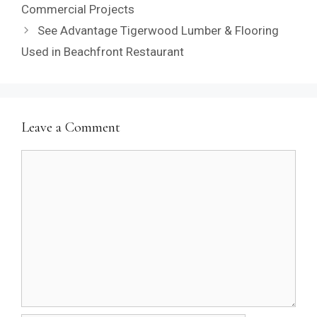
Commercial Projects
See Advantage Tigerwood Lumber & Flooring
Used in Beachfront Restaurant
Leave a Comment
Comment