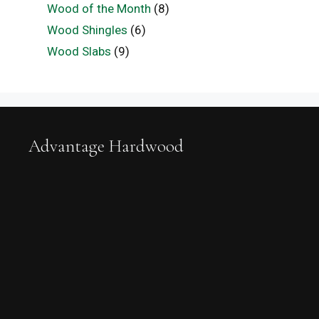
Wood of the Month
(8)
Wood Shingles
(6)
Wood Slabs
(9)
Advantage Hardwood