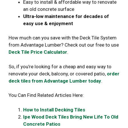
Easy to install & affordable way to renovate
an old concrete surface
Ultra-low maintenance for decades of
easy use & enjoyment
How much can you save with the Deck Tile System
from Advantage Lumber? Check out our free to use
Deck Tile Price Calculator
.
So, if you’re looking for a cheap and easy way to
renovate your deck, balcony, or covered patio,
order
deck tiles from Advantage Lumber today
.
You Can Find Related Articles Here:
How to Install Decking Tiles
Ipe Wood Deck Tiles Bring New Life To Old
Concrete Patios