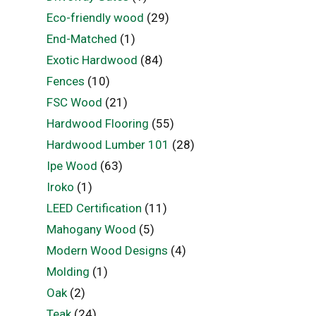
Eco-friendly wood
(29)
End-Matched
(1)
Exotic Hardwood
(84)
Fences
(10)
FSC Wood
(21)
Hardwood Flooring
(55)
Hardwood Lumber 101
(28)
Ipe Wood
(63)
Iroko
(1)
LEED Certification
(11)
Mahogany Wood
(5)
Modern Wood Designs
(4)
Molding
(1)
Oak
(2)
Teak
(24)