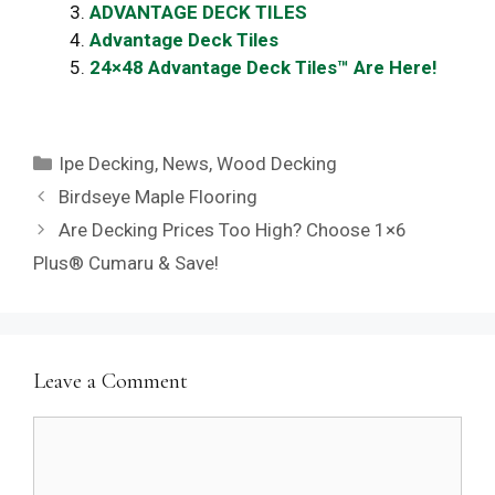
ADVANTAGE DECK TILES
Advantage Deck Tiles
24×48 Advantage Deck Tiles™ Are Here!
Categories
Ipe Decking
,
News
,
Wood Decking
Birdseye Maple Flooring
Are Decking Prices Too High? Choose 1×6
Plus® Cumaru & Save!
Leave a Comment
Comment