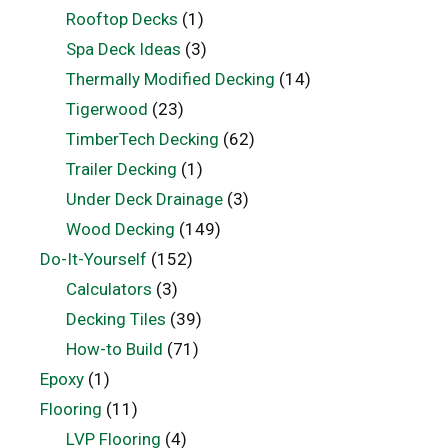
Rooftop Decks
(1)
Spa Deck Ideas
(3)
Thermally Modified Decking
(14)
Tigerwood
(23)
TimberTech Decking
(62)
Trailer Decking
(1)
Under Deck Drainage
(3)
Wood Decking
(149)
Do-It-Yourself
(152)
Calculators
(3)
Decking Tiles
(39)
How-to Build
(71)
Epoxy
(1)
Flooring
(11)
LVP Flooring
(4)