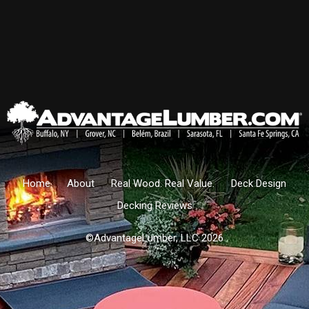
Home
About
Real Wood. Real Value.
Deck Design
Decking Reviews
©AdvantageLumber, LLC 2026