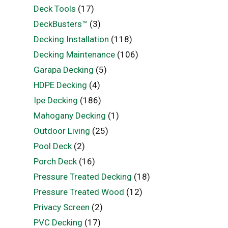
Deck Tools
(17)
DeckBusters™
(3)
Decking Installation
(118)
Decking Maintenance
(106)
Garapa Decking
(5)
HDPE Decking
(4)
Ipe Decking
(186)
Mahogany Decking
(1)
Outdoor Living
(25)
Pool Deck
(2)
Porch Deck
(16)
Pressure Treated Decking
(18)
Pressure Treated Wood
(12)
Privacy Screen
(2)
PVC Decking
(17)