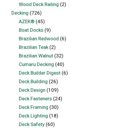
Wood Deck Railing
(2)
Decking
(726)
AZEK®
(45)
Boat Docks
(9)
Brazilian Redwood
(6)
Brazilian Teak
(2)
Brazilian Walnut
(32)
Cumaru Decking
(40)
Deck Builder Digest
(6)
Deck Building
(26)
Deck Design
(109)
Deck Fasteners
(24)
Deck Framing
(30)
Deck Lighting
(18)
Deck Safety
(60)