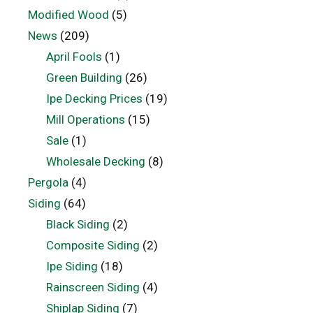
Modified Wood
(5)
News
(209)
April Fools
(1)
Green Building
(26)
Ipe Decking Prices
(19)
Mill Operations
(15)
Sale
(1)
Wholesale Decking
(8)
Pergola
(4)
Siding
(64)
Black Siding
(2)
Composite Siding
(2)
Ipe Siding
(18)
Rainscreen Siding
(4)
Shiplap Siding
(7)