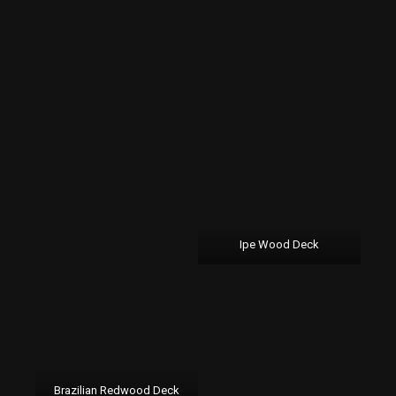
Ipe Wood Deck
Brazilian Redwood Deck