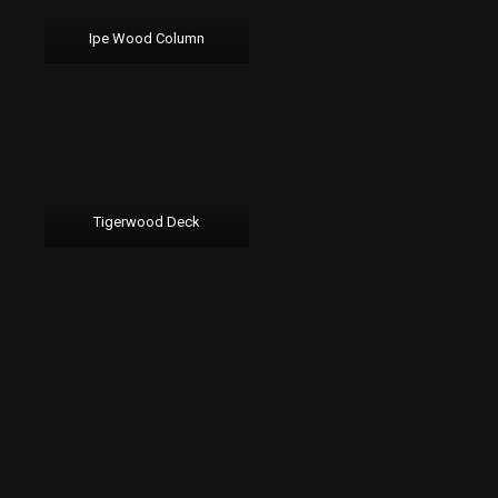
Ipe Wood Column
Tigerwood Deck