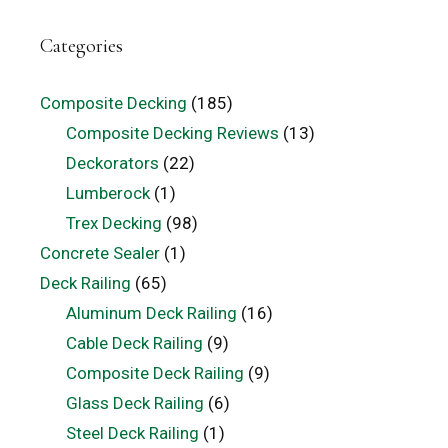
Categories
Composite Decking
(185)
Composite Decking Reviews
(13)
Deckorators
(22)
Lumberock
(1)
Trex Decking
(98)
Concrete Sealer
(1)
Deck Railing
(65)
Aluminum Deck Railing
(16)
Cable Deck Railing
(9)
Composite Deck Railing
(9)
Glass Deck Railing
(6)
Steel Deck Railing
(1)