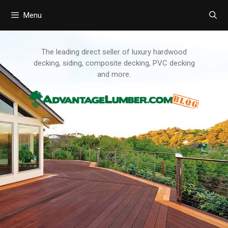
Menu
Skip
to
content
The leading direct seller of luxury hardwood
decking, siding, composite decking, PVC decking
and more.