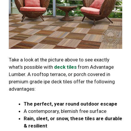
Take a look at the picture above to see exactly
what’s possible with
deck tiles
from Advantage
Lumber. A rooftop terrace, or porch covered in
premium grade ipe deck tiles offer the following
advantages:
The perfect, year round outdoor escape
A contemporary, blemish free surface
Rain, sleet, or snow, these tiles are durable
& resilient