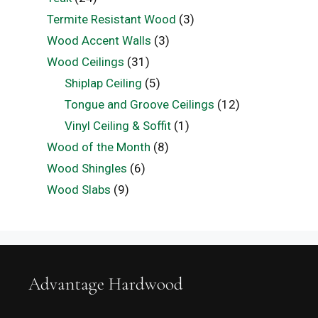
Termite Resistant Wood
(3)
Wood Accent Walls
(3)
Wood Ceilings
(31)
Shiplap Ceiling
(5)
Tongue and Groove Ceilings
(12)
Vinyl Ceiling & Soffit
(1)
Wood of the Month
(8)
Wood Shingles
(6)
Wood Slabs
(9)
Advantage Hardwood