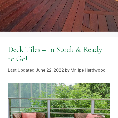
Deck Tiles – In Stock & Ready
to Go!
June 22, 2022
by
Mr. Ipe Hardwood