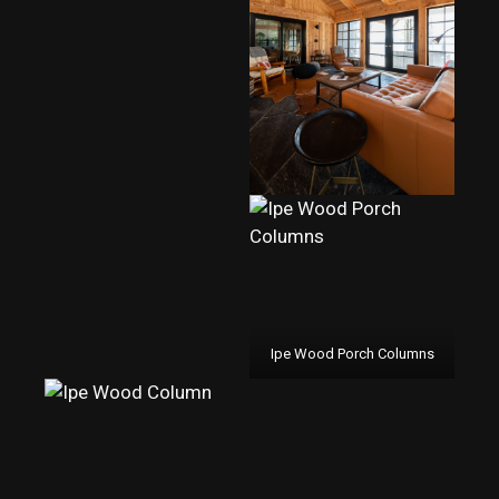
Ipe Wood Porch Columns