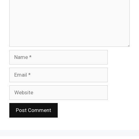
Name
Email
Website