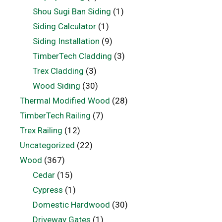
Shou Sugi Ban Siding
(1)
Siding Calculator
(1)
Siding Installation
(9)
TimberTech Cladding
(3)
Trex Cladding
(3)
Wood Siding
(30)
Thermal Modified Wood
(28)
TimberTech Railing
(7)
Trex Railing
(12)
Uncategorized
(22)
Wood
(367)
Cedar
(15)
Cypress
(1)
Domestic Hardwood
(30)
Driveway Gates
(1)