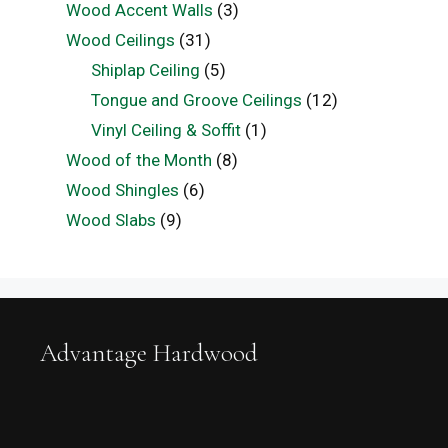
Wood Accent Walls
(3)
Wood Ceilings
(31)
Shiplap Ceiling
(5)
Tongue and Groove Ceilings
(12)
Vinyl Ceiling & Soffit
(1)
Wood of the Month
(8)
Wood Shingles
(6)
Wood Slabs
(9)
Advantage Hardwood