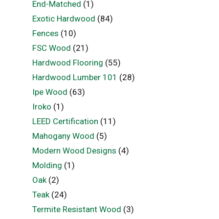
End-Matched
(1)
Exotic Hardwood
(84)
Fences
(10)
FSC Wood
(21)
Hardwood Flooring
(55)
Hardwood Lumber 101
(28)
Ipe Wood
(63)
Iroko
(1)
LEED Certification
(11)
Mahogany Wood
(5)
Modern Wood Designs
(4)
Molding
(1)
Oak
(2)
Teak
(24)
Termite Resistant Wood
(3)