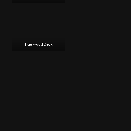
Tigerwood Deck