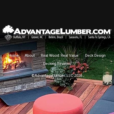
Home
About
Real Wood. Real Value.
Deck Design
Decking Reviews
©AdvantageLumber, LLC 2026