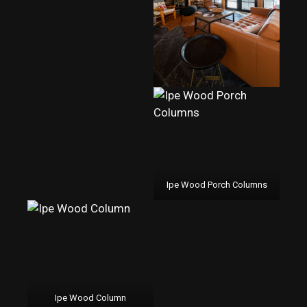
Ipe Wood Porch Columns
Ipe Wood Column