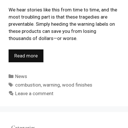
We hear stories like this from time to time, and the
most troubling part is that these tragedies are
preventable. Simply heeding the warning labels on
these products can save you from losing
thousands of dollars—or worse.
Read more
Categories
News
Tags
combustion
,
warning
,
wood finishes
Leave a comment
Categories