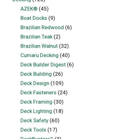
AZEK®
(45)
Boat Docks
(9)
Brazilian Redwood
(6)
Brazilian Teak
(2)
Brazilian Walnut
(32)
Cumaru Decking
(40)
Deck Builder Digest
(6)
Deck Building
(26)
Deck Design
(109)
Deck Fasteners
(24)
Deck Framing
(30)
Deck Lighting
(18)
Deck Safety
(60)
Deck Tools
(17)
DeckBusters™
(3)