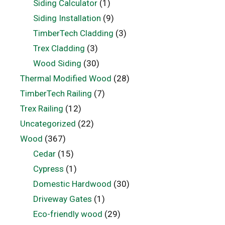
Siding Calculator
(1)
Siding Installation
(9)
TimberTech Cladding
(3)
Trex Cladding
(3)
Wood Siding
(30)
Thermal Modified Wood
(28)
TimberTech Railing
(7)
Trex Railing
(12)
Uncategorized
(22)
Wood
(367)
Cedar
(15)
Cypress
(1)
Domestic Hardwood
(30)
Driveway Gates
(1)
Eco-friendly wood
(29)