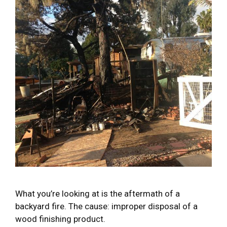
What you’re looking at is the aftermath of a
backyard fire. The cause: improper disposal of a
wood finishing product.