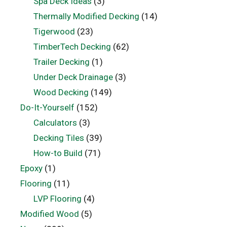
Spa Deck Ideas
(3)
Thermally Modified Decking
(14)
Tigerwood
(23)
TimberTech Decking
(62)
Trailer Decking
(1)
Under Deck Drainage
(3)
Wood Decking
(149)
Do-It-Yourself
(152)
Calculators
(3)
Decking Tiles
(39)
How-to Build
(71)
Epoxy
(1)
Flooring
(11)
LVP Flooring
(4)
Modified Wood
(5)