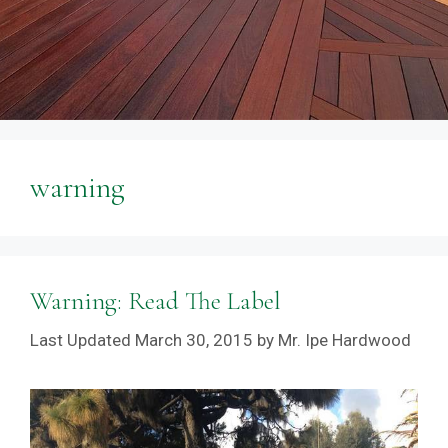
warning
Warning: Read The Label
March 30, 2015
by
Mr. Ipe Hardwood