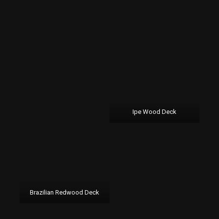
Ipe Wood Deck
Brazilian Redwood Deck