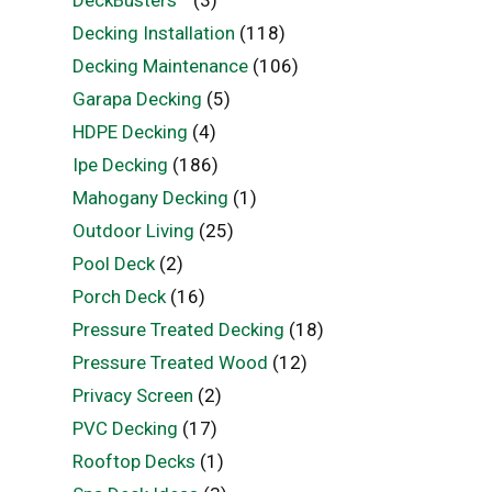
Decking Installation
(118)
Decking Maintenance
(106)
Garapa Decking
(5)
HDPE Decking
(4)
Ipe Decking
(186)
Mahogany Decking
(1)
Outdoor Living
(25)
Pool Deck
(2)
Porch Deck
(16)
Pressure Treated Decking
(18)
Pressure Treated Wood
(12)
Privacy Screen
(2)
PVC Decking
(17)
Rooftop Decks
(1)