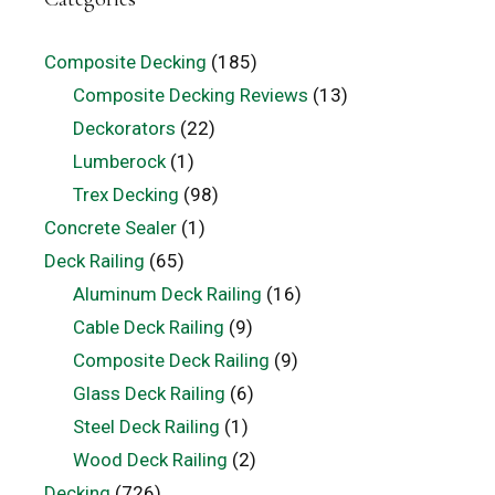
Composite Decking
(185)
Composite Decking Reviews
(13)
Deckorators
(22)
Lumberock
(1)
Trex Decking
(98)
Concrete Sealer
(1)
Deck Railing
(65)
Aluminum Deck Railing
(16)
Cable Deck Railing
(9)
Composite Deck Railing
(9)
Glass Deck Railing
(6)
Steel Deck Railing
(1)
Wood Deck Railing
(2)
Decking
(726)