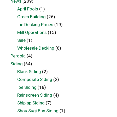
News
(209)
April Fools
(1)
Green Building
(26)
Ipe Decking Prices
(19)
Mill Operations
(15)
Sale
(1)
Wholesale Decking
(8)
Pergola
(4)
Siding
(64)
Black Siding
(2)
Composite Siding
(2)
Ipe Siding
(18)
Rainscreen Siding
(4)
Shiplap Siding
(7)
Shou Sugi Ban Siding
(1)