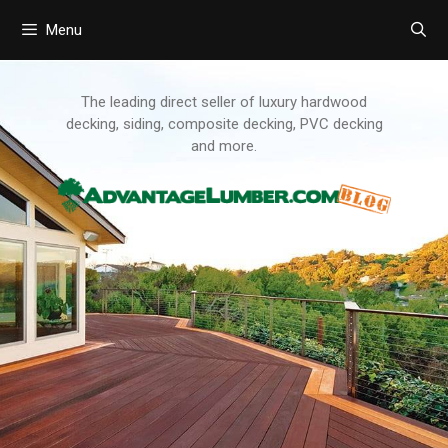
Menu
Skip
to
content
The leading direct seller of luxury hardwood
decking, siding, composite decking, PVC decking
and more.