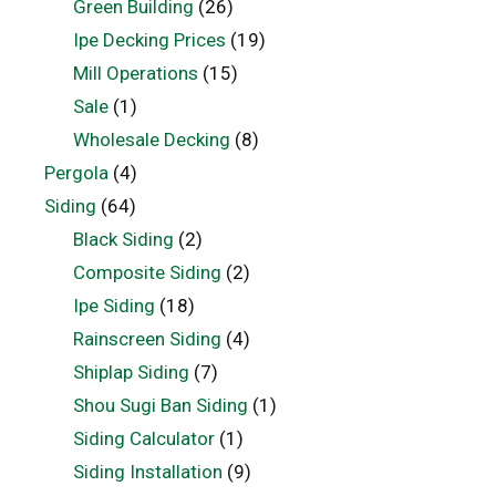
Green Building
(26)
Ipe Decking Prices
(19)
Mill Operations
(15)
Sale
(1)
Wholesale Decking
(8)
Pergola
(4)
Siding
(64)
Black Siding
(2)
Composite Siding
(2)
Ipe Siding
(18)
Rainscreen Siding
(4)
Shiplap Siding
(7)
Shou Sugi Ban Siding
(1)
Siding Calculator
(1)
Siding Installation
(9)