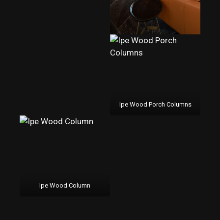
Ipe Wood Porch Columns
Ipe Wood Column