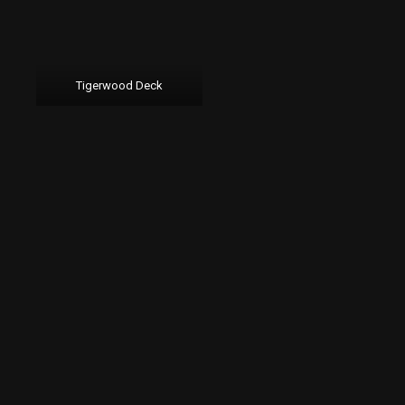
Tigerwood Deck