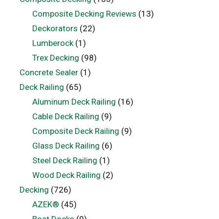
Composite Decking Reviews
(13)
Deckorators
(22)
Lumberock
(1)
Trex Decking
(98)
Concrete Sealer
(1)
Deck Railing
(65)
Aluminum Deck Railing
(16)
Cable Deck Railing
(9)
Composite Deck Railing
(9)
Glass Deck Railing
(6)
Steel Deck Railing
(1)
Wood Deck Railing
(2)
Decking
(726)
AZEK®
(45)