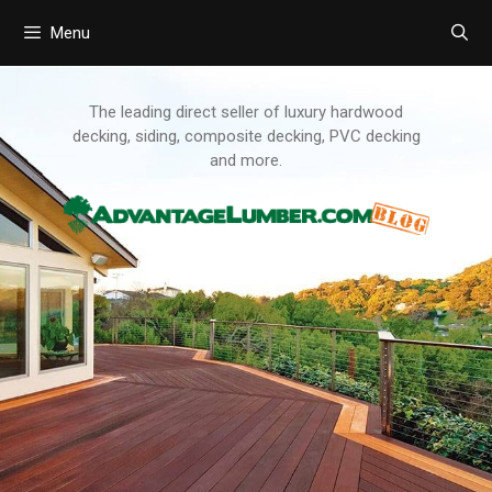
Menu
Skip
to
content
The leading direct seller of luxury hardwood
decking, siding, composite decking, PVC decking
and more.