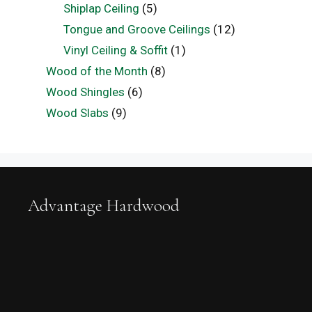
Shiplap Ceiling
(5)
Tongue and Groove Ceilings
(12)
Vinyl Ceiling & Soffit
(1)
Wood of the Month
(8)
Wood Shingles
(6)
Wood Slabs
(9)
Advantage Hardwood