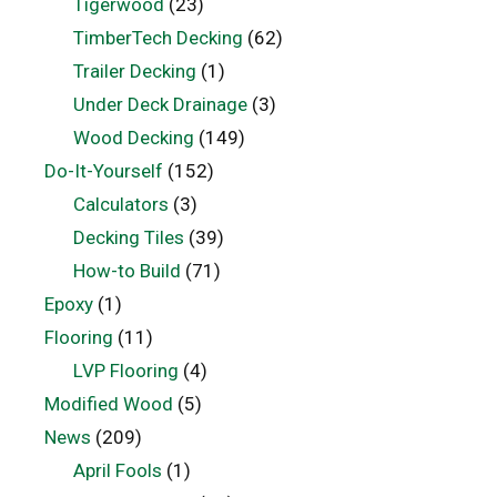
Tigerwood
(23)
TimberTech Decking
(62)
Trailer Decking
(1)
Under Deck Drainage
(3)
Wood Decking
(149)
Do-It-Yourself
(152)
Calculators
(3)
Decking Tiles
(39)
How-to Build
(71)
Epoxy
(1)
Flooring
(11)
LVP Flooring
(4)
Modified Wood
(5)
News
(209)
April Fools
(1)