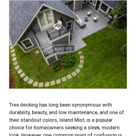
Trex decking has long been synonymous with
durability, beauty, and low maintenance, and one of
their standout colors, Island Mist, is a popular
choice for homeowners seeking a sleek, modern
look. However, one common point of confusion is