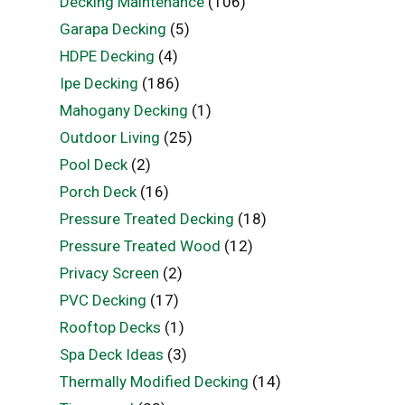
Decking Maintenance
(106)
Garapa Decking
(5)
HDPE Decking
(4)
Ipe Decking
(186)
Mahogany Decking
(1)
Outdoor Living
(25)
Pool Deck
(2)
Porch Deck
(16)
Pressure Treated Decking
(18)
Pressure Treated Wood
(12)
Privacy Screen
(2)
PVC Decking
(17)
Rooftop Decks
(1)
Spa Deck Ideas
(3)
Thermally Modified Decking
(14)