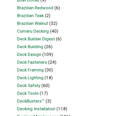
Boat Docks
(9)
Brazilian Redwood
(6)
Brazilian Teak
(2)
Brazilian Walnut
(32)
Cumaru Decking
(40)
Deck Builder Digest
(6)
Deck Building
(26)
Deck Design
(109)
Deck Fasteners
(24)
Deck Framing
(30)
Deck Lighting
(18)
Deck Safety
(60)
Deck Tools
(17)
DeckBusters™
(3)
Decking Installation
(118)