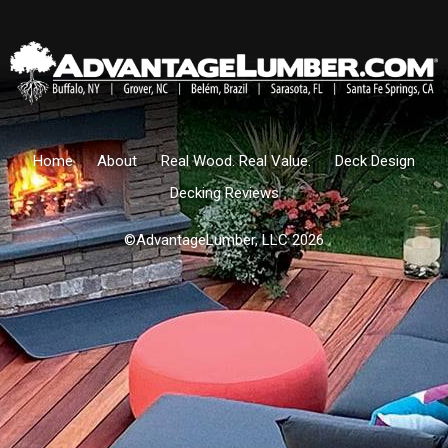
Home
About
Real Wood. Real Value.
Deck Design
Decking Reviews
©AdvantageLumber, LLC 2026