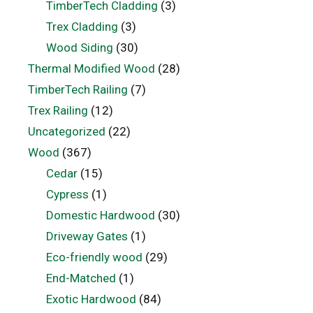
TimberTech Cladding
(3)
Trex Cladding
(3)
Wood Siding
(30)
Thermal Modified Wood
(28)
TimberTech Railing
(7)
Trex Railing
(12)
Uncategorized
(22)
Wood
(367)
Cedar
(15)
Cypress
(1)
Domestic Hardwood
(30)
Driveway Gates
(1)
Eco-friendly wood
(29)
End-Matched
(1)
Exotic Hardwood
(84)