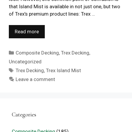
that Island Mist is available in not just one, but two
of Trex’s premium product lines: Trex …
Read more
Categories
Composite Decking
,
Trex Decking
,
Uncategorized
Tags
Trex Decking
,
Trex Island Mist
Leave a comment
Categories
Composite Decking
(185)