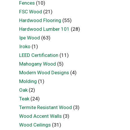
Fences
(10)
FSC Wood
(21)
Hardwood Flooring
(55)
Hardwood Lumber 101
(28)
Ipe Wood
(63)
Iroko
(1)
LEED Certification
(11)
Mahogany Wood
(5)
Modern Wood Designs
(4)
Molding
(1)
Oak
(2)
Teak
(24)
Termite Resistant Wood
(3)
Wood Accent Walls
(3)
Wood Ceilings
(31)