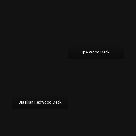
Ipe Wood Deck
Brazilian Redwood Deck