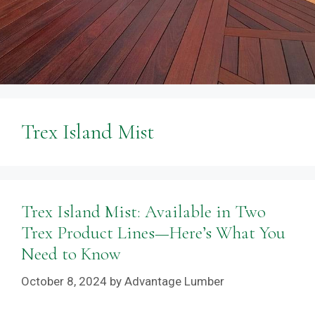
Trex Island Mist
Trex Island Mist: Available in Two
Trex Product Lines—Here’s What You
Need to Know
October 8, 2024
by
Advantage Lumber