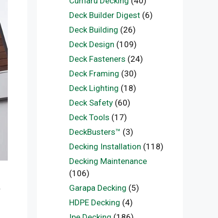
Cumaru Decking
(40)
Deck Builder Digest
(6)
Deck Building
(26)
Deck Design
(109)
Deck Fasteners
(24)
Deck Framing
(30)
Deck Lighting
(18)
Deck Safety
(60)
Deck Tools
(17)
DeckBusters™
(3)
Decking Installation
(118)
Decking Maintenance
(106)
.
Garapa Decking
(5)
HDPE Decking
(4)
Ipe Decking
(186)