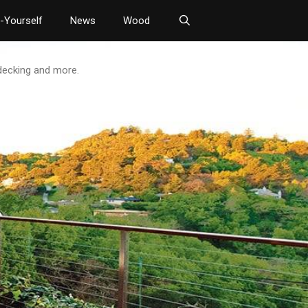
t-Yourself
News
Wood
 decking and more.