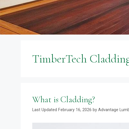
TimberTech Claddin
What is Cladding?
February 16, 2026
by
Advantage Lum