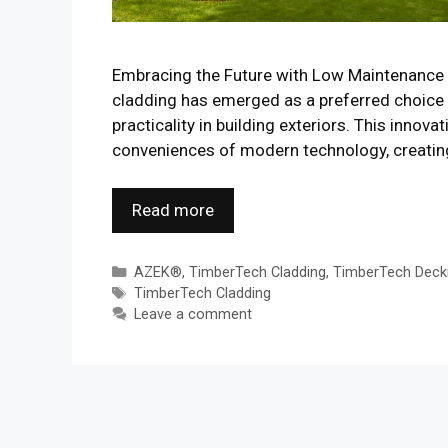
Embracing the Future with Low Maintenance 
cladding has emerged as a preferred choice
practicality in building exteriors. This inno
conveniences of modern technology, creating 
Read more
Categories
AZEK®
,
TimberTech Cladding
,
TimberTech Deck
Tags
TimberTech Cladding
Leave a comment