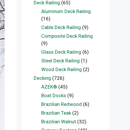
Deck Railing
(65)
Aluminum Deck Railing
(16)
Cable Deck Railing
(9)
Composite Deck Railing
(9)
Glass Deck Railing
(6)
Steel Deck Railing
(1)
Wood Deck Railing
(2)
Decking
(726)
AZEK®
(45)
Boat Docks
(9)
Brazilian Redwood
(6)
Brazilian Teak
(2)
Brazilian Walnut
(32)