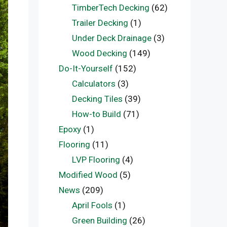
TimberTech Decking
(62)
Trailer Decking
(1)
Under Deck Drainage
(3)
Wood Decking
(149)
Do-It-Yourself
(152)
Calculators
(3)
Decking Tiles
(39)
How-to Build
(71)
Epoxy
(1)
Flooring
(11)
LVP Flooring
(4)
Modified Wood
(5)
News
(209)
April Fools
(1)
Green Building
(26)