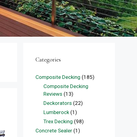
Categories
Composite Decking
(185)
Composite Decking
Reviews
(13)
Deckorators
(22)
Lumberock
(1)
Trex Decking
(98)
Concrete Sealer
(1)