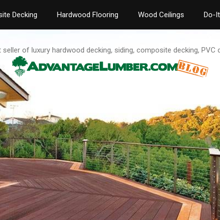
ite Decking
Hardwood Flooring
Wood Ceilings
Do-I
t seller of luxury hardwood decking, siding, composite decking, PVC