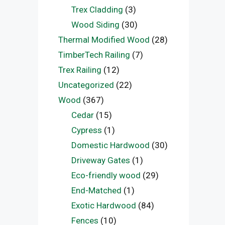
Trex Cladding
(3)
Wood Siding
(30)
Thermal Modified Wood
(28)
TimberTech Railing
(7)
Trex Railing
(12)
Uncategorized
(22)
Wood
(367)
Cedar
(15)
Cypress
(1)
Domestic Hardwood
(30)
Driveway Gates
(1)
Eco-friendly wood
(29)
End-Matched
(1)
Exotic Hardwood
(84)
Fences
(10)