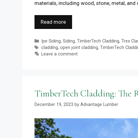
materials, including wood, stone, metal, and
Read more
Categories
Ipe Siding
,
Siding
,
TimberTech Cladding
,
Trex Cla
Tags
cladding
,
open joint cladding
,
TimberTech Claddi
Leave a comment
TimberTech Cladding: The Ri
December 19, 2023
by
Advantage Lumber