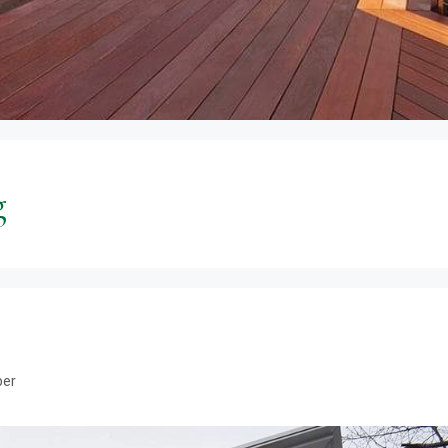
g
ber