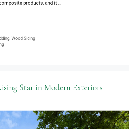
 composite products, and it …
dding
,
Wood Siding
ng
sing Star in Modern Exteriors