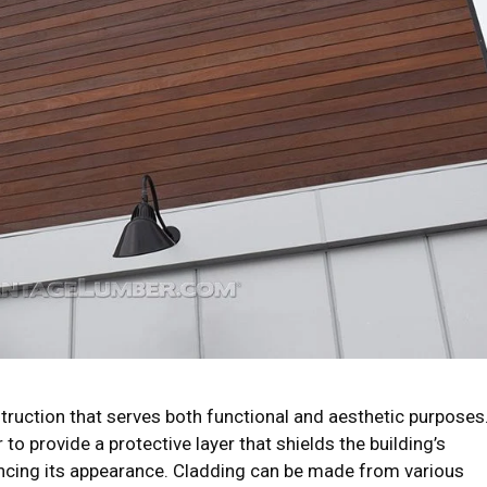
truction that serves both functional and aesthetic purposes
 to provide a protective layer that shields the building’s
ncing its appearance. Cladding can be made from various