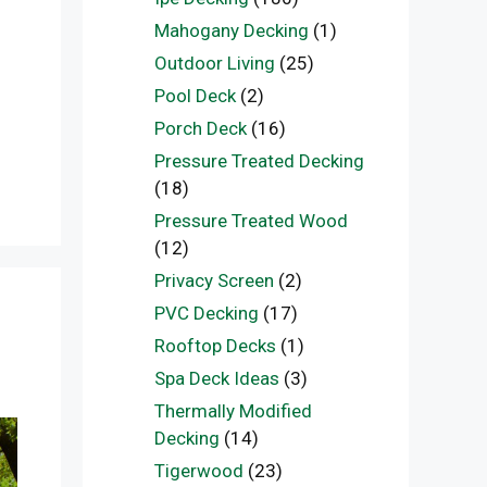
Mahogany Decking
(1)
Outdoor Living
(25)
Pool Deck
(2)
Porch Deck
(16)
Pressure Treated Decking
(18)
Pressure Treated Wood
(12)
Privacy Screen
(2)
PVC Decking
(17)
Rooftop Decks
(1)
Spa Deck Ideas
(3)
Thermally Modified
Decking
(14)
Tigerwood
(23)