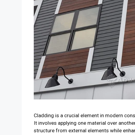
Cladding is a crucial element in modern cons
It involves applying one material over another
structure from external elements while enha