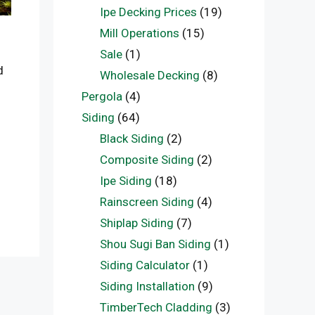
Ipe Decking Prices
(19)
Mill Operations
(15)
Sale
(1)
d
Wholesale Decking
(8)
Pergola
(4)
Siding
(64)
Black Siding
(2)
Composite Siding
(2)
Ipe Siding
(18)
Rainscreen Siding
(4)
Shiplap Siding
(7)
Shou Sugi Ban Siding
(1)
Siding Calculator
(1)
Siding Installation
(9)
TimberTech Cladding
(3)