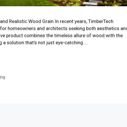
and Realistic Wood Grain In recent years, TimberTech
 for homeowners and architects seeking both aesthetics an
vative product combines the timeless allure of wood with the
a solution that’s not just eye-catching …
ing