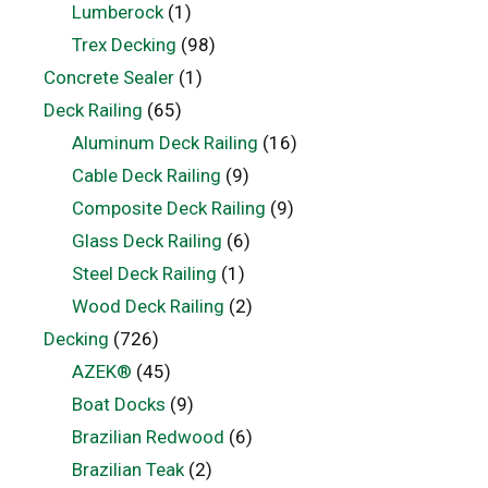
Lumberock
(1)
Trex Decking
(98)
Concrete Sealer
(1)
Deck Railing
(65)
Aluminum Deck Railing
(16)
Cable Deck Railing
(9)
Composite Deck Railing
(9)
Glass Deck Railing
(6)
Steel Deck Railing
(1)
Wood Deck Railing
(2)
Decking
(726)
AZEK®
(45)
Boat Docks
(9)
Brazilian Redwood
(6)
Brazilian Teak
(2)