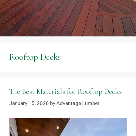
Rooftop Decks
The Best Materials for Rooftop Decks
January 15, 2026
by
Advantage Lumber