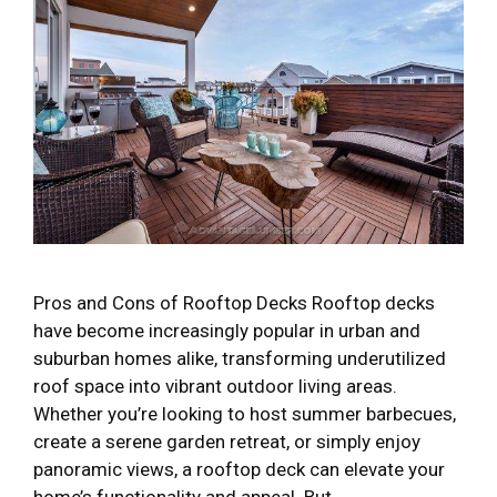
Pros and Cons of Rooftop Decks Rooftop decks
have become increasingly popular in urban and
suburban homes alike, transforming underutilized
roof space into vibrant outdoor living areas.
Whether you’re looking to host summer barbecues,
create a serene garden retreat, or simply enjoy
panoramic views, a rooftop deck can elevate your
home’s functionality and appeal. But …