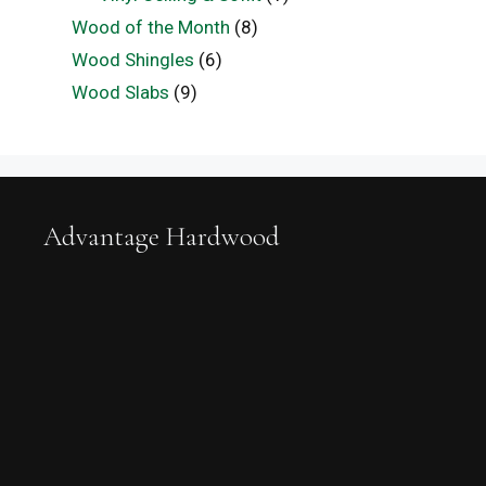
Wood of the Month
(8)
Wood Shingles
(6)
Wood Slabs
(9)
Advantage Hardwood