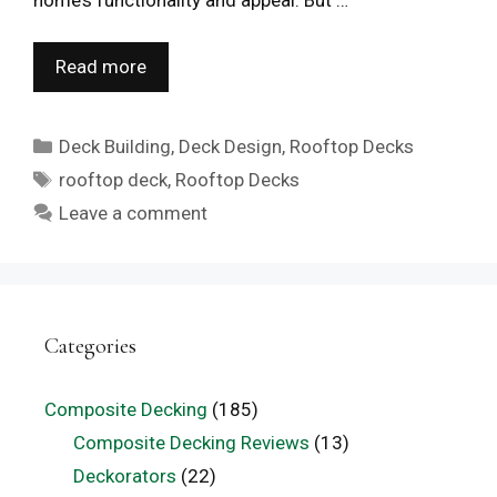
Read more
Categories
Deck Building
,
Deck Design
,
Rooftop Decks
Tags
rooftop deck
,
Rooftop Decks
Leave a comment
Categories
Composite Decking
(185)
Composite Decking Reviews
(13)
Deckorators
(22)