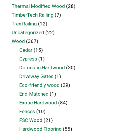
Thermal Modified Wood
(28)
TimberTech Railing
(7)
Trex Railing
(12)
Uncategorized
(22)
Wood
(367)
Cedar
(15)
Cypress
(1)
Domestic Hardwood
(30)
Driveway Gates
(1)
Eco-friendly wood
(29)
End-Matched
(1)
Exotic Hardwood
(84)
Fences
(10)
FSC Wood
(21)
Hardwood Flooring
(55)