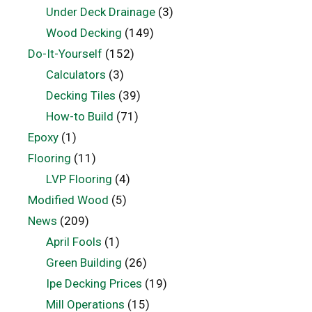
Under Deck Drainage
(3)
Wood Decking
(149)
Do-It-Yourself
(152)
Calculators
(3)
Decking Tiles
(39)
How-to Build
(71)
Epoxy
(1)
Flooring
(11)
LVP Flooring
(4)
Modified Wood
(5)
News
(209)
April Fools
(1)
Green Building
(26)
Ipe Decking Prices
(19)
Mill Operations
(15)