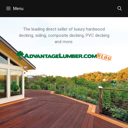
Menu
Skip
to
content
The leading direct seller of luxury hardwood
decking, siding, composite decking, PVC decking
and more.