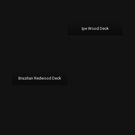
Ipe Wood Deck
Brazilian Redwood Deck