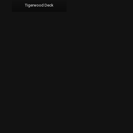
Tigerwood Deck