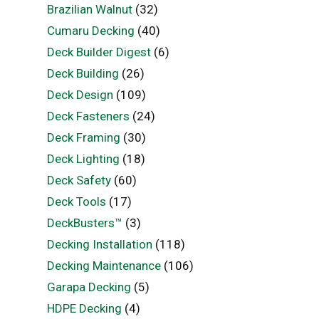
Brazilian Walnut
(32)
Cumaru Decking
(40)
Deck Builder Digest
(6)
Deck Building
(26)
Deck Design
(109)
Deck Fasteners
(24)
Deck Framing
(30)
Deck Lighting
(18)
Deck Safety
(60)
Deck Tools
(17)
DeckBusters™
(3)
Decking Installation
(118)
Decking Maintenance
(106)
Garapa Decking
(5)
HDPE Decking
(4)