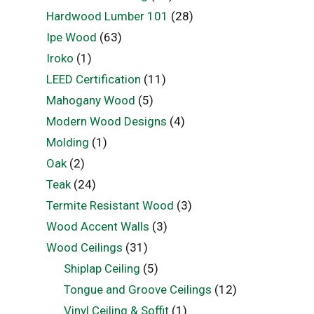
Hardwood Lumber 101
(28)
Ipe Wood
(63)
Iroko
(1)
LEED Certification
(11)
Mahogany Wood
(5)
Modern Wood Designs
(4)
Molding
(1)
Oak
(2)
Teak
(24)
Termite Resistant Wood
(3)
Wood Accent Walls
(3)
Wood Ceilings
(31)
Shiplap Ceiling
(5)
Tongue and Groove Ceilings
(12)
Vinyl Ceiling & Soffit
(1)