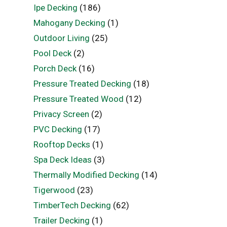
Ipe Decking
(186)
Mahogany Decking
(1)
Outdoor Living
(25)
Pool Deck
(2)
Porch Deck
(16)
Pressure Treated Decking
(18)
Pressure Treated Wood
(12)
Privacy Screen
(2)
PVC Decking
(17)
Rooftop Decks
(1)
Spa Deck Ideas
(3)
Thermally Modified Decking
(14)
Tigerwood
(23)
TimberTech Decking
(62)
Trailer Decking
(1)