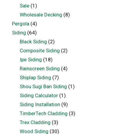
Sale
(1)
Wholesale Decking
(8)
Pergola
(4)
Siding
(64)
Black Siding
(2)
Composite Siding
(2)
Ipe Siding
(18)
Rainscreen Siding
(4)
Shiplap Siding
(7)
Shou Sugi Ban Siding
(1)
Siding Calculator
(1)
Siding Installation
(9)
TimberTech Cladding
(3)
Trex Cladding
(3)
Wood Siding
(30)