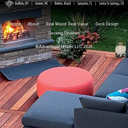
Home
About
Real Wood. Real Value.
Deck Design
Decking Reviews
©AdvantageLumber, LLC 2026