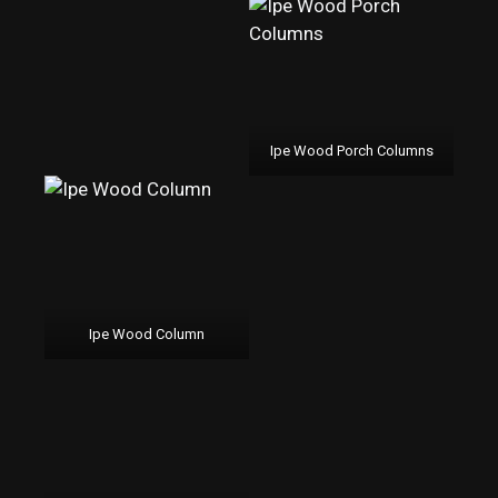
Ipe Wood Porch Columns
Ipe Wood Column