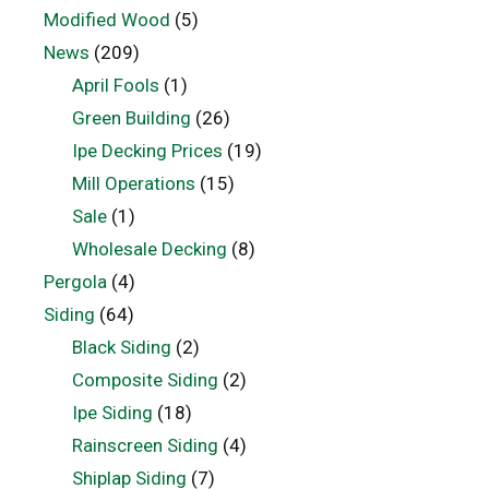
Modified Wood
(5)
News
(209)
April Fools
(1)
Green Building
(26)
Ipe Decking Prices
(19)
Mill Operations
(15)
Sale
(1)
Wholesale Decking
(8)
Pergola
(4)
Siding
(64)
Black Siding
(2)
Composite Siding
(2)
Ipe Siding
(18)
Rainscreen Siding
(4)
Shiplap Siding
(7)