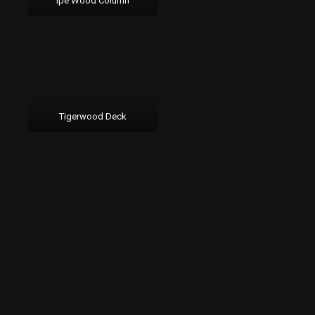
Ipe Wood Column
Tigerwood Deck