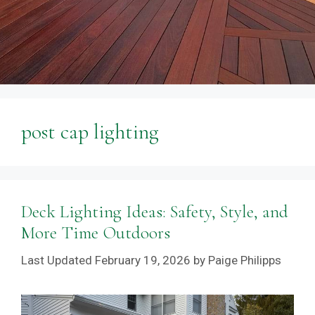
post cap lighting
Deck Lighting Ideas: Safety, Style, and
More Time Outdoors
February 19, 2026
by
Paige Philipps