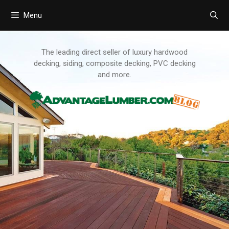
Menu
Skip
to
content
The leading direct seller of luxury hardwood
decking, siding, composite decking, PVC decking
and more.