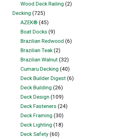
Wood Deck Railing
(2)
Decking
(725)
AZEK®
(45)
Boat Docks
(9)
Brazilian Redwood
(6)
Brazilian Teak
(2)
Brazilian Walnut
(32)
Cumaru Decking
(40)
Deck Builder Digest
(6)
Deck Building
(26)
Deck Design
(109)
Deck Fasteners
(24)
Deck Framing
(30)
Deck Lighting
(18)
Deck Safety
(60)