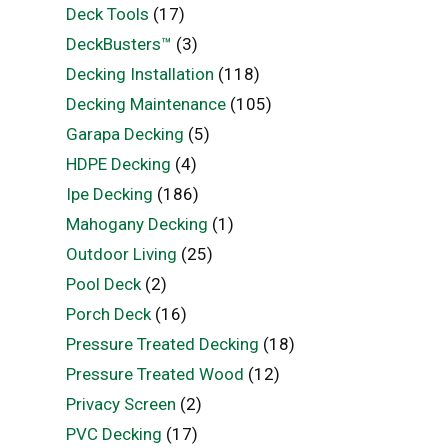
Deck Tools
(17)
DeckBusters™
(3)
Decking Installation
(118)
Decking Maintenance
(105)
Garapa Decking
(5)
HDPE Decking
(4)
Ipe Decking
(186)
Mahogany Decking
(1)
Outdoor Living
(25)
Pool Deck
(2)
Porch Deck
(16)
Pressure Treated Decking
(18)
Pressure Treated Wood
(12)
Privacy Screen
(2)
PVC Decking
(17)