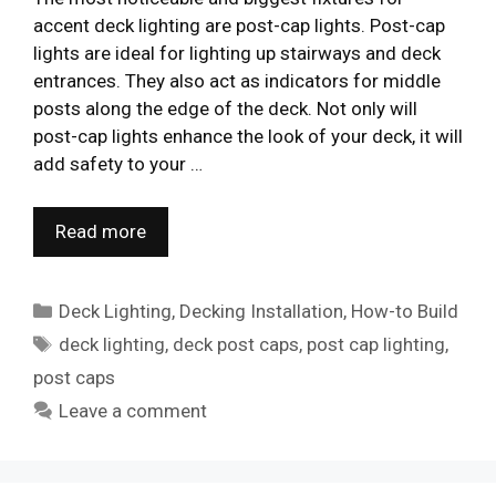
accent deck lighting are post-cap lights. Post-cap
lights are ideal for lighting up stairways and deck
entrances. They also act as indicators for middle
posts along the edge of the deck. Not only will
post-cap lights enhance the look of your deck, it will
add safety to your …
Read more
Categories
Deck Lighting
,
Decking Installation
,
How-to Build
Tags
deck lighting
,
deck post caps
,
post cap lighting
,
post caps
Leave a comment