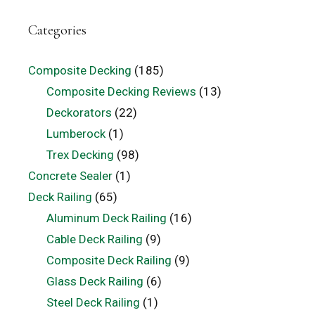
Categories
Composite Decking
(185)
Composite Decking Reviews
(13)
Deckorators
(22)
Lumberock
(1)
Trex Decking
(98)
Concrete Sealer
(1)
Deck Railing
(65)
Aluminum Deck Railing
(16)
Cable Deck Railing
(9)
Composite Deck Railing
(9)
Glass Deck Railing
(6)
Steel Deck Railing
(1)