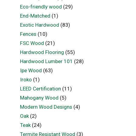
Eco-friendly wood
(29)
End-Matched
(1)
Exotic Hardwood
(83)
Fences
(10)
FSC Wood
(21)
Hardwood Flooring
(55)
Hardwood Lumber 101
(28)
Ipe Wood
(63)
Iroko
(1)
LEED Certification
(11)
Mahogany Wood
(5)
Modern Wood Designs
(4)
Oak
(2)
Teak
(24)
Termite Resistant Wood
(3)