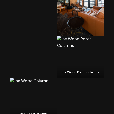
Ipe Wood Porch Columns