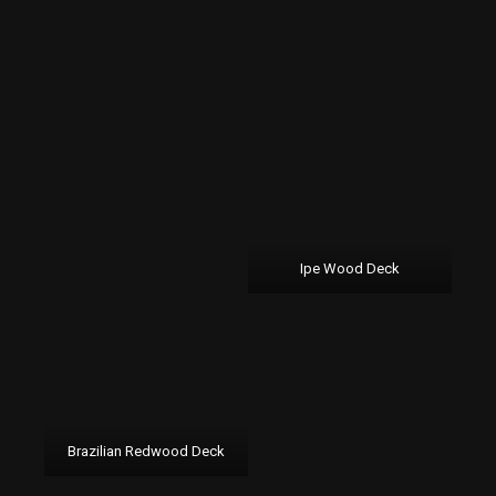
Ipe Wood Deck
Brazilian Redwood Deck