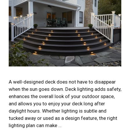
A well-designed deck does not have to disappear
when the sun goes down. Deck lighting adds safety,
enhances the overall look of your outdoor space,
and allows you to enjoy your deck long after
daylight hours. Whether lighting is subtle and
tucked away or used as a design feature, the right
lighting plan can make …