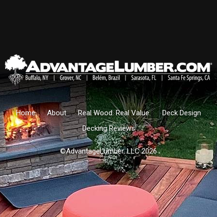
Home
About
Real Wood. Real Value.
Deck Design
Decking Reviews
©AdvantageLumber, LLC 2026