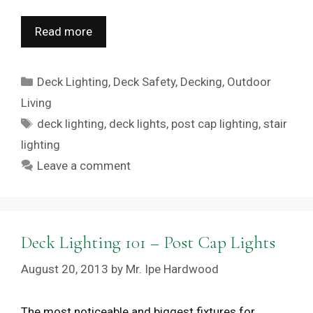
Read more
Categories
Deck Lighting
,
Deck Safety
,
Decking
,
Outdoor
Living
Tags
deck lighting
,
deck lights
,
post cap lighting
,
stair
lighting
Leave a comment
Deck Lighting 101 – Post Cap Lights
August 20, 2013
by
Mr. Ipe Hardwood
The most noticeable and biggest fixtures for