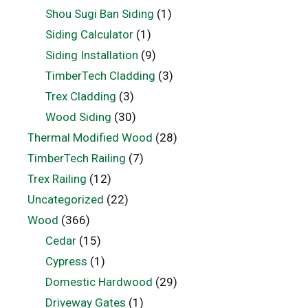
Shou Sugi Ban Siding
(1)
Siding Calculator
(1)
Siding Installation
(9)
TimberTech Cladding
(3)
Trex Cladding
(3)
Wood Siding
(30)
Thermal Modified Wood
(28)
TimberTech Railing
(7)
Trex Railing
(12)
Uncategorized
(22)
Wood
(366)
Cedar
(15)
Cypress
(1)
Domestic Hardwood
(29)
Driveway Gates
(1)