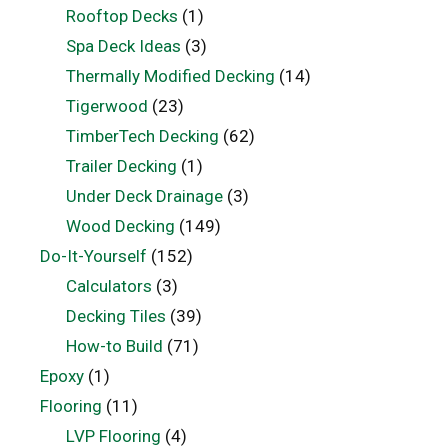
Rooftop Decks
(1)
Spa Deck Ideas
(3)
Thermally Modified Decking
(14)
Tigerwood
(23)
TimberTech Decking
(62)
Trailer Decking
(1)
Under Deck Drainage
(3)
Wood Decking
(149)
Do-It-Yourself
(152)
Calculators
(3)
Decking Tiles
(39)
How-to Build
(71)
Epoxy
(1)
Flooring
(11)
LVP Flooring
(4)