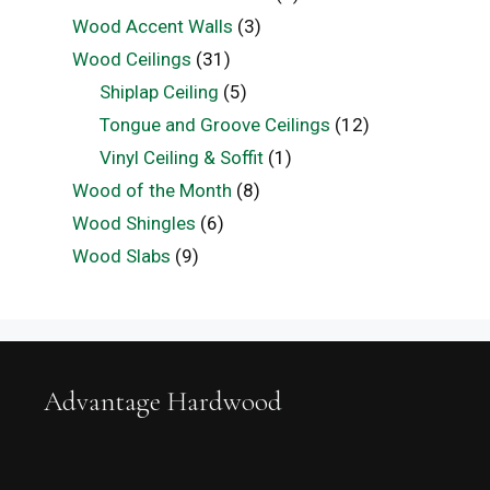
Wood Accent Walls
(3)
Wood Ceilings
(31)
Shiplap Ceiling
(5)
Tongue and Groove Ceilings
(12)
Vinyl Ceiling & Soffit
(1)
Wood of the Month
(8)
Wood Shingles
(6)
Wood Slabs
(9)
Advantage Hardwood