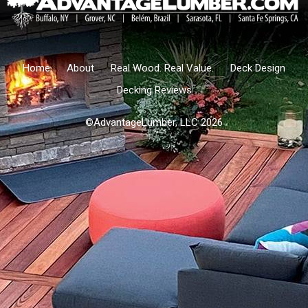
Home
About
Real Wood. Real Value.
Deck Design
Decking Reviews
©AdvantageLumber, LLC 2026