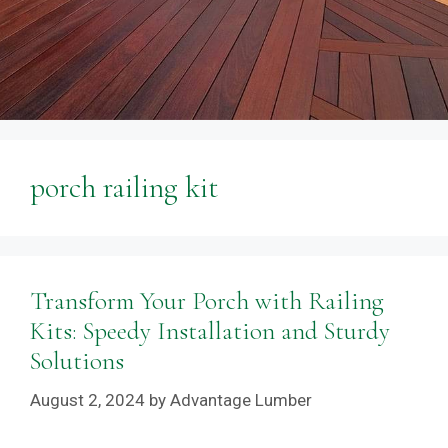
porch railing kit
Transform Your Porch with Railing
Kits: Speedy Installation and Sturdy
Solutions
August 2, 2024
by
Advantage Lumber