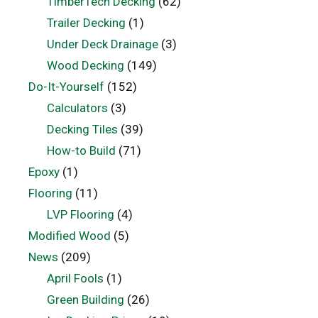
TimberTech Decking
(62)
Trailer Decking
(1)
Under Deck Drainage
(3)
Wood Decking
(149)
Do-It-Yourself
(152)
Calculators
(3)
Decking Tiles
(39)
How-to Build
(71)
Epoxy
(1)
Flooring
(11)
LVP Flooring
(4)
Modified Wood
(5)
News
(209)
April Fools
(1)
Green Building
(26)