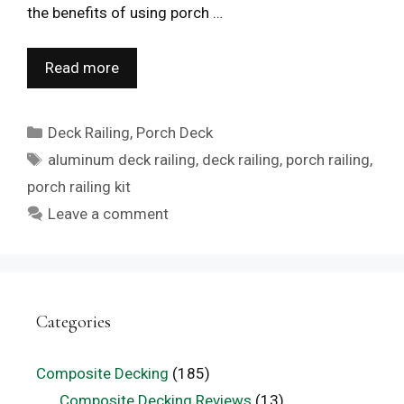
the benefits of using porch …
Read more
Categories
Deck Railing
,
Porch Deck
Tags
aluminum deck railing
,
deck railing
,
porch railing
,
porch railing kit
Leave a comment
Categories
Composite Decking
(185)
Composite Decking Reviews
(13)