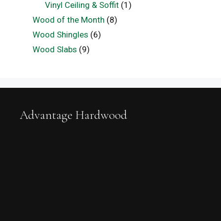
Vinyl Ceiling & Soffit
(1)
Wood of the Month
(8)
Wood Shingles
(6)
Wood Slabs
(9)
Advantage Hardwood