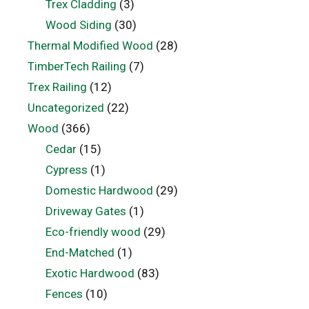
Trex Cladding
(3)
Wood Siding
(30)
Thermal Modified Wood
(28)
TimberTech Railing
(7)
Trex Railing
(12)
Uncategorized
(22)
Wood
(366)
Cedar
(15)
Cypress
(1)
Domestic Hardwood
(29)
Driveway Gates
(1)
Eco-friendly wood
(29)
End-Matched
(1)
Exotic Hardwood
(83)
Fences
(10)