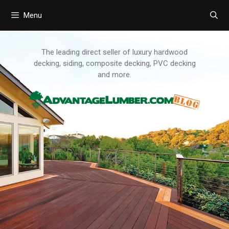
Menu
Skip
to
content
The leading direct seller of luxury hardwood
decking, siding, composite decking, PVC decking
and more.