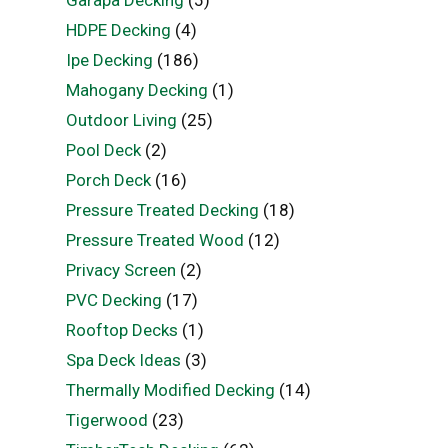
HDPE Decking
(4)
Ipe Decking
(186)
Mahogany Decking
(1)
Outdoor Living
(25)
Pool Deck
(2)
Porch Deck
(16)
Pressure Treated Decking
(18)
Pressure Treated Wood
(12)
Privacy Screen
(2)
PVC Decking
(17)
Rooftop Decks
(1)
Spa Deck Ideas
(3)
Thermally Modified Decking
(14)
Tigerwood
(23)