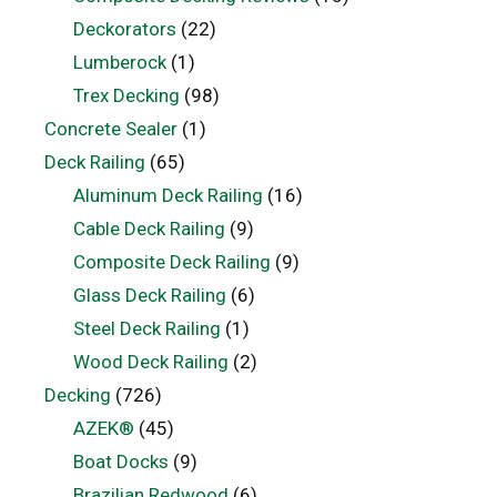
Deckorators
(22)
Lumberock
(1)
Trex Decking
(98)
Concrete Sealer
(1)
Deck Railing
(65)
Aluminum Deck Railing
(16)
Cable Deck Railing
(9)
Composite Deck Railing
(9)
Glass Deck Railing
(6)
Steel Deck Railing
(1)
Wood Deck Railing
(2)
Decking
(726)
AZEK®
(45)
Boat Docks
(9)
Brazilian Redwood
(6)