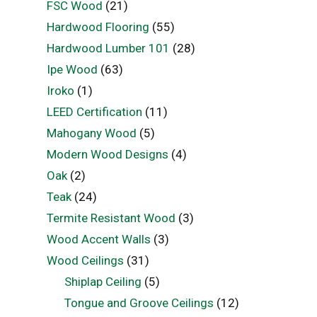
FSC Wood
(21)
Hardwood Flooring
(55)
Hardwood Lumber 101
(28)
Ipe Wood
(63)
Iroko
(1)
LEED Certification
(11)
Mahogany Wood
(5)
Modern Wood Designs
(4)
Oak
(2)
Teak
(24)
Termite Resistant Wood
(3)
Wood Accent Walls
(3)
Wood Ceilings
(31)
Shiplap Ceiling
(5)
Tongue and Groove Ceilings
(12)