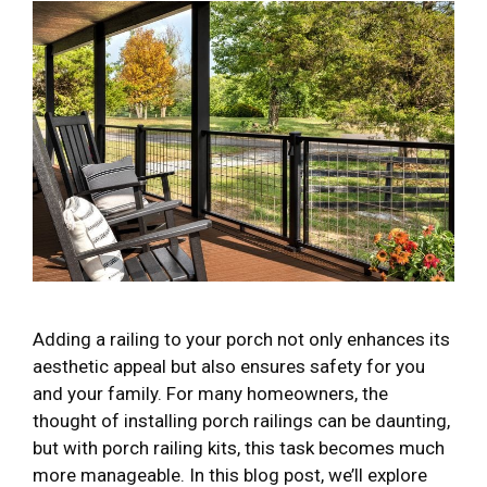
Adding a railing to your porch not only enhances its
aesthetic appeal but also ensures safety for you
and your family. For many homeowners, the
thought of installing porch railings can be daunting,
but with porch railing kits, this task becomes much
more manageable. In this blog post, we’ll explore