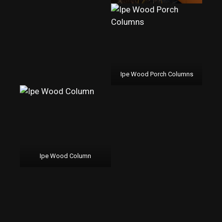
Ipe Wood Porch Columns
Ipe Wood Column