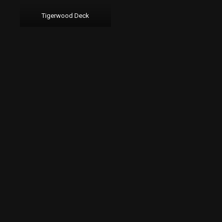
Tigerwood Deck