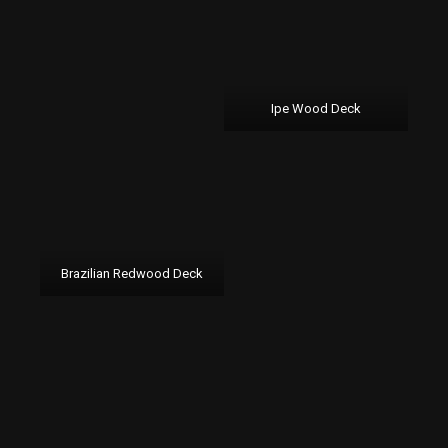
Ipe Wood Deck
Brazilian Redwood Deck