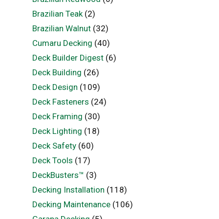
Brazilian Teak
(2)
Brazilian Walnut
(32)
Cumaru Decking
(40)
Deck Builder Digest
(6)
Deck Building
(26)
Deck Design
(109)
Deck Fasteners
(24)
Deck Framing
(30)
Deck Lighting
(18)
Deck Safety
(60)
Deck Tools
(17)
DeckBusters™
(3)
Decking Installation
(118)
Decking Maintenance
(106)
Garapa Decking
(5)