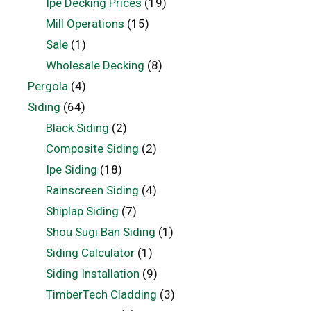
Ipe Decking Prices
(19)
Mill Operations
(15)
Sale
(1)
Wholesale Decking
(8)
Pergola
(4)
Siding
(64)
Black Siding
(2)
Composite Siding
(2)
Ipe Siding
(18)
Rainscreen Siding
(4)
Shiplap Siding
(7)
Shou Sugi Ban Siding
(1)
Siding Calculator
(1)
Siding Installation
(9)
TimberTech Cladding
(3)