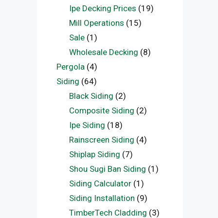
Ipe Decking Prices
(19)
Mill Operations
(15)
Sale
(1)
Wholesale Decking
(8)
Pergola
(4)
Siding
(64)
Black Siding
(2)
Composite Siding
(2)
Ipe Siding
(18)
Rainscreen Siding
(4)
Shiplap Siding
(7)
Shou Sugi Ban Siding
(1)
Siding Calculator
(1)
Siding Installation
(9)
TimberTech Cladding
(3)