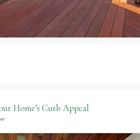
Your Home’s Curb Appeal
ber