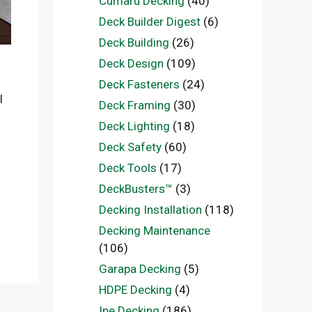
Cumaru Decking
(40)
Deck Builder Digest
(6)
Deck Building
(26)
Deck Design
(109)
Deck Fasteners
(24)
l
Deck Framing
(30)
Deck Lighting
(18)
Deck Safety
(60)
Deck Tools
(17)
DeckBusters™
(3)
Decking Installation
(118)
Decking Maintenance
(106)
Garapa Decking
(5)
HDPE Decking
(4)
Ipe Decking
(186)