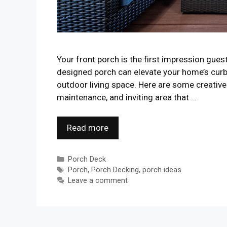
Your front porch is the first impression gue
designed porch can elevate your home’s curb
outdoor living space. Here are some creative 
maintenance, and inviting area that …
Read more
Categories
Porch Deck
Tags
Porch
,
Porch Decking
,
porch ideas
Leave a comment