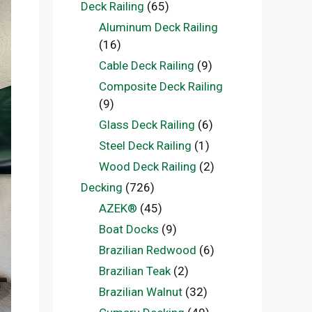
Deck Railing
(65)
Aluminum Deck Railing
(16)
Cable Deck Railing
(9)
Composite Deck Railing
(9)
Glass Deck Railing
(6)
Steel Deck Railing
(1)
Wood Deck Railing
(2)
Decking
(726)
AZEK®
(45)
Boat Docks
(9)
Brazilian Redwood
(6)
Brazilian Teak
(2)
Brazilian Walnut
(32)