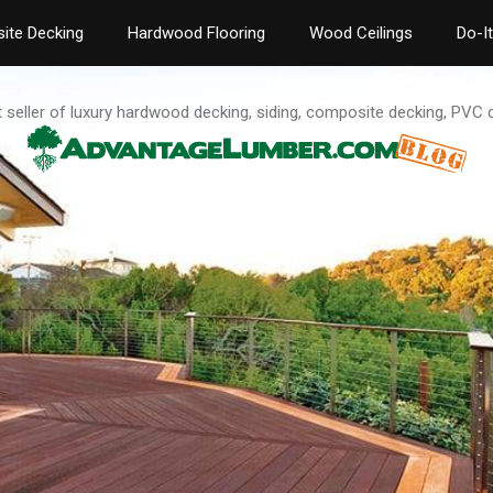
ite Decking
Hardwood Flooring
Wood Ceilings
Do-I
t seller of luxury hardwood decking, siding, composite decking, PVC