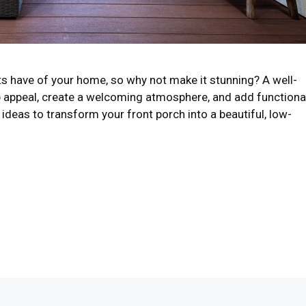
sts have of your home, so why not make it stunning? A well-
 appeal, create a welcoming atmosphere, and add functiona
ideas to transform your front porch into a beautiful, low-