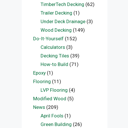
TimberTech Decking
(62)
Trailer Decking
(1)
Under Deck Drainage
(3)
Wood Decking
(149)
Do-It-Yourself
(152)
Calculators
(3)
Decking Tiles
(39)
How-to Build
(71)
Epoxy
(1)
Flooring
(11)
LVP Flooring
(4)
Modified Wood
(5)
News
(209)
April Fools
(1)
Green Building
(26)