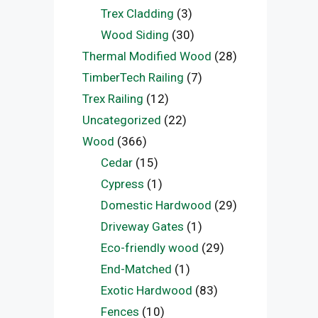
Trex Cladding
(3)
Wood Siding
(30)
Thermal Modified Wood
(28)
TimberTech Railing
(7)
Trex Railing
(12)
Uncategorized
(22)
Wood
(366)
Cedar
(15)
Cypress
(1)
Domestic Hardwood
(29)
Driveway Gates
(1)
Eco-friendly wood
(29)
End-Matched
(1)
Exotic Hardwood
(83)
Fences
(10)