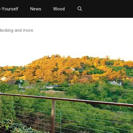
t-Yourself
News
Wood
 decking and more.