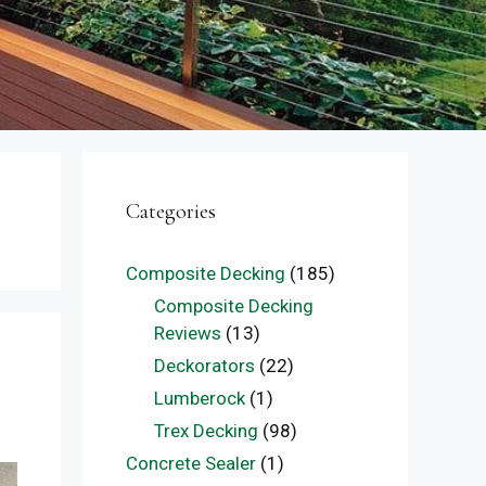
Categories
Composite Decking
(185)
Composite Decking
Reviews
(13)
Deckorators
(22)
Lumberock
(1)
Trex Decking
(98)
Concrete Sealer
(1)