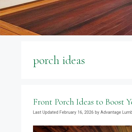
porch ideas
Front Porch Ideas to Boost 
February 16, 2026
by
Advantage Lum