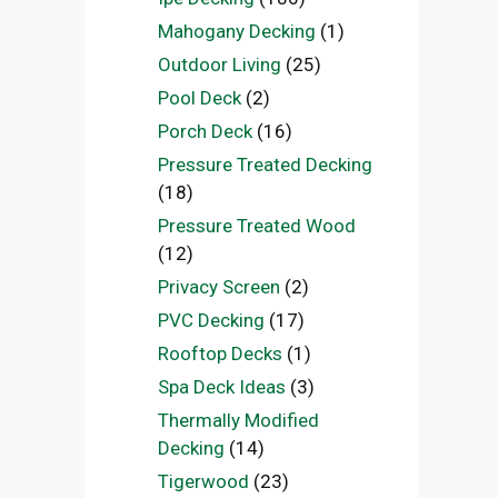
Mahogany Decking
(1)
Outdoor Living
(25)
Pool Deck
(2)
Porch Deck
(16)
Pressure Treated Decking
(18)
Pressure Treated Wood
(12)
Privacy Screen
(2)
PVC Decking
(17)
Rooftop Decks
(1)
Spa Deck Ideas
(3)
Thermally Modified
Decking
(14)
Tigerwood
(23)