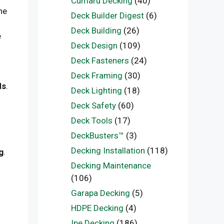
Cumaru Decking
(40)
he
Deck Builder Digest
(6)
Deck Building
(26)
e
Deck Design
(109)
Deck Fasteners
(24)
Deck Framing
(30)
ds
.
Deck Lighting
(18)
Deck Safety
(60)
Deck Tools
(17)
DeckBusters™
(3)
Decking Installation
(118)
g
.
Decking Maintenance
(106)
Garapa Decking
(5)
HDPE Decking
(4)
Ipe Decking
(186)