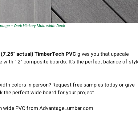
tage – Dark Hickory Multi-width Deck
 (7.25″ actual) TimberTech PVC
gives you that upscale
ith 12″ composite boards. It’s the perfect balance of styl
idth colors in person? Request free samples today or give
ck the perfect wide board for your project.
Tech wide PVC from AdvantageLumber.com.