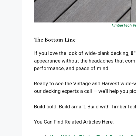
TimberTech Vin
The Bottom Line
If you love the look of wide-plank decking,
8″
appearance without the headaches that come w
performance, and peace of mind.
Ready to see the Vintage and Harvest wide-w
our decking experts a call — we’ll help you pi
Build bold. Build smart. Build with Timber
You Can Find Related Articles Here: