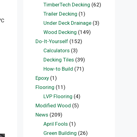
TimberTech Decking
(62)
Trailer Decking
(1)
VC
Under Deck Drainage
(3)
Wood Decking
(149)
Do-It-Yourself
(152)
Calculators
(3)
Decking Tiles
(39)
How-to Build
(71)
Epoxy
(1)
Flooring
(11)
LVP Flooring
(4)
Modified Wood
(5)
News
(209)
April Fools
(1)
Green Building
(26)