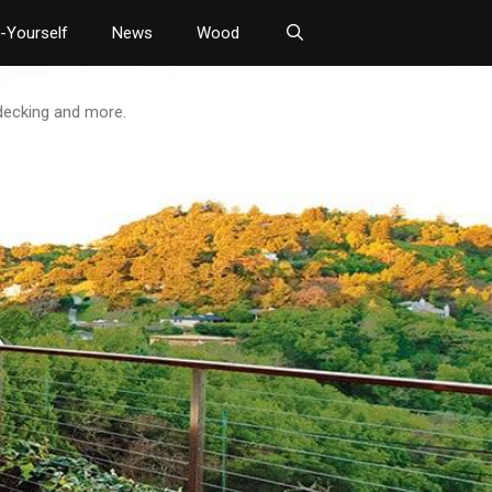
t-Yourself
News
Wood
 decking and more.