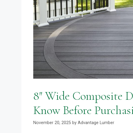
8″ Wide Composite D
Know Before Purchas
November 20, 2025
by
Advantage Lumber