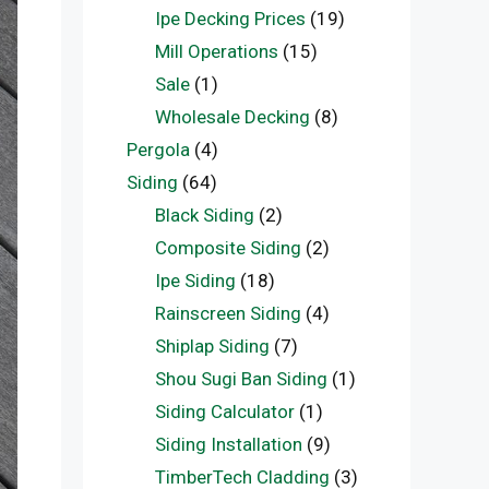
Ipe Decking Prices
(19)
Mill Operations
(15)
Sale
(1)
Wholesale Decking
(8)
Pergola
(4)
Siding
(64)
Black Siding
(2)
Composite Siding
(2)
Ipe Siding
(18)
Rainscreen Siding
(4)
Shiplap Siding
(7)
Shou Sugi Ban Siding
(1)
Siding Calculator
(1)
Siding Installation
(9)
TimberTech Cladding
(3)