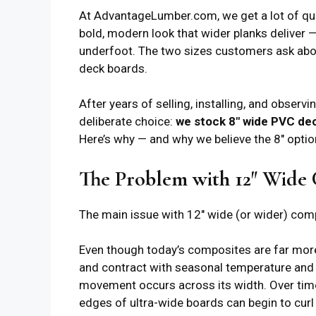
At AdvantageLumber.com, we get a lot of q
bold, modern look that wider planks deliver 
underfoot. The two sizes customers ask ab
deck boards.
After years of selling, installing, and obser
deliberate choice:
we stock 8″ wide PVC dec
Here’s why — and why we believe the 8″ opti
The Problem with 12″ Wide
The main issue with 12″ wide (or wider) co
Even though today’s composites are far more 
and contract with seasonal temperature and 
movement occurs across its width. Over time
edges of ultra-wide boards can begin to curl