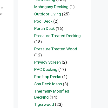
Mahogany Decking
(1)
le.
ke
Outdoor Living
(25)
Pool Deck
(2)
Porch Deck
(16)
Pressure Treated Decking
(18)
Pressure Treated Wood
(12)
Privacy Screen
(2)
PVC Decking
(17)
Rooftop Decks
(1)
Spa Deck Ideas
(3)
Thermally Modified
Decking
(14)
Tigerwood
(23)