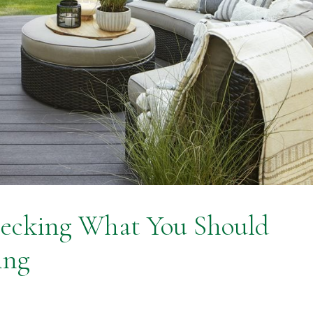
ecking What You Should
ing