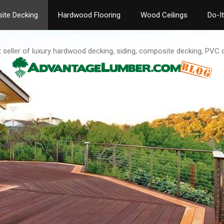
ite Decking
Hardwood Flooring
Wood Ceilings
Do-I
t seller of luxury hardwood decking, siding, composite decking, PVC