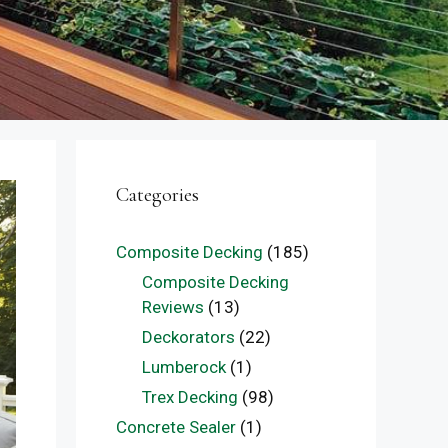
Categories
Composite Decking
(185)
Composite Decking
Reviews
(13)
Deckorators
(22)
Lumberock
(1)
Trex Decking
(98)
Concrete Sealer
(1)