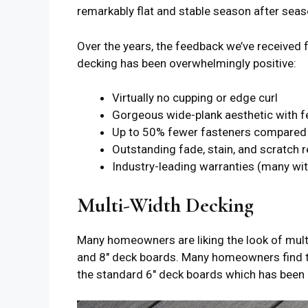
remarkably flat and stable season after seas
Over the years, the feedback we’ve receive
decking has been overwhelmingly positive:
Virtually no cupping or edge curl
Gorgeous wide-plank aesthetic with 
Up to 50% fewer fasteners compared 
Outstanding fade, stain, and scratch 
Industry-leading warranties (many wit
Multi-Width Decking
Many homeowners are liking the look of mult
and 8″ deck boards. Many homeowners find th
the standard 6″ deck boards which has been