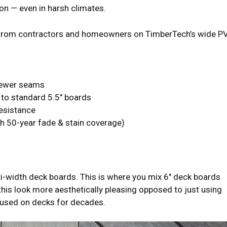
on — even in harsh climates.
d from contractors and homeowners on TimberTech’s wide P
fewer seams
to standard 5.5″ boards
resistance
h 50-year fade & stain coverage)
i-width deck boards. This is where you mix 6″ deck boards
is look more aesthetically pleasing opposed to just using
 used on decks for decades.