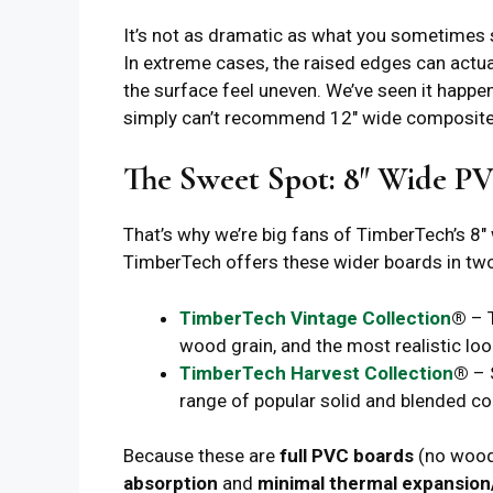
It’s not as dramatic as what you sometimes se
In extreme cases, the raised edges can actu
the surface feel uneven. We’ve seen it happ
simply can’t recommend 12″ wide composite
The Sweet Spot: 8″ Wide P
That’s why we’re big fans of TimberTech’s 8″
TimberTech offers these wider boards in tw
TimberTech Vintage Collection
®
– T
wood grain, and the most realistic look
TimberTech Harvest Collection
®
– 
range of popular solid and blended co
Because these are
full PVC boards
(no wood 
absorption
and
minimal thermal expansion