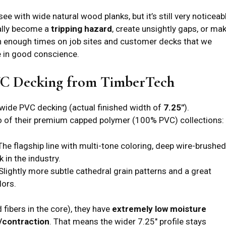
e with wide natural wood planks, but it’s still very noticeab
ally become a
tripping hazard
, create unsightly gaps, or ma
en enough times on job sites and customer decks that we
 in good conscience.
VC Decking from TimberTech
 wide PVC decking (actual finished width of
7.25″
).
o of their premium capped polymer (100% PVC) collections:
he flagship line with multi-tone coloring, deep wire-brushed
 in the industry.
Slightly more subtle cathedral grain patterns and a great
lors.
fibers in the core), they have
extremely low moisture
/contraction
. That means the wider 7.25″ profile stays