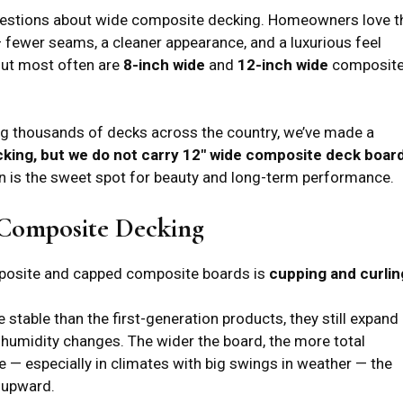
uestions about wide composite decking. Homeowners love t
— fewer seams, a cleaner appearance, and a luxurious feel
out most often are
8-inch wide
and
12-inch wide
composit
ving thousands of decks across the country, we’ve made a
king, but we do not carry 12″ wide composite deck boar
on is the sweet spot for beauty and long-term performance.
 Composite Decking
mposite and capped composite boards is
cupping and curlin
stable than the first-generation products, they still expand
humidity changes. The wider the board, the more total
 — especially in climates with big swings in weather — the
 upward.