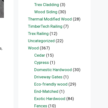
Trex Cladding
(3)
Wood Siding
(30)
Thermal Modified Wood
(28)
TimberTech Railing
(7)
Trex Railing
(12)
Uncategorized
(22)
Wood
(367)
e,
Cedar
(15)
Cypress
(1)
Domestic Hardwood
(30)
Driveway Gates
(1)
Eco-friendly wood
(29)
End-Matched
(1)
Exotic Hardwood
(84)
Fences
(10)