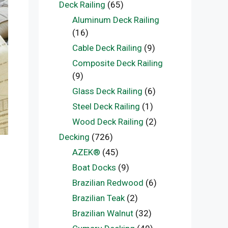
Deck Railing
(65)
Aluminum Deck Railing
(16)
Cable Deck Railing
(9)
Composite Deck Railing
(9)
Glass Deck Railing
(6)
Steel Deck Railing
(1)
Wood Deck Railing
(2)
Decking
(726)
AZEK®
(45)
Boat Docks
(9)
Brazilian Redwood
(6)
Brazilian Teak
(2)
Brazilian Walnut
(32)