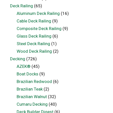
Deck Railing
(65)
Aluminum Deck Railing
(16)
Cable Deck Railing
(9)
Composite Deck Railing
(9)
Glass Deck Railing
(6)
Steel Deck Railing
(1)
Wood Deck Railing
(2)
Decking
(726)
AZEK®
(45)
Boat Docks
(9)
Brazilian Redwood
(6)
Brazilian Teak
(2)
Brazilian Walnut
(32)
Cumaru Decking
(40)
Deck Builder Digest
(6)