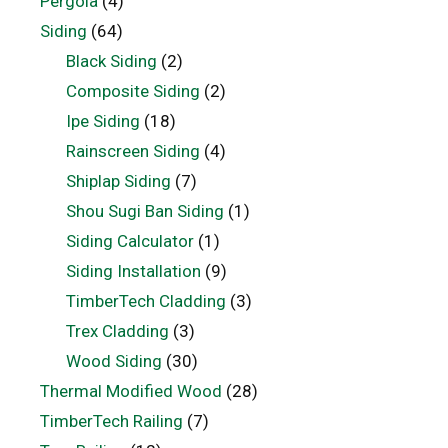
Pergola
(4)
Siding
(64)
Black Siding
(2)
Composite Siding
(2)
Ipe Siding
(18)
Rainscreen Siding
(4)
Shiplap Siding
(7)
Shou Sugi Ban Siding
(1)
Siding Calculator
(1)
Siding Installation
(9)
TimberTech Cladding
(3)
Trex Cladding
(3)
Wood Siding
(30)
Thermal Modified Wood
(28)
TimberTech Railing
(7)