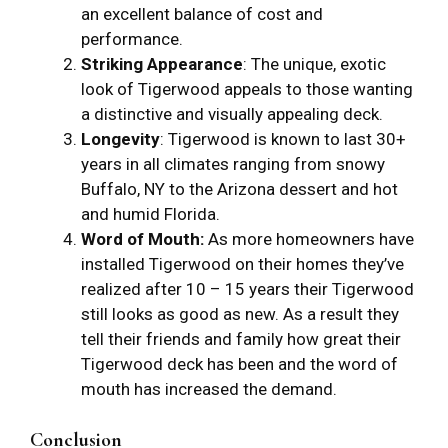
an excellent balance of cost and
performance.
Striking Appearance
: The unique, exotic
look of Tigerwood appeals to those wanting
a distinctive and visually appealing deck.
Longevity
: Tigerwood is known to last 30+
years in all climates ranging from snowy
Buffalo, NY to the Arizona dessert and hot
and humid Florida.
Word of Mouth:
As more homeowners have
installed Tigerwood on their homes they’ve
realized after 10 – 15 years their Tigerwood
still looks as good as new. As a result they
tell their friends and family how great their
Tigerwood deck has been and the word of
mouth has increased the demand.
Conclusion