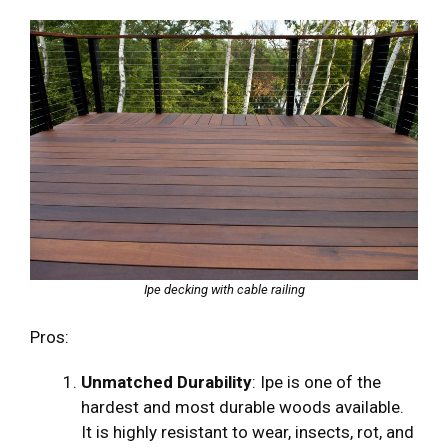
Ipe decking with cable railing
Pros:
Unmatched Durability
: Ipe is one of the
hardest and most durable woods available.
It is highly resistant to wear, insects, rot, and