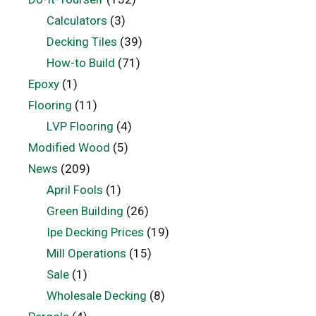
Calculators
(3)
Decking Tiles
(39)
How-to Build
(71)
Epoxy
(1)
Flooring
(11)
LVP Flooring
(4)
Modified Wood
(5)
News
(209)
April Fools
(1)
Green Building
(26)
Ipe Decking Prices
(19)
Mill Operations
(15)
Sale
(1)
Wholesale Decking
(8)