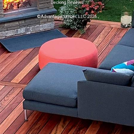
Decking Reviews
©AdvantageLumber, LLC 2026