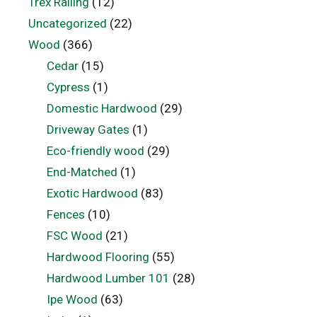
Trex Railing
(12)
Uncategorized
(22)
Wood
(366)
Cedar
(15)
Cypress
(1)
Domestic Hardwood
(29)
Driveway Gates
(1)
Eco-friendly wood
(29)
End-Matched
(1)
Exotic Hardwood
(83)
Fences
(10)
FSC Wood
(21)
Hardwood Flooring
(55)
Hardwood Lumber 101
(28)
Ipe Wood
(63)