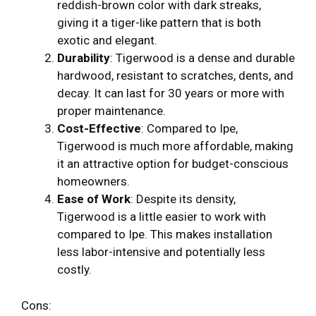
reddish-brown color with dark streaks,
giving it a tiger-like pattern that is both
exotic and elegant.
Durability
: Tigerwood is a dense and durable
hardwood, resistant to scratches, dents, and
decay. It can last for 30 years or more with
proper maintenance.
Cost-Effective
: Compared to Ipe,
Tigerwood is much more affordable, making
it an attractive option for budget-conscious
homeowners.
Ease of Work
: Despite its density,
Tigerwood is a little easier to work with
compared to Ipe. This makes installation
less labor-intensive and potentially less
costly.
Cons: