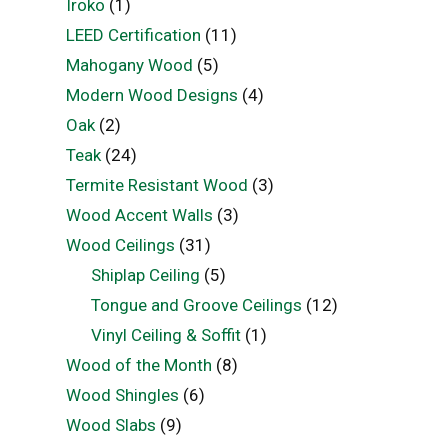
Iroko
(1)
LEED Certification
(11)
Mahogany Wood
(5)
Modern Wood Designs
(4)
Oak
(2)
Teak
(24)
Termite Resistant Wood
(3)
Wood Accent Walls
(3)
Wood Ceilings
(31)
Shiplap Ceiling
(5)
Tongue and Groove Ceilings
(12)
Vinyl Ceiling & Soffit
(1)
Wood of the Month
(8)
Wood Shingles
(6)
Wood Slabs
(9)