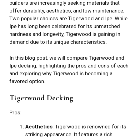
builders are increasingly seeking materials that
offer durability, aesthetics, and low maintenance.
Two popular choices are Tigerwood and Ipe. While
Ipe has long been celebrated for its unmatched
hardness and longevity, Tigerwood is gaining in
demand due to its unique characteristics.
In this blog post, we will compare Tigerwood and
Ipe decking, highlighting the pros and cons of each
and exploring why Tigerwood is becoming a
favored option.
Tigerwood Decking
Pros:
Aesthetics
: Tigerwood is renowned for its
striking appearance. It features a rich