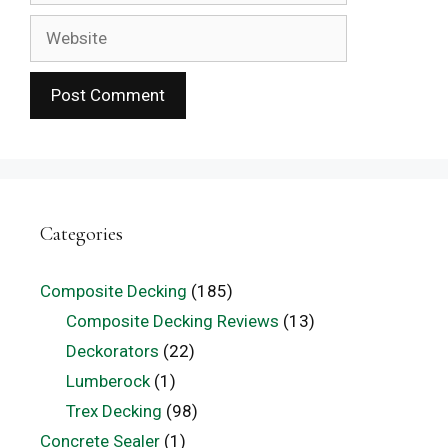
Website
Categories
Composite Decking
(185)
Composite Decking Reviews
(13)
Deckorators
(22)
Lumberock
(1)
Trex Decking
(98)
Concrete Sealer
(1)