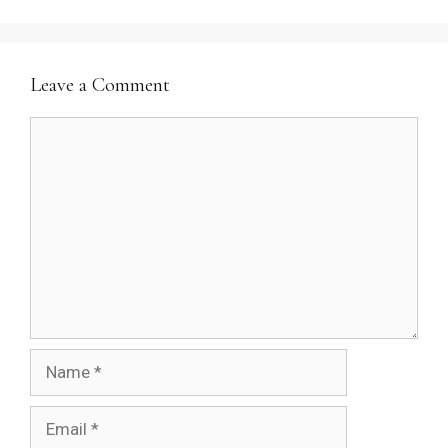
Leave a Comment
Comment
Name
Email