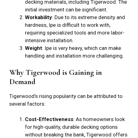
decking materials, including Tigerwood. The
initial investment can be significant.
Workability
: Due to its extreme density and
hardness, Ipe is difficult to work with,
requiring specialized tools and more labor-
intensive installation.
Weight
: Ipe is very heavy, which can make
handling and installation more challenging.
Why Tigerwood is Gaining in
Demand
Tigerwood’s rising popularity can be attributed to
several factors:
Cost-Effectiveness
: As homeowners look
for high-quality, durable decking options
without breaking the bank, Tigerwood offers