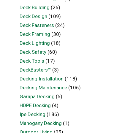
Deck Building
(26)
Deck Design
(109)
Deck Fasteners
(24)
Deck Framing
(30)
Deck Lighting
(18)
Deck Safety
(60)
Deck Tools
(17)
DeckBusters™
(3)
Decking Installation
(118)
Decking Maintenance
(106)
Garapa Decking
(5)
HDPE Decking
(4)
Ipe Decking
(186)
Mahogany Decking
(1)
Outdoor Living
(25)