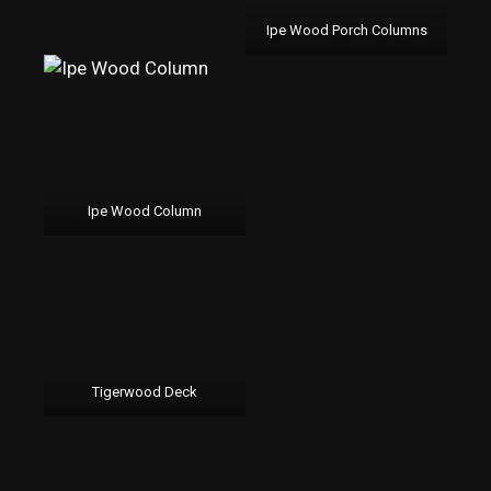
Ipe Wood Porch Columns
Ipe Wood Column
Tigerwood Deck