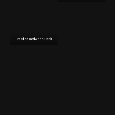
Brazilian Redwood Deck