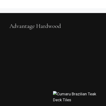
Advantage Hardwood