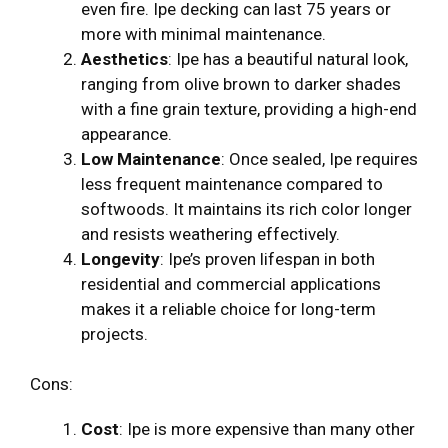
even fire. Ipe decking can last 75 years or
more with minimal maintenance.
Aesthetics
: Ipe has a beautiful natural look,
ranging from olive brown to darker shades
with a fine grain texture, providing a high-end
appearance.
Low Maintenance
: Once sealed, Ipe requires
less frequent maintenance compared to
softwoods. It maintains its rich color longer
and resists weathering effectively.
Longevity
: Ipe’s proven lifespan in both
residential and commercial applications
makes it a reliable choice for long-term
projects.
Cons:
Cost
: Ipe is more expensive than many other