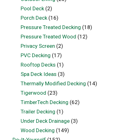
Pool Deck
(2)
Porch Deck
(16)
Pressure Treated Decking
(18)
Pressure Treated Wood
(12)
Privacy Screen
(2)
PVC Decking
(17)
Rooftop Decks
(1)
Spa Deck Ideas
(3)
Thermally Modified Decking
(14)
Tigerwood
(23)
TimberTech Decking
(62)
Trailer Decking
(1)
Under Deck Drainage
(3)
Wood Decking
(149)
Do-It-Yourself
(152)