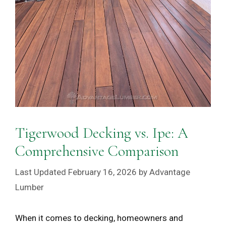
Tigerwood Decking vs. Ipe: A
Comprehensive Comparison
February 16, 2026
by
Advantage
Lumber
When it comes to decking, homeowners and