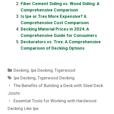
Fiber Cement Siding vs. Wood Siding: A
Comprehensive Comparison
Is Ipe or Trex More Expensive? A
Comprehensive Cost Comparison
Decking Material Prices in 2024: A
Comprehensive Guide for Consumers
Deckorators vs. Trex: A Comprehensive
Comparison of Decking Options
Categories
Decking
,
Ipe Decking
,
Tigerwood
Tags
Ipe Decking
,
Tigerwood Decking
The Benefits of Building a Deck with Steel Deck
Joists
Essential Tools for Working with Hardwood
Decking Like Ipe