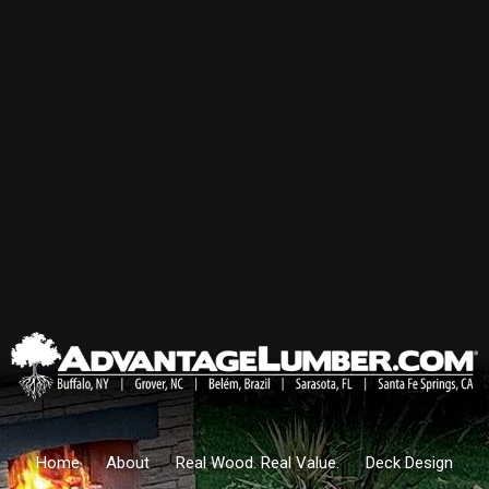
Home
About
Real Wood. Real Value.
Deck Design