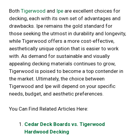
Both
Tigerwood
and
Ipe
are excellent choices for
decking, each with its own set of advantages and
drawbacks. Ipe remains the gold standard for
those seeking the utmost in durability and longevity,
while Tigerwood offers a more cost-effective,
aesthetically unique option that is easier to work
with. As demand for sustainable and visually
appealing decking materials continues to grow,
Tigerwood is poised to become a top contender in
the market. Ultimately, the choice between
Tigerwood and Ipe will depend on your specific
needs, budget, and aesthetic preferences.
You Can Find Related Articles Here:
Cedar Deck Boards vs. Tigerwood
Hardwood Decking