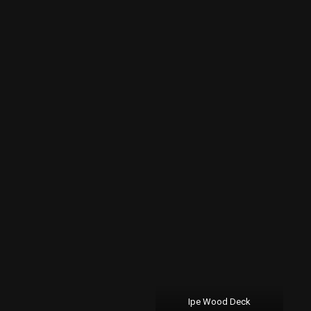
Ipe Wood Deck