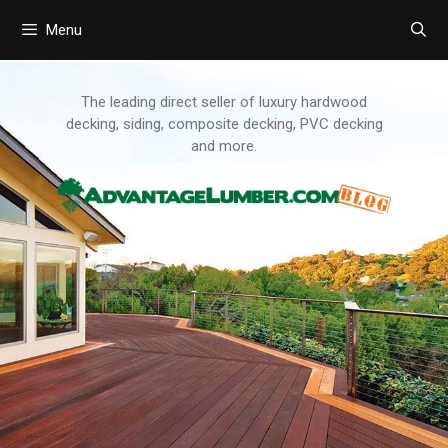
Menu
Skip
to
content
The leading direct seller of luxury hardwood
decking, siding, composite decking, PVC decking
and more.