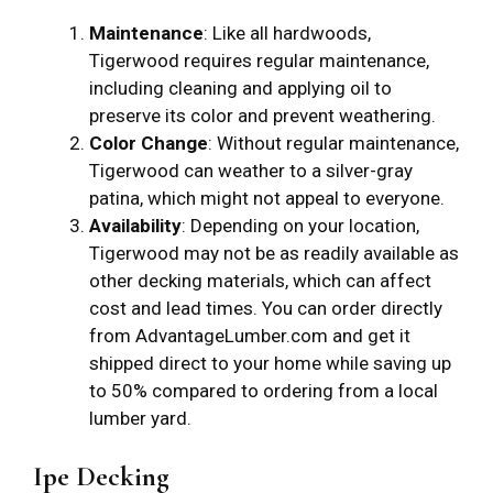
Maintenance
: Like all hardwoods,
Tigerwood requires regular maintenance,
including cleaning and applying oil to
preserve its color and prevent weathering.
Color Change
: Without regular maintenance,
Tigerwood can weather to a silver-gray
patina, which might not appeal to everyone.
Availability
: Depending on your location,
Tigerwood may not be as readily available as
other decking materials, which can affect
cost and lead times. You can order directly
from AdvantageLumber.com and get it
shipped direct to your home while saving up
to 50% compared to ordering from a local
lumber yard.
Ipe Decking