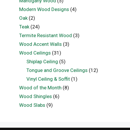
Mahogany Wood
(5)
Modern Wood Designs
(4)
Oak
(2)
Teak
(24)
Termite Resistant Wood
(3)
Wood Accent Walls
(3)
Wood Ceilings
(31)
Shiplap Ceiling
(5)
Tongue and Groove Ceilings
(12)
Vinyl Ceiling & Soffit
(1)
Wood of the Month
(8)
Wood Shingles
(6)
Wood Slabs
(9)