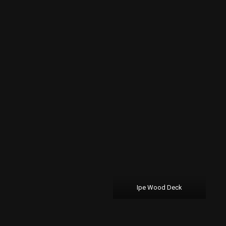
Ipe Wood Deck