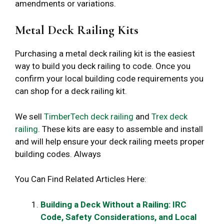
amendments or variations.
Metal Deck Railing Kits
Purchasing a metal deck railing kit is the easiest
way to build you deck railing to code. Once you
confirm your local building code requirements you
can shop for a deck railing kit.
We sell
TimberTech deck railing
and
Trex deck
railing
. These kits are easy to assemble and install
and will help ensure your deck railing meets proper
building codes. Always
You Can Find Related Articles Here:
Building a Deck Without a Railing: IRC
Code, Safety Considerations, and Local