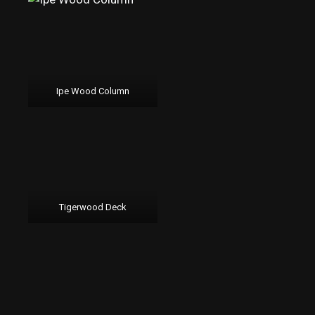
Ipe Wood Column
Tigerwood Deck