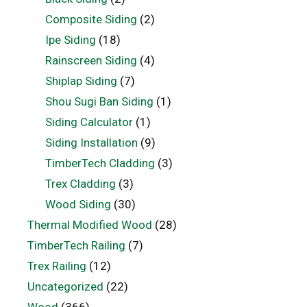
Composite Siding
(2)
Ipe Siding
(18)
Rainscreen Siding
(4)
Shiplap Siding
(7)
Shou Sugi Ban Siding
(1)
Siding Calculator
(1)
Siding Installation
(9)
TimberTech Cladding
(3)
Trex Cladding
(3)
Wood Siding
(30)
Thermal Modified Wood
(28)
TimberTech Railing
(7)
Trex Railing
(12)
Uncategorized
(22)