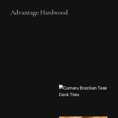
Advantage Hardwood