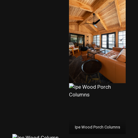
Ipe Wood Porch Columns