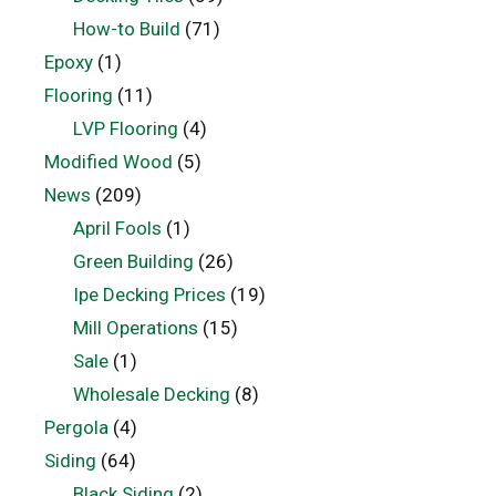
How-to Build
(71)
Epoxy
(1)
Flooring
(11)
LVP Flooring
(4)
Modified Wood
(5)
News
(209)
April Fools
(1)
Green Building
(26)
Ipe Decking Prices
(19)
Mill Operations
(15)
Sale
(1)
Wholesale Decking
(8)
Pergola
(4)
Siding
(64)
Black Siding
(2)