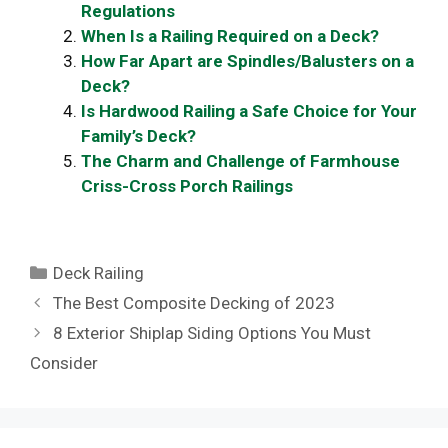
Regulations
When Is a Railing Required on a Deck?
How Far Apart are Spindles/Balusters on a
Deck?
Is Hardwood Railing a Safe Choice for Your
Family’s Deck?
The Charm and Challenge of Farmhouse
Criss-Cross Porch Railings
Categories
Deck Railing
The Best Composite Decking of 2023
8 Exterior Shiplap Siding Options You Must
Consider