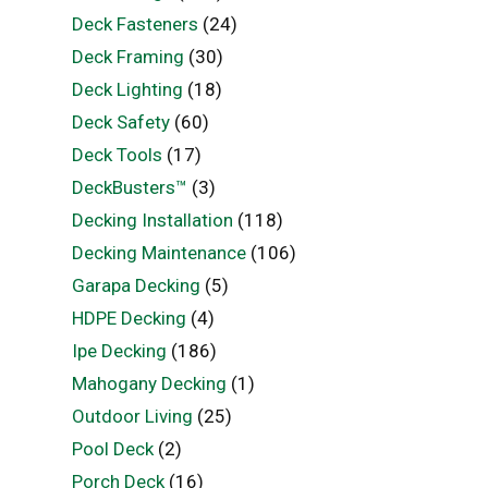
Deck Fasteners
(24)
Deck Framing
(30)
Deck Lighting
(18)
Deck Safety
(60)
Deck Tools
(17)
DeckBusters™
(3)
Decking Installation
(118)
Decking Maintenance
(106)
Garapa Decking
(5)
HDPE Decking
(4)
Ipe Decking
(186)
Mahogany Decking
(1)
Outdoor Living
(25)
Pool Deck
(2)
Porch Deck
(16)