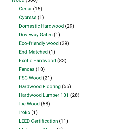
Wood
(366)
Cedar
(15)
Cypress
(1)
Domestic Hardwood
(29)
Driveway Gates
(1)
Eco-friendly wood
(29)
End-Matched
(1)
Exotic Hardwood
(83)
Fences
(10)
FSC Wood
(21)
Hardwood Flooring
(55)
Hardwood Lumber 101
(28)
Ipe Wood
(63)
Iroko
(1)
LEED Certification
(11)