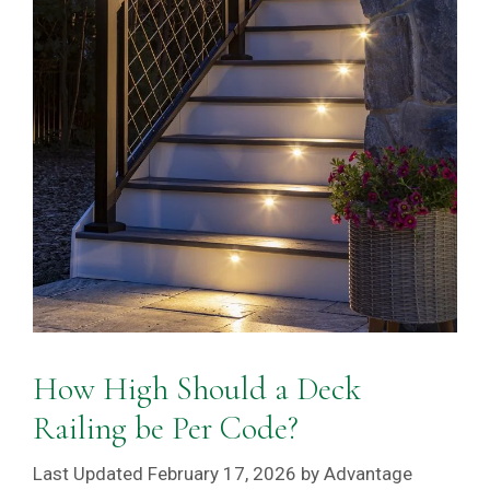
How High Should a Deck
Railing be Per Code?
February 17, 2026
by
Advantage