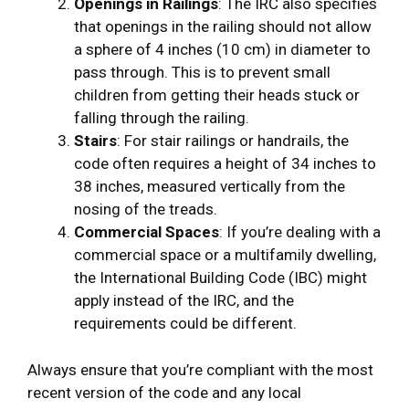
Openings in Railings
: The IRC also specifies
that openings in the railing should not allow
a sphere of 4 inches (10 cm) in diameter to
pass through. This is to prevent small
children from getting their heads stuck or
falling through the railing.
Stairs
: For stair railings or handrails, the
code often requires a height of 34 inches to
38 inches, measured vertically from the
nosing of the treads.
Commercial Spaces
: If you’re dealing with a
commercial space or a multifamily dwelling,
the International Building Code (IBC) might
apply instead of the IRC, and the
requirements could be different.
Always ensure that you’re compliant with the most
recent version of the code and any local