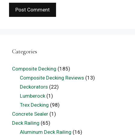
Categories
Composite Decking
(185)
Composite Decking Reviews
(13)
Deckorators
(22)
Lumberock
(1)
Trex Decking
(98)
Concrete Sealer
(1)
Deck Railing
(65)
Aluminum Deck Railing
(16)