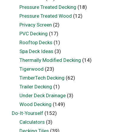
Pressure Treated Decking
(18)
Pressure Treated Wood
(12)
Privacy Screen
(2)
PVC Decking
(17)
Rooftop Decks
(1)
Spa Deck Ideas
(3)
Thermally Modified Decking
(14)
Tigerwood
(23)
TimberTech Decking
(62)
Trailer Decking
(1)
Under Deck Drainage
(3)
Wood Decking
(149)
Do-It-Yourself
(152)
Calculators
(3)
Decking Tiles
(39)