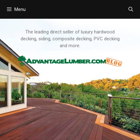
Menu
Skip
to
content
The leading direct seller of luxury hardwood
decking, siding, composite decking, PVC decking
and more.