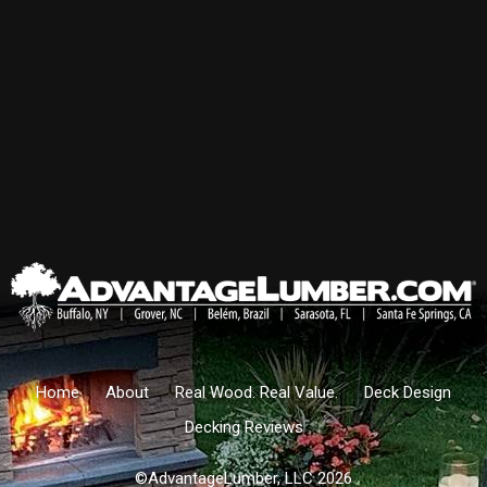
Home
About
Real Wood. Real Value.
Deck Design
Decking Reviews
©AdvantageLumber, LLC 2026