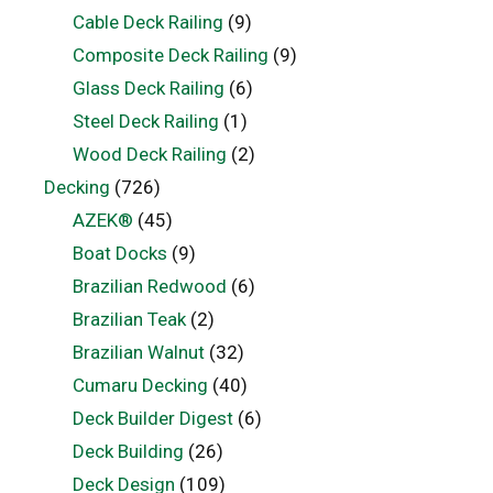
Cable Deck Railing
(9)
Composite Deck Railing
(9)
Glass Deck Railing
(6)
Steel Deck Railing
(1)
Wood Deck Railing
(2)
Decking
(726)
AZEK®
(45)
Boat Docks
(9)
Brazilian Redwood
(6)
Brazilian Teak
(2)
Brazilian Walnut
(32)
Cumaru Decking
(40)
Deck Builder Digest
(6)
Deck Building
(26)
Deck Design
(109)