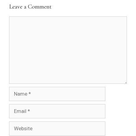
Leave a Comment
Comment
Name
Email
Website