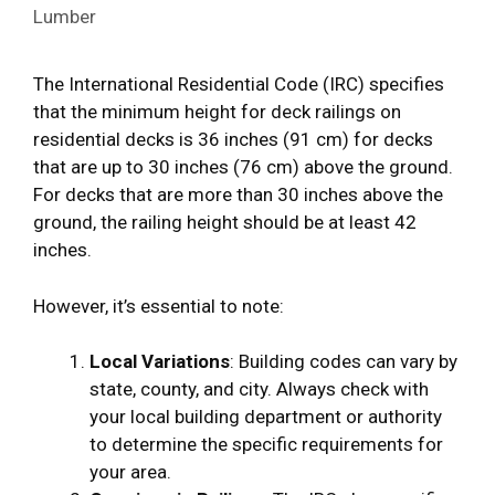
Lumber
The International Residential Code (IRC) specifies
that the minimum height for deck railings on
residential decks is 36 inches (91 cm) for decks
that are up to 30 inches (76 cm) above the ground.
For decks that are more than 30 inches above the
ground, the railing height should be at least 42
inches.
However, it’s essential to note:
Local Variations
: Building codes can vary by
state, county, and city. Always check with
your local building department or authority
to determine the specific requirements for
your area.