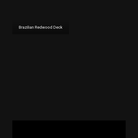
Brazilian Redwood Deck