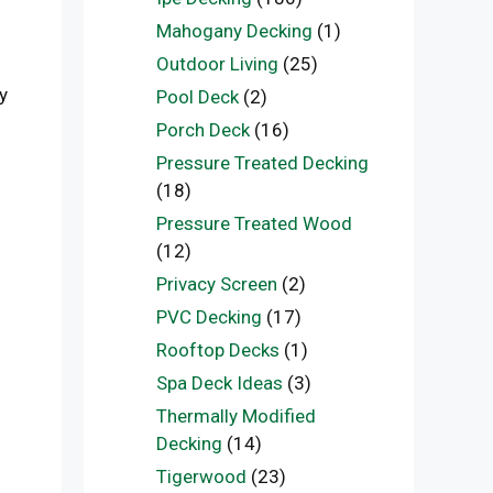
Mahogany Decking
(1)
Outdoor Living
(25)
y
Pool Deck
(2)
Porch Deck
(16)
Pressure Treated Decking
(18)
Pressure Treated Wood
(12)
Privacy Screen
(2)
PVC Decking
(17)
Rooftop Decks
(1)
Spa Deck Ideas
(3)
Thermally Modified
Decking
(14)
Tigerwood
(23)