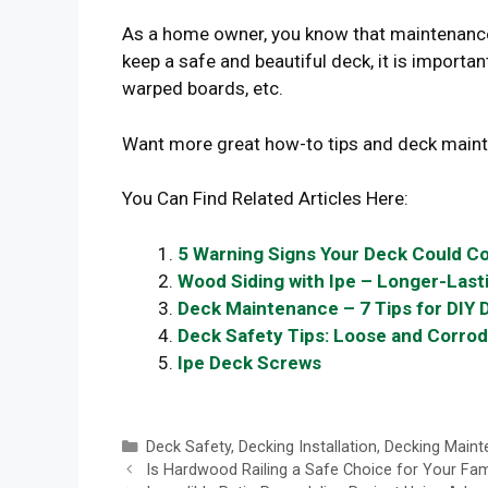
As a home owner, you know that maintenance 
keep a safe and beautiful deck, it is important
warped boards, etc.
Want more great how-to tips and deck main
You Can Find Related Articles Here:
5 Warning Signs Your Deck Could Co
Wood Siding with Ipe – Longer-Lasti
Deck Maintenance – 7 Tips for DIY 
Deck Safety Tips: Loose and Corro
Ipe Deck Screws
Categories
Deck Safety
,
Decking Installation
,
Decking Maint
Is Hardwood Railing a Safe Choice for Your Fam