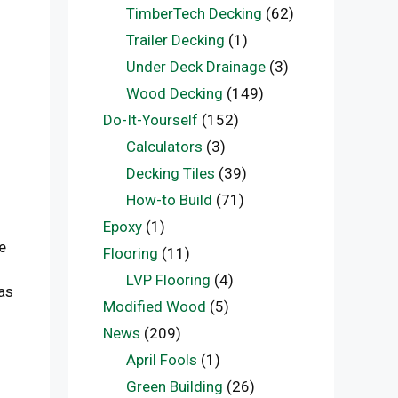
TimberTech Decking
(62)
Trailer Decking
(1)
Under Deck Drainage
(3)
Wood Decking
(149)
Do-It-Yourself
(152)
Calculators
(3)
Decking Tiles
(39)
How-to Build
(71)
Epoxy
(1)
e
Flooring
(11)
LVP Flooring
(4)
as
Modified Wood
(5)
News
(209)
April Fools
(1)
Green Building
(26)