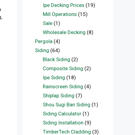
Ipe Decking Prices
(19)
o
Mill Operations
(15)
,
Sale
(1)
Wholesale Decking
(8)
Pergola
(4)
Siding
(64)
Black Siding
(2)
Composite Siding
(2)
Ipe Siding
(18)
Rainscreen Siding
(4)
Shiplap Siding
(7)
Shou Sugi Ban Siding
(1)
Siding Calculator
(1)
Siding Installation
(9)
TimberTech Cladding
(3)