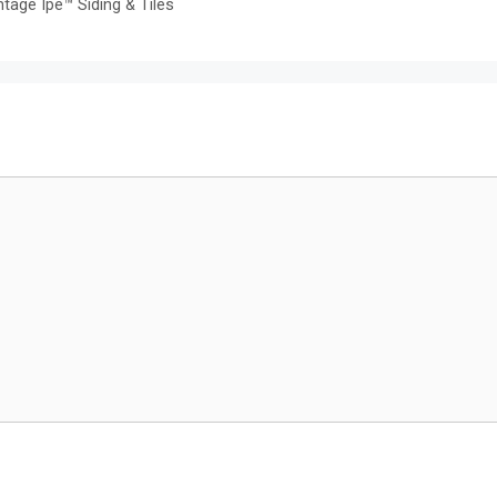
tage Ipe™ Siding & Tiles