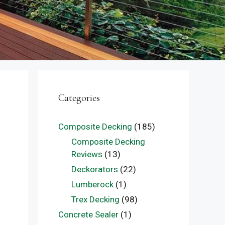
Categories
Composite Decking
(185)
Composite Decking
Reviews
(13)
Deckorators
(22)
Lumberock
(1)
Trex Decking
(98)
Concrete Sealer
(1)