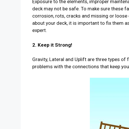
Exposure to the elements, improper maintena
deck may not be safe. To make sure these fac
corrosion, rots, cracks and missing or loose
about your deck, it is important to fix them 
expert.
2. Keep it Strong!
Gravity, Lateral and Uplift are three types o
problems with the connections that keep you