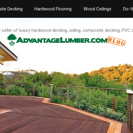
ite Decking
Hardwood Flooring
Wood Ceilings
Do-I
t seller of luxury hardwood decking, siding, composite decking, PVC