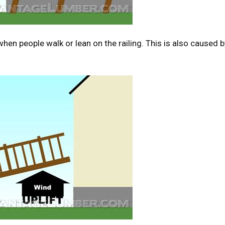
en people walk or lean on the railing. This is also caused b