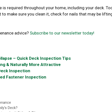
is required throughout your home, including your deck. To
 to make sure you clean it, check for nails that may be lifting
tenance advice?
Subscribe to our newsletter today!
llapse – Quick Deck Inspection Tips
ng & Naturally More Attractive
Deck Inspection
ded Fastener Inspection
enance
ily’s Deck?