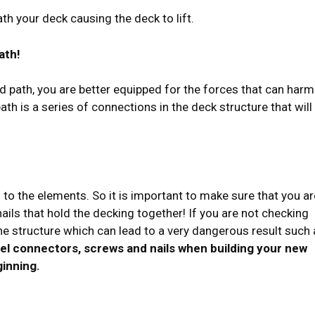
th your deck causing the deck to lift.
ath!
ad path, you are better equipped for the forces that can harm
th is a series of connections in the deck structure that will
to the elements. So it is important to make sure that you ar
ils that hold the decking together! If you are not checking
e structure which can lead to a very dangerous result such 
teel connectors, screws and nails when building your new
ginning.