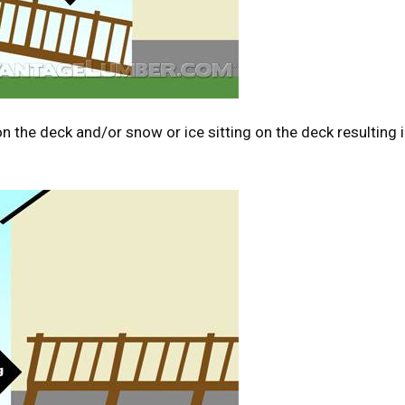
n the deck and/or snow or ice sitting on the deck resulting 