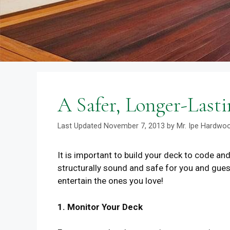
A Safer, Longer-Lasti
November 7, 2013
by
Mr. Ipe Hardwo
It is important to build your deck to code and 
structurally sound and safe for you and gues
entertain the ones you love!
1. Monitor Your Deck