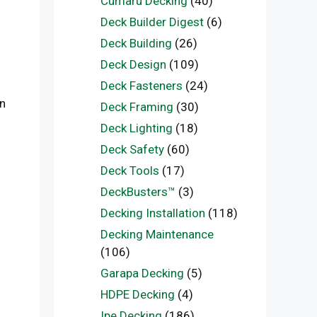
Cumaru Decking
(40)
Deck Builder Digest
(6)
Deck Building
(26)
Deck Design
(109)
Deck Fasteners
(24)
in
Deck Framing
(30)
Deck Lighting
(18)
Deck Safety
(60)
Deck Tools
(17)
DeckBusters™
(3)
Decking Installation
(118)
Decking Maintenance
(106)
Garapa Decking
(5)
HDPE Decking
(4)
Ipe Decking
(186)