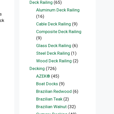
Deck Railing
(65)
Aluminum Deck Railing
s
(16)
eck
Cable Deck Railing
(9)
Composite Deck Railing
(9)
Glass Deck Railing
(6)
Steel Deck Railing
(1)
Wood Deck Railing
(2)
Decking
(726)
AZEK®
(45)
Boat Docks
(9)
Brazilian Redwood
(6)
Brazilian Teak
(2)
Brazilian Walnut
(32)