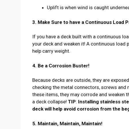
Uplift is when wind is caught undernea
3. Make Sure to have a Continuous Load P
If you have a deck built with a continuous lo
your deck and weaken it! A continuous load pa
help carry weight.
4. Be a Corrosion Buster!
Because decks are outside, they are exposed 
checking the metal connectors, screws and na
these items, they may corrode and weaken th
a deck collapse!
TIP
:
Installing stainless s
deck will help avoid corrosion from the be
5. Maintain, Maintain, Maintain!