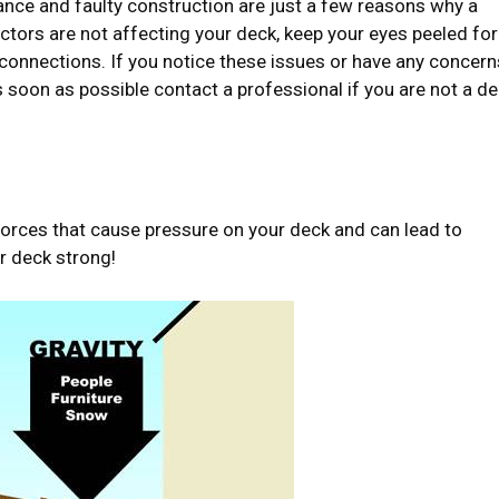
nce and faulty construction are just a few reasons why a
tors are not affecting your deck, keep your eyes peeled for
 connections. If you notice these issues or have any concern
as soon as possible contact a professional if you are not a d
f forces that cause pressure on your deck and can lead to
r deck strong!