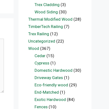
Trex Cladding
(3)
Wood Siding
(30)
Thermal Modified Wood
(28)
TimberTech Railing
(7)
Trex Railing
(12)
Uncategorized
(22)
Wood
(367)
Cedar
(15)
Cypress
(1)
Domestic Hardwood
(30)
Driveway Gates
(1)
Eco-friendly wood
(29)
End-Matched
(1)
Exotic Hardwood
(84)
Fences
(10)