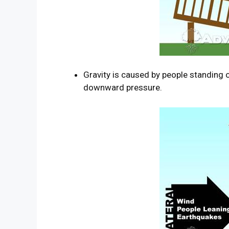
Gravity is caused by people standing o
downward pressure.