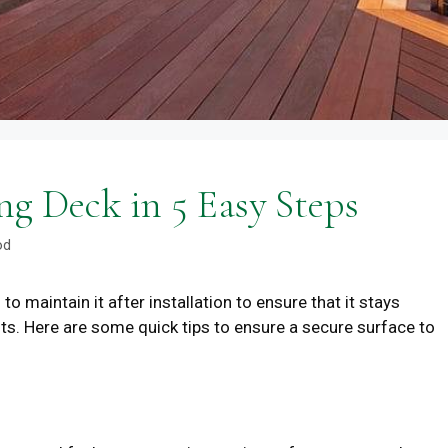
ng Deck in 5 Easy Steps
od
to maintain it after installation to ensure that it stays
ts. Here are some quick tips to ensure a secure surface to