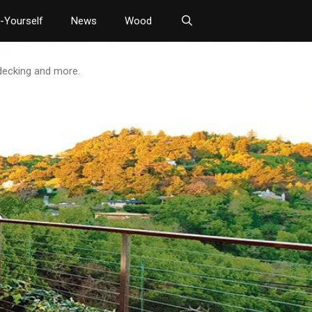
t-Yourself
News
Wood
 decking and more.