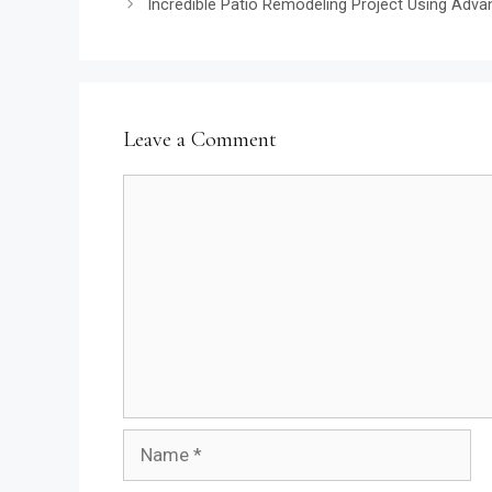
Incredible Patio Remodeling Project Using Advan
Leave a Comment
Comment
Name