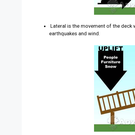
Lateral is the movement of the deck wh
earthquakes and wind.