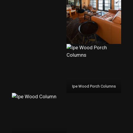
Ipe Wood Porch Columns