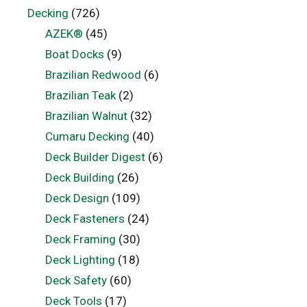
Decking
(726)
AZEK®
(45)
Boat Docks
(9)
Brazilian Redwood
(6)
Brazilian Teak
(2)
Brazilian Walnut
(32)
Cumaru Decking
(40)
Deck Builder Digest
(6)
Deck Building
(26)
Deck Design
(109)
Deck Fasteners
(24)
Deck Framing
(30)
Deck Lighting
(18)
Deck Safety
(60)
Deck Tools
(17)