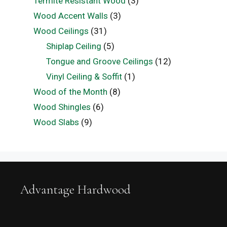
Termite Resistant Wood
(3)
Wood Accent Walls
(3)
Wood Ceilings
(31)
Shiplap Ceiling
(5)
Tongue and Groove Ceilings
(12)
Vinyl Ceiling & Soffit
(1)
Wood of the Month
(8)
Wood Shingles
(6)
Wood Slabs
(9)
Advantage Hardwood