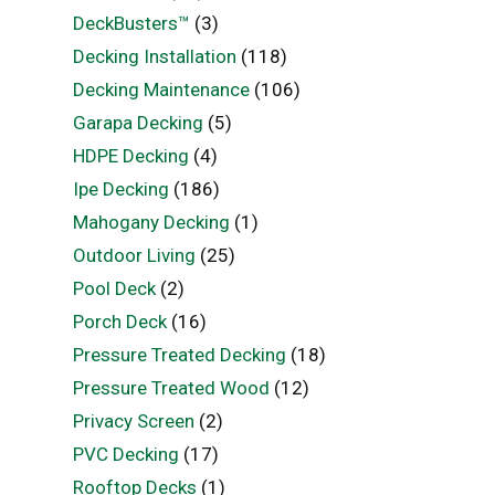
DeckBusters™
(3)
Decking Installation
(118)
Decking Maintenance
(106)
Garapa Decking
(5)
HDPE Decking
(4)
Ipe Decking
(186)
Mahogany Decking
(1)
Outdoor Living
(25)
Pool Deck
(2)
Porch Deck
(16)
Pressure Treated Decking
(18)
Pressure Treated Wood
(12)
Privacy Screen
(2)
PVC Decking
(17)
Rooftop Decks
(1)