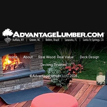
Home
About
Real Wood. Real Value.
Deck Design
Decking Reviews
©AdvantageLumber, LLC 2026