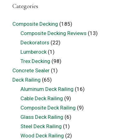
Categories
Composite Decking
(185)
Composite Decking Reviews
(13)
Deckorators
(22)
Lumberock
(1)
Trex Decking
(98)
Concrete Sealer
(1)
Deck Railing
(65)
Aluminum Deck Railing
(16)
Cable Deck Railing
(9)
Composite Deck Railing
(9)
Glass Deck Railing
(6)
Steel Deck Railing
(1)
Wood Deck Railing
(2)