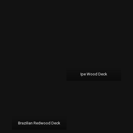
Ipe Wood Deck
Brazilian Redwood Deck