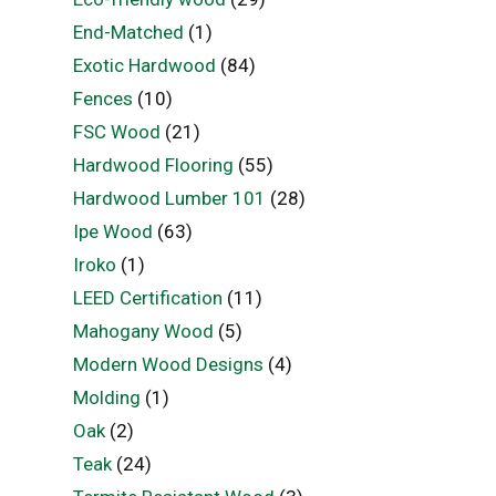
End-Matched
(1)
Exotic Hardwood
(84)
Fences
(10)
FSC Wood
(21)
Hardwood Flooring
(55)
Hardwood Lumber 101
(28)
Ipe Wood
(63)
Iroko
(1)
LEED Certification
(11)
Mahogany Wood
(5)
Modern Wood Designs
(4)
Molding
(1)
Oak
(2)
Teak
(24)