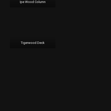
Ipe Wood Column
Tigerwood Deck