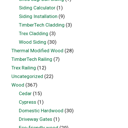
Siding Calculator
(1)
Siding Installation
(9)
TimberTech Cladding
(3)
Trex Cladding
(3)
Wood Siding
(30)
Thermal Modified Wood
(28)
TimberTech Railing
(7)
Trex Railing
(12)
Uncategorized
(22)
Wood
(367)
Cedar
(15)
Cypress
(1)
Domestic Hardwood
(30)
Driveway Gates
(1)
Eco-friendly wood
(29)