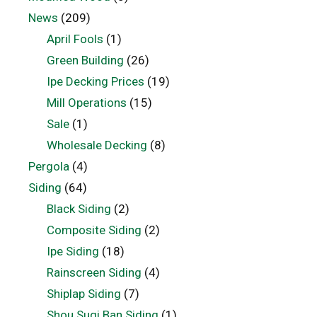
News
(209)
April Fools
(1)
Green Building
(26)
Ipe Decking Prices
(19)
Mill Operations
(15)
Sale
(1)
Wholesale Decking
(8)
Pergola
(4)
Siding
(64)
Black Siding
(2)
Composite Siding
(2)
Ipe Siding
(18)
Rainscreen Siding
(4)
Shiplap Siding
(7)
Shou Sugi Ban Siding
(1)