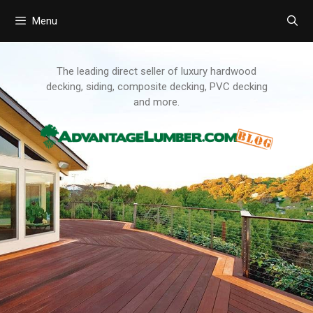
Menu
Skip
to
content
The leading direct seller of luxury hardwood
decking, siding, composite decking, PVC decking
and more.