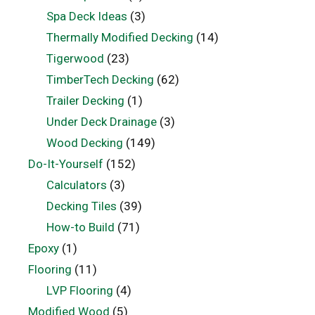
Spa Deck Ideas
(3)
Thermally Modified Decking
(14)
Tigerwood
(23)
TimberTech Decking
(62)
Trailer Decking
(1)
Under Deck Drainage
(3)
Wood Decking
(149)
Do-It-Yourself
(152)
Calculators
(3)
Decking Tiles
(39)
How-to Build
(71)
Epoxy
(1)
Flooring
(11)
LVP Flooring
(4)
Modified Wood
(5)