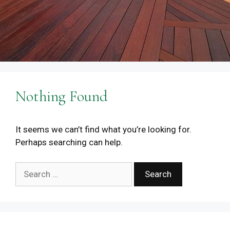
Nothing Found
It seems we can’t find what you’re looking for.
Perhaps searching can help.
Search
for: