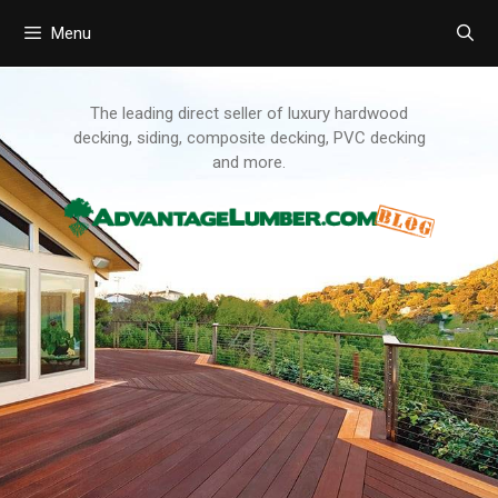
Menu
Skip
to
content
The leading direct seller of luxury hardwood
decking, siding, composite decking, PVC decking
and more.