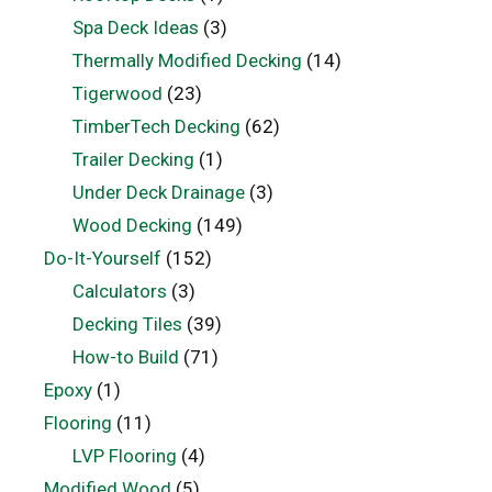
Spa Deck Ideas
(3)
Thermally Modified Decking
(14)
Tigerwood
(23)
TimberTech Decking
(62)
Trailer Decking
(1)
Under Deck Drainage
(3)
Wood Decking
(149)
Do-It-Yourself
(152)
Calculators
(3)
Decking Tiles
(39)
How-to Build
(71)
Epoxy
(1)
Flooring
(11)
LVP Flooring
(4)
Modified Wood
(5)