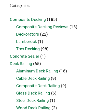
Categories
Composite Decking
(185)
Composite Decking Reviews
(13)
Deckorators
(22)
Lumberock
(1)
Trex Decking
(98)
Concrete Sealer
(1)
Deck Railing
(65)
Aluminum Deck Railing
(16)
Cable Deck Railing
(9)
Composite Deck Railing
(9)
Glass Deck Railing
(6)
Steel Deck Railing
(1)
Wood Deck Railing
(2)