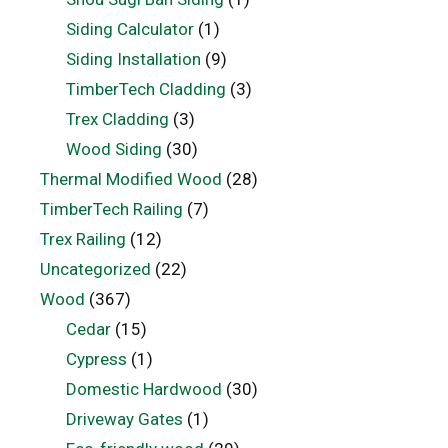
Siding Calculator
(1)
Siding Installation
(9)
TimberTech Cladding
(3)
Trex Cladding
(3)
Wood Siding
(30)
Thermal Modified Wood
(28)
TimberTech Railing
(7)
Trex Railing
(12)
Uncategorized
(22)
Wood
(367)
Cedar
(15)
Cypress
(1)
Domestic Hardwood
(30)
Driveway Gates
(1)