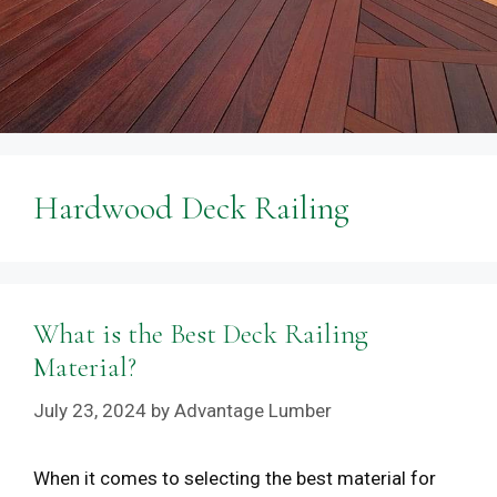
Hardwood Deck Railing
What is the Best Deck Railing
Material?
July 23, 2024
by
Advantage Lumber
When it comes to selecting the best material for