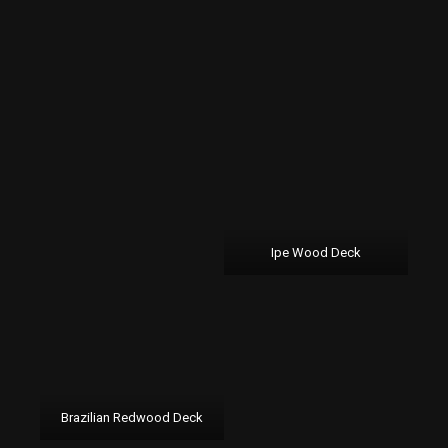
Ipe Wood Deck
Brazilian Redwood Deck