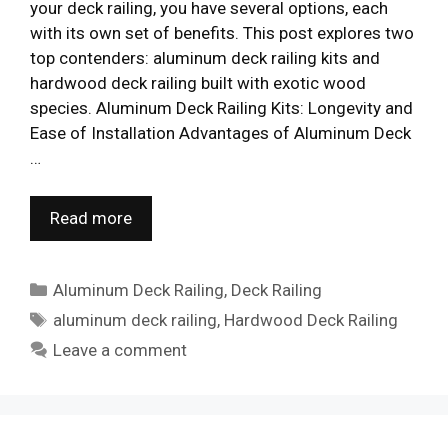
your deck railing, you have several options, each
with its own set of benefits. This post explores two
top contenders: aluminum deck railing kits and
hardwood deck railing built with exotic wood
species. Aluminum Deck Railing Kits: Longevity and
Ease of Installation Advantages of Aluminum Deck
…
Read more
Categories
Aluminum Deck Railing
,
Deck Railing
Tags
aluminum deck railing
,
Hardwood Deck Railing
Leave a comment