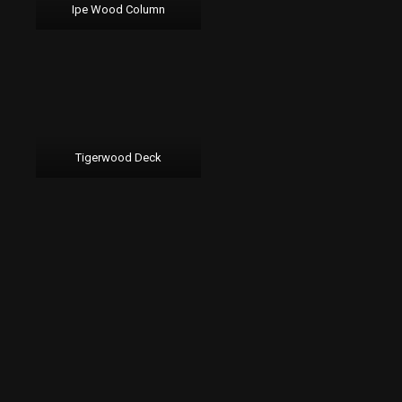
Ipe Wood Column
Tigerwood Deck