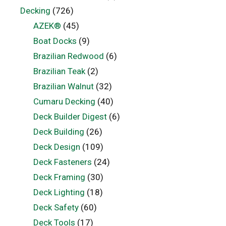
Decking
(726)
AZEK®
(45)
Boat Docks
(9)
Brazilian Redwood
(6)
Brazilian Teak
(2)
Brazilian Walnut
(32)
Cumaru Decking
(40)
Deck Builder Digest
(6)
Deck Building
(26)
Deck Design
(109)
Deck Fasteners
(24)
Deck Framing
(30)
Deck Lighting
(18)
Deck Safety
(60)
Deck Tools
(17)