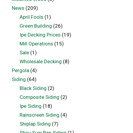
News
(209)
April Fools
(1)
Green Building
(26)
Ipe Decking Prices
(19)
Mill Operations
(15)
Sale
(1)
Wholesale Decking
(8)
Pergola
(4)
Siding
(64)
Black Siding
(2)
Composite Siding
(2)
Ipe Siding
(18)
Rainscreen Siding
(4)
Shiplap Siding
(7)
Shou Sugi Ban Siding
(1)