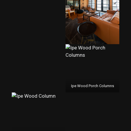
Ipe Wood Porch Columns