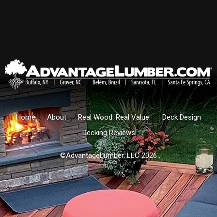
Home
About
Real Wood. Real Value.
Deck Design
Decking Reviews
©AdvantageLumber, LLC 2026