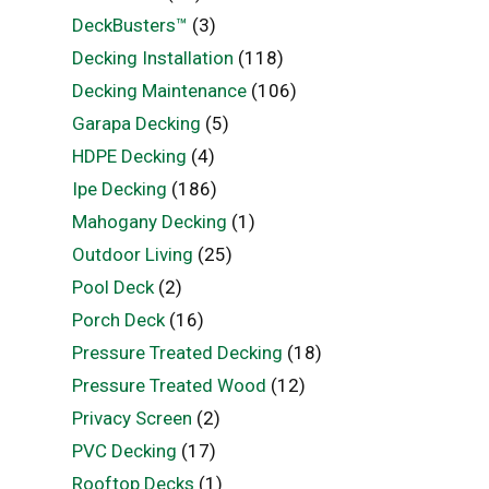
DeckBusters™
(3)
Decking Installation
(118)
Decking Maintenance
(106)
Garapa Decking
(5)
HDPE Decking
(4)
Ipe Decking
(186)
Mahogany Decking
(1)
Outdoor Living
(25)
Pool Deck
(2)
Porch Deck
(16)
Pressure Treated Decking
(18)
Pressure Treated Wood
(12)
Privacy Screen
(2)
PVC Decking
(17)
Rooftop Decks
(1)