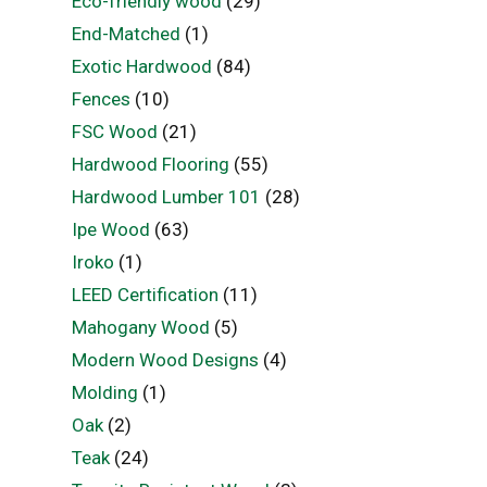
Eco-friendly wood
(29)
End-Matched
(1)
Exotic Hardwood
(84)
Fences
(10)
FSC Wood
(21)
Hardwood Flooring
(55)
Hardwood Lumber 101
(28)
Ipe Wood
(63)
Iroko
(1)
LEED Certification
(11)
Mahogany Wood
(5)
Modern Wood Designs
(4)
Molding
(1)
Oak
(2)
Teak
(24)