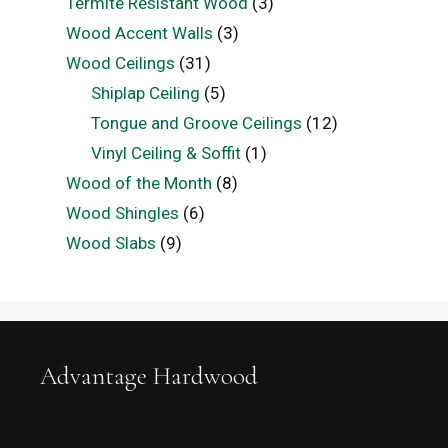
Termite Resistant Wood
(3)
Wood Accent Walls
(3)
Wood Ceilings
(31)
Shiplap Ceiling
(5)
Tongue and Groove Ceilings
(12)
Vinyl Ceiling & Soffit
(1)
Wood of the Month
(8)
Wood Shingles
(6)
Wood Slabs
(9)
Advantage Hardwood